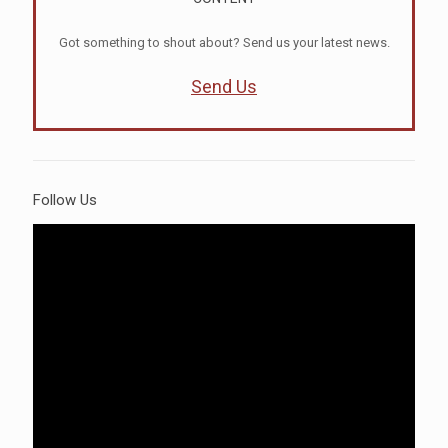
Got something to shout about? Send us your latest news.
Send Us
Follow Us