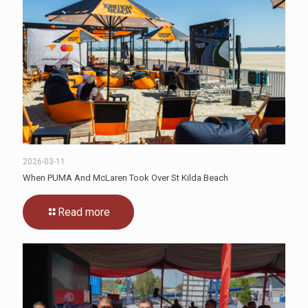
2026-03-11
When PUMA And McLaren Took Over St Kilda Beach
Read more