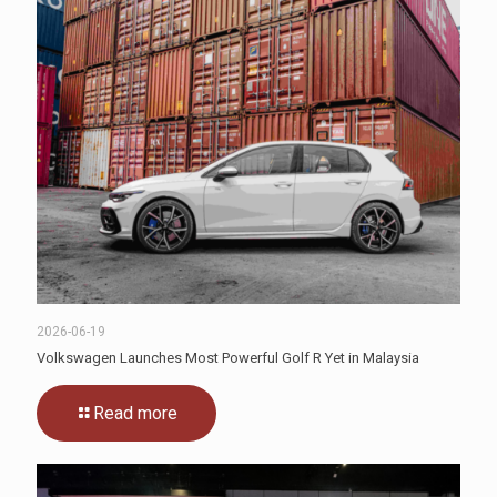
2026-06-19
Volkswagen Launches Most Powerful Golf R Yet in Malaysia
Read more