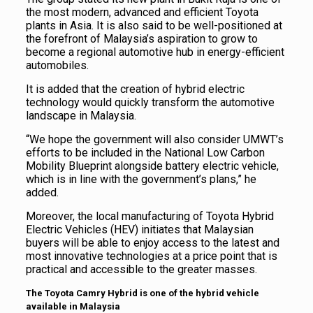
the most modern, advanced and efficient Toyota
plants in Asia. It is also said to be well-positioned at
the forefront of Malaysia’s aspiration to grow to
become a regional automotive hub in energy-efficient
automobiles.
It is added that the creation of hybrid electric
technology would quickly transform the automotive
landscape in Malaysia.
“We hope the government will also consider UMWT’s
efforts to be included in the National Low Carbon
Mobility Blueprint alongside battery electric vehicle,
which is in line with the government’s plans,” he
added.
Moreover, the local manufacturing of Toyota Hybrid
Electric Vehicles (HEV) initiates that Malaysian
buyers will be able to enjoy access to the latest and
most innovative technologies at a price point that is
practical and accessible to the greater masses.
The Toyota Camry Hybrid is one of the hybrid vehicle
available in Malaysia