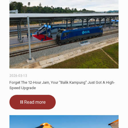
2026-03-13
Forget The 12-Hour Jam, Your “Balik Kampung” Just Got A High-
Speed Upgrade
Read more