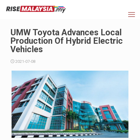
UMW Toyota Advances Local
Production Of Hybrid Electric
Vehicles
2021-07-08