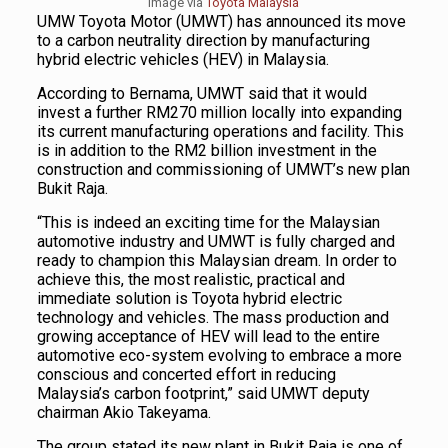
Image via
Toyota Malaysia
UMW Toyota Motor (UMWT) has announced its move
to a carbon neutrality direction by manufacturing
hybrid electric vehicles (HEV) in Malaysia.
According to Bernama, UMWT said that it would
invest a further RM270 million locally into expanding
its current manufacturing operations and facility. This
is in addition to the RM2 billion investment in the
construction and commissioning of UMWT’s new plan
Bukit Raja.
“This is indeed an exciting time for the Malaysian
automotive industry and UMWT is fully charged and
ready to champion this Malaysian dream. In order to
achieve this, the most realistic, practical and
immediate solution is Toyota hybrid electric
technology and vehicles. The mass production and
growing acceptance of HEV will lead to the entire
automotive eco-system evolving to embrace a more
conscious and concerted effort in reducing
Malaysia’s carbon footprint,” said UMWT deputy
chairman Akio Takeyama.
The group stated its new plant in Bukit Raja is one of