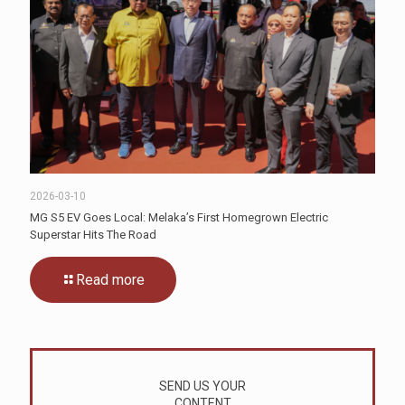
2026-03-10
MG S5 EV Goes Local: Melaka’s First Homegrown Electric
Superstar Hits The Road
Read more
SEND US YOUR
CONTENT