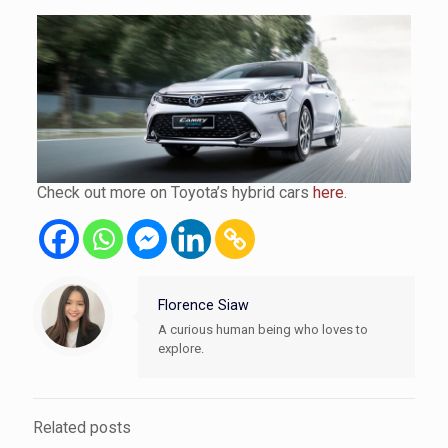
Check out more on Toyota’s hybrid cars
here
.
Florence Siaw
A curious human being who loves to
explore.
Related posts