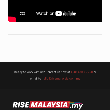
Ready to work with us? Contact us now at
+6014-319 7268
or
email to
hello@risemalaysia.com.my