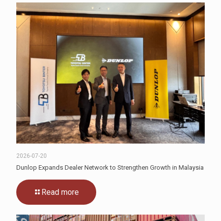
2026-07-20
Dunlop Expands Dealer Network to Strengthen Growth in Malaysia
Read more