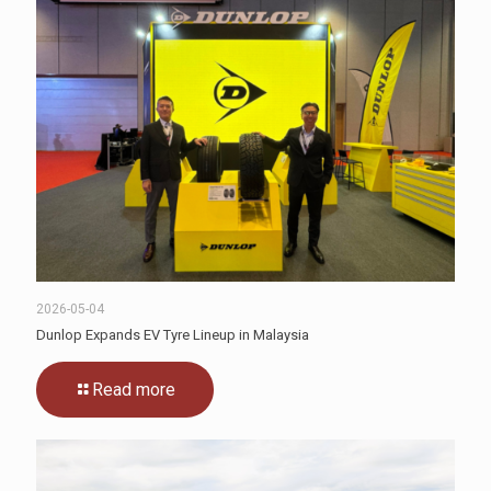
2026-05-04
Dunlop Expands EV Tyre Lineup in Malaysia
Read more