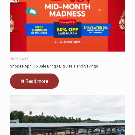
2026-04-15
Shopee April 15 Sale Brings Big Deals and Savings
Read more