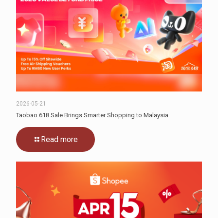
2026-05-21
Taobao 618 Sale Brings Smarter Shopping to Malaysia
Read more