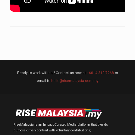
Ready to work with us? Contact us now at
+6014-319 7268
or
email to
hello@risemalaysia.com.my
RiseMalaysia is an Impact-Curated Media platform that blends
purpose-driven content with voluntary contributions;