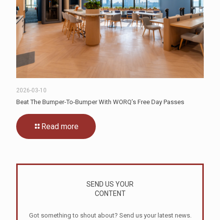
2026-03-10
Beat The Bumper-To-Bumper With WORQ’s Free Day Passes
Read more
SEND US YOUR
CONTENT
Got something to shout about? Send us your latest news.