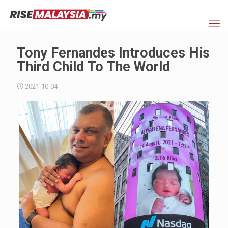
Tony Fernandes Introduces His
Third Child To The World
2021-10-04