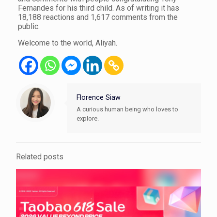
Fernandes for his third child. As of writing it has
18,188 reactions and 1,617 comments from the
public.
Welcome to the world, Aliyah.
Florence Siaw
A curious human being who loves to
explore.
Related posts