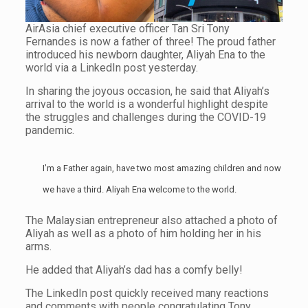
AirAsia chief executive officer Tan Sri Tony
Fernandes is now a father of three! The proud father
introduced his newborn daughter, Aliyah Ena to the
world via a LinkedIn post yesterday.
In sharing the joyous occasion, he said that Aliyah’s
arrival to the world is a wonderful highlight despite
the struggles and challenges during the COVID-19
pandemic.
I’m a Father again, have two most amazing children and now
we have a third. Aliyah Ena welcome to the world.
The Malaysian entrepreneur also attached a photo of
Aliyah as well as a photo of him holding her in his
arms.
He added that Aliyah’s dad has a comfy belly!
The LinkedIn post quickly received many reactions
and comments with people congratulating Tony