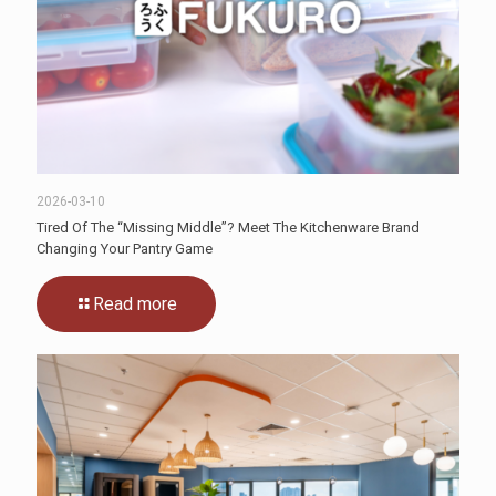
2026-03-10
Tired Of The “Missing Middle”? Meet The Kitchenware Brand
Changing Your Pantry Game
Read more