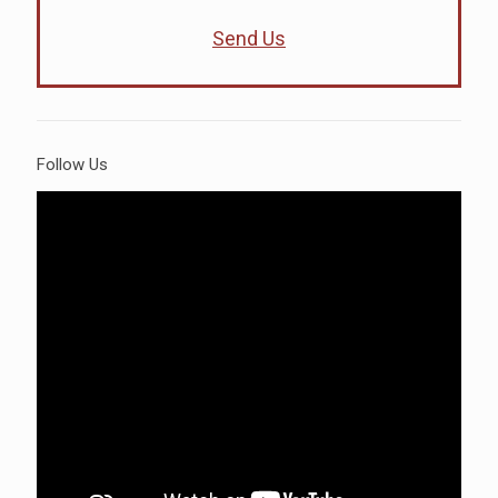
Send Us
Follow Us