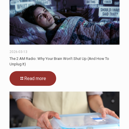
2026-03-13
The 2 AM Radio: Why Your Brain Won’t Shut Up (And How To
Unplug It)
Read more