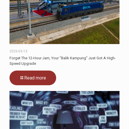
2026-03-13
Forget The 12-Hour Jam, Your “Balik Kampung” Just Got A High-
Speed Upgrade
Read more