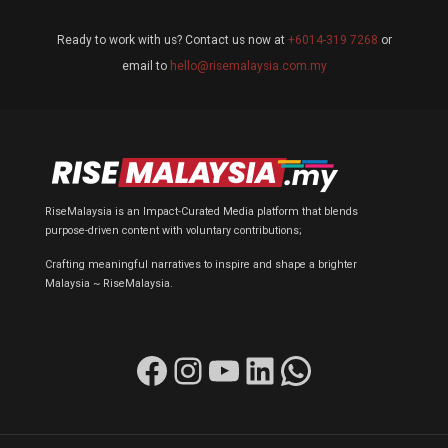
Ready to work with us? Contact us now at
+6014-319 7268
or
email to
hello@risemalaysia.com.my
RiseMalaysia is an Impact-Curated Media platform that blends
purpose-driven content with voluntary contributions;
Crafting meaningful narratives to inspire and shape a brighter
Malaysia ~ RiseMalaysia.
Facebook
Instagram
YouTube
LinkedIn
WhatsApp