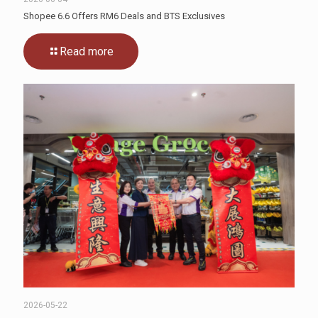
Shopee 6.6 Offers RM6 Deals and BTS Exclusives
Read more
2026-05-22