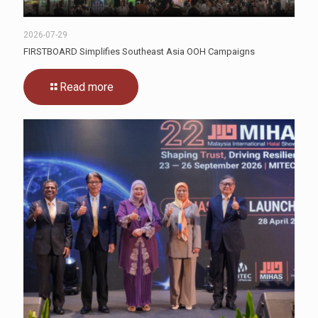
2026-07-29
FIRSTBOARD Simplifies Southeast Asia OOH Campaigns
Read more