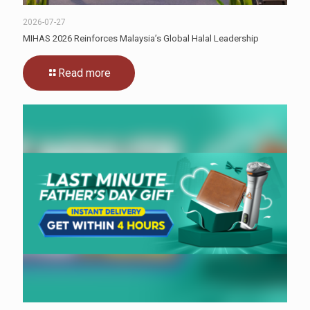
2026-07-27
MIHAS 2026 Reinforces Malaysia’s Global Halal Leadership
Read more