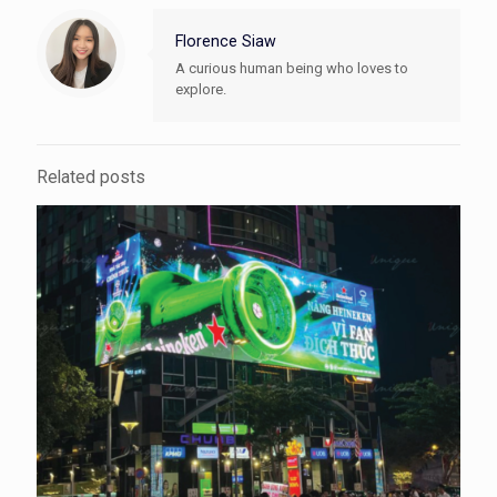
Florence Siaw
A curious human being who loves to
explore.
Related posts