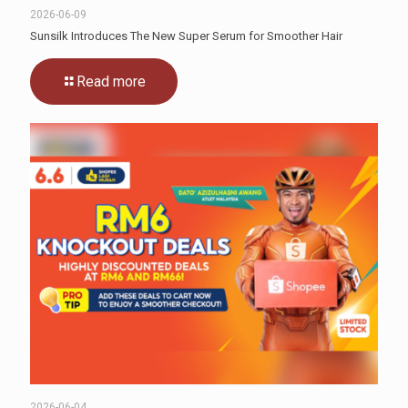
2026-06-09
Sunsilk Introduces The New Super Serum for Smoother Hair
Read more
2026-06-04