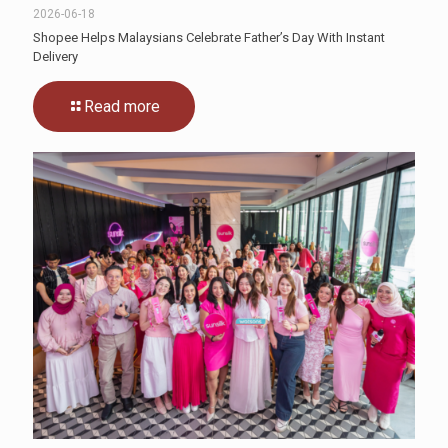
2026-06-18
Shopee Helps Malaysians Celebrate Father’s Day With Instant
Delivery
Read more