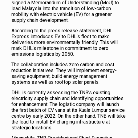
signed a Memorandum of Understanding (MoU) to
lead Malaysia into the transition of low-carbon
mobility with electric vehicle (EV) for a greener
supply chain development.
According to the press release statement, DHL
Express introduces EV to DHL’s fleet to make
deliveries more environmentally friendly. This will
mark DHL’s milestone in commitment to zero
emissions logistics by 2050.
The collaboration includes zero carbon and cost
reduction initiatives. They will implement energy-
saving equipment, build energy management
systems as well as rooftop solar panels.
DHL is currently assessing the TNB’s existing
electricity supply chain and identifying opportunities
for enhancement. The logistic company will launch
the first batch of EV vans at its Kuala Lumpur service
centre by early 2022. On the other hand, TNB will take
the lead to install EV charging infrastructure at
strategic locations.