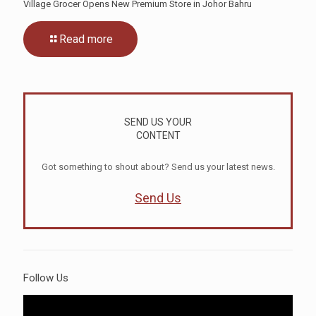
Village Grocer Opens New Premium Store in Johor Bahru
Read more
SEND US YOUR
CONTENT
Got something to shout about? Send us your latest news.
Send Us
Follow Us