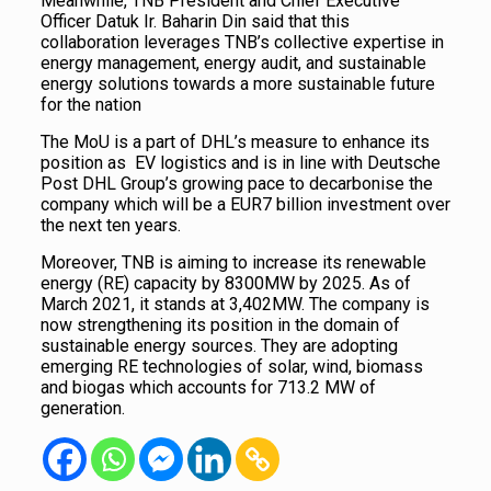
Meanwhile, TNB President and Chief Executive
Officer Datuk Ir. Baharin Din said that this
collaboration leverages TNB’s collective expertise in
energy management, energy audit, and sustainable
energy solutions towards a more sustainable future
for the nation
The MoU is a part of DHL’s measure to enhance its
position as EV logistics and is in line with Deutsche
Post DHL Group’s growing pace to decarbonise the
company which will be a EUR7 billion investment over
the next ten years.
Moreover, TNB is aiming to increase its renewable
energy (RE) capacity by 8300MW by 2025. As of
March 2021, it stands at 3,402MW. The company is
now strengthening its position in the domain of
sustainable energy sources. They are adopting
emerging RE technologies of solar, wind, biomass
and biogas which accounts for 713.2 MW of
generation.