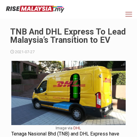
TNB And DHL Express To Lead
Malaysia’s Transition to EV
2021-07-27
Image via
DHL
Tenaga Nasional Bhd (TNB) and DHL Express have