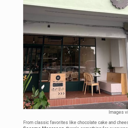
Images v
From classic favorites like chocolate cake and chee