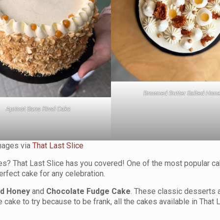
Browned Butter Salted Hon
Apricot Sans Rival Cake
mages via
That Last Slice
akes? That Last Slice has you covered! One of the most popular c
erfect cake for any celebration.
ed Honey
and
Chocolate Fudge Cake
. These classic desserts 
cake to try because to be frank, all the cakes available in That 