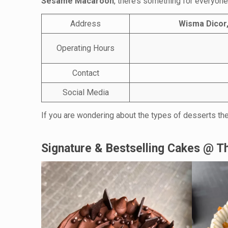
Sesame Macaroon
, there’s something for everyone 
Address
Wisma Dicor,
Operating Hours
Contact
Social Media
If you are wondering about the types of desserts the
Signature & Bestselling Cakes @ Th