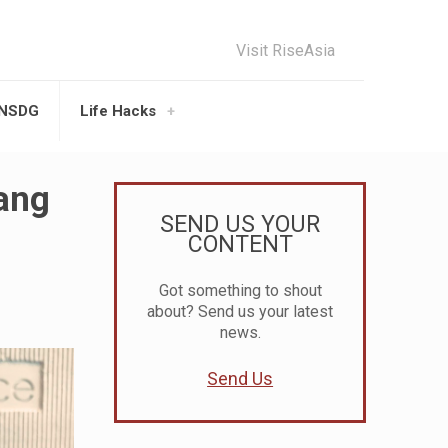
Visit RiseAsia
UNSDG
Life Hacks
bang
SEND US YOUR
CONTENT
Got something to shout
about? Send us your latest
news.
Send Us