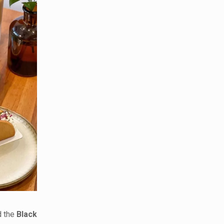
 the
Black