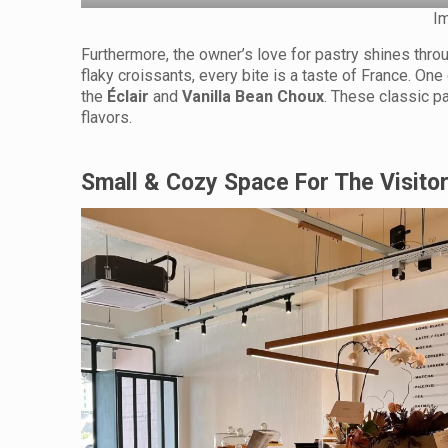
I
Furthermore, the owner’s love for pastry shines throug
flaky croissants, every bite is a taste of France. On
the
Éclair
and
Vanilla Bean Choux
. These classic pa
flavors.
Small & Cozy Space For The Visito