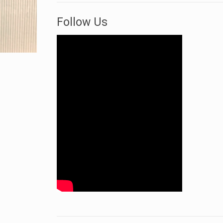
Follow Us