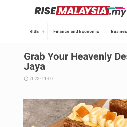
RISE
Finance and Economic
Busines
Grab Your Heavenly De
Jaya
2023-11-07