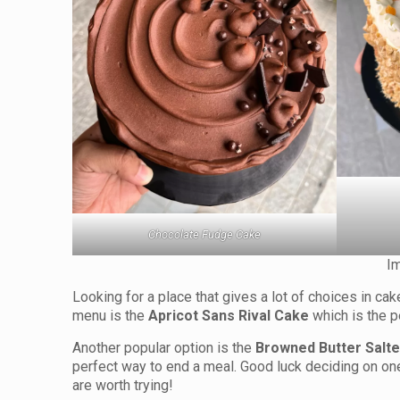
Chocolate Fudge Cake
I
Looking for a place that gives a lot of choices in c
menu is the
Apricot Sans Rival Cake
which is the p
Another popular option is the
Browned Butter Salt
perfect way to end a meal. Good luck deciding on one 
are worth trying!