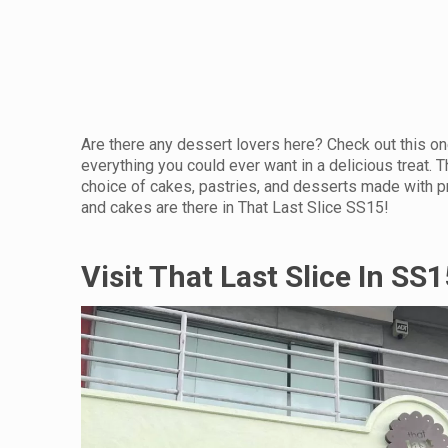
Are there any dessert lovers here? Check out this o
everything you could ever want in a delicious treat. T
choice of cakes, pastries, and desserts made with pr
and cakes are there in That Last Slice SS15!
Visit That Last Slice In SS