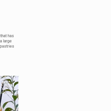
 that has
a large
 pastries