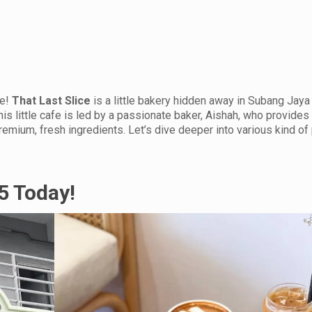
ne!
That Last Slice
is a little bakery hidden away in Subang Jaya
his little cafe is led by a passionate baker, Aishah, who provides 
emium, fresh ingredients. Let’s dive deeper into various kind of
15 Today!