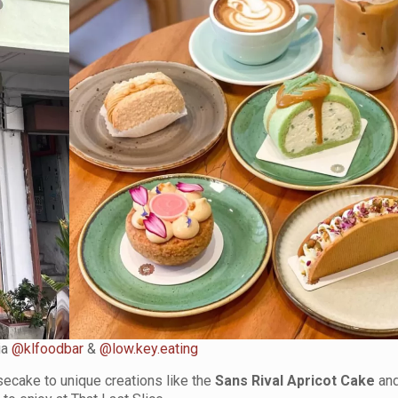
ia
@klfoodbar
&
@low.key.eating
secake to unique creations like the
Sans Rival Apricot Cake
and