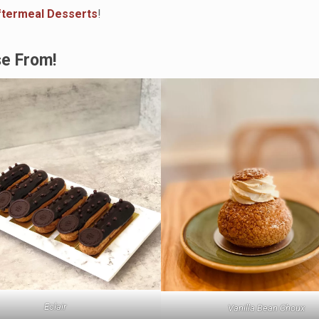
ftermeal Desserts
!
se From!
Eclair
Vanilla Bean Choux