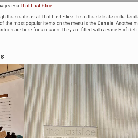
mages via
That Last Slice
h the creations at That Last Slice. From the delicate mille-feuill
e of the most popular items on the menu is the
Canele
. Another m
stries are here for a reason. They are filled with a variety of deli
rs