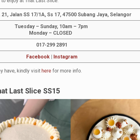
to enjoy at That Last Slice.
 21, Jalan SS 17/1A, Ss 17, 47500 Subang Jaya, Selangor
Tuesday – Sunday, 10am – 7pm
Monday – CLOSED
017-299 2891
Facebook
|
Instagram
y have, kindly visit
here
for more info.
at Last Slice SS15