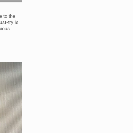
e to the
ust-try is
cious