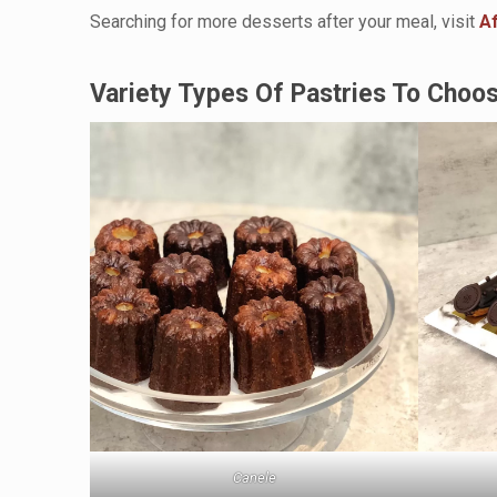
Searching for more desserts after your meal, visit
A
Variety Types Of Pastries To Choo
Canele