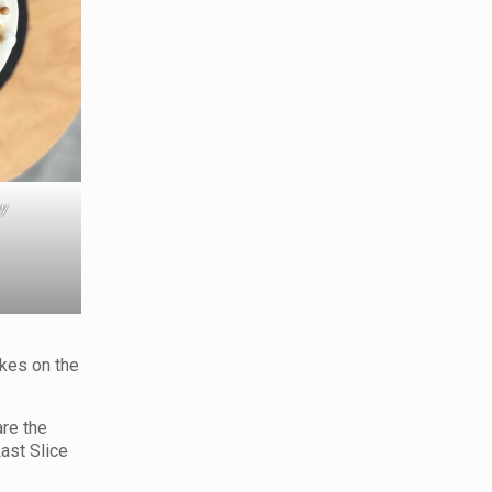
ey
akes on the
are the
Last Slice