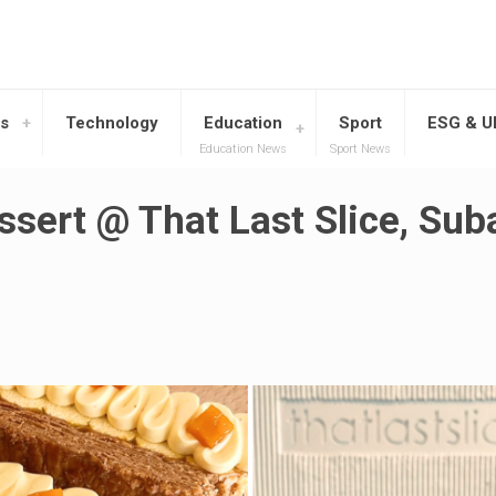
s
Technology
Education
Sport
ESG & 
Education News
Sport News
ssert @ That Last Slice, Su