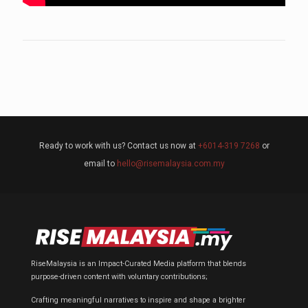
Ready to work with us? Contact us now at
+6014-319 7268
or
email to
hello@risemalaysia.com.my
RiseMalaysia is an Impact-Curated Media platform that blends
purpose-driven content with voluntary contributions;
Crafting meaningful narratives to inspire and shape a brighter