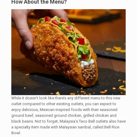
How About the Menu?
While it doesn’t look like there’s any different menu to this new
outlet compared to other existing outlets, you can expect to
enjoy delicious, Mexican-inspired foods with their seasoned
ground beef, seasoned ground chicken, grilled chicken and
black beans. Not to forget, Malaysia’s Taco Bell outlets also have
a specialty item made with Malaysian sambal, called Bell Rice
Bowl.