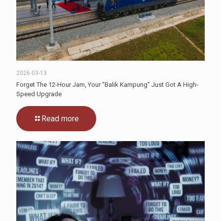
2026-03-13
Forget The 12-Hour Jam, Your “Balik Kampung” Just Got A High-
Speed Upgrade
Read more