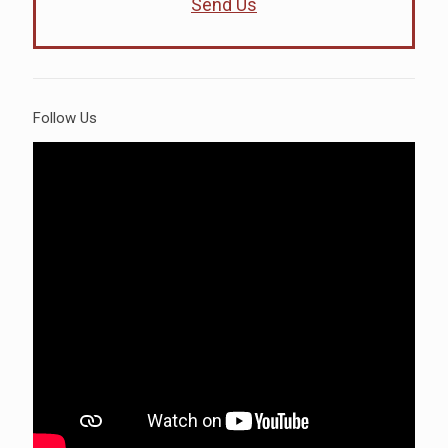
Send Us
Follow Us