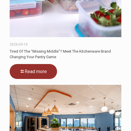
2026-03-10
Tired Of The “Missing Middle”? Meet The Kitchenware Brand
Changing Your Pantry Game
Read more