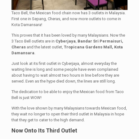
Taco Bell, the Mexican food chain now has 3 outlets in Malaysia.
First one in Sepang, Cheras, and now more outlets to come in
Kota Damansara!
This proves that it has been loved by many Malaysians. Now the
3 Taco Bell outlets are in
Cyberjaya
,
Bandar Sri Permaisuri,
Cheras
and the latest outlet,
Tropicana Gardens Mall, Kota
Damansara
.
Just look at its first outlet in Cyberjaya, almost everyday the
waiting line is long and some people have even complained
about having to wait almost two hours in line before they are
served. Even as the hype died down, the lines are still long.
The dedication to be able to enjoy the Mexican food from Taco
Bell is just WOW!
With the love shown by many Malaysians towards Mexican food,
they wait no longer to open their third outlet in Malaysia in hope
that they get to cater to the high demand.
Now Onto Its Third Outlet