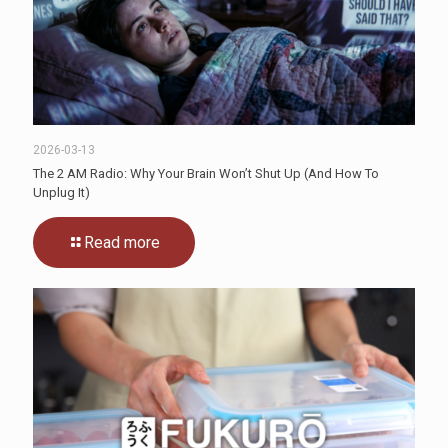
2026-03-13
The 2 AM Radio: Why Your Brain Won’t Shut Up (And How To
Unplug It)
Read more