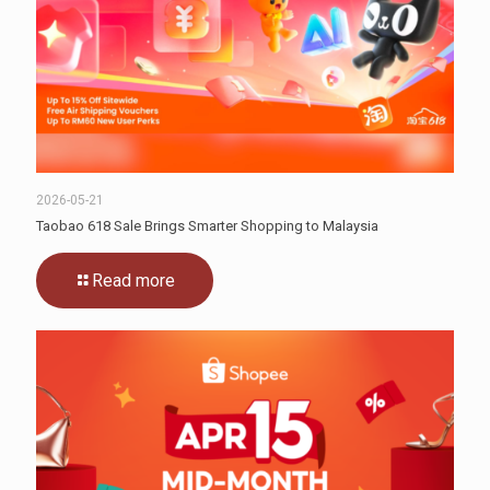
2026-05-21
Taobao 618 Sale Brings Smarter Shopping to Malaysia
Read more