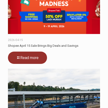
2026-04-15
Shopee April 15 Sale Brings Big Deals and Savings
Read more