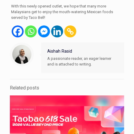
With this newly opened outlet, we hope that many more
Malaysians get to enjoy the mouth-watering Mexican foods
served by Taco Bell!
Aishah Rasid
A passionate reader, an eager learner
and is attached to writing.
Related posts