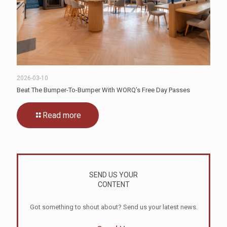
2026-03-10
Beat The Bumper-To-Bumper With WORQ’s Free Day Passes
Read more
SEND US YOUR
CONTENT
Got something to shout about? Send us your latest news.