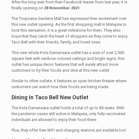
After the long wait from their Facebook teaser from last year, it is
finally opening on
28 November 2021
.
The Tropicana Gardens Mall has expressed their excitement over
this new outlet opening. As the first shopping mall in Malaysia to
host this sensation, it is a great milestone for them. They also
hope that they catch the heart of shoppers as they come to enjoy
Taco Bell with their friends, family, and loved ones.
This new whole Kota Damansara outlet has a size of over 2,000
square feet.with rainbow-colored ceilings and bright signs, this
outlet has unique decor features that will surely attract more
customers to try their foods and dine at this new outlet.
Similar to other outlets, it features an open kitchen theater where
customers can watch how their foods are being made.
Dining In Taco Bell New Outlet
The Kota Damansara outlet holds a total of up to 85 seats. With
the pandemic cases still active in Malaysia, only fully vaccinated
individuals are allowed to enjoy their food there.
Plus, they offer free WiFi and charging stations are available too!