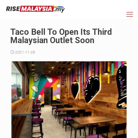
Taco Bell To Open Its Third
Malaysian Outlet Soon
2021-11-28