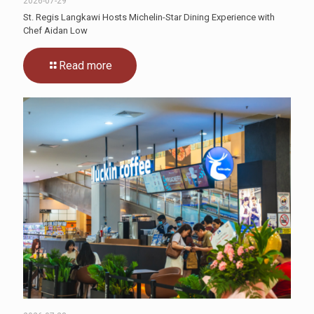
2026-07-29
St. Regis Langkawi Hosts Michelin-Star Dining Experience with
Chef Aidan Low
Read more