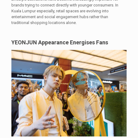
brands trying to connect directly with younger consumers. In
Kuala Lumpur especially, retail spaces are evolving into
entertainment and social engagement hubs rather than
traditional shopping locations alone.
YEONJUN Appearance Energises Fans