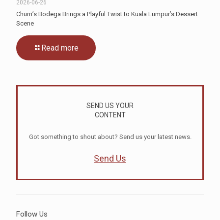
2026-06-26
Churri’s Bodega Brings a Playful Twist to Kuala Lumpur’s Dessert
Scene
Read more
SEND US YOUR
CONTENT
Got something to shout about? Send us your latest news.
Send Us
Follow Us