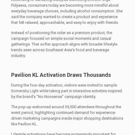
Pulyaeva, consumers today are becoming more mindful about
everyday beverage choices, including alcohol consumption. She
said the company wanted to create a product and experience
that felt relaxed, approachable, and easy to enjoy with friends.
Instead of positioning the cider as a premium product, the
campaign focused on simple social moments and casual
gatherings. That softer approach aligns with broader lifestyle
trends seen across Southeast Asia’s food and beverage
industry.
Pavilion KL Activation Draws Thousands
During the four-day activation, visitors were invited to sample
Somersby Light while taking part in interactive activities inspired
by the brand’s “No-Nonsense” campaign identity.
The pop-up welcomed around 39,500 attendees throughout the
event period, highlighting continued demand for experience-
driven marketing campaigns inside major shopping destinations
like Pavilion KL.
Lifestyle activations have become increasingly important for