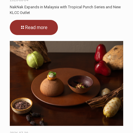
NakNak Expands in Malaysia with Tropical Punch Series and New
KLCC Outlet
Read more