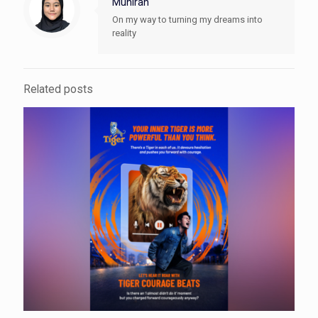
Munirah
On my way to turning my dreams into
reality
Related posts