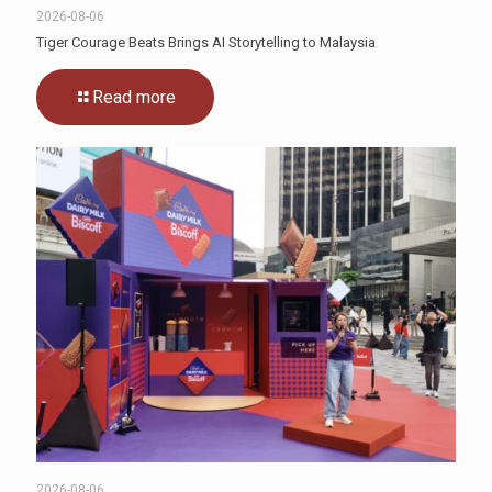
2026-08-06
Tiger Courage Beats Brings AI Storytelling to Malaysia
Read more
2026-08-06