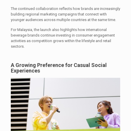
The continued collaboration reflects how brands are increasingly
building regional marketing campaigns that connect with
younger audiences across multiple countries at the same time.
For Malaysia, the launch also highlights how international
beverage brands continue investing in consumer engagement
activities as competition grows within the lifestyle and retail
sectors.
A Growing Preference for Casual Social
Experiences