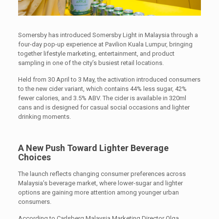
Somersby has introduced Somersby Light in Malaysia through a
four-day pop-up experience at Pavilion Kuala Lumpur, bringing
together lifestyle marketing, entertainment, and product
sampling in one of the city’s busiest retail locations.
Held from 30 April to 3 May, the activation introduced consumers
to the new cider variant, which contains 44% less sugar, 42%
fewer calories, and 3.5% ABV. The cider is available in 320ml
cans and is designed for casual social occasions and lighter
drinking moments.
A New Push Toward Lighter Beverage
Choices
The launch reflects changing consumer preferences across
Malaysia’s beverage market, where lower-sugar and lighter
options are gaining more attention among younger urban
consumers.
According to Carlsberg Malaysia Marketing Director Olga