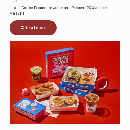
2026-07-28
Luckin Coffee Expands in Johor as It Passes 120 Outlets in
Malaysia
Read more