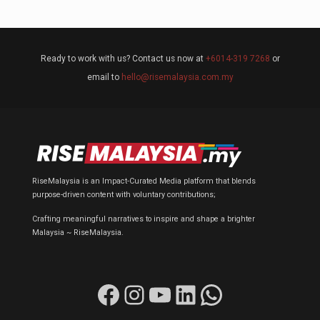
Ready to work with us? Contact us now at
+6014-319 7268
or
email to
hello@risemalaysia.com.my
RiseMalaysia is an Impact-Curated Media platform that blends
purpose-driven content with voluntary contributions;
Crafting meaningful narratives to inspire and shape a brighter
Malaysia ~ RiseMalaysia.
Facebook
Instagram
YouTube
LinkedIn
WhatsApp