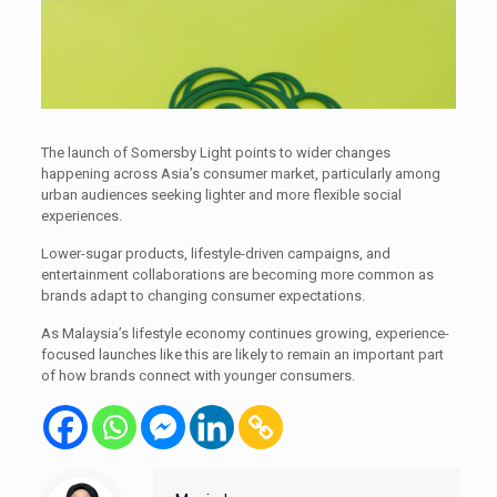
The launch of Somersby Light points to wider changes
happening across Asia’s consumer market, particularly among
urban audiences seeking lighter and more flexible social
experiences.
Lower-sugar products, lifestyle-driven campaigns, and
entertainment collaborations are becoming more common as
brands adapt to changing consumer expectations.
As Malaysia’s lifestyle economy continues growing, experience-
focused launches like this are likely to remain an important part
of how brands connect with younger consumers.