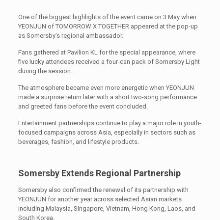
One of the biggest highlights of the event came on 3 May when
YEONJUN of TOMORROW X TOGETHER appeared at the pop-up
as Somersby’s regional ambassador.
Fans gathered at Pavilion KL for the special appearance, where
five lucky attendees received a four-can pack of Somersby Light
during the session.
The atmosphere became even more energetic when YEONJUN
made a surprise return later with a short two-song performance
and greeted fans before the event concluded.
Entertainment partnerships continue to play a major role in youth-
focused campaigns across Asia, especially in sectors such as
beverages, fashion, and lifestyle products.
Somersby Extends Regional Partnership
Somersby also confirmed the renewal of its partnership with
YEONJUN for another year across selected Asian markets
including Malaysia, Singapore, Vietnam, Hong Kong, Laos, and
South Korea.