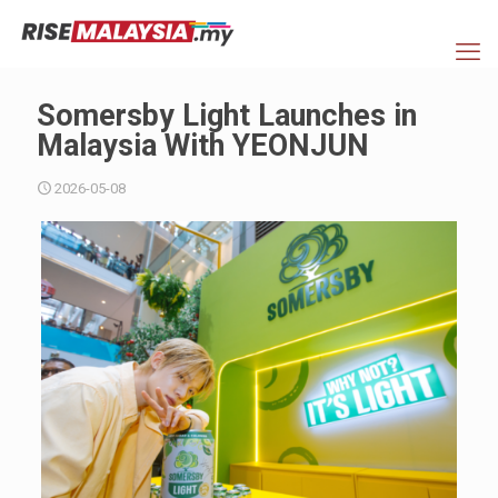
Somersby Light Launches in
Malaysia With YEONJUN
2026-05-08