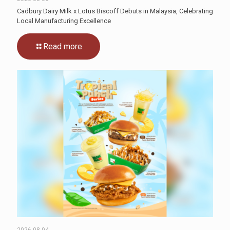
Cadbury Dairy Milk x Lotus Biscoff Debuts in Malaysia, Celebrating
Local Manufacturing Excellence
Read more
2026-08-04