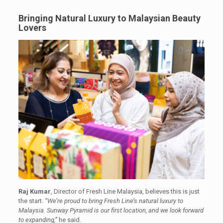
Bringing Natural Luxury to Malaysian Beauty
Lovers
Raj Kumar
, Director of Fresh Line Malaysia, believes this is just
the start.
“We’re proud to bring Fresh Line’s natural luxury to
Malaysia. Sunway Pyramid is our first location, and we look forward
to expanding,”
he said.