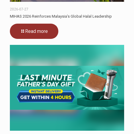
2026-07-27
MIHAS 2026 Reinforces Malaysia’s Global Halal Leadership
Read more