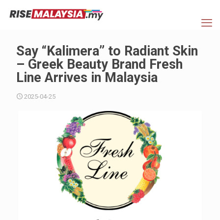
Say “Kalimera” to Radiant Skin
– Greek Beauty Brand Fresh
Line Arrives in Malaysia
2025-04-25