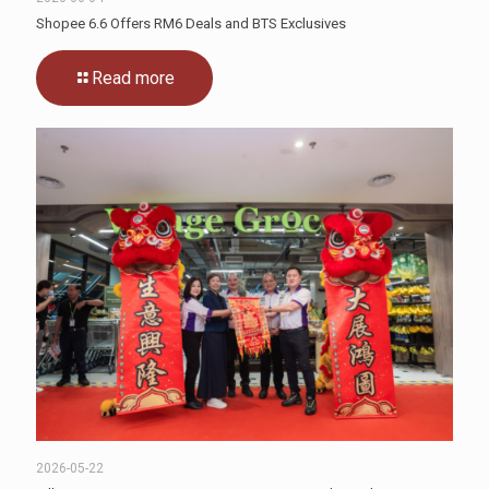
Shopee 6.6 Offers RM6 Deals and BTS Exclusives
Read more
2026-05-22