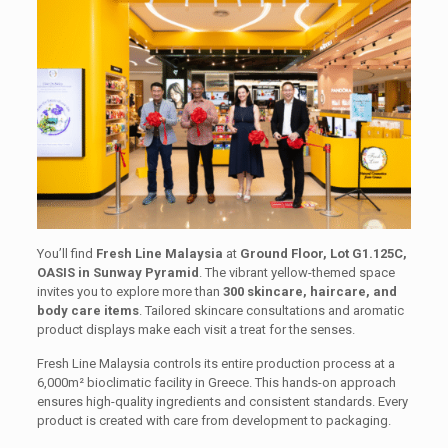
You’ll find
Fresh Line Malaysia
at
Ground Floor, Lot G1.125C,
OASIS in Sunway Pyramid
. The vibrant yellow-themed space
invites you to explore more than
300 skincare, haircare, and
body care items
. Tailored skincare consultations and aromatic
product displays make each visit a treat for the senses.
Fresh Line Malaysia controls its entire production process at a
6,000m² bioclimatic facility in Greece. This hands-on approach
ensures high-quality ingredients and consistent standards. Every
product is created with care from development to packaging.