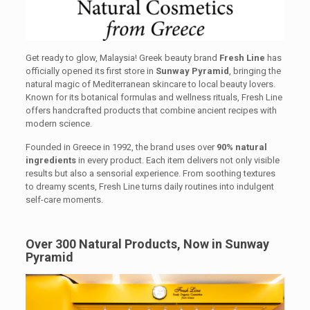
Get ready to glow, Malaysia! Greek beauty brand
Fresh Line
has
officially opened its first store in
Sunway Pyramid
, bringing the
natural magic of Mediterranean skincare to local beauty lovers.
Known for its botanical formulas and wellness rituals, Fresh Line
offers handcrafted products that combine ancient recipes with
modern science.
Founded in Greece in 1992, the brand uses over
90% natural
ingredients
in every product. Each item delivers not only visible
results but also a sensorial experience. From soothing textures
to dreamy scents, Fresh Line turns daily routines into indulgent
self-care moments.
Over 300 Natural Products, Now in Sunway
Pyramid