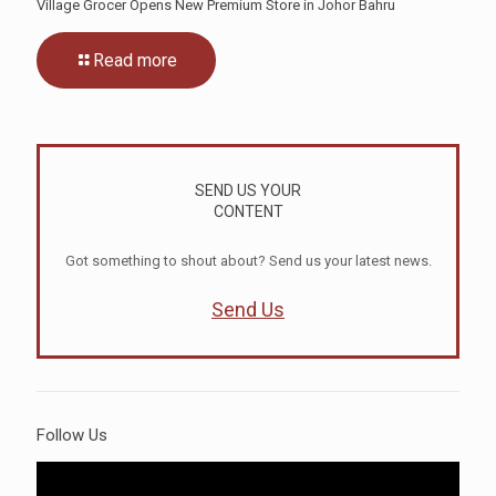
Village Grocer Opens New Premium Store in Johor Bahru
Read more
SEND US YOUR
CONTENT
Got something to shout about? Send us your latest news.
Send Us
Follow Us