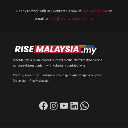
Ready to work with us? Contact us now at
+6014-319 7268
or
email to
hello@risemalaysia.com.my
RiseMalaysia is an Impact-Curated Media platform that blends
purpose-driven content with voluntary contributions;
Crafting meaningful narratives to inspire and shape a brighter
Malaysia ~ RiseMalaysia.
Facebook
Instagram
YouTube
LinkedIn
WhatsApp