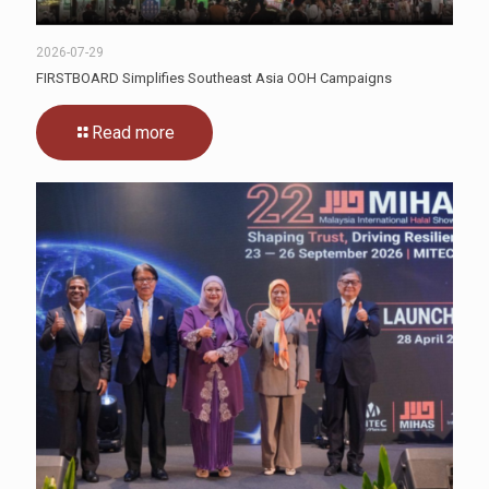
2026-07-29
FIRSTBOARD Simplifies Southeast Asia OOH Campaigns
Read more