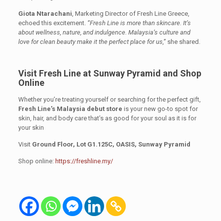
Giota Ntarachani
, Marketing Director of Fresh Line Greece,
echoed this excitement.
“Fresh Line is more than skincare. It’s
about wellness, nature, and indulgence. Malaysia’s culture and
love for clean beauty make it the perfect place for us,”
she shared.
Visit Fresh Line at Sunway Pyramid and Shop
Online
Whether you’re treating yourself or searching for the perfect gift,
Fresh Line’s Malaysia debut store
is your new go-to spot for
skin, hair, and body care that’s as good for your soul as it is for
your skin
Visit
Ground Floor, Lot G1.125C, OASIS, Sunway Pyramid
Shop online:
https://freshline.my/