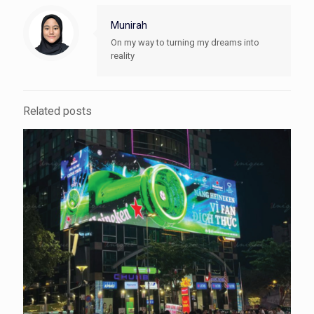
Munirah
On my way to turning my dreams into
reality
Related posts