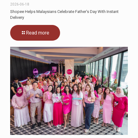
2026-06-18
Shopee Helps Malaysians Celebrate Father’s Day With Instant
Delivery
Read more