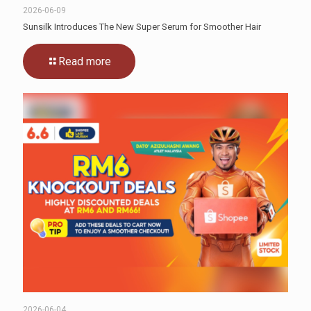
2026-06-09
Sunsilk Introduces The New Super Serum for Smoother Hair
Read more
2026-06-04