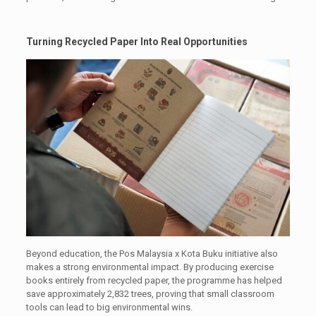
Turning Recycled Paper Into Real Opportunities
Beyond education, the Pos Malaysia x Kota Buku initiative also
makes a strong environmental impact. By producing exercise
books entirely from recycled paper, the programme has helped
save approximately 2,832 trees, proving that small classroom
tools can lead to big environmental wins.