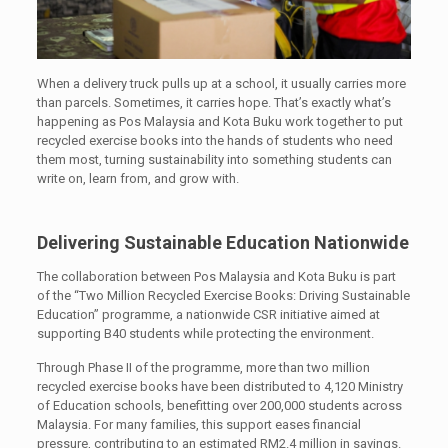
When a delivery truck pulls up at a school, it usually carries more
than parcels. Sometimes, it carries hope. That’s exactly what’s
happening as Pos Malaysia and Kota Buku work together to put
recycled exercise books into the hands of students who need
them most, turning sustainability into something students can
write on, learn from, and grow with.
Delivering Sustainable Education Nationwide
The collaboration between Pos Malaysia and Kota Buku is part
of the “Two Million Recycled Exercise Books: Driving Sustainable
Education” programme, a nationwide CSR initiative aimed at
supporting B40 students while protecting the environment.
Through Phase II of the programme, more than two million
recycled exercise books have been distributed to 4,120 Ministry
of Education schools, benefitting over 200,000 students across
Malaysia. For many families, this support eases financial
pressure, contributing to an estimated RM2.4 million in savings.