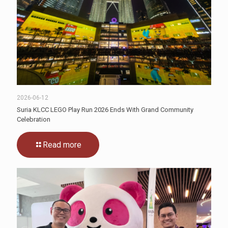
2026-06-12
Suria KLCC LEGO Play Run 2026 Ends With Grand Community
Celebration
Read more