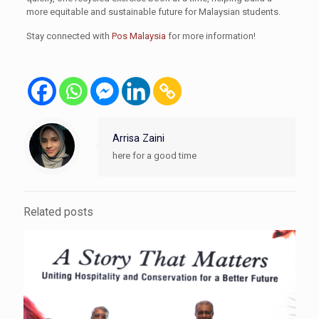
more equitable and sustainable future for Malaysian students.
Stay connected with
Pos Malaysia
for more information!
Arrisa Zaini
here for a good time
Related posts