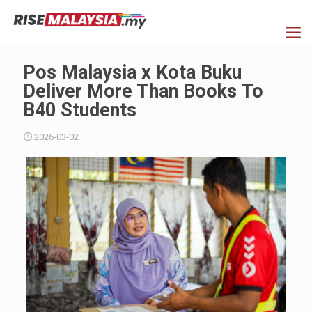
Pos Malaysia x Kota Buku
Deliver More Than Books To
B40 Students
2026-03-02