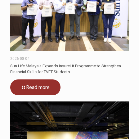
2026-08-04
Sun Life Malaysia Expands InsureLit Programme to Strengthen
Financial Skills for TVET Students
Read more