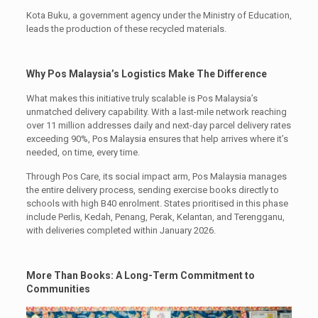
Kota Buku, a government agency under the Ministry of Education,
leads the production of these recycled materials.
Why Pos Malaysia’s Logistics Make The Difference
What makes this initiative truly scalable is Pos Malaysia’s
unmatched delivery capability. With a last-mile network reaching
over 11 million addresses daily and next-day parcel delivery rates
exceeding 90%, Pos Malaysia ensures that help arrives where it’s
needed, on time, every time.
Through Pos Care, its social impact arm, Pos Malaysia manages
the entire delivery process, sending exercise books directly to
schools with high B40 enrolment. States prioritised in this phase
include Perlis, Kedah, Penang, Perak, Kelantan, and Terengganu,
with deliveries completed within January 2026.
More Than Books: A Long-Term Commitment to
Communities