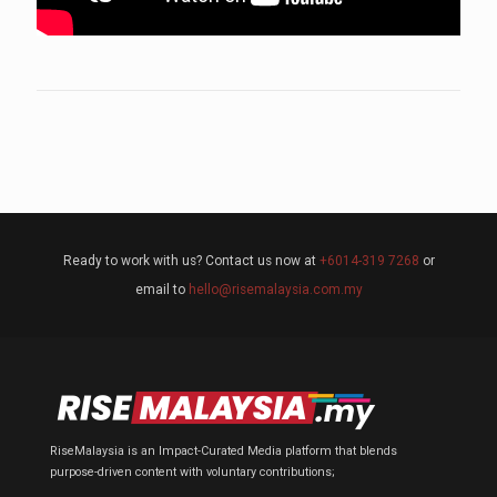
Ready to work with us? Contact us now at
+6014-319 7268
or
email to
hello@risemalaysia.com.my
RiseMalaysia is an Impact-Curated Media platform that blends
purpose-driven content with voluntary contributions;