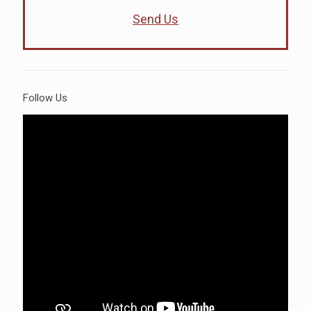
Send Us
Follow Us