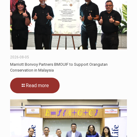
2026-08-05
Marriott Bonvoy Partners BMOUIF to Support Orangutan
Conservation in Malaysia
Read more