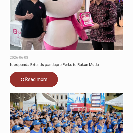
2026-06-08
foodpanda Extends pandapro Perks to Rakan Muda
Read more