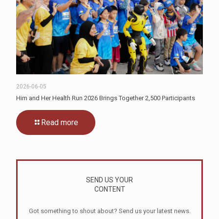
2026-06-05
Him and Her Health Run 2026 Brings Together 2,500 Participants
Read more
SEND US YOUR
CONTENT
Got something to shout about? Send us your latest news.