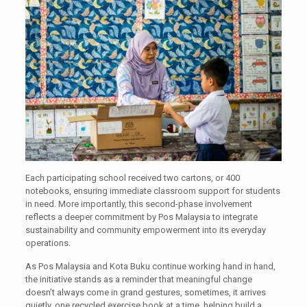
Each participating school received two cartons, or 400
notebooks, ensuring immediate classroom support for students
in need. More importantly, this second-phase involvement
reflects a deeper commitment by Pos Malaysia to integrate
sustainability and community empowerment into its everyday
operations.
As Pos Malaysia and Kota Buku continue working hand in hand,
the initiative stands as a reminder that meaningful change
doesn’t always come in grand gestures, sometimes, it arrives
quietly, one recycled exercise book at a time, helping build a