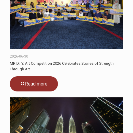
2026-06-30
MR D.I.Y. Art Competition 2026 Celebrates Stories of Strength
Through Art
Read more