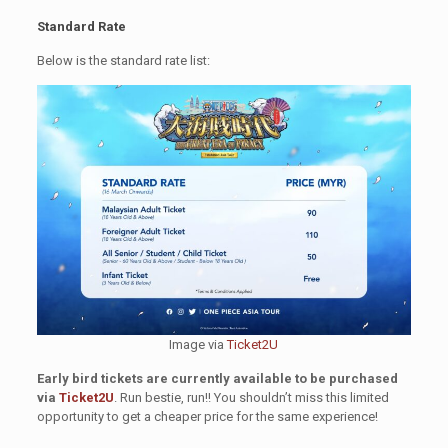
Standard Rate
Below is the standard rate list:
Image via
Ticket2U
Early bird tickets are currently available to be purchased
via
Ticket2U
. Run bestie, run!! You shouldn’t miss this limited
opportunity to get a cheaper price for the same experience!