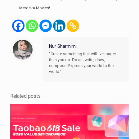
Merdeka Movies!
Nur Sharmimi
"Create something that will live longer
than you do. Do art; write, draw,
compose. Express your world to the
world."
Related posts