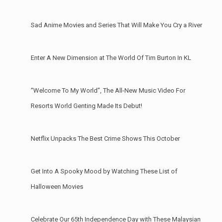
Sad Anime Movies and Series That Will Make You Cry a River
Enter A New Dimension at The World Of Tim Burton In KL
“Welcome To My World”, The All-New Music Video For
Resorts World Genting Made Its Debut!
Netflix Unpacks The Best Crime Shows This October
Get Into A Spooky Mood by Watching These List of
Halloween Movies
Celebrate Our 65th Independence Day with These Malaysian