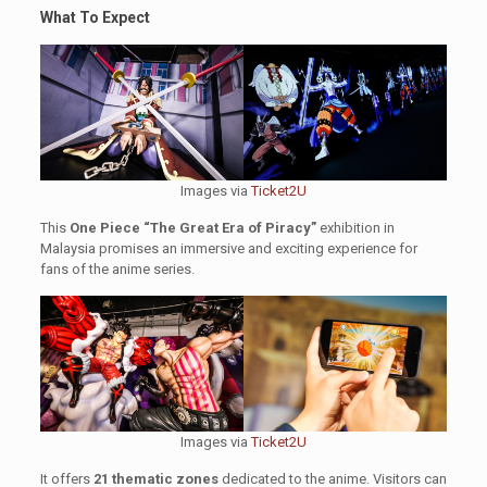
What To Expect
Images via
Ticket2U
This
One Piece “The Great Era of Piracy”
exhibition in
Malaysia promises an immersive and exciting experience for
fans of the anime series.
Images via
Ticket2U
It offers
21 thematic zones
dedicated to the anime. Visitors can