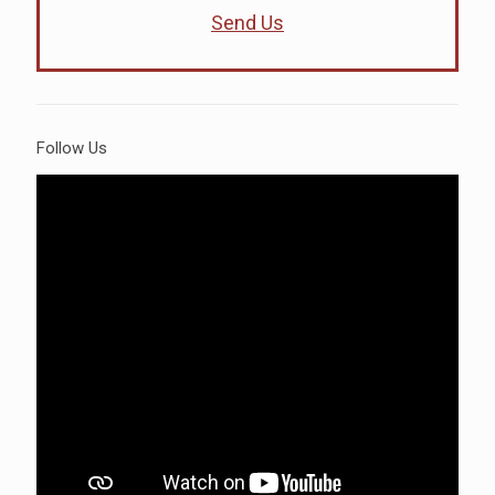
Send Us
Follow Us