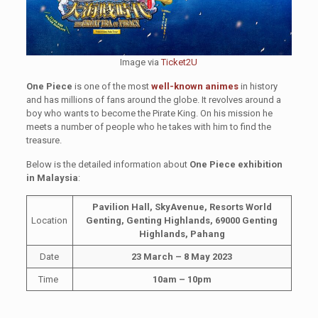
Image via
Ticket2U
One Piece
is one of the most
well-known animes
in history
and has millions of fans around the globe. It revolves around a
boy who wants to become the Pirate King. On his mission he
meets a number of people who he takes with him to find the
treasure.
Below is the detailed information about
One Piece exhibition
in Malaysia
:
Pavilion Hall, SkyAvenue, Resorts World
Location
Genting, Genting Highlands, 69000 Genting
Highlands, Pahang
Date
23 March – 8 May 2023
Time
10am – 10pm