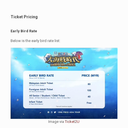
Ticket Pricing
Early Bird Rate
Below is the early bird rate list:
Image via
Ticket2U