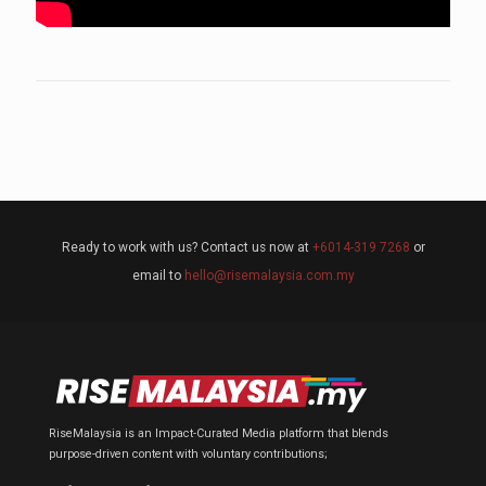
Ready to work with us? Contact us now at
+6014-319 7268
or
email to
hello@risemalaysia.com.my
RiseMalaysia is an Impact-Curated Media platform that blends
purpose-driven content with voluntary contributions;