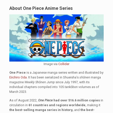
About One Piece Anime Series
Image via
Collider
One Piece
is a Japanese manga series written and illustrated by
Eiichiro Oda
. It has been serialized in Shueisha’s
shōnen
manga
magazine
Weekly Shōnen Jump
since July 1997, with its
individual chapters compiled into 105
tankōbon
volumes as of
March 2023.
As of August 2022,
One Piece
had over 516.6 million copies
in
circulation in
61 countries and regions worldwide
, making it
the best-selling manga series in history,
and
the best-