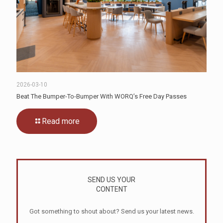
2026-03-10
Beat The Bumper-To-Bumper With WORQ’s Free Day Passes
Read more
SEND US YOUR
CONTENT
Got something to shout about? Send us your latest news.