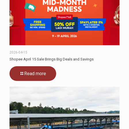
2026-04-15
Shopee April 15 Sale Brings Big Deals and Savings
Read more