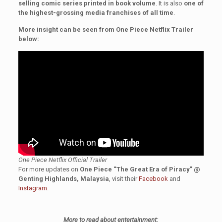
selling comic series printed in book volume
. It is also
one of
the highest-grossing media franchises of all time
.
More insight can be seen from One Piece Netflix Trailer
below:
One Piece Netflix Official Trailer
For more updates on
One Piece “The Great Era of Piracy” @
Genting Highlands, Malaysia
, visit their
Facebook
and
Instagram
.
More to read about entertainment: