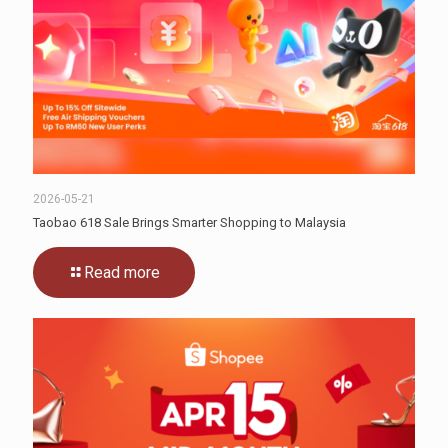
2026-05-21
Taobao 618 Sale Brings Smarter Shopping to Malaysia
Read more