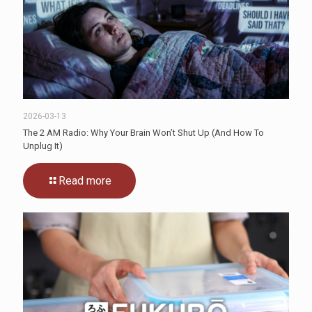
2026-03-13
The 2 AM Radio: Why Your Brain Won’t Shut Up (And How To
Unplug It)
Read more