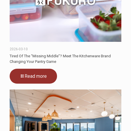
2026-03-10
Tired Of The “Missing Middle”? Meet The Kitchenware Brand
Changing Your Pantry Game
Read more