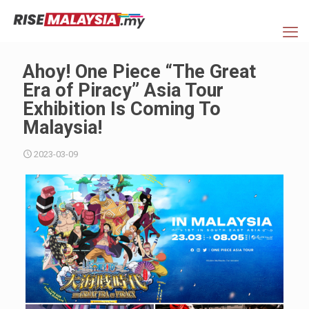
Ahoy! One Piece “The Great
Era of Piracy” Asia Tour
Exhibition Is Coming To
Malaysia!
2023-03-09