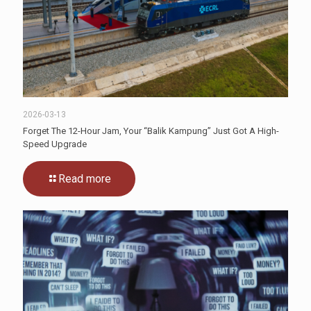
2026-03-13
Forget The 12-Hour Jam, Your “Balik Kampung” Just Got A High-
Speed Upgrade
Read more