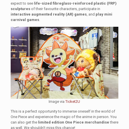
expect to see
life-sized fibreglass-reinforced plastic (FRP)
sculptures
of their favourite characters, participate in
interactive augmented reality (AR) games
, and
play mini
carnival games
.
Image via
Ticket2U
This is a perfect opportunity to immerse oneself in the world of
One Piece and experience the magic of the anime in person. You
can also get the
limited edition One Piece merchandise
there
as well. We shouldn’t miss this chance!