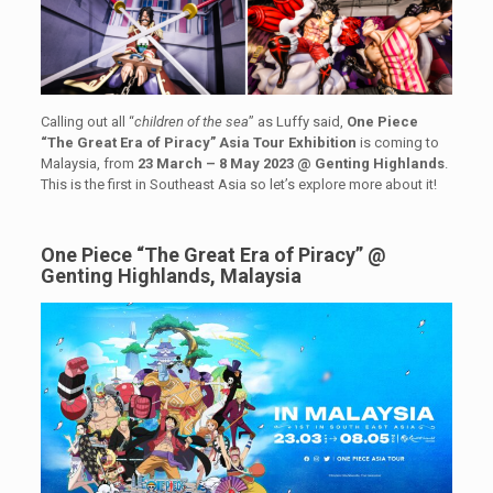
Calling out all “
children of the sea
” as Luffy said,
One Piece
“The Great Era of Piracy”
Asia Tour Exhibition
is coming to
Malaysia, from
23 March – 8 May 2023 @ Genting Highlands
.
This is the first in Southeast Asia so let’s explore more about it!
One Piece “The Great Era of Piracy” @
Genting Highlands, Malaysia