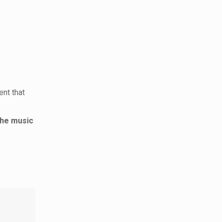
ent that
the music