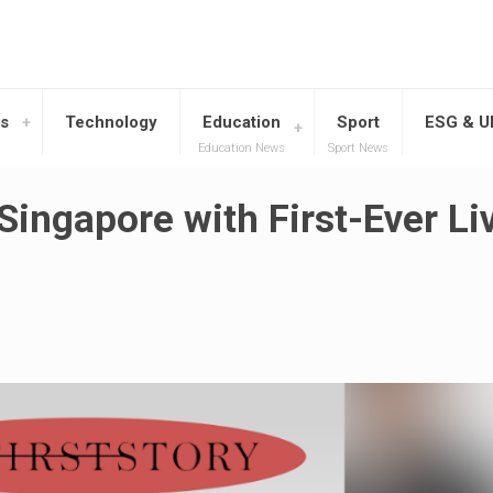
s
Technology
Education
Sport
ESG & 
Education News
Sport News
Singapore with First-Ever Li