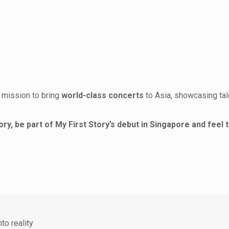
ir mission to bring
world-class concerts
to Asia, showcasing tal
ry, be part of My First Story’s debut in Singapore and feel 
to reality