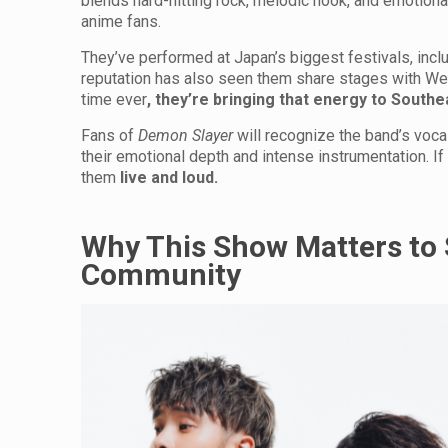
blends hard-hitting rock, melodic hook, and emotiona
anime fans.
They’ve performed at Japan’s biggest festivals, incl
reputation has also seen them share stages with Wes
time ever
, they’re bringing that energy to Southe
Fans of
Demon Slayer
will recognize the band’s voca
their emotional depth and intense instrumentation. If 
them
live and loud.
Why This Show Matters to 
Community