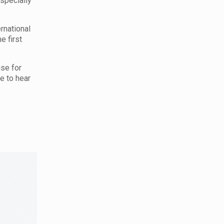
specially
ernational
he first
ise for
ce to hear