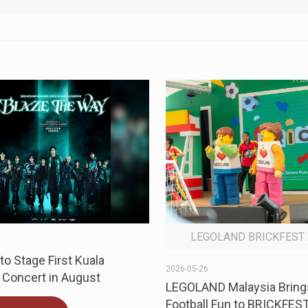
LEGOLAND BRICKFEST 
4
o Stage First Kuala
2026-05-26
Concert in August
LEGOLAND Malaysia Bring
Football Fun to BRICKFES