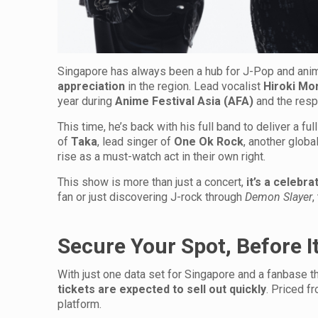
Singapore has always been a hub for J-Pop and anime
appreciation
in the region. Lead vocalist
Hiroki Mor
year during
Anime Festival Asia (AFA)
and the res
This time, he’s back with his full band to deliver a 
of
Taka
, lead singer of
One Ok Rock
, another glob
rise as a must-watch act in their own right.
This show is more than just a concert,
it’s a celebr
fan or just discovering J-rock through
Demon Slayer
,
Secure Your Spot, Before It
With just one data set for Singapore and a fanbase t
tickets are expected to sell out quickly
. Priced f
platform.