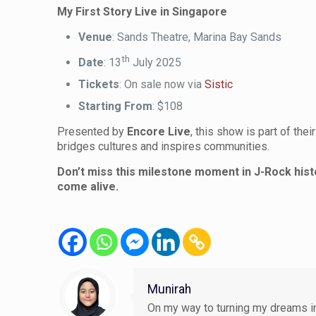
My First Story Live in Singapore
Venue
: Sands Theatre, Marina Bay Sands
th
Date
: 13
July 2025
Tickets
: On sale now via
Sistic
Starting From
: $108
Presented by
Encore Live
, this show is part of the
bridges cultures and inspires communities.
Don’t miss this milestone moment in J-Rock histo
come alive.
Munirah
On my way to turning my dreams in