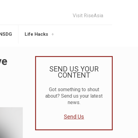
Visit RiseAsia
UNSDG
Life Hacks
ve
SEND US YOUR
CONTENT
Got something to shout
about? Send us your latest
news.
Send Us