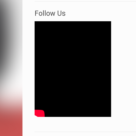
Follow Us