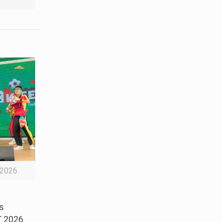
2026
s
T 2026