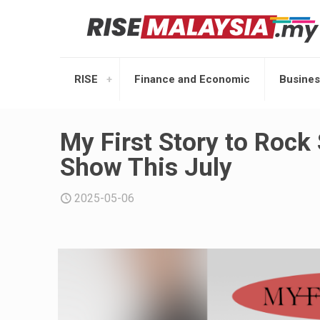
RISE
Finance and Economic
Busines
My First Story to Rock 
Show This July
2025-05-06