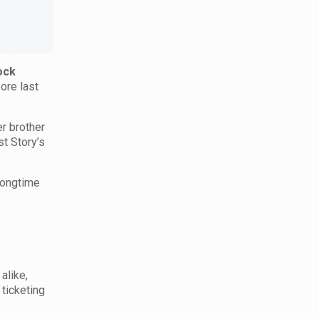
ock
ore last
er brother
st Story’s
 longtime
alike,
 ticketing