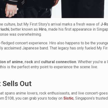
 culture, but My First Story’s arrival marks a fresh wave of
J-R
iuchi
, better known as
Hiro
, made his first appearance in Singap
ponse was overwhelming.
full-fledged concert experience. Hiro also happens to be the young
ally acclaimed Japanese band. That legacy has only fueled My Fir
ation of anime
,
rock
and
cultural
connection
. Whether you’re a
 this is the perfect entry point to experience the scene live.
 Sells Out
hat spans anime lovers, rock enthusisasts, and live concert-goes 
rom $108, you can grab yours today on
Sistic
, Singapore’s trusted