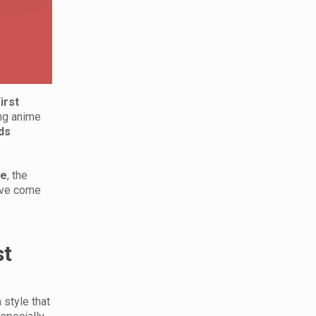
irst
ing anime
ds
ve
, the
have come
st
 style that