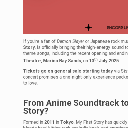
If you’re a fan of
Demon Slayer
or Japanese rock musi
Story
, is officially bringing their high-energy sound 
theme songs, including the recent opening and endin
th
Theatre, Marina Bay Sands
, on
13
July 2025
.
Tickets go on general sale starting today
via Sis
concert promises a one-night-only experience packed
to love.
From Anime Soundtrack to 
Story?
Formed in
2011
in
Tokyo
, My First Story has quick