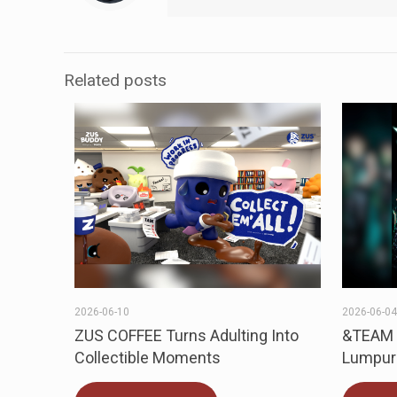
Related posts
2026-06-10
2026-06-0
ZUS COFFEE Turns Adulting Into
&TEAM t
Collectible Moments
Lumpur 