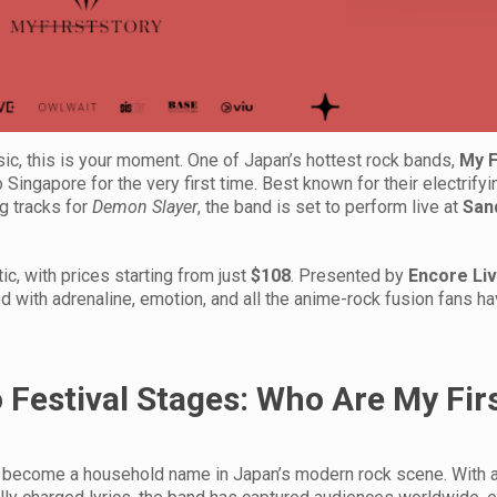
c, this is your moment. One of Japan’s hottest rock bands,
My F
to Singapore for the very first time. Best known for their electrify
g tracks for
Demon Slayer
, the band is set to perform live at
San
tic, with prices starting from just
$108
. Presented by
Encore Li
 with adrenaline, emotion, and all the anime-rock fusion fans 
Festival Stages: Who Are My Fir
ly become a household name in Japan’s modern rock scene. With a