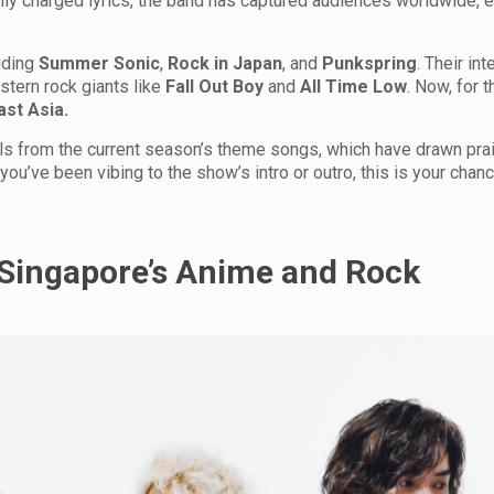
lly charged lyrics, the band has captured audiences worldwide, e
uding
Summer Sonic
,
Rock in Japan
, and
Punkspring
. Their int
tern rock giants like
Fall Out Boy
and
All Time Low
. Now, for t
ast Asia.
ls from the current season’s theme songs, which have drawn pra
you’ve been vibing to the show’s intro or outro, this is your chan
Singapore’s Anime and Rock