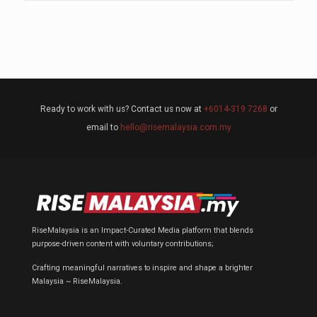
Ready to work with us? Contact us now at
+6014-319 7268
or
email to
hello@risemalaysia.com.my
RiseMalaysia is an Impact-Curated Media platform that blends
purpose-driven content with voluntary contributions;
Crafting meaningful narratives to inspire and shape a brighter
Malaysia ~ RiseMalaysia.