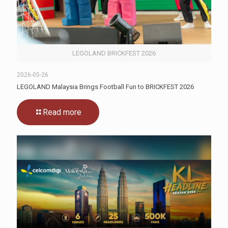
LEGOLAND BRICKFEST 2026
2026-05-26
LEGOLAND Malaysia Brings Football Fun to BRICKFEST 2026
Read more