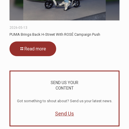
2026-05-13
PUMA Brings Back H-Street With ROSÉ Campaign Push
Read more
SEND US YOUR
CONTENT
Got something to shout about? Send us your latest news.
Send Us