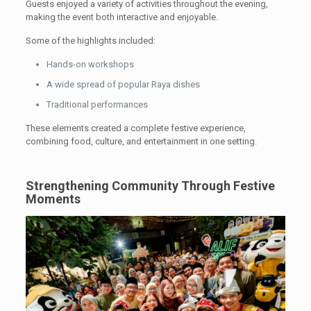
Guests enjoyed a variety of activities throughout the evening,
making the event both interactive and enjoyable.
Some of the highlights included:
Hands-on workshops
A wide spread of popular Raya dishes
Traditional performances
These elements created a complete festive experience,
combining food, culture, and entertainment in one setting.
Strengthening Community Through Festive
Moments