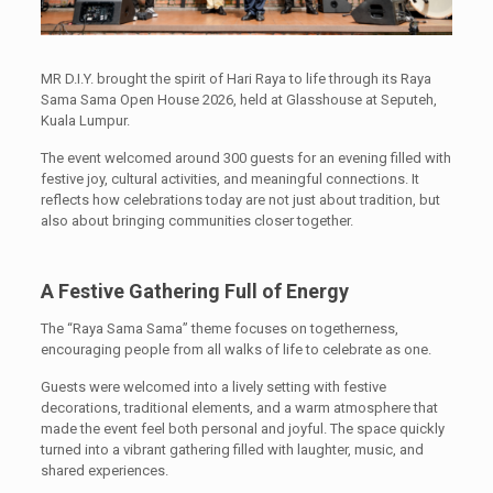
MR D.I.Y. brought the spirit of Hari Raya to life through its Raya
Sama Sama Open House 2026, held at Glasshouse at Seputeh,
Kuala Lumpur.
The event welcomed around 300 guests for an evening filled with
festive joy, cultural activities, and meaningful connections. It
reflects how celebrations today are not just about tradition, but
also about bringing communities closer together.
A Festive Gathering Full of Energy
The “Raya Sama Sama” theme focuses on togetherness,
encouraging people from all walks of life to celebrate as one.
Guests were welcomed into a lively setting with festive
decorations, traditional elements, and a warm atmosphere that
made the event feel both personal and joyful. The space quickly
turned into a vibrant gathering filled with laughter, music, and
shared experiences.