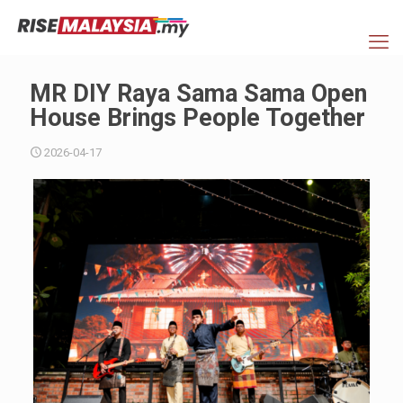
MR DIY Raya Sama Sama Open
House Brings People Together
2026-04-17