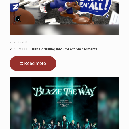
2026-06-10
ZUS COFFEE Turns Adulting Into Collectible Moments
Read more