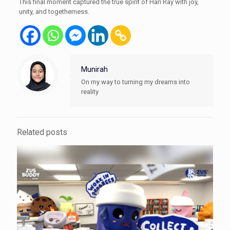
This final moment captured the true spirit of Hari Ray with joy,
unity, and togetherness.
Munirah
On my way to turning my dreams into
reality
Related posts