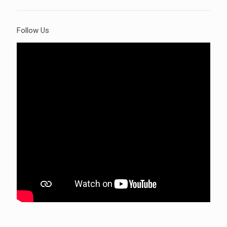
Follow Us