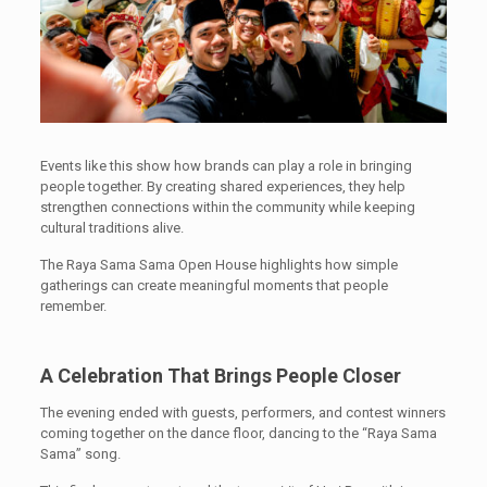
Events like this show how brands can play a role in bringing
people together. By creating shared experiences, they help
strengthen connections within the community while keeping
cultural traditions alive.
The Raya Sama Sama Open House highlights how simple
gatherings can create meaningful moments that people
remember.
A Celebration That Brings People Closer
The evening ended with guests, performers, and contest winners
coming together on the dance floor, dancing to the “Raya Sama
Sama” song.