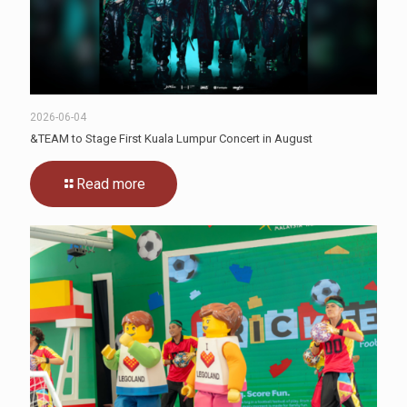
2026-06-04
&TEAM to Stage First Kuala Lumpur Concert in August
Read more