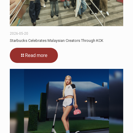
2026-05-20
Starbucks Celebrates Malaysian Creators Through KCK
Read more