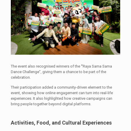
The event also recognised winners of the
“
Raya Sama Sama
Dance Challenge”, giving them a chance to be part of the
celebration.
Their participation added a community-driven element to the
event, showing how online engagement can turn into real-life
experiences. It also highlighted how creative campaigns can
bring people together beyond digital platforms.
Activities, Food, and Cultural Experiences