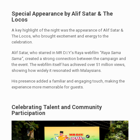
Special Appearance by Alif Satar & The
Locos
A key highlight of the night was the appearance of Alif Satar &
The Locos, who brought excitement and energy to the
celebration.
Alif Satar, who starred in MR D.I.Y.’s Raya webfilm
“Raya Sama
Sama”
, created a strong connection between the campaign and
the event. The webfilm itself has achieved over 51 million views,
showing how widely it resonated with Malaysians.
His presence added a familiar and engaging touch, making the
experience more memorable for guests.
Celebrating Talent and Community
Participation