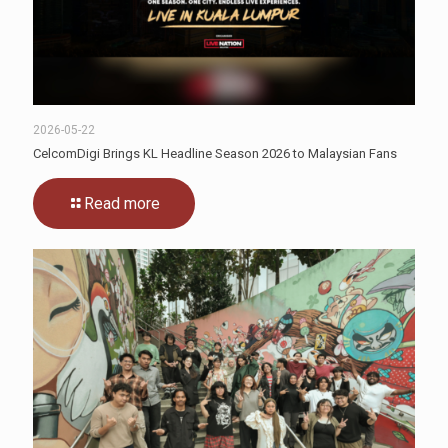
2026-05-22
CelcomDigi Brings KL Headline Season 2026 to Malaysian Fans
Read more