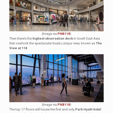
(Image via
PNB118
)
Then there’s the
highest observation deck
in South East Asia
that overlook the spectacular Kuala Lumpur view, known as
The
View at 118
.
(Image via
PNB118
)
The top 17 floors will house the first and only
Park Hyatt Hotel