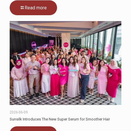
Read more
2026-06-09
Sunsilk Introduces The New Super Serum for Smoother Hair