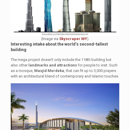
(Image via
Skyscraper MY
)
Interesting intake about the world’s second-tallest
building
The mega project doesn’t only include the 118th building but
also other
landmarks and attractions
for people to visit. Such
as a mosque,
Masjid Merdeka
, that can fit up to 3,000 prayers
with an architectural blend of contemporary and Islamic touches.