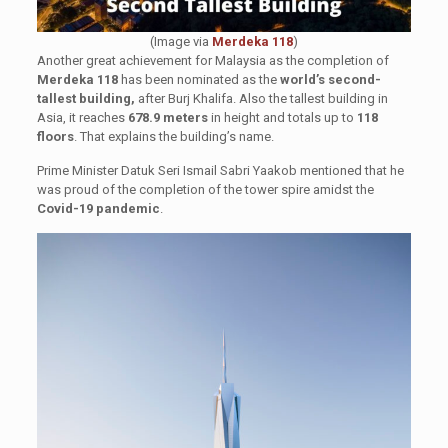
(Image via
Merdeka 118
)
Another great achievement for Malaysia as the completion of
Merdeka 118
has been nominated as the
world’s second-
tallest building,
after Burj Khalifa. Also the tallest building in
Asia, it reaches
678.9 meters
in height and totals up to
118
floors
. That explains the building’s name.
Prime Minister Datuk Seri Ismail Sabri Yaakob mentioned that he
was proud of the completion of the tower spire amidst the
Covid-19 pandemic
.