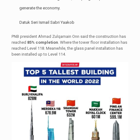
generate the economy.
Datuk Seri Ismail Sabri Yaakob
PNB president Ahmad Zulqarnain Onn said the construction has
reached
85% completion
. Where the tower floor installation has
reached Level 118. Meanwhile, the glass panel installation has
been installed up to Level 114.