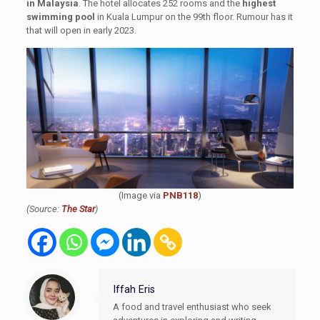
in Malaysia
. The hotel allocates 252 rooms and the
highest
swimming pool
in Kuala Lumpur on the 99th floor. Rumour has it
that will open in early 2023.
(Image via
PNB118
)
(Source:
The Star
)
Iffah Eris
A food and travel enthusiast who seek