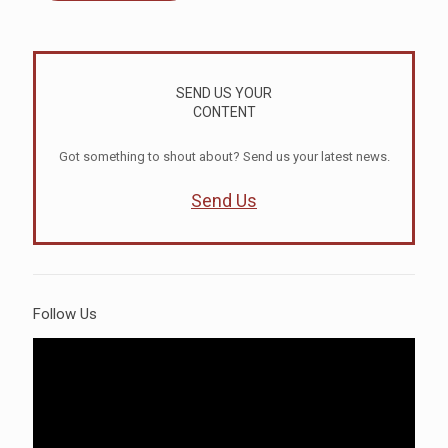
SEND US YOUR
CONTENT
Got something to shout about? Send us your latest news.
Send Us
Follow Us