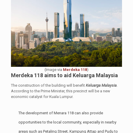
(Image via
Merdeka 118
)
Merdeka 118 aims to
aid Keluarga Malaysia
The construction of the building will benefit
Keluarga Malaysia
.
According to the Prime Minister, this precinct will be a new
economic catalyst for Kuala Lumpur.
The development of Menara 118 can also provide
opportunities to the local community, especially in nearby
areas such as Petaling Street, Kampung Attap and Pudu to