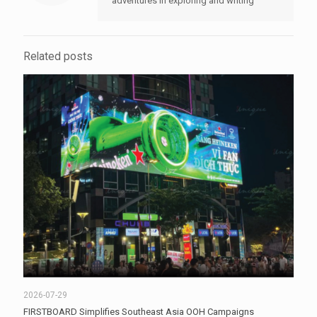
adventures in exploring and writing
Related posts
2026-07-29
FIRSTBOARD Simplifies Southeast Asia OOH Campaigns