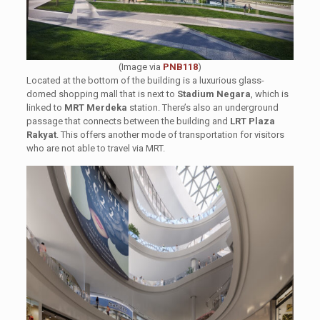
(Image via
PNB118
)
Located at the bottom of the building is a luxurious glass-
domed shopping mall that is next to
Stadium Negara
, which is
linked to
MRT Merdeka
station. There’s also an underground
passage that connects between the building and
LRT Plaza
Rakyat
. This offers another mode of transportation for visitors
who are not able to travel via MRT.