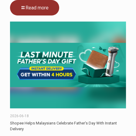
Read more
2026-06-18
Shopee Helps Malaysians Celebrate Father’s Day With Instant
Delivery