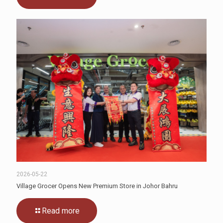
2026-05-22
Village Grocer Opens New Premium Store in Johor Bahru
Read more