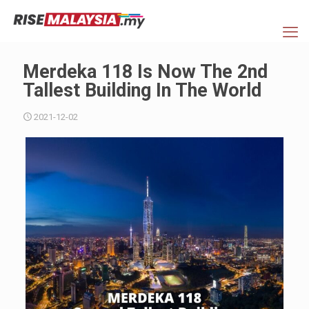
Merdeka 118 Is Now The 2nd
Tallest Building In The World
2021-12-02