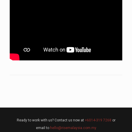
Ready to work with us? Contact us now at
+6014-319 7268
or
email to
hello@risemalaysia.com.my