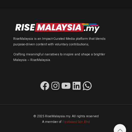
RiseMalaysia is an Impact-Curated Media platform that blends
purpose-driven content with voluntary contributions;
Crafting meaningful narratives to inspire and shape a brighter
Malaysia ~ RiseMalaysia.
Facebook
Instagram
YouTube
LinkedIn
WhatsApp
© 2025 RiseMalaysia.my. All rights reserved
A member of
Firstboard Sdn Bhd