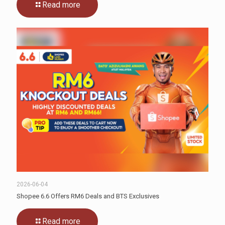
Read more
2026-06-04
Shopee 6.6 Offers RM6 Deals and BTS Exclusives
Read more