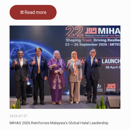
Read more
2026-07-27
MIHAS 2026 Reinforces Malaysia’s Global Halal Leadership