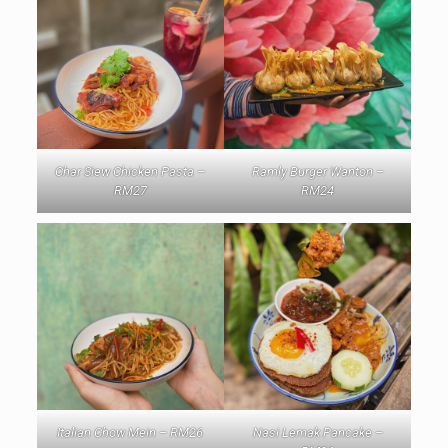
Char Siew Chicken Pasta –
Ramly Burger Wanton –
RM27
RM24
Italian Chow Mein – RM26
Nasi Lemak Pancake –