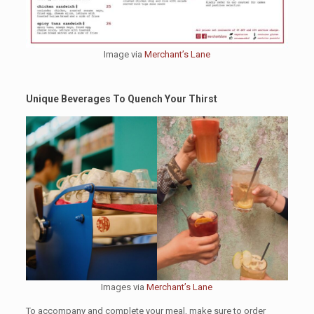
Image via
Merchant’s Lane
Unique Beverages To Quench Your Thirst
Images via
Merchant’s Lane
To accompany and complete your meal, make sure to order