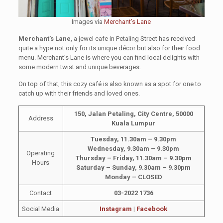
Images via
Merchant’s Lane
Merchant’s Lane
, a jewel cafe in Petaling Street has received
quite a hype not only for its unique décor but also for their food
menu. Merchant’s Lane is where you can find local delights with
some modern twist and unique beverages.
On top of that, this cozy café is also known as a spot for one to
catch up with their friends and loved ones.
150, Jalan Petaling, City Centre, 50000
Address
Kuala Lumpur
Tuesday, 11.30am – 9.30pm
Wednesday, 9.30am – 9.30pm
Operating
Thursday – Friday, 11.30am – 9.30pm
Hours
Saturday – Sunday, 9.30am – 9.30pm
Monday – CLOSED
Contact
03-2022 1736
Social Media
Instagram
|
Facebook