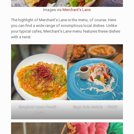
Images via
Merchant’s Lane
The highlight of Merchant’s Lane is the menu, of course. Here
you can find a wide range of scrumptious local dishes. Unlike
your typical cafes, Merchant’s Lane menu features these dishes
with a twist.
Spaghetti Ayam Percik –
Sago Gula Melaka – RM22
RM27