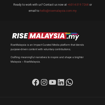
Ready to work with us? Contact us now at
+6014-319 7268
or
email to
hello@risemalaysia.com.my
RiseMalaysia is an Impact-Curated Media platform that blends
purpose-driven content with voluntary contributions;
Crafting meaningful narratives to inspire and shape a brighter
Malaysia ~ RiseMalaysia.
Facebook
Instagram
YouTube
LinkedIn
WhatsApp