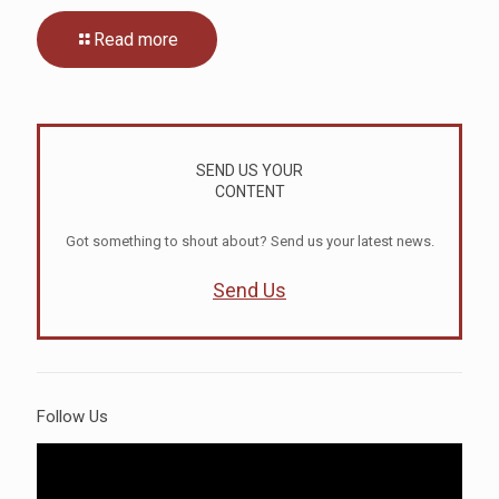
Read more
SEND US YOUR
CONTENT
Got something to shout about? Send us your latest news.
Send Us
Follow Us