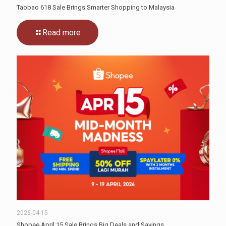
Taobao 618 Sale Brings Smarter Shopping to Malaysia
Read more
2026-04-15
Shopee April 15 Sale Brings Big Deals and Savings