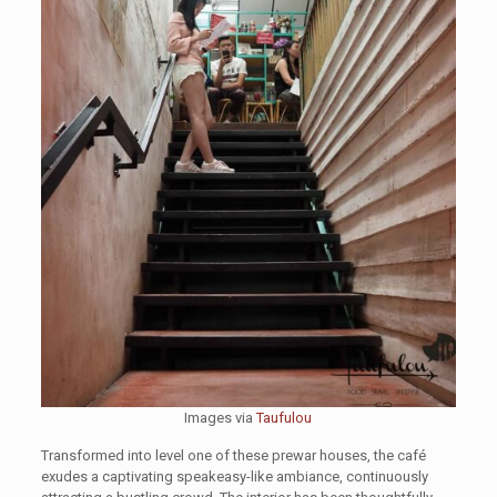
Images via
Taufulou
Transformed into level one of these prewar houses, the café
exudes a captivating speakeasy-like ambiance, continuously