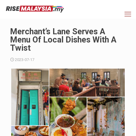
Merchant’s Lane Serves A
Menu Of Local Dishes With A
Twist
2023-07-17