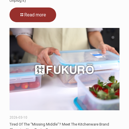
Unplug It)
Read more
2026-03-10
Tired Of The “Missing Middle”? Meet The Kitchenware Brand