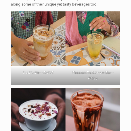
along some of their unique yet tasty beverages too.
Iced Latte – RM15
Passion Fruit Asam Boi –
RM16