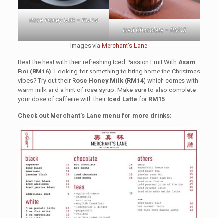
Rose Honey Milk – RM14
Iced Chocolate – RM15
Images via
Merchant’s Lane
Beat the heat with their refreshing Iced Passion Fruit With
Asam
Boi (RM16).
Looking for something to bring home the Christmas
vibes? Try out their
Rose Honey Milk (RM14)
which comes with
warm milk and a hint of rose syrup. Make sure to also complete
your dose of caffeine with their
Iced Latte
for
RM15
.
Check out Merchant’s Lane menu for more drinks: