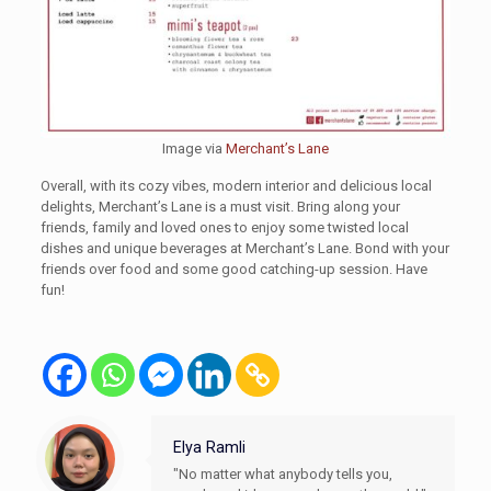
Image via
Merchant’s Lane
Overall, with its cozy vibes, modern interior and delicious local
delights, Merchant’s Lane is a must visit. Bring along your
friends, family and loved ones to enjoy some twisted local
dishes and unique beverages at Merchant’s Lane. Bond with your
friends over food and some good catching-up session. Have
fun!
Elya Ramli
"No matter what anybody tells you,