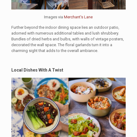
Images via
Merchant’s Lane
Further beyond the indoor dining space lies an outdoor patio,
adorned with numerous additional tables and lush shrubbery.
Bundles of dried herbs and bulbs, with walls of vintage posters,
decorated the wall space. The floral garlands turn it into a
charming sight that adds to the overall ambiance.
Local Dishes With A Twist