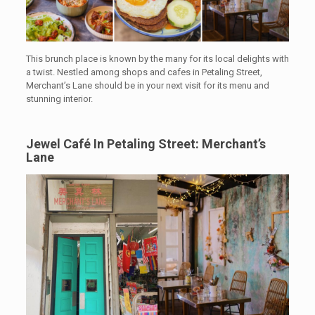
This brunch place is known by the many for its local delights with
a twist. Nestled among shops and cafes in Petaling Street,
Merchant’s Lane
should be in your next visit for its menu and
stunning interior.
Jewel Café In Petaling Street: Merchant’s
Lane