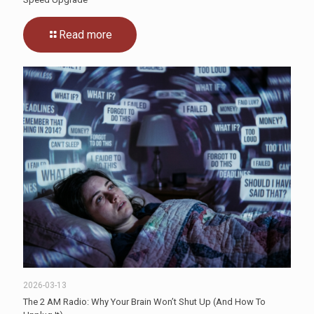
Read more
2026-03-13
The 2 AM Radio: Why Your Brain Won’t Shut Up (And How To