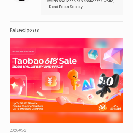
words and ideas can change the world,"
- Dead Poets Society
Related posts
2026-05-21