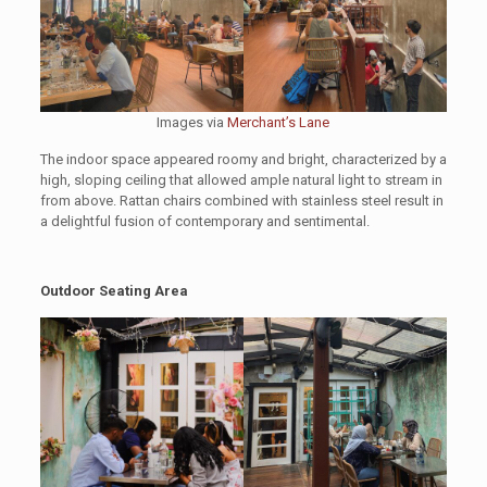
Images via
Merchant’s Lane
The indoor space appeared roomy and bright, characterized by a
high, sloping ceiling that allowed ample natural light to stream in
from above. Rattan chairs combined with stainless steel result in
a delightful fusion of contemporary and sentimental.
Outdoor Seating Area