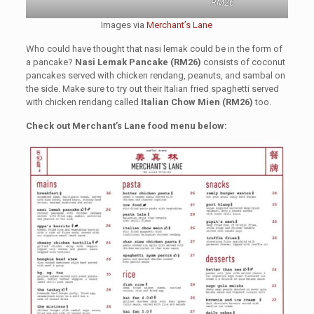
RM26
Images via
Merchant’s Lane
Who could have thought that nasi lemak could be in the form of
a pancake?
Nasi Lemak Pancake (RM26)
consists of coconut
pancakes served with chicken rendang, peanuts, and sambal on
the side. Make sure to try out their Italian fried spaghetti served
with chicken rendang called
Italian Chow Mien (RM26)
too.
Check out Merchant’s Lane food menu below: