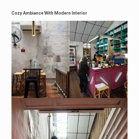
Cozy Ambiance With Modern Interior