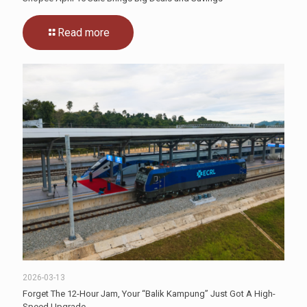
Read more
2026-03-13
Forget The 12-Hour Jam, Your “Balik Kampung” Just Got A High-
Speed Upgrade