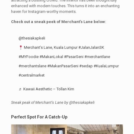
attracting a bustling crowd. The interior has been thoughtfully
enhanced with modern touches. This turns it into an enchanting
haven for Instagram-worthy moments.
Check out a sneak peek of Merchant’s Lane below:
@thesiakapkeli
Merchant’s Lane, Kuala Lumpur
#JalanJalanSK
#MYFoodie
#MakanLokal
#PasarSeni
#merchantlane
#merchantslane
#MakanPasarSeni
#sedap
#KualaLumpur
#centralmarket
♬ Kawaii Aesthetic – Tollan Kim
Sneak peak of Merchant’s Lane by @thesiakapkeli
Perfect Spot For A Catch-Up