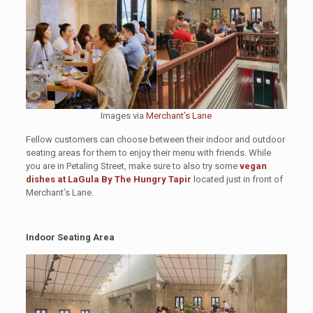
Images via
Merchant’s Lane
Fellow customers can choose between their indoor and outdoor
seating areas for them to enjoy their menu with friends. While
you are in Petaling Street, make sure to also try some
vegan
dishes at LaGula By The Hungry Tapir
located just in front of
Merchant’s Lane.
Indoor Seating Area