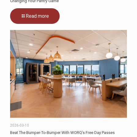
Changing Your Pantry Game
Read more
2026-03-10
Beat The Bumper-To-Bumper With WORQ’s Free Day Passes