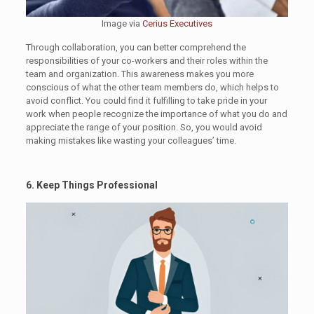
Image via
Cerius Executives
Through collaboration, you can better comprehend the
responsibilities of your co-workers and their roles within the
team and organization. This awareness makes you more
conscious of what the other team members do, which helps to
avoid conflict. You could find it fulfilling to take pride in your
work when people recognize the importance of what you do and
appreciate the range of your position. So, you would avoid
making mistakes like wasting your colleagues’ time.
6. Keep Things Professional