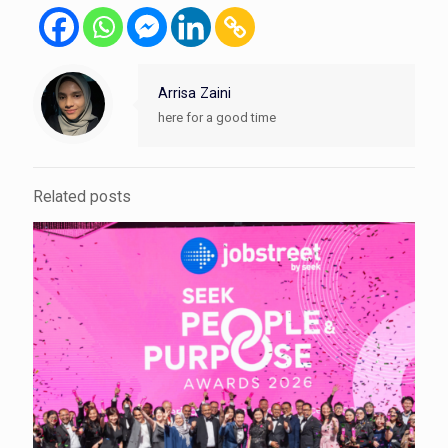
Arrisa Zaini
here for a good time
Related posts