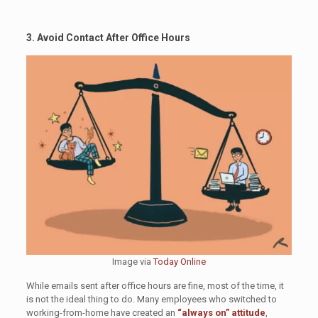
3. Avoid Contact After Office Hours
Image via
Today Online
While emails sent after office hours are fine, most of the time, it
is not the ideal thing to do. Many employees who switched to
working-from-home have created an
“always on” attitude
,