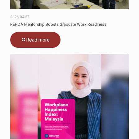
2026-04-27
REHDA Mentorship Boosts Graduate Work Readiness
Read more