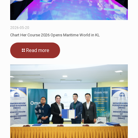
2026-05-20
Chart Her Course 2026 Opens Maritime World in KL
Read more