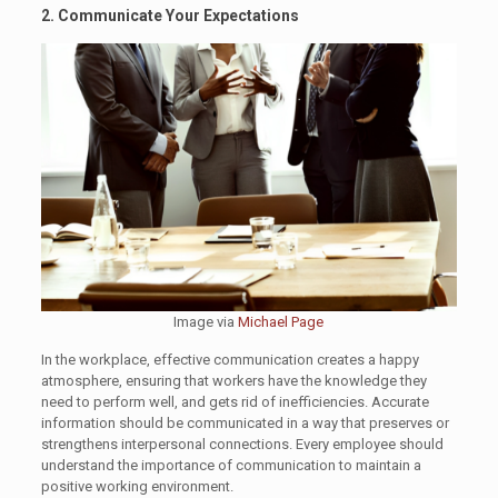
2. Communicate Your Expectations
Image via
Michael Page
In the workplace, effective communication creates a happy
atmosphere, ensuring that workers have the knowledge they
need to perform well, and gets rid of inefficiencies. Accurate
information should be communicated in a way that preserves or
strengthens interpersonal connections. Every employee should
understand the importance of communication to maintain a
positive working environment.