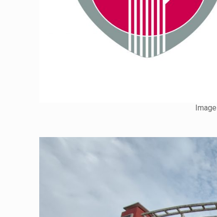
Image