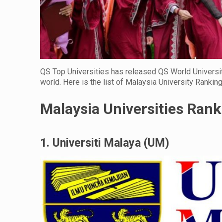
QS Top Universities has released QS World Universit
world. Here is the list of Malaysia University Rankin
Malaysia Universities Ran
1. Universiti Malaya (UM)