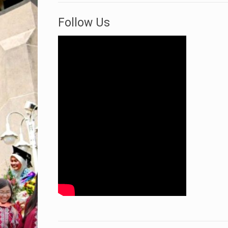
Follow Us