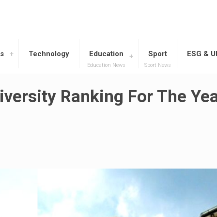
s
Technology
Education
Sport
ESG & 
Education News
Sport News
iversity Ranking For The Ye