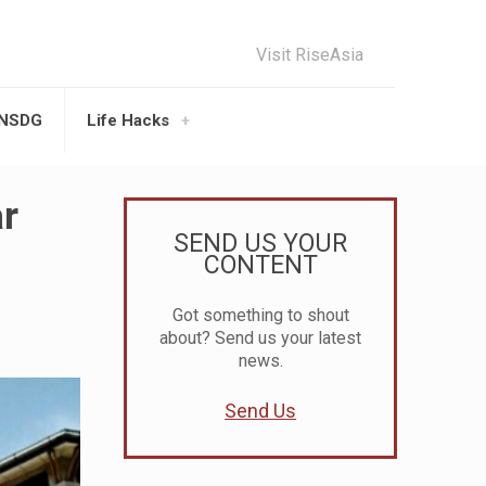
Visit RiseAsia
UNSDG
Life Hacks
ar
SEND US YOUR
CONTENT
Got something to shout
about? Send us your latest
news.
Send Us