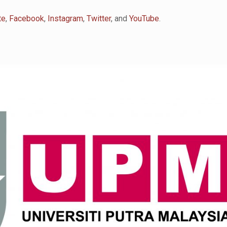
te
,
Facebook
,
Instagram
,
Twitter
, and
YouTube
.