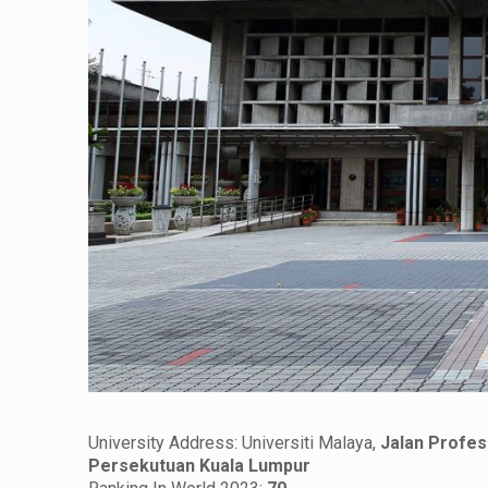
University Address: Universiti Malaya,
Jalan Profes
Persekutuan Kuala Lumpur