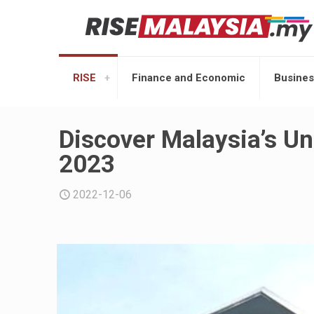
RISE
Finance and Economic
Busines
Discover Malaysia’s Un
2023
2022-12-06