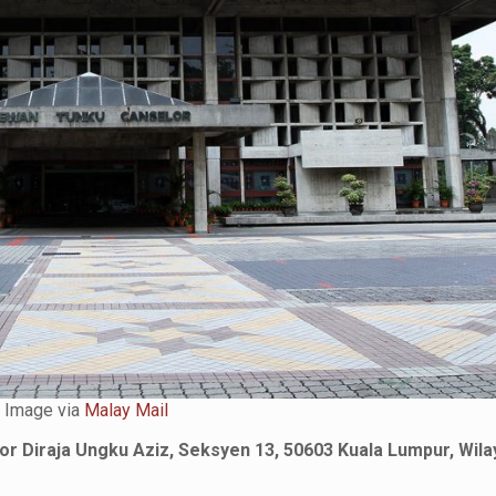
Image via
Malay Mail
or Diraja Ungku Aziz, Seksyen 13, 50603 Kuala Lumpur, Wila