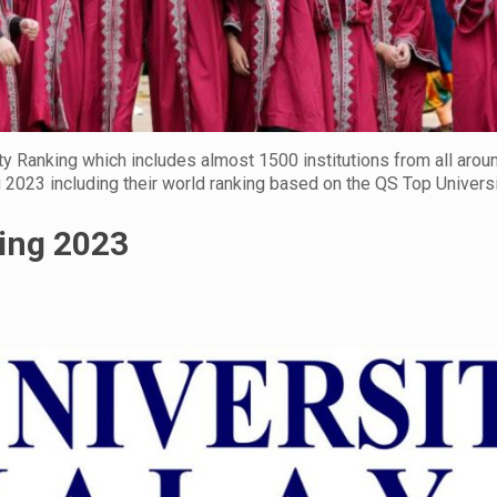
y Ranking which includes almost 1500 institutions from all arou
g 2023 including their world ranking based on the QS Top Universi
king 2023