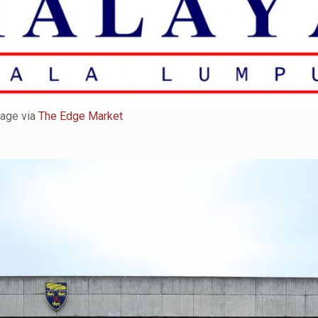
age via
The Edge Market