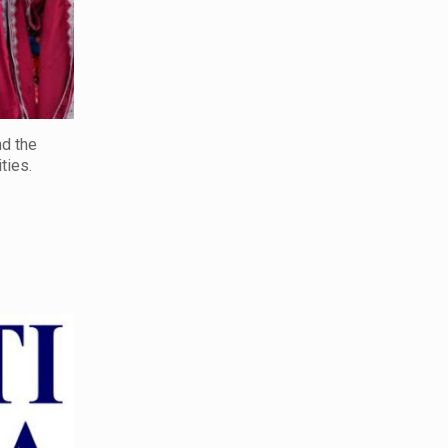
nd the
ties.