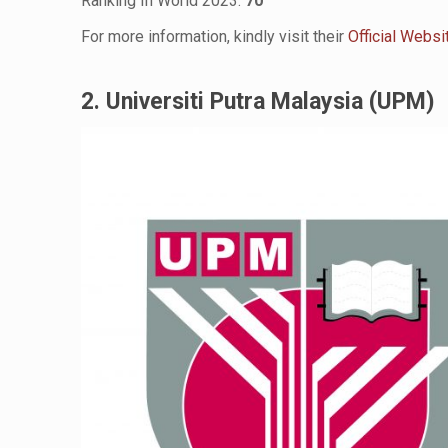
Ranking In World 2023:
70
For more information, kindly visit their
Official Websi
2. Universiti Putra Malaysia (UPM)