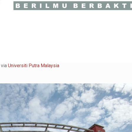
 via
Universiti Putra Malaysia