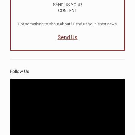
SEND US YOUR
CONTENT
Got something to shout about? Send us your latest news.
Send Us
Follow Us