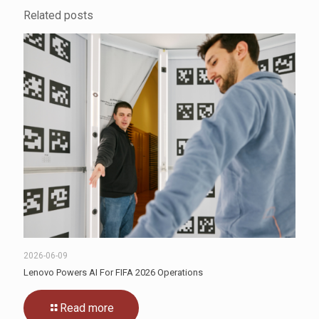
Related posts
2026-06-09
Lenovo Powers AI For FIFA 2026 Operations
Read more