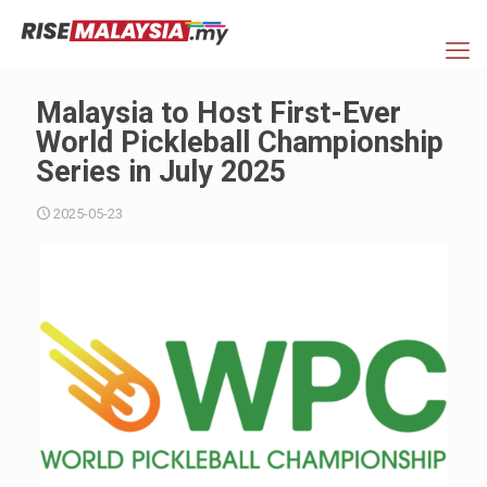
Malaysia to Host First-Ever
World Pickleball Championship
Series in July 2025
2025-05-23