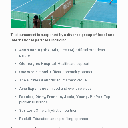
The tournament is supported by a
diverse group of local and
international partners
including:
Astro Radio (Hitz, Mix, Lite FM)
: Official broadcast
partner
Gleneagles Hospital
: Healthcare support
One World Hotel
: Official hospitality partner
The Pickle Grounds
: Tournament venue
Asia Experience
: Travel and event services
Facolos, Dinky, Franklin, Joola, Young, PikPok
: Top
pickleball brands
Spritzer
: Official hydration partner
Reskill
: Education and upskilling sponsor