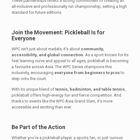
These partnerships reflect a strong commitment to creating an
all-inclusive and professionally run championship, setting a high
standard for future editions.
Join the Movement: Pickleball Is for
Everyone
WPC isn’t just about medals, it’s about
community,
accessibility, and global connection
. As a sport known for its
fast learning curve and appeal to all ages, pickleball is becoming
a favourite across Asia. The WPC Series champions this
inclusivity, encouraging
everyone from beginners to pros
to
step onto the court.
With its unique blend of
tennis, badminton, and table tennis
,
pickleball offers high-energy fun and fierce competition. And
thanks to events like the WPC Asia Grand Slam, it’s more
accessible and exciting than ever.
Be Part of the Action
Whether you’re a pickleball player, a sports fan, or just curious