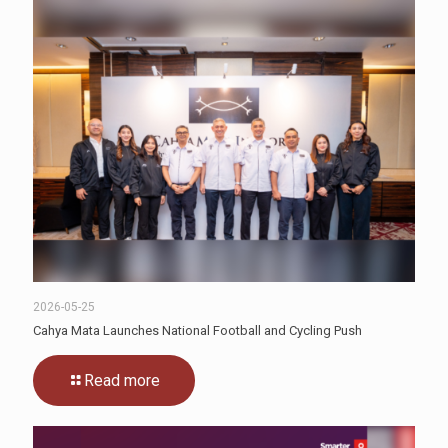
2026-05-25
Cahya Mata Launches National Football and Cycling Push
Read more