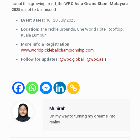
about this growing trend, the
WPC Asia Grand Slam: Malaysia
2025
is not to be missed.
Event Dates:
16–20 July 2025
Location:
The Pickle Grounds, One World Hotel Rooftop,
Kuala Lumpur
More Info & Registration:
www.worldpickleballchampionship.com
Follow for updates:
@wpc.global
|
@wpc.asia
Munirah
On my way to turning my dreams into
reality