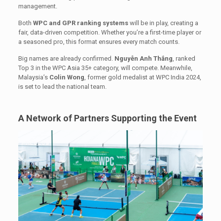
management.
Both
WPC and GPR ranking systems
will be in play, creating a
fair, data-driven competition. Whether you’re a first-time player or
a seasoned pro, this format ensures every match counts.
Big names are already confirmed.
Nguyễn Anh Thắng
, ranked
Top 3 in the WPC Asia 35+ category, will compete. Meanwhile,
Malaysia’s
Colin Wong
, former gold medalist at WPC India 2024,
is set to lead the national team.
A Network of Partners Supporting the Event