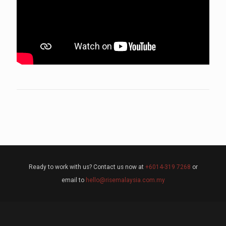
Ready to work with us? Contact us now at
+6014-319 7268
or
email to
hello@risemalaysia.com.my