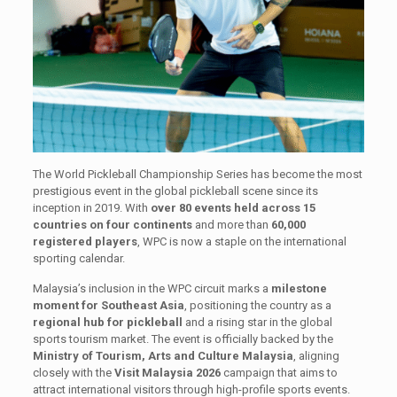
The World Pickleball Championship Series has become the most
prestigious event in the global pickleball scene since its
inception in 2019. With
over 80 events held across 15
countries on four continents
and more than
60,000
registered players
, WPC is now a staple on the international
sporting calendar.
Malaysia’s inclusion in the WPC circuit marks a
milestone
moment for Southeast Asia
, positioning the country as a
regional hub for pickleball
and a rising star in the global
sports tourism market. The event is officially backed by the
Ministry of Tourism, Arts and Culture Malaysia
, aligning
closely with the
Visit Malaysia 2026
campaign that aims to
attract international visitors through high-profile sports events.