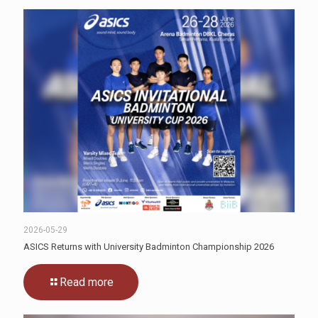
2026-05-29
ASICS Returns with University Badminton Championship 2026
Read more