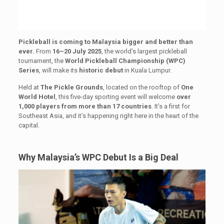
Pickleball is coming to Malaysia bigger and better than
ever.
From
16–20 July 2025
, the world’s largest pickleball
tournament, the
World Pickleball Championship (WPC)
Series
, will make its
historic debut
in Kuala Lumpur.
Held at
The Pickle Grounds
, located on the rooftop of
One
World Hotel
, this five-day sporting event will welcome
over
1,000 players from more than 17 countries
. It’s a first for
Southeast Asia, and it’s happening right here in the heart of the
capital.
Why Malaysia’s WPC Debut Is a Big Deal