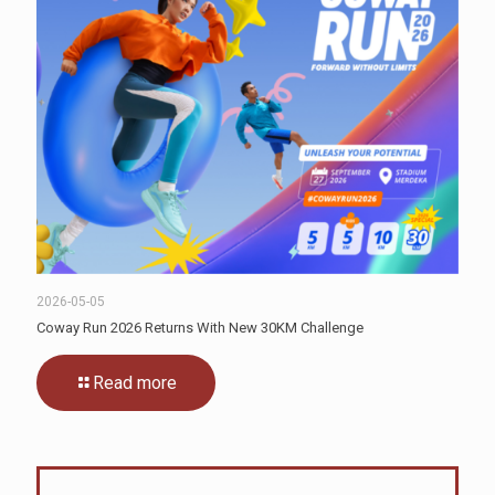
2026-05-05
Coway Run 2026 Returns With New 30KM Challenge
Read more