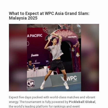
What to Expect at WPC Asia Grand Slam:
Malaysia 2025
Expect five days packed with world-class matches and vibrant
energy. The tournament is fully powered by
Pickleball Global
,
the world’s leading platform for rankings and event