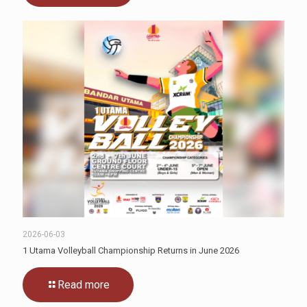
2026-06-03
1 Utama Volleyball Championship Returns in June 2026
Read more