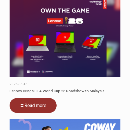
2026-05-15
Lenovo Brings FIFA World Cup 26 Roadshow to Malaysia
Read more