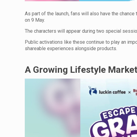
As part of the launch, fans will also have the chan
on 9 May.
The characters will appear during two special sess
Public activations like these continue to play an imp
shareable experiences alongside products.
A Growing Lifestyle Marke