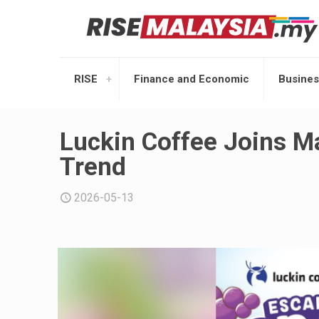
RISE
Finance and Economic
Busines
Luckin Coffee Joins M
Trend
2026-05-13