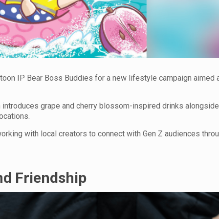
rtoon IP Bear Boss Buddies for a new lifestyle campaign aimed 
on introduces grape and cherry blossom-inspired drinks alongsid
locations.
orking with local creators to connect with Gen Z audiences thro
nd Friendship