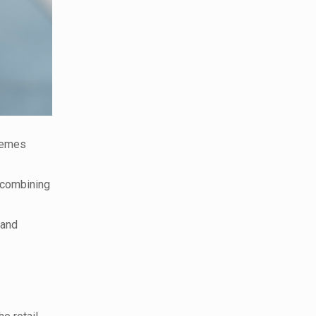
themes
 combining
 and