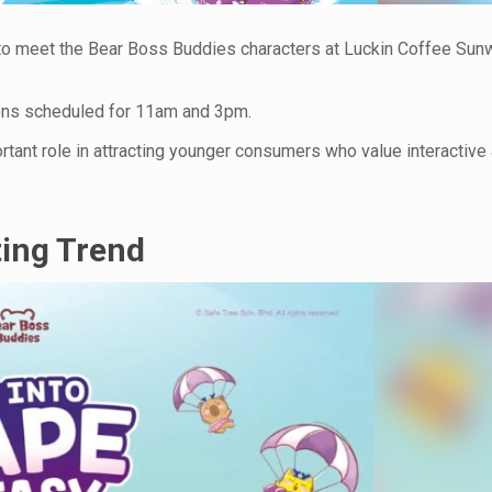
ce to meet the Bear Boss Buddies characters at Luckin Coffee Su
ions scheduled for 11am and 3pm.
ortant role in attracting younger consumers who value interactive
ting Trend