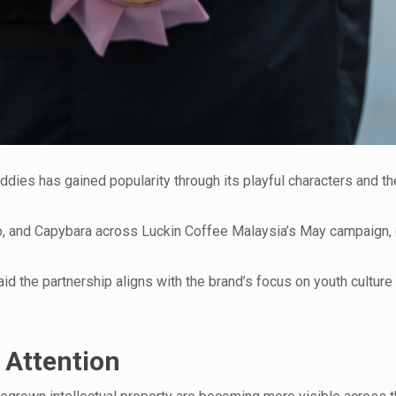
ddies has gained popularity through its playful characters and 
Mao, and Capybara across Luckin Coffee Malaysia’s May campaign,
d the partnership aligns with the brand’s focus on youth culture
 Attention