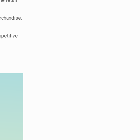
e retail
rchandise,
petitive