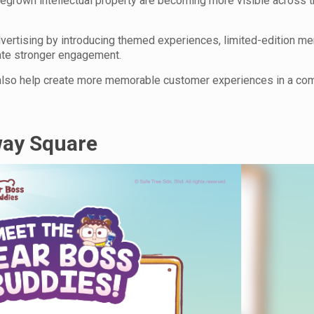
egrown intellectual property are becoming more visible across th
dvertising by introducing themed experiences, limited-edition me
ate stronger engagement.
also help create more memorable customer experiences in a com
way Square