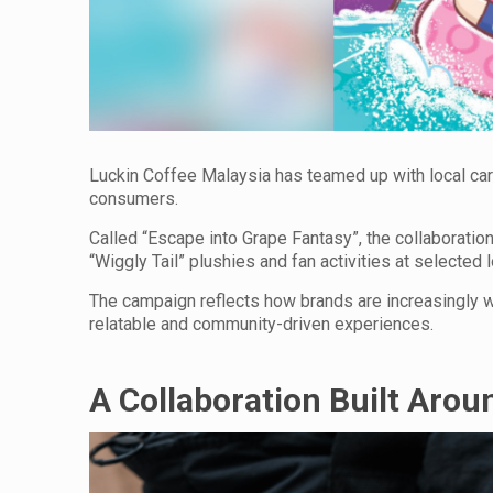
Luckin Coffee Malaysia has teamed up with local ca
consumers.
Called “Escape into Grape Fantasy”, the collaborati
“Wiggly Tail” plushies and fan activities at selected 
The campaign reflects how brands are increasingly w
relatable and community-driven experiences.
A Collaboration Built Arou