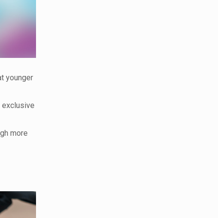
at younger
e exclusive
ugh more