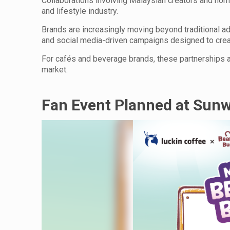
Collaborations involving Malaysian creators and hom
and lifestyle industry.
Brands are increasingly moving beyond traditional a
and social media-driven campaigns designed to cre
For cafés and beverage brands, these partnerships 
market.
Fan Event Planned at Sun