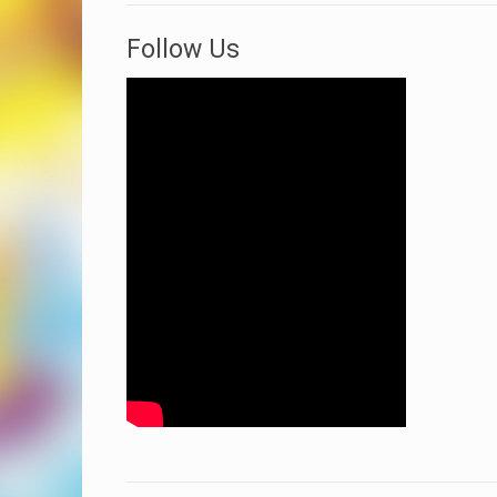
Follow Us