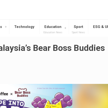
s
Technology
Education
Sport
ESG & 
Education News
Sport News
alaysia’s Bear Boss Buddies