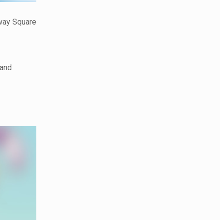
nway Square
 and