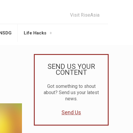
Visit RiseAsia
UNSDG
Life Hacks
SEND US YOUR
CONTENT
Got something to shout
about? Send us your latest
news.
Send Us