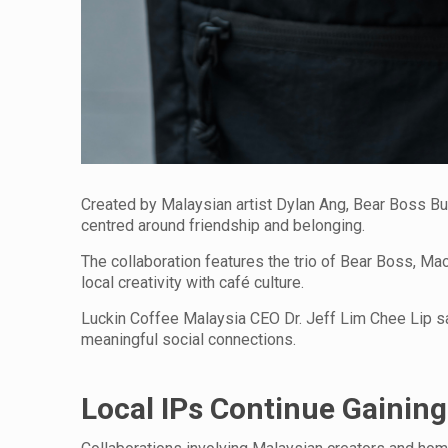
Created by Malaysian artist Dylan Ang, Bear Boss Bu
centred around friendship and belonging.
The collaboration features the trio of Bear Boss, 
local creativity with café culture.
Luckin Coffee Malaysia CEO Dr. Jeff Lim Chee Lip sai
meaningful social connections.
Local IPs Continue Gaining