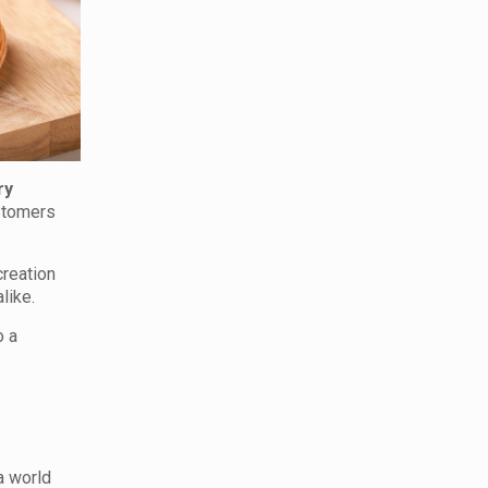
ry
ustomers
creation
like.
o a
 a world