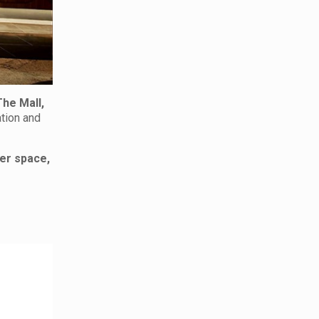
The Mall,
ation and
er space,