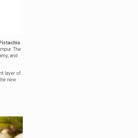
Pistachio
Lumpur. The
eamy, and
nt layer of
 the new