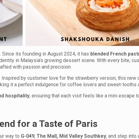
 Since its founding in August 2024, it has
blended French past
identity in Malaysia’s growing dessert scene. With every bite, c
rafted with passion and precision.
 Inspired by customer love for the strawberry version, this new 
aking it a perfect indulgence for coffee lovers and sweet-tooths a
d hospitality
, ensuring that each visit feels like a mini escape t
end for a Taste of Paris
our way to
G-049
,
The Mall, Mid Valley Southkey
, and step into