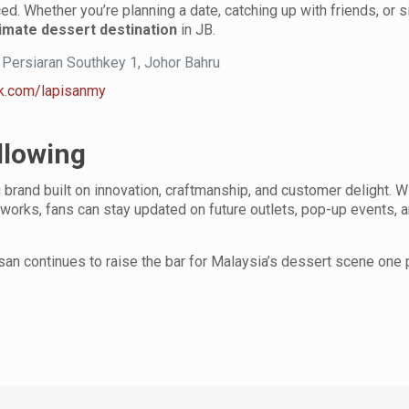
ced. Whether you’re planning a date, catching up with friends, or 
timate dessert destination
in JB.
, Persiaran Southkey 1, Johor Bahru
k.com/lapisanmy
llowing
g brand built on innovation, craftmanship, and customer delight. W
works, fans can stay updated on future outlets, pop-up events, 
isan continues to raise the bar for Malaysia’s dessert scene one 