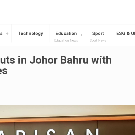
s
Technology
Education
Sport
ESG & 
Education News
Sport News
uts in Johor Bahru with
es