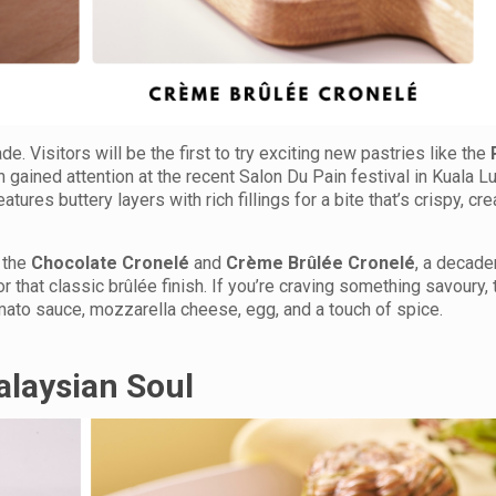
ade. Visitors will be the first to try exciting new pastries like the
h gained attention at the recent Salon Du Pain festival in Kuala 
eatures buttery layers with rich fillings for a bite that’s crispy, cr
 the
Chocolate Cronelé
and
Crème Brûlée Cronelé
, a decade
or that classic brûlée finish. If you’re craving something savoury,
omato sauce, mozzarella cheese, egg, and a touch of spice.
laysian Soul