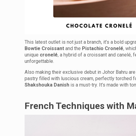
This latest outlet is not just a branch, it’s a bold upgr
Bowtie Croissant
and the
Pistachio Cronelé
, whic
unique
cronelé
, a hybrid of a croissant and canelé, f
unforgettable.
Also making their exclusive debut in Johor Bahru are
pastry filled with luscious cream, perfectly torched f
Shakshouka Danish
is a must-try. It’s made with t
French Techniques with Ma