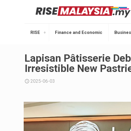
RISE
Finance and Economic
Busines
Lapisan Pâtisserie Deb
Irresistible New Pastri
2025-06-03