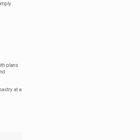
simply
ith plans
and
pastry at a