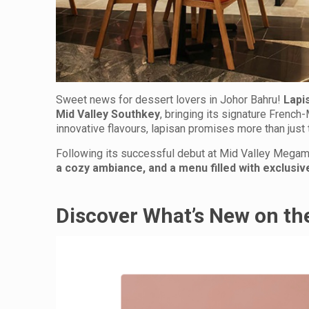
Sweet news for dessert lovers in Johor Bahru!
Lapi
Mid Valley Southkey
, bringing its signature French
innovative flavours, lapisan promises more than just 
Following its successful debut at Mid Valley Megam
a cozy ambiance, and a menu filled with exclusiv
Discover What’s New on t