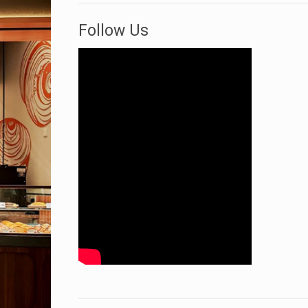
Follow Us