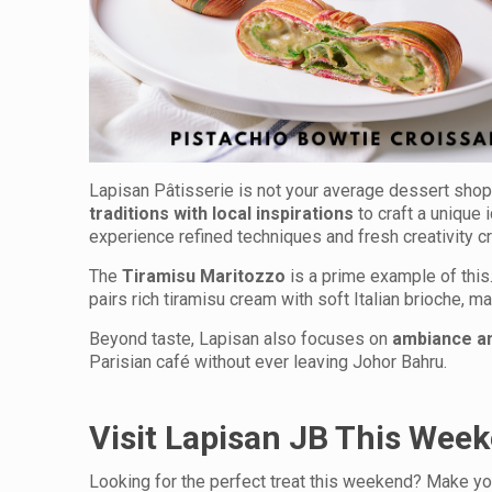
Lapisan Pâtisserie is not your average dessert shop.
traditions with local inspirations
to craft a unique 
experience refined techniques and fresh creativity c
The
Tiramisu Maritozzo
is a prime example of this.
pairs rich tiramisu cream with soft Italian brioche, m
Beyond taste, Lapisan also focuses on
ambiance an
Parisian café without ever leaving Johor Bahru.
Visit Lapisan JB This Week
Looking for the perfect treat this weekend? Make y