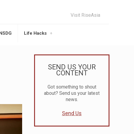
Visit RiseAsia
UNSDG
Life Hacks
SEND US YOUR
CONTENT
Got something to shout
about? Send us your latest
news.
Send Us