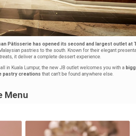
san Pâtisserie has opened its second and largest outlet at 
-Malaysian pastries to the south. Known for their elegant present
treats, it deliver a complete dessert experience.
all in Kuala Lumpur, the new JB outlet welcomes you with a
bigg
e pastry creations
that can’t be found anywhere else.
he Menu