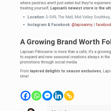
where pastries aren’t just eaten but they’re experien
treating yourself,
Lapisan’s newest store is the ul
Location
: G-049, The Mall, Mid Valley Southkey
Instagram & Facebook
:
@lapisanmy
|
faceboo
A Growing Brand Worth Fo
Lapisan Pâtisserie is more than a café, it’s a growin
to expand and new seasonal creations always in the 
promotions through social media.
From
layered delights to season exclusives
, Lap
time!