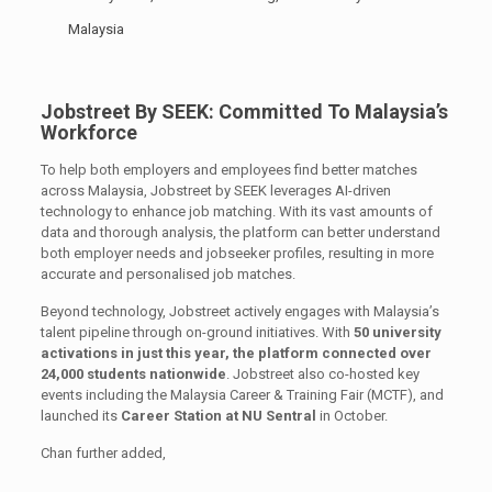
Malaysia
Jobstreet By SEEK: Committed To Malaysia’s
Workforce
To help both employers and employees find better matches
across Malaysia, Jobstreet by SEEK leverages AI-driven
technology to enhance job matching. With its vast amounts of
data and thorough analysis, the platform can better understand
both employer needs and jobseeker profiles, resulting in more
accurate and personalised job matches.
Beyond technology, Jobstreet actively engages with Malaysia’s
talent pipeline through on-ground initiatives. With
50 university
activations in just this year, the platform connected over
24,000 students nationwide
. Jobstreet also co-hosted key
events including the Malaysia Career & Training Fair (MCTF), and
launched its
Career Station at NU Sentral
in October.
Chan further added,