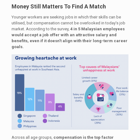
Money Still Matters To Find A Match
Younger workers are seeking jobs in which their skills can be
utilised, but compensation cannot be overlooked in today’s job
market. According to the survey,
4 in 5 Malaysian employees
would accept a job offer with an attractive salary and
benefits, even if it doesn’t align with their long-term career
goals.
Across all age groups,
compensation is the top factor