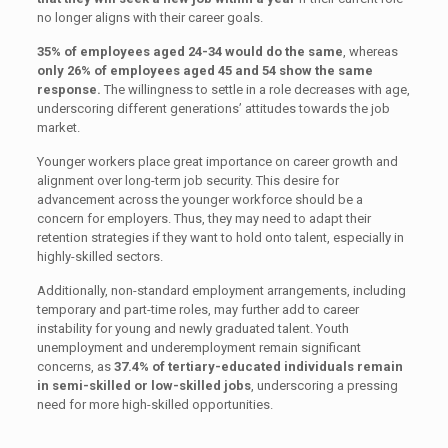
no longer aligns with their career goals.
35% of employees aged 24-34 would do the same
, whereas
only 26% of employees aged 45 and 54 show the same
response.
The willingness to settle in a role decreases with age,
underscoring different generations’ attitudes towards the job
market.
Younger workers place great importance on career growth and
alignment over long-term job security. This desire for
advancement across the younger workforce should be a
concern for employers. Thus, they may need to adapt their
retention strategies if they want to hold onto talent, especially in
highly-skilled sectors.
Additionally, non-standard employment arrangements, including
temporary and part-time roles, may further add to career
instability for young and newly graduated talent. Youth
unemployment and underemployment remain significant
concerns, as
37.4% of tertiary-educated individuals remain
in semi-skilled or low-skilled jobs
, underscoring a pressing
need for more high-skilled opportunities.