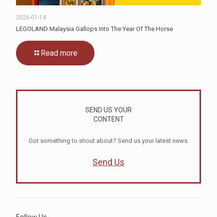
2026-01-14
LEGOLAND Malaysia Gallops Into The Year Of The Horse
Read more
SEND US YOUR
CONTENT
Got something to shout about? Send us your latest news.
Send Us