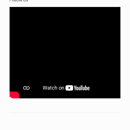
Follow Us