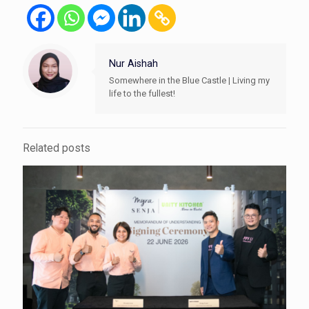
Nur Aishah
Somewhere in the Blue Castle | Living my
life to the fullest!
Related posts