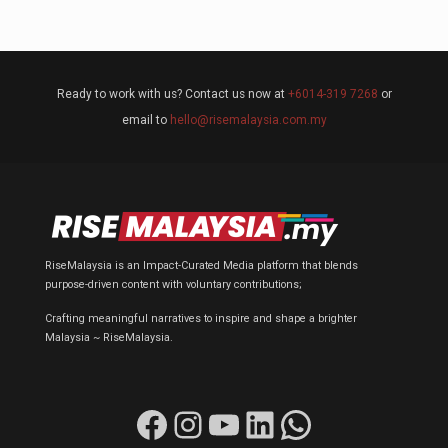
Ready to work with us? Contact us now at
+6014-319 7268
or
email to
hello@risemalaysia.com.my
RiseMalaysia is an Impact-Curated Media platform that blends
purpose-driven content with voluntary contributions;
Crafting meaningful narratives to inspire and shape a brighter
Malaysia ~ RiseMalaysia.
Facebook
Instagram
YouTube
LinkedIn
WhatsApp