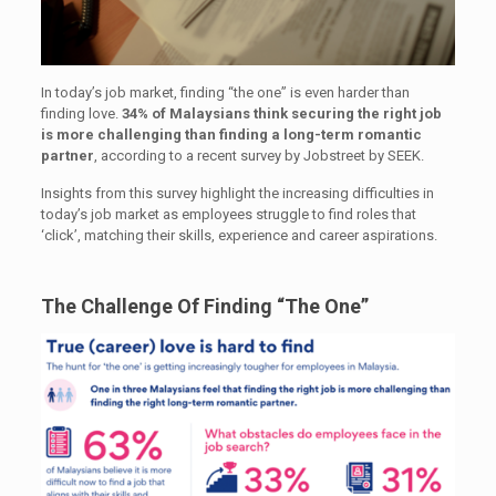
In today’s job market, finding “the one” is even harder than
finding love.
34% of Malaysians think securing the right job
is more challenging than finding a long-term romantic
partner
, according to a recent survey by Jobstreet by SEEK.
Insights from this survey highlight the increasing difficulties in
today’s job market as employees struggle to find roles that
‘click’, matching their skills, experience and career aspirations.
The Challenge Of Finding “The One”