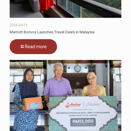
2026-04-16
Marriott Bonvoy Launches Travel Deals in Malaysia
Read more