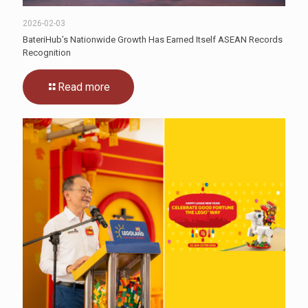
2026-02-03
BateriHub’s Nationwide Growth Has Earned Itself ASEAN Records
Recognition
Read more