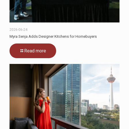
2026-06-24
Myra Senja Adds Designer Kitchens for Homebuyers
Read more