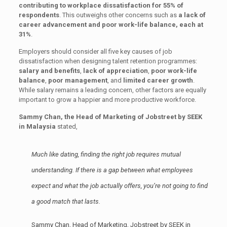
contributing to workplace dissatisfaction for 55% of
respondents
. This outweighs other concerns such as
a lack of
career advancement and poor work-life balance, each at
31%
.
Employers should consider all five key causes of job
dissatisfaction when designing talent retention programmes:
salary and benefits
,
lack of appreciation
,
poor work-life
balance
,
poor management
, and
limited career growth
.
While salary remains a leading concern, other factors are equally
important to grow a happier and more productive workforce.
Sammy Chan, the Head of Marketing of Jobstreet by SEEK
in Malaysia
stated,
Much like dating, finding the right job requires mutual
understanding. If there is a gap between what employees
expect and what the job actually offers, you’re not going to find
a good match that lasts.
Sammy Chan, Head of Marketing, Jobstreet by SEEK in