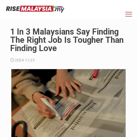
1 In 3 Malaysians Say Finding
The Right Job Is Tougher Than
Finding Love
2024-11-25