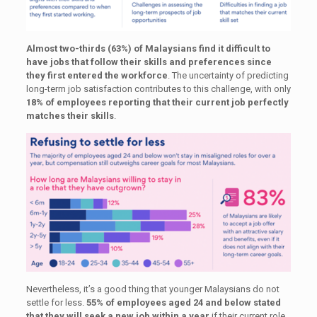
Almost two-thirds (63%) of Malaysians find it difficult to
have jobs that follow their skills and preferences since
they first entered the workforce
. The uncertainty of predicting
long-term job satisfaction contributes to this challenge, with only
18% of employees reporting that their current job perfectly
matches their skills
.
Nevertheless, it’s a good thing that younger Malaysians do not
settle for less.
55% of employees aged 24 and below stated
that they will seek a new job within a year
if their current role