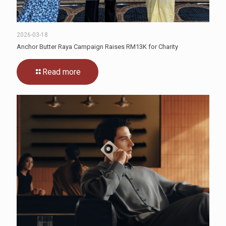
2026-03-18
Anchor Butter Raya Campaign Raises RM13K for Charity
Read more