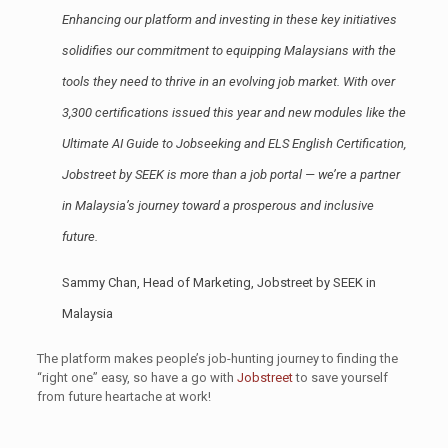
Enhancing our platform and investing in these key initiatives
solidifies our commitment to equipping Malaysians with the
tools they need to thrive in an evolving job market. With over
3,300 certifications issued this year and new modules like the
Ultimate AI Guide to Jobseeking and ELS English Certification,
Jobstreet by SEEK is more than a job portal — we’re a partner
in Malaysia’s journey toward a prosperous and inclusive
future.
Sammy Chan, Head of Marketing, Jobstreet by SEEK in
Malaysia
The platform makes people’s job-hunting journey to finding the
“right one” easy, so have a go with
Jobstreet
to save yourself
from future heartache at work!