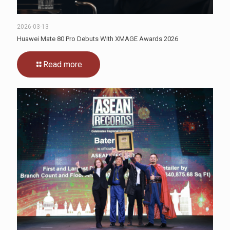
2026-03-13
Huawei Mate 80 Pro Debuts With XMAGE Awards 2026
Read more