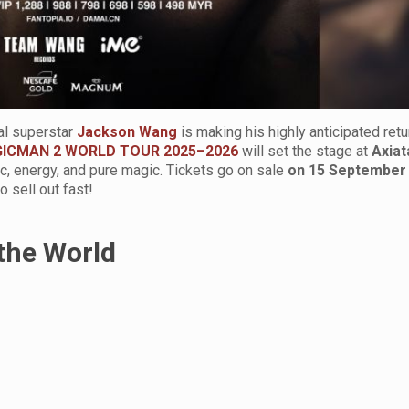
al superstar
Jackson Wang
is making his highly anticipated retu
ICMAN 2 WORLD TOUR 2025–2026
will set the stage at
Axiat
ic, energy, and pure magic. Tickets go on sale
on 15 September
 sell out fast!
the World