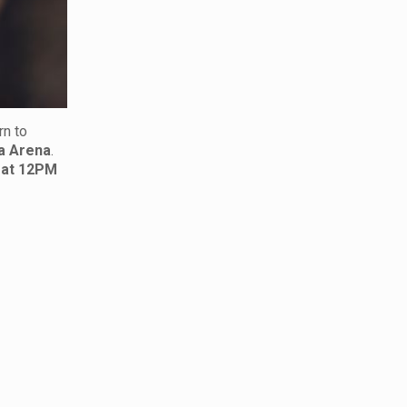
rn to
a Arena
.
 at 12PM