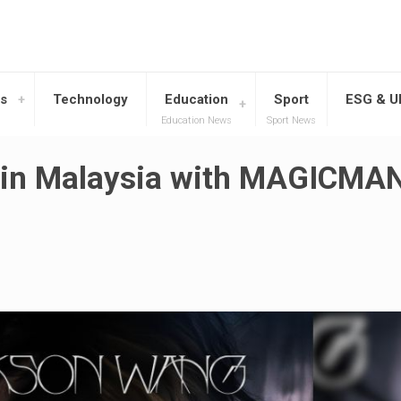
s
Technology
Education
Sport
ESG & 
Education News
Sport News
 in Malaysia with MAGICMA