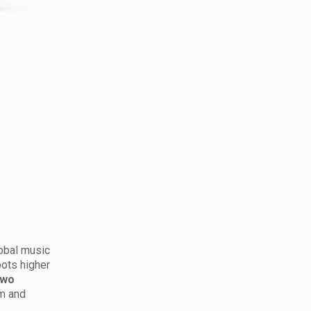
lobal music
pots higher
two
um and