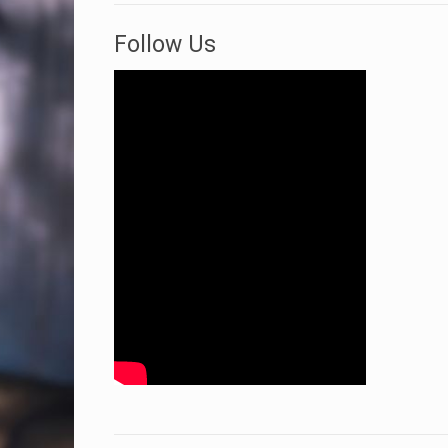
Follow Us