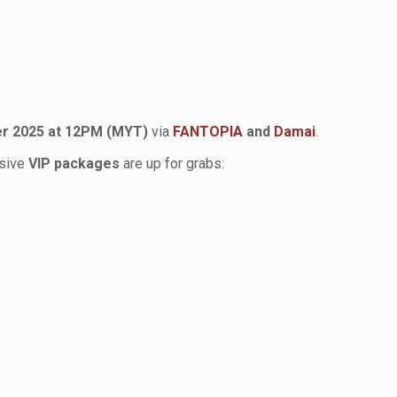
r 2025 at 12PM (MYT)
via
FANTOPIA
and
Damai
.
usive
VIP packages
are up for grabs: