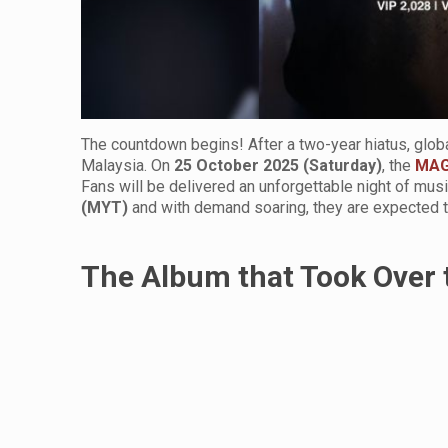
The countdown begins! After a two-year hiatus, glob
Malaysia. On
25 October 2025 (Saturday)
, the
MAG
Fans will be delivered an unforgettable night of mus
(MYT)
and with demand soaring, they are expected to
The Album that Took Over 