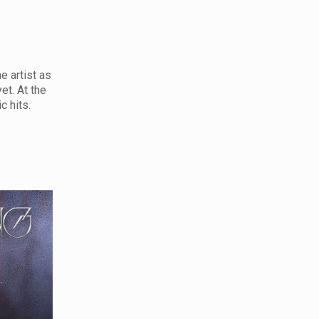
e artist as
et. At the
c hits.