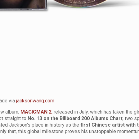
age via
jacksonwang.com
new album,
MAGICMAN 2
, released in July, which has taken the g
t straight to
No. 13 on the Billboard 200 Albums Chart
, two s
ted Jackson’s place in history as the
first Chinese artist with 
only that, this global milestone proves his unstoppable moment