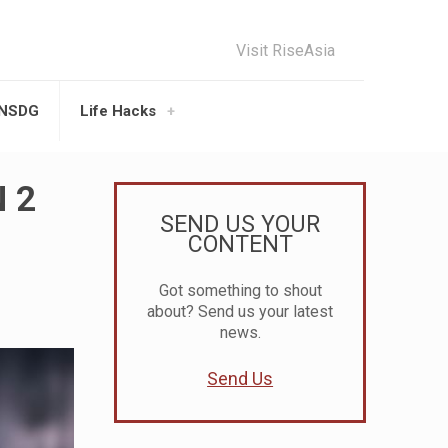
Visit RiseAsia
UNSDG
Life Hacks
N 2
SEND US YOUR
CONTENT
Got something to shout
about? Send us your latest
news.
Send Us