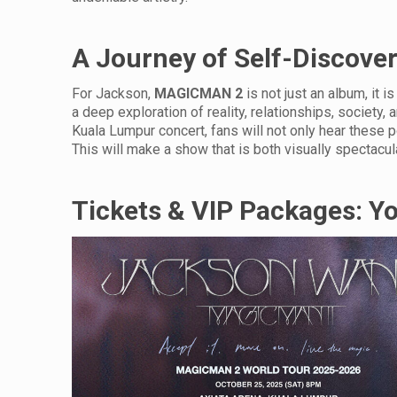
A Journey of Self-Discove
For Jackson,
MAGICMAN 2
is not just an album, it is
a deep exploration of reality, relationships, society, 
Kuala Lumpur concert, fans will not only hear these pow
This will make a show that is both visually spectacul
Tickets & VIP Packages: Y