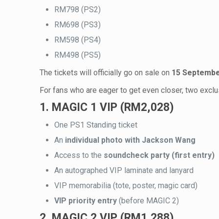
RM798 (PS2)
RM698 (PS3)
RM598 (PS4)
RM498 (PS5)
The tickets will officially go on sale on
15 Septembe
For fans who are eager to get even closer, two excl
1. MAGIC 1 VIP (RM2,028)
One PS1 Standing ticket
An
individual photo with Jackson Wang
Access to the
soundcheck party (first entry)
An autographed VIP laminate and lanyard
VIP memorabilia (tote, poster, magic card)
VIP priority entry
(before MAGIC 2)
2. MAGIC 2 VIP (RM1,288)