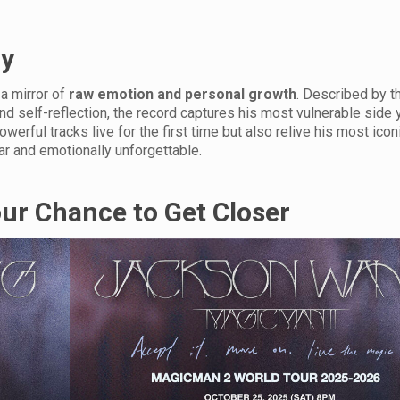
ry
 a mirror of
raw emotion and personal growth
. Described by th
and self-reflection, the record captures his most vulnerable side y
erful tracks live for the first time but also relive his most iconi
ar and emotionally unforgettable.
our Chance to Get Closer