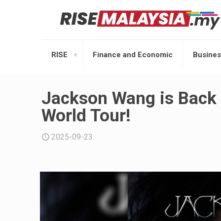
RISE
Finance and Economic
Busines
Jackson Wang is Back
World Tour!
2025-09-23