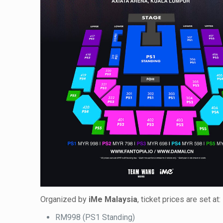
Organized by
iMe Malaysia
, ticket prices are set at:
RM998 (PS1 Standing)