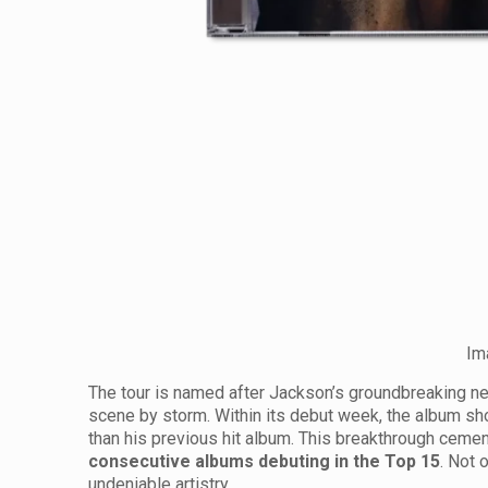
Im
The tour is named after Jackson’s groundbreaking 
scene by storm. Within its debut week, the album sho
than his previous hit album. This breakthrough cemen
consecutive albums debuting in the Top 15
. Not 
undeniable artistry.