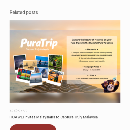
Related posts
2026-07-30
HUAWEI Invites Malaysians to Capture Truly Malaysia