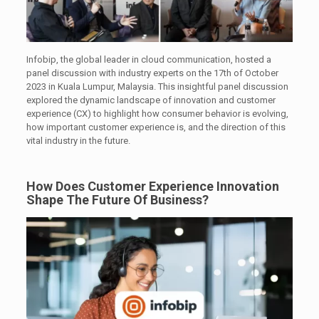
Infobip, the global leader in cloud communication, hosted a
panel discussion with industry experts on the 17th of October
2023 in Kuala Lumpur, Malaysia. This insightful panel discussion
explored the dynamic landscape of innovation and customer
experience (CX) to highlight how consumer behavior is evolving,
how important customer experience is, and the direction of this
vital industry in the future.
How Does Customer Experience Innovation
Shape The Future Of Business?