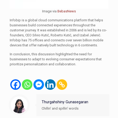
Image via
BebasNews
Infobip is a global cloud communications platform that helps
businesses build connected experiences throughout the
customer journey. It was established in 2006 and is led by its co-
founders, CEO Silvio Kutić, Roberto Kutić, and Izabel Jelenić.
Infobip has 75 offices and connects over seven billion mobile
devices that offer natively built technology in 6 continents.
In conclusion, this discussion highlighted the need for
businesses to adapt to evolving consumer expectations that
prioritize personalization and collaboration.
Thurgahshiny Gunasegaran
Chillin' and spillin' words