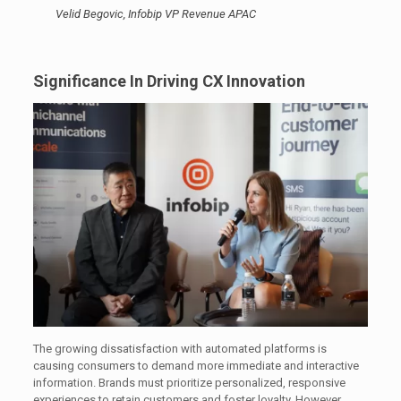
Velid Begovic, Infobip VP Revenue APAC
Significance In Driving CX Innovation
The growing dissatisfaction with automated platforms is
causing consumers to demand more immediate and interactive
information. Brands must prioritize personalized, responsive
experiences to retain customers and foster loyalty. However,