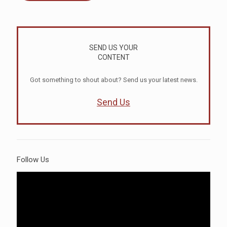
SEND US YOUR
CONTENT
Got something to shout about? Send us your latest news.
Send Us
Follow Us