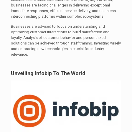
businesses are facing challenges in delivering exceptional
immediate responses, efficient service delivery, and seamless
interconnecting platforms within complex ecosystems.
Businesses are advised to focus on understanding and
optimizing customer interactions to build satisfaction and
loyalty. Analysis of customer behavior and personalized
solutions can be achieved through staff training. Investing wisely
and embracing new technologies is crucial for industry
relevance.
Unveiling Infobip To The World