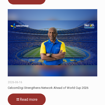
2026-06-16
CelcomDigi Strengthens Network Ahead of World Cup 2026
Read more