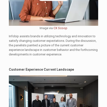
Image via
CX Scoop
Infobip assists brands in utilizing technology and innovation to
satisfy changing customer expectations. During the discussion,
the panelists painted a picture of the current customer
experience landscape in customer behavior and the forthcoming
developments in customer experience.
Customer Experience Current Landscape