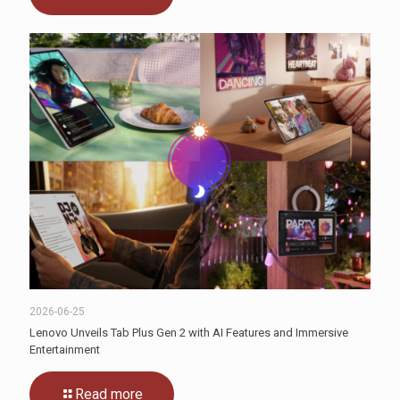
2026-06-25
Lenovo Unveils Tab Plus Gen 2 with AI Features and Immersive
Entertainment
Read more