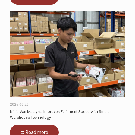
2026-06-26
Ninja Van Malaysia Improves Fulfilment Speed with Smart
Warehouse Technology
Read more