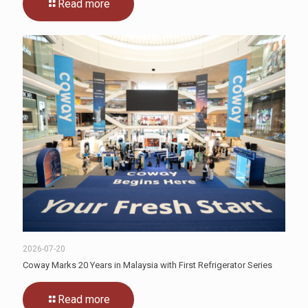
Read more
2026-07-20
Coway Marks 20 Years in Malaysia with First Refrigerator Series
Read more