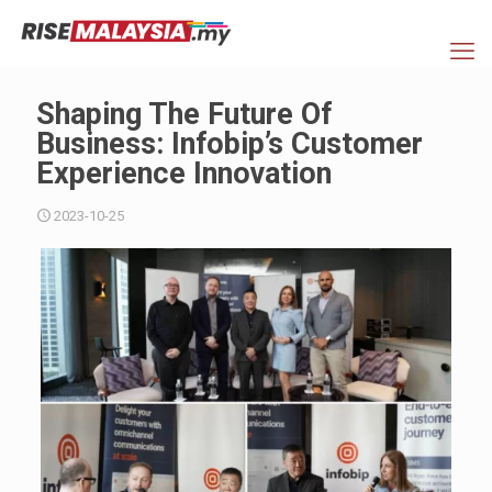
Shaping The Future Of
Business: Infobip’s Customer
Experience Innovation
2023-10-25