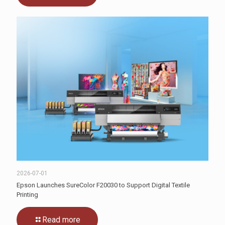
2026-07-01
Epson Launches SureColor F20030 to Support Digital Textile
Printing
Read more