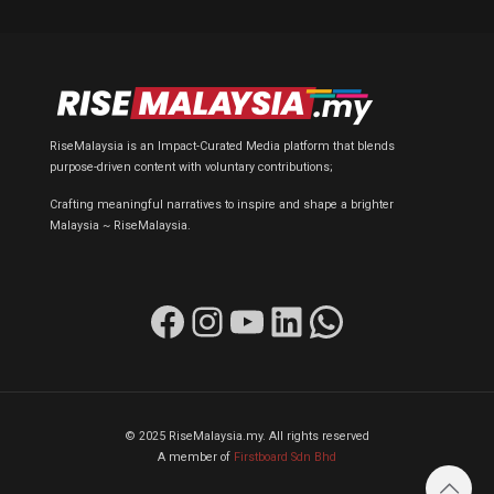
RiseMalaysia is an Impact-Curated Media platform that blends
purpose-driven content with voluntary contributions;
Crafting meaningful narratives to inspire and shape a brighter
Malaysia ~ RiseMalaysia.
Facebook
Instagram
YouTube
LinkedIn
WhatsApp
© 2025 RiseMalaysia.my. All rights reserved
A member of
Firstboard Sdn Bhd