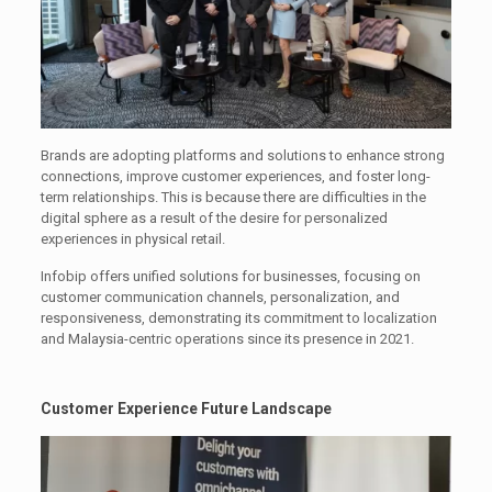
Brands are adopting platforms and solutions to enhance strong
connections, improve customer experiences, and foster long-
term relationships. This is because there are difficulties in the
digital sphere as a result of the desire for personalized
experiences in physical retail.
Infobip offers unified solutions for businesses, focusing on
customer communication channels, personalization, and
responsiveness, demonstrating its commitment to localization
and Malaysia-centric operations since its presence in 2021.
Customer Experience Future Landscape