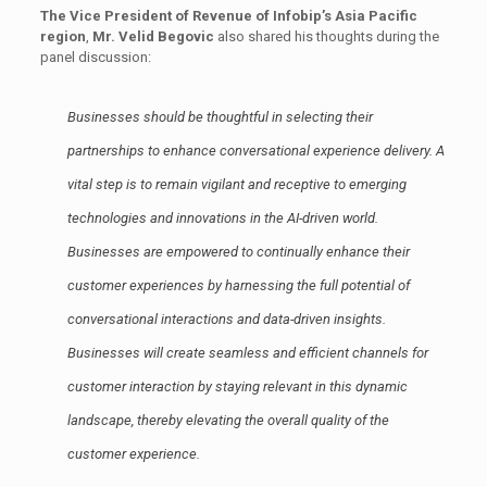
The Vice President of Revenue of Infobip’s Asia Pacific
region
,
Mr. Velid Begovic
also shared his thoughts during the
panel discussion:
Businesses should be thoughtful in selecting their
partnerships to enhance conversational experience delivery. A
vital step is to remain vigilant and receptive to emerging
technologies and innovations in the AI-driven world.
Businesses are empowered to continually enhance their
customer experiences by harnessing the full potential of
conversational interactions and data-driven insights.
Businesses will create seamless and efficient channels for
customer interaction by staying relevant in this dynamic
landscape, thereby elevating the overall quality of the
customer experience.