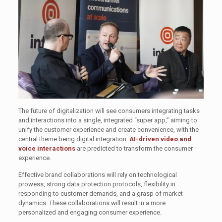
The future of digitalization will see consumers integrating tasks
and interactions into a single, integrated “super app,” aiming to
unify the customer experience and create convenience, with the
central theme being digital integration.
AI-driven video and
voice interactions
are predicted to transform the consumer
experience.
Effective brand collaborations will rely on technological
prowess, strong data protection protocols, flexibility in
responding to customer demands, and a grasp of market
dynamics. These collaborations will result in a more
personalized and engaging consumer experience.