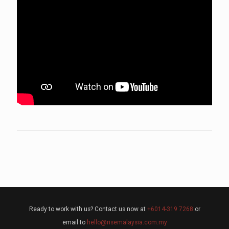
Ready to work with us? Contact us now at
+6014-319 7268
or
email to
hello@risemalaysia.com.my