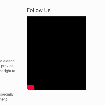
Follow Us
to extend
o provide
t right to
specially
ment,