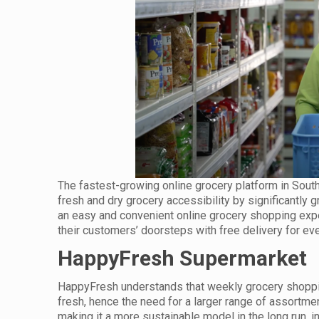
The fastest-growing online grocery platform in Sou
fresh and dry grocery accessibility by significantly
an easy and convenient online grocery shopping exper
their customers’ doorsteps with free delivery for eve
HappyFresh Supermarket
HappyFresh understands that weekly grocery shoppin
fresh, hence the need for a larger range of assortmen
making it a more sustainable model in the long run, i