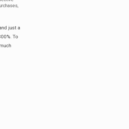
purchases,
and just a
300%. To
e much