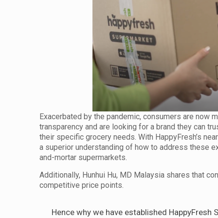
Exacerbated by the pandemic, consumers are now mo
transparency and are looking for a brand they can trus
their specific grocery needs. With HappyFresh’s nea
a superior understanding of how to address these exa
and-mortar supermarkets.
Additionally, Hunhui Hu, MD Malaysia shares that con
competitive price points.
Hence why we have established HappyFresh Su