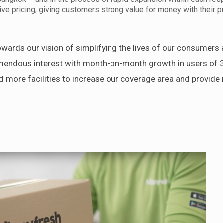
ve pricing, giving customers strong value for money with their 
wards our vision of simplifying the lives of our consumers 
emendous interest with month-on-month growth in users of 
d more facilities to increase our coverage area and provid