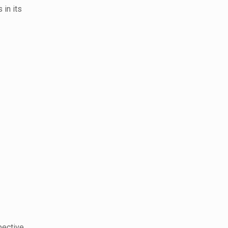
 in its
pective