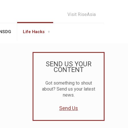
Visit RiseAsia
UNSDG
Life Hacks
SEND US YOUR
CONTENT
Got something to shout
about? Send us your latest
news.
Send Us