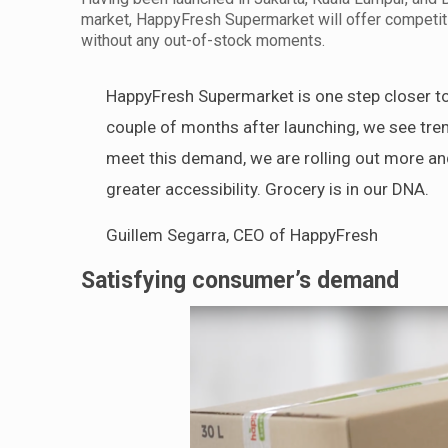
market, HappyFresh Supermarket will offer competiti
without any out-of-stock moments.
HappyFresh Supermarket is one step closer to
couple of months after launching, we see tr
meet this demand, we are rolling out more an
greater accessibility. Grocery is in our DNA.
Guillem Segarra, CEO of HappyFresh
Satisfying consumer’s demand