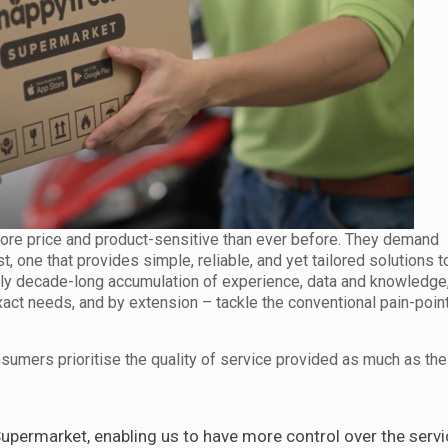
re price and product-sensitive than ever before. They demand
t, one that provides simple, reliable, and yet tailored solutions 
rly decade-long accumulation of experience, data and knowledge, 
ct needs, and by extension – tackle the conventional pain-point
sumers prioritise the quality of service provided as much as the
permarket, enabling us to have more control over the servi