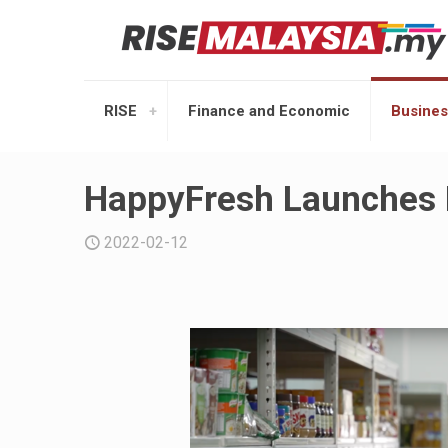
RISE
Finance and Economic
Busines
HappyFresh Launches
2022-02-12