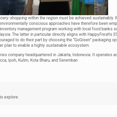
cery-shopping within the region must be achieved sustainably. W
d environmentally conscious approaches have therefore been em
n inventory management program working with local food banks s
sia. The latter in particular directly aligns with HappyFresh’s ES
ouraged to do their part by choosing the “GoGreen” packaging op
ger plan to enable a highly sustainable ecosystem.
eries company headquartered in Jakarta, Indonesia. It operates a
cca, Ipoh, Kulim, Kota Bharu, and Seremban.
o explore.