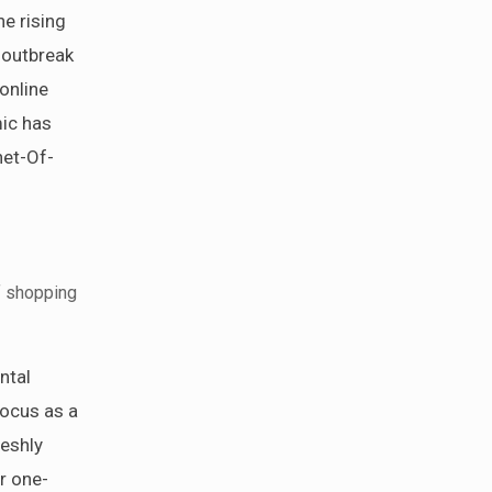
he rising
 outbreak
online
mic has
net-Of-
f shopping
ntal
focus as a
reshly
r one-