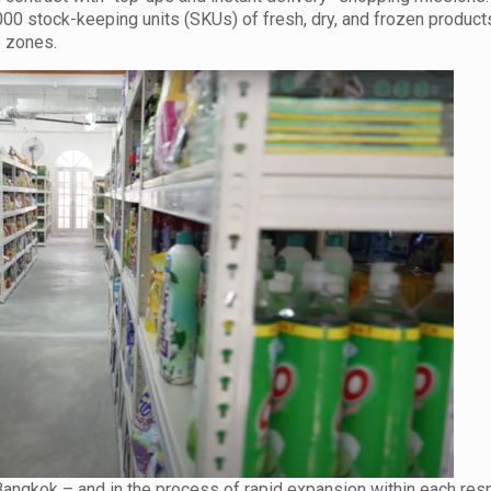
0 stock-keeping units (SKUs) of fresh, dry, and frozen products
e zones.
Bangkok – and in the process of rapid expansion within each res