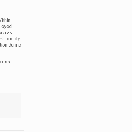
ithin
ployed
uch as
G priority
tion during
cross