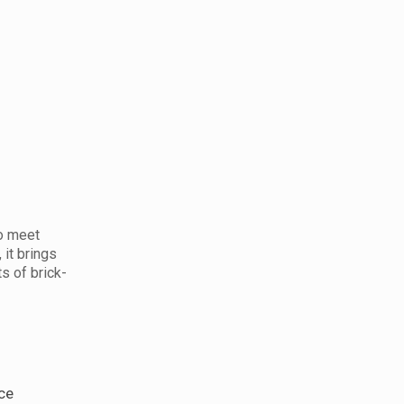
to meet
it brings
s of brick-
ce