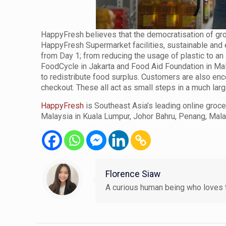
HappyFresh believes that the democratisation of gro
HappyFresh Supermarket facilities, sustainable an
from Day 1; from reducing the usage of plastic to a
FoodCycle in Jakarta and Food Aid Foundation in Malay
to redistribute food surplus. Customers are also enc
checkout. These all act as small steps in a much lar
HappyFresh
is Southeast Asia’s leading online groc
Malaysia in Kuala Lumpur, Johor Bahru, Penang, Mala
Florence Siaw
A curious human being who loves t