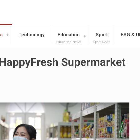
s
Technology
Education
Sport
ESG & 
Education News
Sport News
 HappyFresh Supermarket