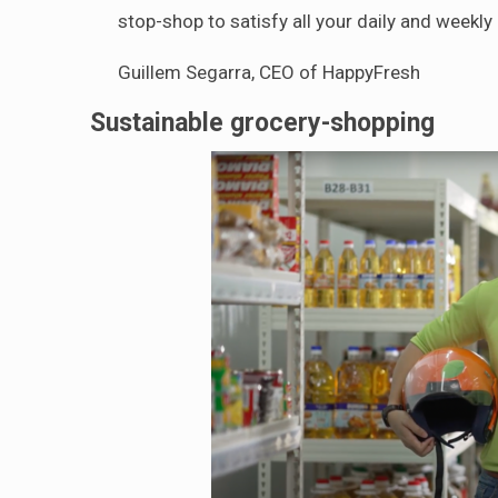
stop-shop to satisfy all your daily and weekl
Guillem Segarra, CEO of HappyFresh
Sustainable grocery-shopping