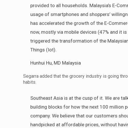
provided to all households. Malaysia’s E-Comm
usage of smartphones and shoppers’ willingn
has accelerated the growth of the E-Commerc
now, mostly via mobile devices (47% and it i
triggered the transformation of the Malaysia
Things (Iot).
Hunhui Hu, MD Malaysia
Segarra added that the grocery industry is going th
habits.
Southeast Asia is at the cusp of it. We are ta
building blocks for how the next 100 million p
company. We believe that our customers shoul
handpicked at affordable prices, without hav