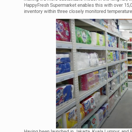
HappyFresh Supermarket enables this with over 15,00
inventory within three closely monitored temperatur
Having been launched in Jakarta, Kuala Lumpur, and 