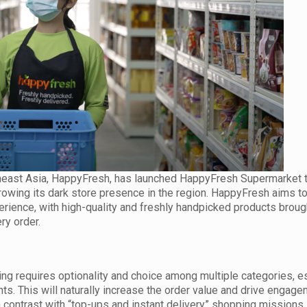
theast Asia, HappyFresh, has launched HappyFresh Supermarket 
 growing its dark store presence in the region. HappyFresh aims t
ience, with high-quality and freshly handpicked products brough
ry order.
g requires optionality and choice among multiple categories, e
ts. This will naturally increase the order value and drive engage
n contrast with “top-ups and instant delivery” shopping missions.