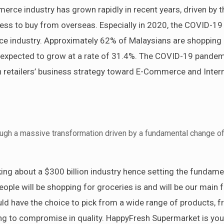
erce industry has grown rapidly in recent years, driven by t
ess to buy from overseas. Especially in 2020, the COVID-19
e industry. Approximately 62% of Malaysians are shopping 
s expected to grow at a rate of 31.4%. The COVID-19 pande
n retailers’ business strategy toward E-Commerce and Inter
rough a massive transformation driven by a fundamental change o
lking about a $300 billion industry hence setting the fundame
eople will be shopping for groceries is and will be our main 
d have the choice to pick from a wide range of products, f
ing to compromise in quality. HappyFresh Supermarket is you