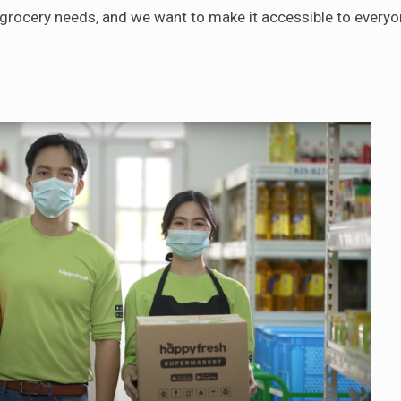
y grocery needs, and we want to make it accessible to everyo