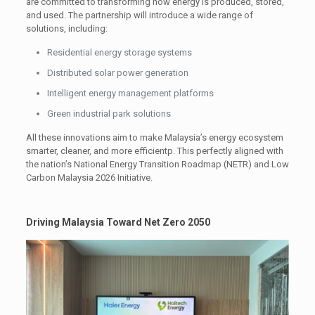
are committed to transforming how energy is produced, stored,
and used. The partnership will introduce a wide range of
solutions, including:
Residential energy storage systems
Distributed solar power generation
Intelligent energy management platforms
Green industrial park solutions
All these innovations aim to make Malaysia’s energy ecosystem
smarter, cleaner, and more efficientp. This perfectly aligned with
the nation’s National Energy Transition Roadmap (NETR) and Low
Carbon Malaysia 2026 Initiative.
Driving Malaysia Toward Net Zero 2050