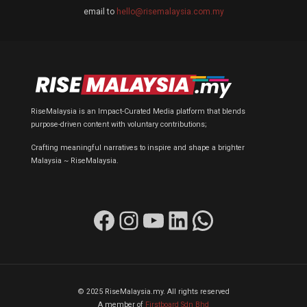
email to
hello@risemalaysia.com.my
RiseMalaysia is an Impact-Curated Media platform that blends
purpose-driven content with voluntary contributions;
Crafting meaningful narratives to inspire and shape a brighter
Malaysia ~ RiseMalaysia.
Facebook
Instagram
YouTube
LinkedIn
WhatsApp
© 2025 RiseMalaysia.my. All rights reserved
A member of
Firstboard Sdn Bhd