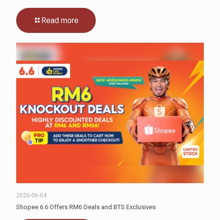
Read more
2026-06-04
Shopee 6.6 Offers RM6 Deals and BTS Exclusives