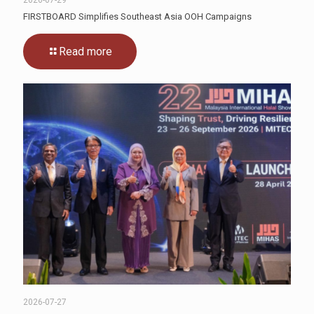
2026-07-29
FIRSTBOARD Simplifies Southeast Asia OOH Campaigns
Read more
2026-07-27