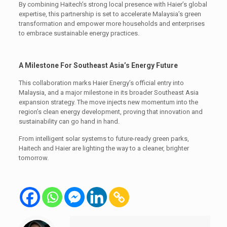
By combining Haitech’s strong local presence with Haier’s global
expertise, this partnership is set to accelerate Malaysia’s green
transformation and empower more households and enterprises
to embrace sustainable energy practices.
A Milestone For Southeast Asia’s Energy Future
This collaboration marks Haier Energy’s official entry into
Malaysia, and a major milestone in its broader Southeast Asia
expansion strategy. The move injects new momentum into the
region’s clean energy development, proving that innovation and
sustainability can go hand in hand.
From intelligent solar systems to future-ready green parks,
Haitech and Haier are lighting the way to a cleaner, brighter
tomorrow.