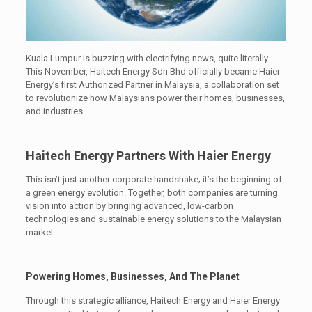
Kuala Lumpur is buzzing with electrifying news, quite literally.
This November, Haitech Energy Sdn Bhd officially became Haier
Energy’s first Authorized Partner in Malaysia, a collaboration set
to revolutionize how Malaysians power their homes, businesses,
and industries.
Haitech Energy Partners With Haier Energy
This isn’t just another corporate handshake; it’s the beginning of
a green energy evolution. Together, both companies are turning
vision into action by bringing advanced, low-carbon
technologies and sustainable energy solutions to the Malaysian
market.
Powering Homes, Businesses, And The Planet
Through this strategic alliance, Haitech Energy and Haier Energy