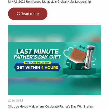
MIHAS 2026 Reinforces Malaysia’s Global Halal Leadership
Read more
2026-06-18
Shopee Helps Malaysians Celebrate Father’s Day With Instant