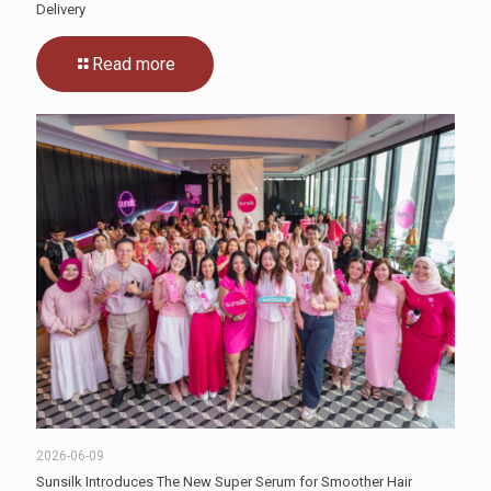
Delivery
Read more
2026-06-09
Sunsilk Introduces The New Super Serum for Smoother Hair