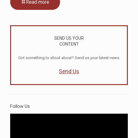
Read more
SEND US YOUR
CONTENT
Got something to shout about? Send us your latest news.
Send Us
Follow Us