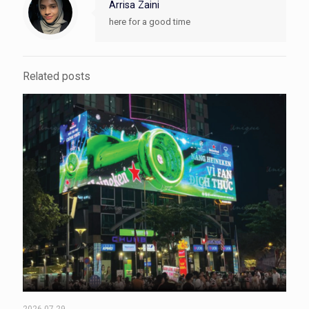
Arrisa Zaini
here for a good time
Related posts