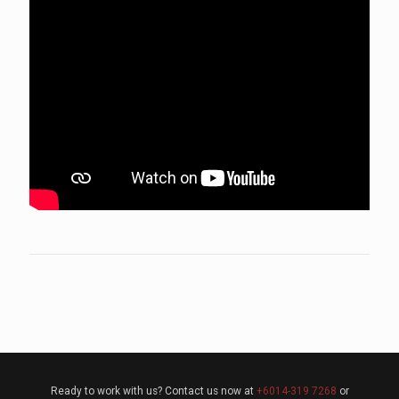
Ready to work with us? Contact us now at
+6014-319 7268
or