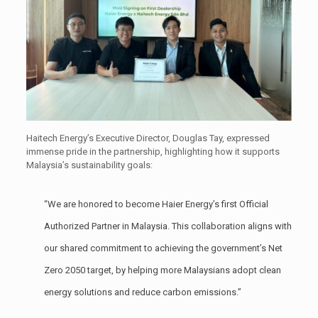
Haitech Energy’s Executive Director, Douglas Tay, expressed
immense pride in the partnership, highlighting how it supports
Malaysia’s sustainability goals:
“We are honored to become Haier Energy’s first Official
Authorized Partner in Malaysia. This collaboration aligns with
our shared commitment to achieving the government’s Net
Zero 2050 target, by helping more Malaysians adopt clean
energy solutions and reduce carbon emissions.”