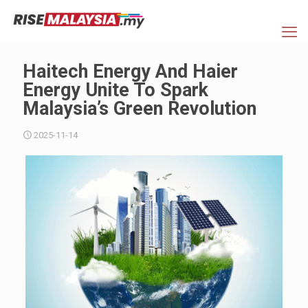
Haitech Energy And Haier
Energy Unite To Spark
Malaysia’s Green Revolution
2025-11-14