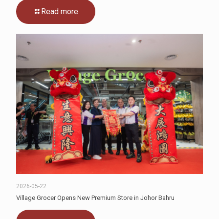
Read more
2026-05-22
Village Grocer Opens New Premium Store in Johor Bahru