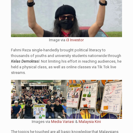
Image via
i3 Investor
Fahmi Reza single-handedly brought political literacy to
thousands of youths and university students nationwide through
Kelas Demokrasi
. Not limiting his effort in reaching audiences, he
held a physical class, as well as online classes via Tik Tok live
streams.
Images via
Media Varias
i &
Malaysia Kini
The topics he touched are all basic knowledge that Malaysians