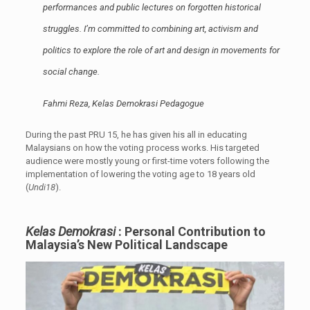
performances and public lectures on forgotten historical
struggles. I’m committed to combining art, activism and
politics to explore the role of art and design in movements for
social change.
Fahmi Reza, Kelas Demokrasi Pedagogue
During the past PRU 15, he has given his all in educating
Malaysians on how the voting process works. His targeted
audience were mostly young or first-time voters following the
implementation of lowering the voting age to 18 years old
(
Undi18
).
Kelas Demokrasi
: Personal Contribution to
Malaysia’s New Political Landscape