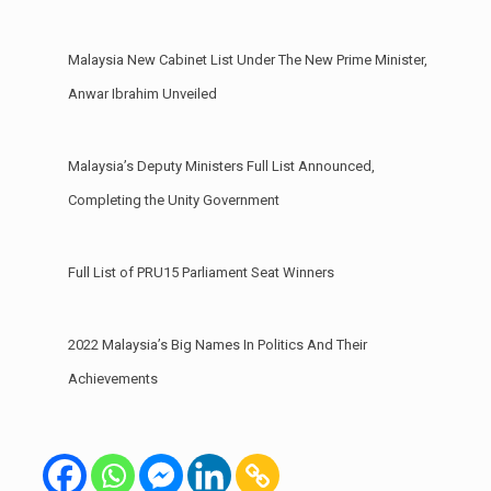
Malaysia New Cabinet List Under The New Prime Minister,
Anwar Ibrahim Unveiled
Malaysia’s Deputy Ministers Full List Announced,
Completing the Unity Government
Full List of PRU15 Parliament Seat Winners
2022 Malaysia’s Big Names In Politics And Their
Achievements