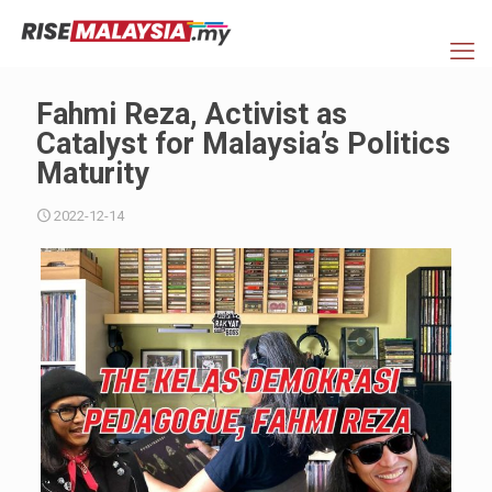
Fahmi Reza, Activist as
Catalyst for Malaysia’s Politics
Maturity
2022-12-14