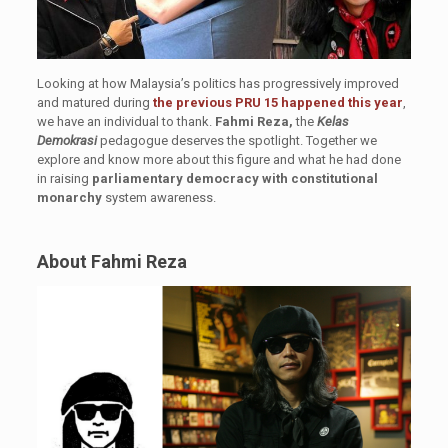
Looking at how Malaysia’s politics has progressively improved
and matured during
the previous PRU 15 happened this year
,
we have an individual to thank.
Fahmi Reza,
the
Kelas
Demokrasi
pedagogue deserves the spotlight. Together we
explore and know more about this figure and what he had done
in raising
parliamentary democracy with constitutional
monarchy
system awareness.
About Fahmi Reza