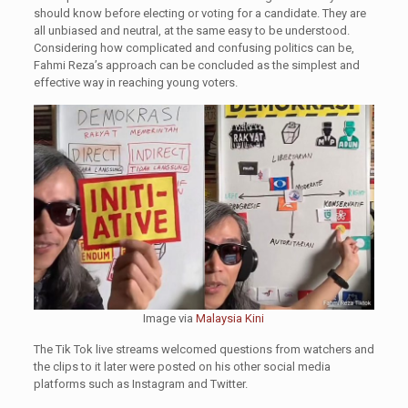
should know before electing or voting for a candidate. They are
all unbiased and neutral, at the same easy to be understood.
Considering how complicated and confusing politics can be,
Fahmi Reza’s approach can be concluded as the simplest and
effective way in reaching young voters.
Image via
Malaysia Kini
The Tik Tok live streams welcomed questions from watchers and
the clips to it later were posted on his other social media
platforms such as Instagram and Twitter.