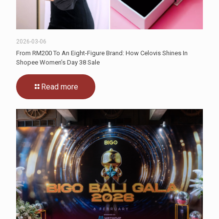
2026-03-06
From RM200 To An Eight-Figure Brand: How Celovis Shines In
Shopee Women’s Day 38 Sale
Read more