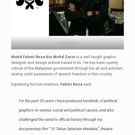
Fahmi Reza
Mohd Fahmi Reza bin Mohd Zarin
is a self-taught graphic
designer and design activist based in KL. He has been openly
critical of the Malaysian government through his art and activism,
raising solid awareness of speech freedom in this country.
Explaining his true intention,
Fahmi Reza
said:
For the past 20 years I have produced hundreds of political
graphics on various social and political causes, and also
challenged the nation’s official history through my
documentary film “10 Tahun Sebelum Merdeka”, theatre