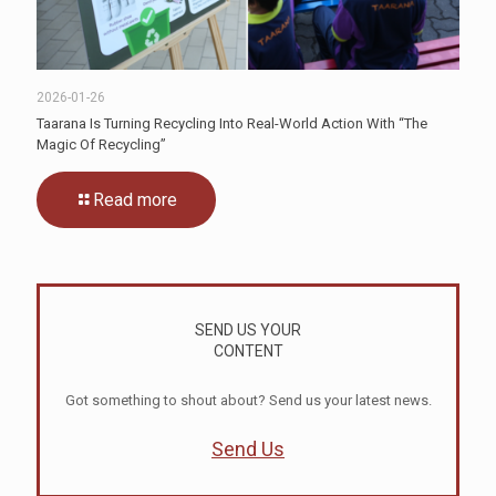
2026-01-26
Taarana Is Turning Recycling Into Real-World Action With “The
Magic Of Recycling”
Read more
SEND US YOUR
CONTENT
Got something to shout about? Send us your latest news.
Send Us