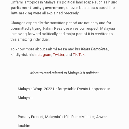
Unfamiliar topics in Malaysia’s political landscape such as
hung
parliament
,
unity government
, or even basic facts about the
law-making
were all explained precisely.
Changes especially the transition period are not easy and for
committedly trying, Fahmi Reza deserves our respect. Malaysia
is moving forward politically and major part of it is credited to
this amazing individual.
To know more about
Fahmi Reza
and his
Kelas Demokrasi
,
kindly visit his
Instagram
,
Twitter
, and
Tik Tok
.
More to read related to Malaysia’s politics:
Malaysia Wrap: 2022 Unforgettable Events Happened in
Malaysia
Proudly Present, Malaysia’s 10th Prime Minister, Anwar
Ibrahim