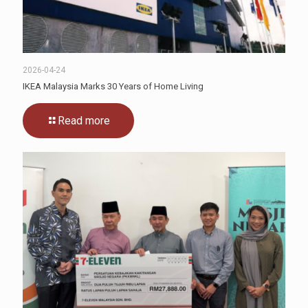
2026-04-24
IKEA Malaysia Marks 30 Years of Home Living
Read more