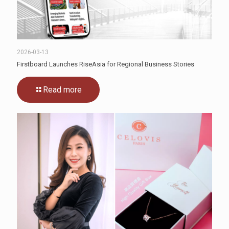
2026-03-13
Firstboard Launches RiseAsia for Regional Business Stories
Read more