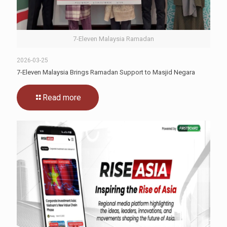
7-Eleven Malaysia Ramadan
2026-03-25
7-Eleven Malaysia Brings Ramadan Support to Masjid Negara
Read more