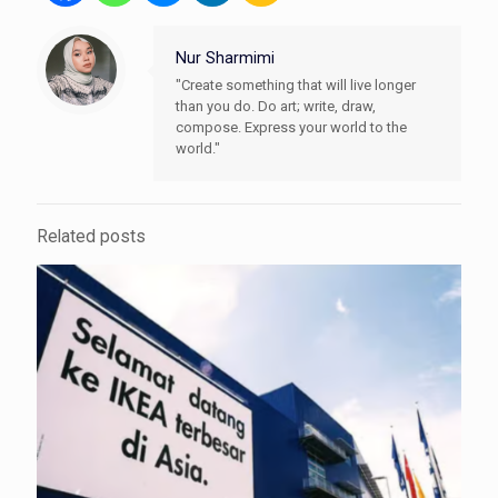
Nur Sharmimi
"Create something that will live longer
than you do. Do art; write, draw,
compose. Express your world to the
world."
Related posts