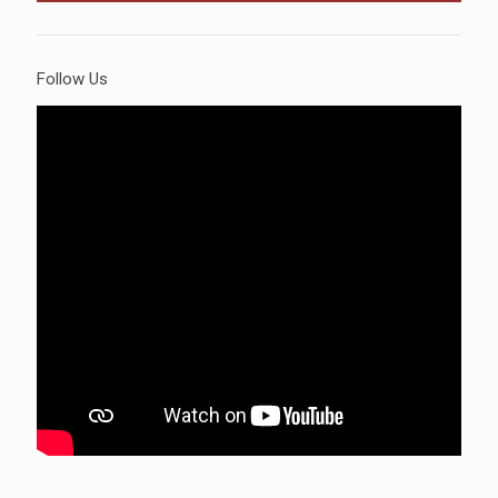
Follow Us