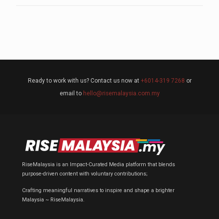
Ready to work with us? Contact us now at
+6014-319 7268
or
email to
hello@risemalaysia.com.my
RiseMalaysia is an Impact-Curated Media platform that blends
purpose-driven content with voluntary contributions;
Crafting meaningful narratives to inspire and shape a brighter
Malaysia ~ RiseMalaysia.