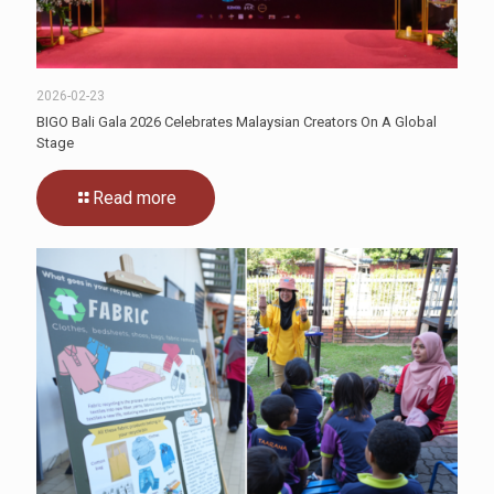
2026-02-23
BIGO Bali Gala 2026 Celebrates Malaysian Creators On A Global
Stage
Read more