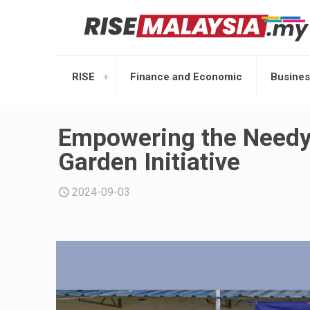
RISE
Finance and Economic
Busines
Empowering the Needy
Garden Initiative
2024-09-03