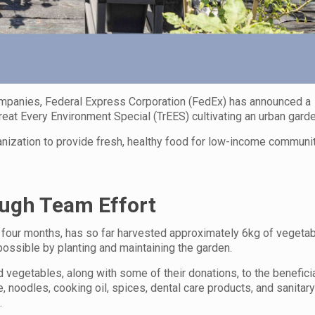
companies, Federal Express Corporation (FedEx) has announced a
eat Every Environment Special (TrEES) cultivating an urban garde
rganization to provide fresh, healthy food for low-income communit
ough Team Effort
 four months, has so far harvested approximately 6kg of vegetab
ssible by planting and maintaining the garden.
 vegetables, along with some of their donations, to the beneficia
 noodles, cooking oil, spices, dental care products, and sanitar
.