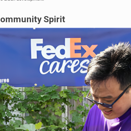
Community Spirit