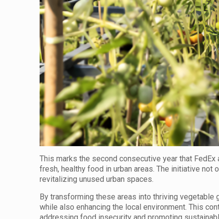
This marks the second consecutive year that FedEx a
fresh, healthy food in urban areas. The initiative not 
revitalizing unused urban spaces.
By transforming these areas into thriving vegetable 
while also enhancing the local environment. This co
addressing food insecurity and promoting sustainab