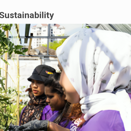
Sustainability