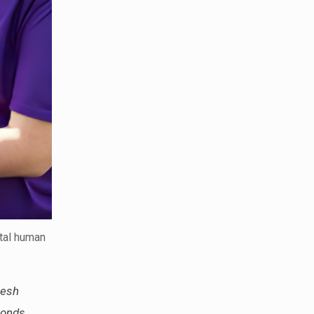
ntal human
resh
bonds.