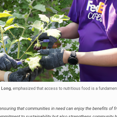
 Long
, emphasized that access to nutritious food is a fundame
 ensuring that communities in need can enjoy the benefits of f
 commitment to sustainability but also strengthens community 