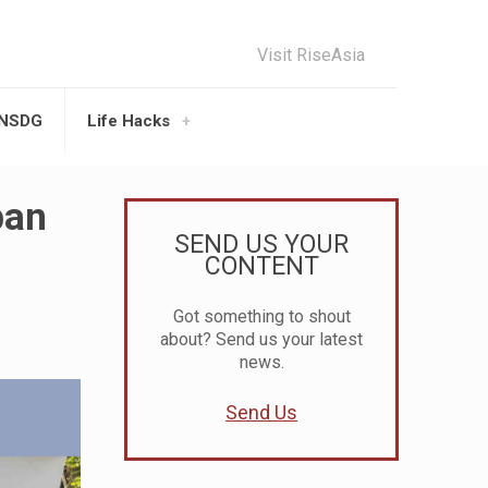
Visit RiseAsia
UNSDG
Life Hacks
ban
SEND US YOUR
CONTENT
Got something to shout
about? Send us your latest
news.
Send Us