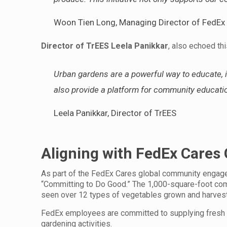
Woon Tien Long, Managing Director of FedEx
Director of TrEES Leela Panikkar
, also echoed thi
Urban gardens are a powerful way to educate, in
also provide a platform for community educatio
Leela Panikkar, Director of TrEES
Aligning with FedEx Care
As part of the FedEx Cares global community engage
“Committing to Do Good.” The 1,000-square-foot comm
seen over 12 types of vegetables grown and harves
FedEx employees are committed to supplying fresh v
gardening activities.