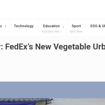
s
Technology
Education
Sport
ESG & 
Education News
Sport News
: FedEx’s New Vegetable Ur