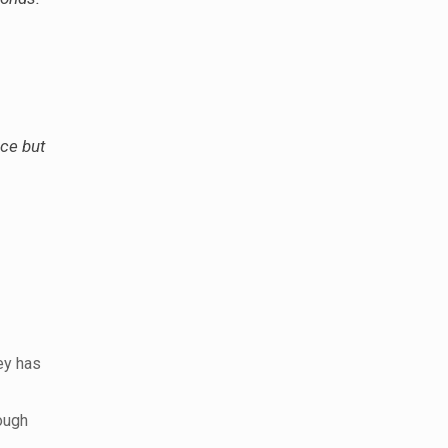
uce but
ey has
ough