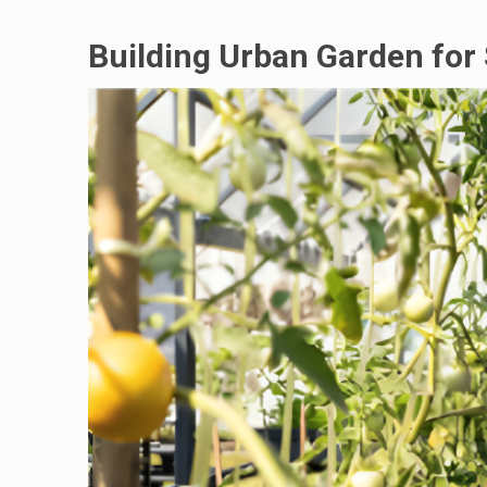
Building Urban Garden for 