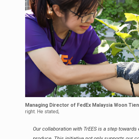
Managing Director of FedEx Malaysia
Woon Tien
right. He stated,
Our collaboration with TrEES is a step towards
produce. This initiative not only supports our