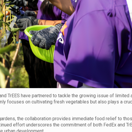
nd TrEES have partnered to tackle the growing issue of limited 
only focuses on cultivating fresh vegetables but also plays a cruci
gardens, the collaboration provides immediate food relief to tho
ntinued effort underscores the commitment of both FedEx and Tr
le urban development.