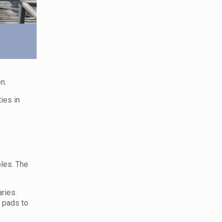
n.
ies in
les. The
ries.
y pads to