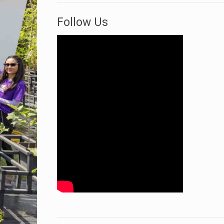
Follow Us