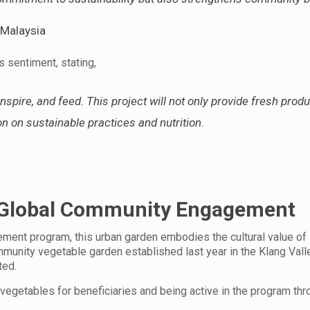
 Malaysia
s sentiment, stating,
spire, and feed. This project will not only provide fresh prod
n on sustainable practices and nutrition.
s Global Community Engagement
ment program, this urban garden embodies the cultural value of
unity vegetable garden established last year in the Klang Vall
ted.
egetables for beneficiaries and being active in the program thr