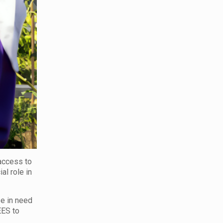
access to
al role in
se in need
EES to