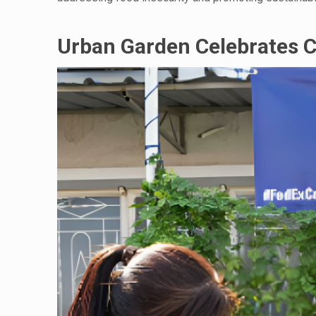
Urban Garden Celebrates 