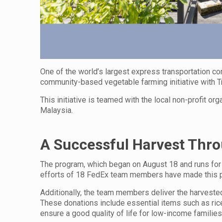
One of the world’s largest express transportation 
community-based vegetable farming initiative with Tr
This initiative is teamed with the local non-profit o
Malaysia.
A Successful Harvest Thr
The program, which began on August 18 and runs for
efforts of 18 FedEx team members have made this po
Additionally, the team members deliver the harvested
These donations include essential items such as rice,
ensure a good quality of life for low-income families