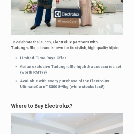
To celebrate the launch,
Electrolux partners with
Tudungruffle
, a brand known for its stylish, high-quality hijabs.
Limited-Time Raya Offer!
Get an
exclusive Tudungruffle hijab & accessories set
(worth RM199)
Available with every purchase of the Electrolux
UltimateCare™ S300 8-9kg (while stocks last!)
Where to Buy Electrolux?