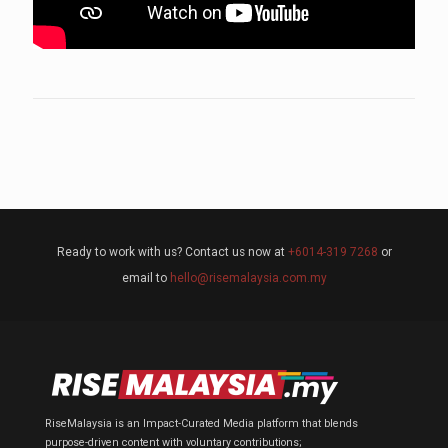
Ready to work with us? Contact us now at
+6014-319 7268
or
email to
hello@risemalaysia.com.my
RiseMalaysia is an Impact-Curated Media platform that blends
purpose-driven content with voluntary contributions;