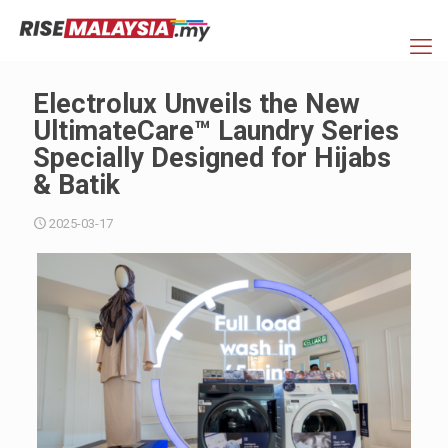
Electrolux Unveils the New
UltimateCare™ Laundry Series
Specially Designed for Hijabs
& Batik
2025-03-17