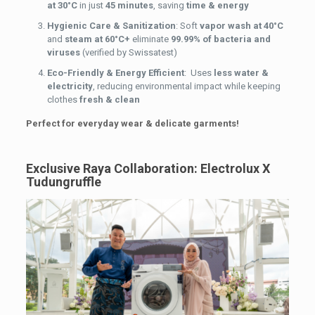
at 30°C
in just
45 minutes
, saving
time & energy
Hygienic Care & Sanitization
: Soft
vapor wash at 40°C
and
steam at 60°C+
eliminate
99.99% of bacteria and
viruses
(verified by Swissatest)
Eco-Friendly & Energy Efficient
: Uses
less water &
electricity
, reducing environmental impact while keeping
clothes
fresh & clean
Perfect for everyday wear & delicate garments!
Exclusive Raya Collaboration: Electrolux X
Tudungruffle