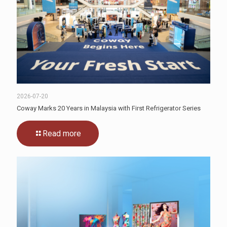
2026-07-20
Coway Marks 20 Years in Malaysia with First Refrigerator Series
Read more