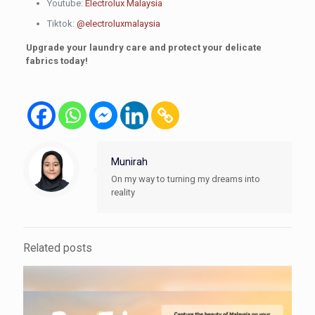
Youtube:
Electrolux Malaysia
Tiktok:
@electroluxmalaysia
Upgrade your laundry care and protect your delicate
fabrics today!
Munirah
On my way to turning my dreams into
reality
Related posts