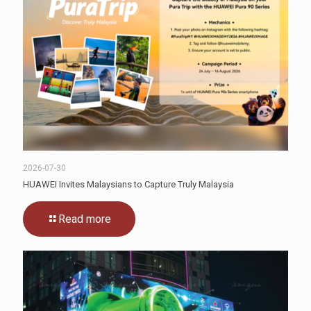
2026-07-30
HUAWEI Invites Malaysians to Capture Truly Malaysia
Read more