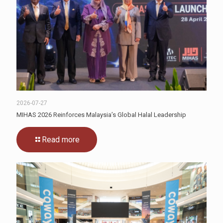
2026-07-27
MIHAS 2026 Reinforces Malaysia’s Global Halal Leadership
Read more