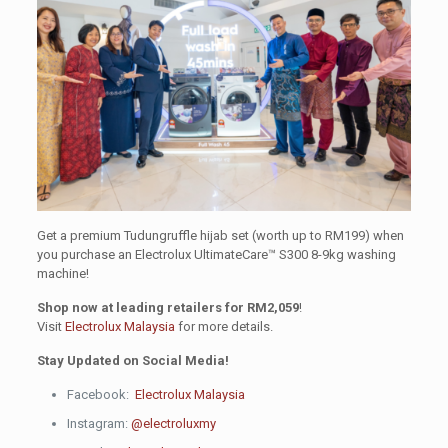
Get a premium Tudungruffle hijab set (worth up to RM199) when
you purchase an Electrolux UltimateCare™ S300 8-9kg washing
machine!
Shop now at leading retailers for RM2,059
!
Visit
Electrolux Malaysia
for more details.
Stay Updated on Social Media!
Facebook:
Electrolux Malaysia
Instagram:
@electroluxmy