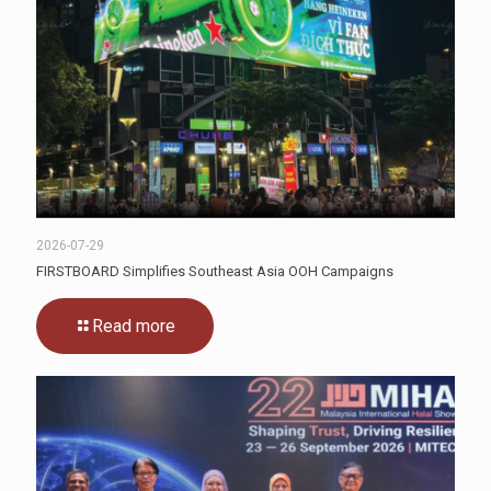
2026-07-29
FIRSTBOARD Simplifies Southeast Asia OOH Campaigns
Read more