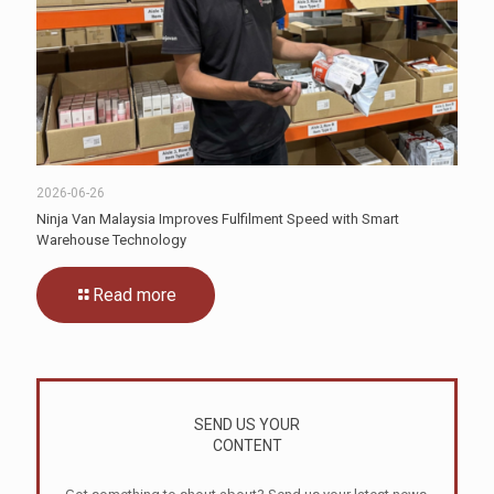
2026-06-26
Ninja Van Malaysia Improves Fulfilment Speed with Smart
Warehouse Technology
Read more
SEND US YOUR
CONTENT