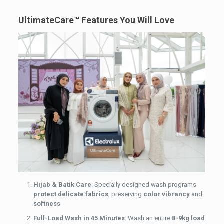
UltimateCare™ Features You Will Love
Hijab & Batik Care
: Specially designed wash programs
protect delicate fabrics
, preserving
color vibrancy
and
softness
Full-Load Wash in 45 Minutes
: Wash an entire
8-9kg load