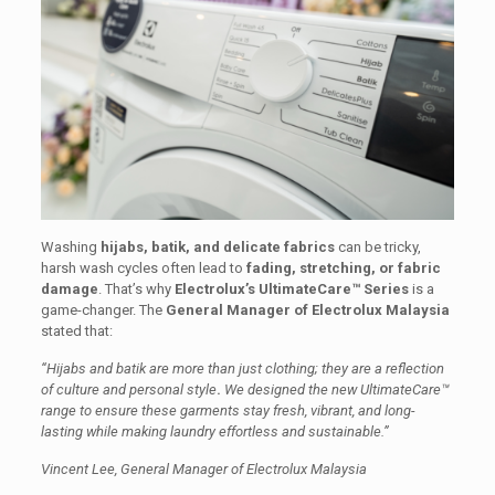
Washing
hijabs, batik, and delicate fabrics
can be tricky,
harsh wash cycles often lead to
fading, stretching, or fabric
damage
. That’s why
Electrolux’s UltimateCare™ Series
is a
game-changer. The
General Manager of Electrolux Malaysia
stated that:
“Hijabs and batik are more than just clothing; they are a reflection
of culture and personal style
.
We designed the new UltimateCare™
range to ensure these garments stay fresh, vibrant, and long-
lasting while making laundry effortless and sustainable.”
Vincent Lee, General Manager of Electrolux Malaysia