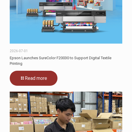
2026-07-01
Epson Launches SureColor F20030 to Support Digital Textile
Printing
Read more