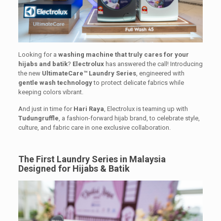
Looking for a
washing machine that truly cares for your
hijabs and batik
?
Electrolux
has answered the call! Introducing
the new
UltimateCare™ Laundry Series
, engineered with
gentle wash technology
to protect delicate fabrics while
keeping colors vibrant.
And just in time for
Hari Raya
, Electrolux is teaming up with
Tudungruffle
, a fashion-forward hijab brand, to celebrate style,
culture, and fabric care in one exclusive collaboration.
The First Laundry Series in Malaysia
Designed for Hijabs & Batik