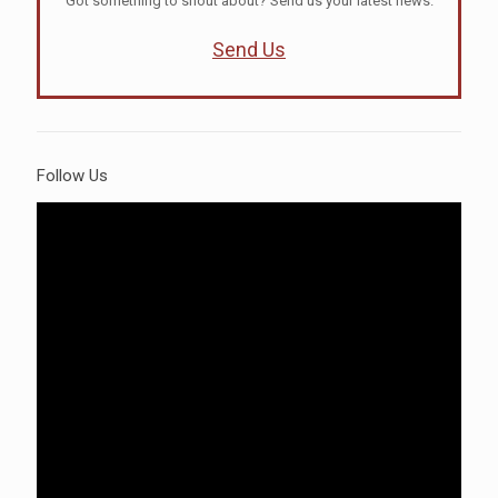
Got something to shout about? Send us your latest news.
Send Us
Follow Us