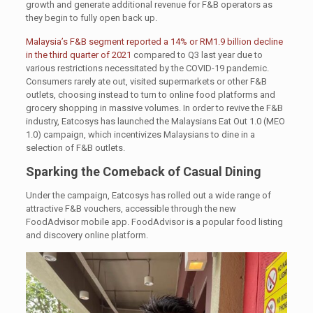
growth and generate additional revenue for F&B operators as
they begin to fully open back up.
Malaysia’s F&B segment reported a 14% or RM1.9 billion decline
in the third quarter of 2021
compared to Q3 last year due to
various restrictions necessitated by the COVID-19 pandemic.
Consumers rarely ate out, visited supermarkets or other F&B
outlets, choosing instead to turn to online food platforms and
grocery shopping in massive volumes. In order to revive the F&B
industry, Eatcosys has launched the Malaysians Eat Out 1.0 (MEO
1.0) campaign, which incentivizes Malaysians to dine in a
selection of F&B outlets.
Sparking the Comeback of Casual Dining
Under the campaign, Eatcosys has rolled out a wide range of
attractive F&B vouchers, accessible through the new
FoodAdvisor mobile app. FoodAdvisor is a popular food listing
and discovery online platform.