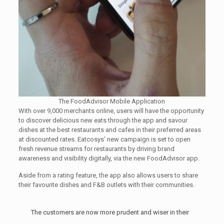
The FoodAdvisor Mobile Application
With over 9,000 merchants online, users will have the opportunity
to discover delicious new eats through the app and savour
dishes at the best restaurants and cafes in their preferred areas
at discounted rates. Eatcosys’ new campaign is set to open
fresh revenue streams for restaurants by driving brand
awareness and visibility digitally, via the new FoodAdvisor app.
Aside from a rating feature, the app also allows users to share
their favourite dishes and F&B outlets with their communities.
The customers are now more prudent and wiser in their