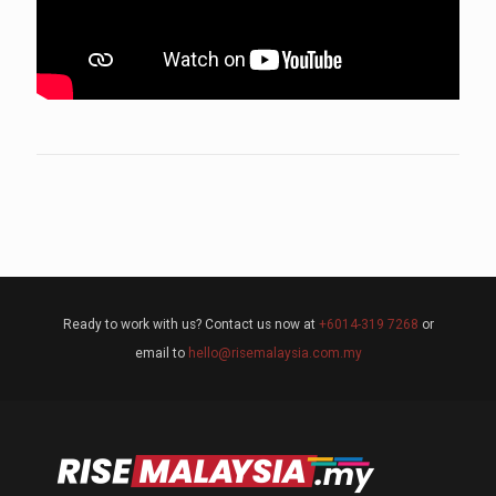
Ready to work with us? Contact us now at
+6014-319 7268
or
email to
hello@risemalaysia.com.my