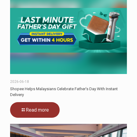
2026-06-18
Shopee Helps Malaysians Celebrate Father’s Day With Instant
Delivery
Read more