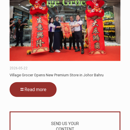
2026-05-22
Village Grocer Opens New Premium Store in Johor Bahru
Read more
SEND US YOUR
CONTENT