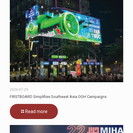
2026-07-29
FIRSTBOARD Simplifies Southeast Asia OOH Campaigns
Read more