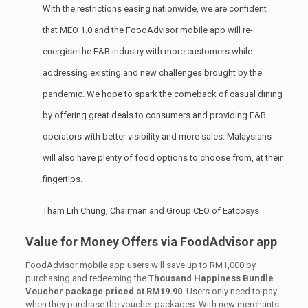
With the restrictions easing nationwide, we are confident
that MEO 1.0 and the FoodAdvisor mobile app will re-
energise the F&B industry with more customers while
addressing existing and new challenges brought by the
pandemic. We hope to spark the comeback of casual dining
by offering great deals to consumers and providing F&B
operators with better visibility and more sales. Malaysians
will also have plenty of food options to choose from, at their
fingertips.
Tham Lih Chung, Chairman and Group CEO of Eatcosys
Value for Money Offers via FoodAdvisor app
FoodAdvisor mobile app users will save up to RM1,000 by
purchasing and redeeming the
Thousand Happiness Bundle
Voucher package priced at RM19.90
. Users only need to pay
when they purchase the voucher packages. With new merchants