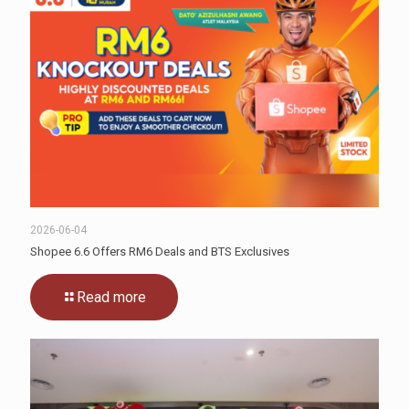
2026-06-04
Shopee 6.6 Offers RM6 Deals and BTS Exclusives
Read more