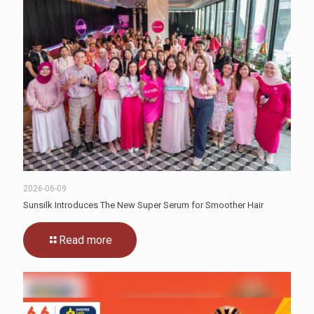
2026-06-09
Sunsilk Introduces The New Super Serum for Smoother Hair
Read more