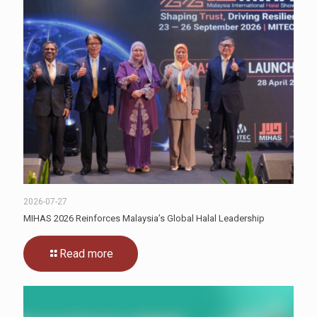
2026-07-27
MIHAS 2026 Reinforces Malaysia’s Global Halal Leadership
Read more