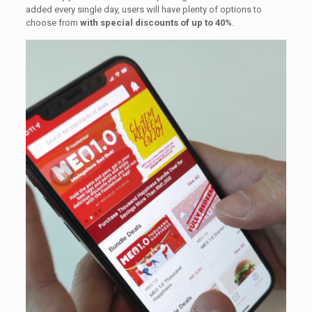
added every single day, users will have plenty of options to
choose from
with special discounts of up to 40%
.