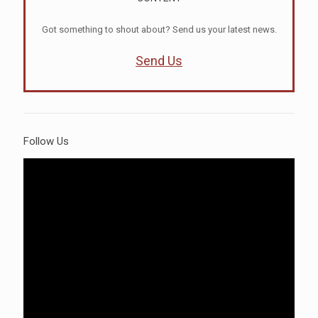
Got something to shout about? Send us your latest news.
Send Us
Follow Us