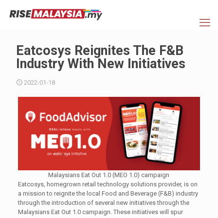
Eatcosys Reignites The F&B
Industry With New Initiatives
2022-01-18
Malaysians Eat Out 1.0 (MEO 1.0) campaign
Eatcosys, homegrown retail technology solutions provider, is on
a mission to reignite the local Food and Beverage (F&B) industry
through the introduction of several new initiatives through the
Malaysians Eat Out 1.0 campaign. These initiatives will spur