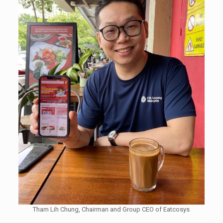
Tham Lih Chung, Chairman and Group CEO of Eatcosys