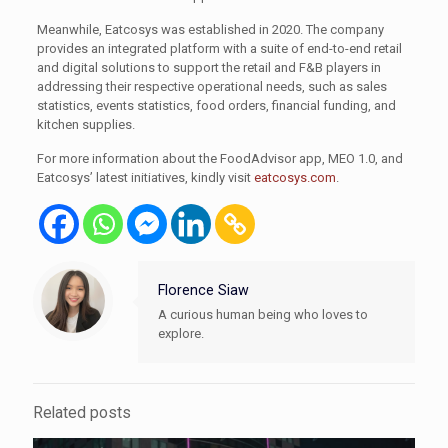
Meanwhile, Eatcosys was established in 2020. The company
provides an integrated platform with a suite of end-to-end retail
and digital solutions to support the retail and F&B players in
addressing their respective operational needs, such as sales
statistics, events statistics, food orders, financial funding, and
kitchen supplies.
For more information about the FoodAdvisor app, MEO 1.0, and
Eatcosys’ latest initiatives, kindly visit
eatcosys.com
.
Florence Siaw
A curious human being who loves to
explore.
Related posts