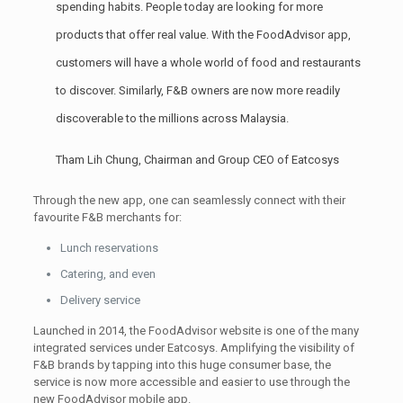
spending habits. People today are looking for more
products that offer real value. With the FoodAdvisor app,
customers will have a whole world of food and restaurants
to discover. Similarly, F&B owners are now more readily
discoverable to the millions across Malaysia.
Tham Lih Chung, Chairman and Group CEO of Eatcosys
Through the new app, one can seamlessly connect with their
favourite F&B merchants for:
Lunch reservations
Catering, and even
Delivery service
Launched in 2014, the FoodAdvisor website is one of the many
integrated services under Eatcosys. Amplifying the visibility of
F&B brands by tapping into this huge consumer base, the
service is now more accessible and easier to use through the
new FoodAdvisor mobile app.