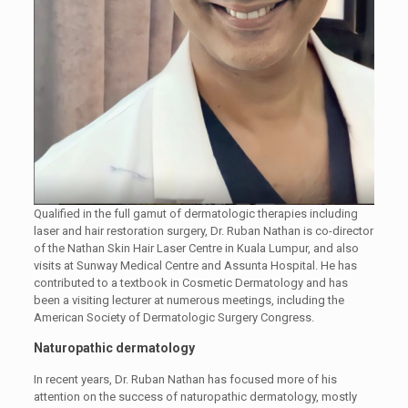
Qualified in the full gamut of dermatologic therapies including
laser and hair restoration surgery, Dr. Ruban Nathan is co-director
of the Nathan Skin Hair Laser Centre in Kuala Lumpur, and also
visits at Sunway Medical Centre and Assunta Hospital. He has
contributed to a textbook in Cosmetic Dermatology and has
been a visiting lecturer at numerous meetings, including the
American Society of Dermatologic Surgery Congress.
Naturopathic dermatology
In recent years, Dr. Ruban Nathan has focused more of his
attention on the success of naturopathic dermatology, mostly