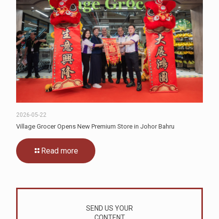
2026-05-22
Village Grocer Opens New Premium Store in Johor Bahru
Read more
SEND US YOUR
CONTENT