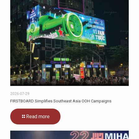
2026-07-29
FIRSTBOARD Simplifies Southeast Asia OOH Campaigns
Read more