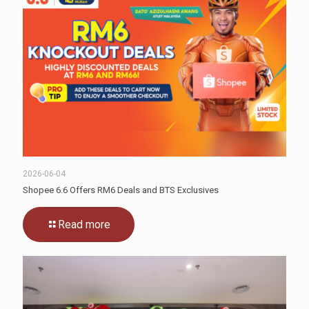
2026-06-04
Shopee 6.6 Offers RM6 Deals and BTS Exclusives
Read more