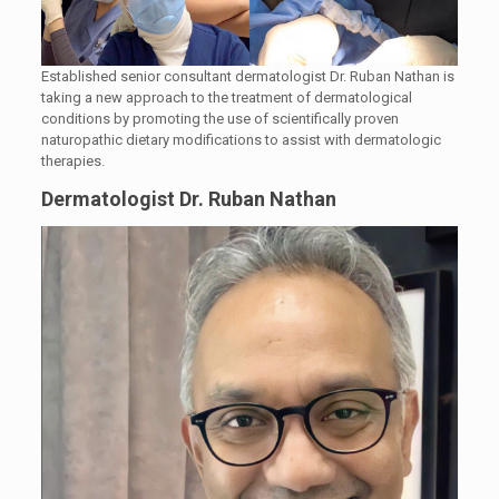
Established senior consultant dermatologist Dr. Ruban Nathan is
taking a new approach to the treatment of dermatological
conditions by promoting the use of scientifically proven
naturopathic dietary modifications to assist with dermatologic
therapies.
Dermatologist Dr. Ruban Nathan