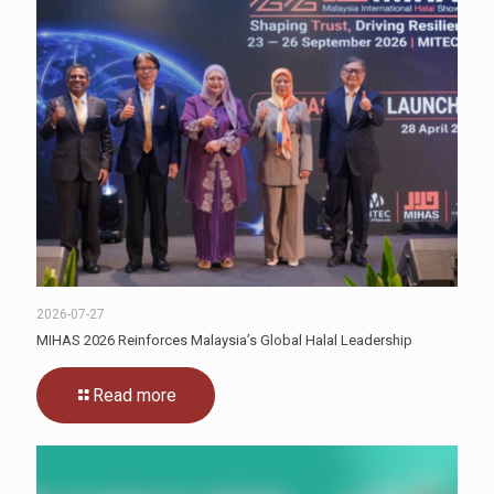
2026-07-27
MIHAS 2026 Reinforces Malaysia’s Global Halal Leadership
Read more