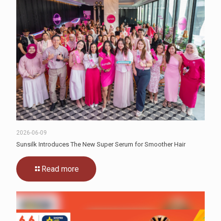
2026-06-09
Sunsilk Introduces The New Super Serum for Smoother Hair
Read more