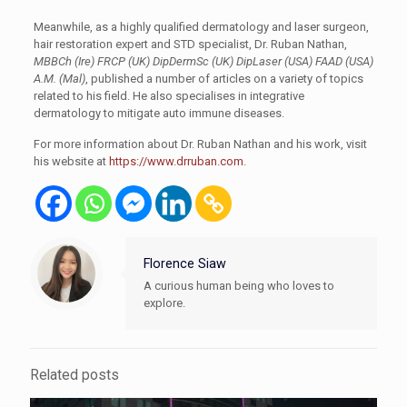
Meanwhile, as a highly qualified dermatology and laser surgeon,
hair restoration expert and STD specialist, Dr. Ruban Nathan,
MBBCh (Ire) FRCP (UK) DipDermSc (UK) DipLaser (USA) FAAD (USA)
A.M. (Mal)
, published a number of articles on a variety of topics
related to his field. He also specialises in integrative
dermatology to mitigate auto immune diseases.
For more information about Dr. Ruban Nathan and his work, visit
his website at
https://www.drruban.com
.
Florence Siaw
A curious human being who loves to
explore.
Related posts