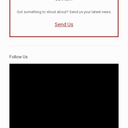
Got something to shout about? Send us your latest news.
Send Us
Follow Us