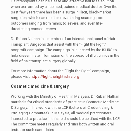
Hair transplants can be a safe and effective hair loss solution
when performed by a licensed, trained medical doctor. Over the
past few years there has been a surge in illicit, black-market
surgeries, which can result in devastating scarring, poor
outcomes ranging from minor, to severe, and even life-
threatening consequences.
Dr. Ruban Nathan is a member of an international panel of Hair
Transplant Surgeons that assist with the “Fight the Fight”
nonprofit campaign. The campaign is launched by the ISHRS to
help disseminate information on the spread of illicit clinics in the
field of hair transplant surgery globally.
For more information about the “Fight the Fight” campaign,
please visit
https://fightthefight.ishrs.org
Cosmetic medicine & surgery
Working with the Ministry of Health in Malaysia, Dr Ruban Nathan
marshals for ethical standards of practice in Cosmetic Medicine
& Surgery, in his work with the LCP (Letters of Credentialing &
Privileging Committee). In Malaysia, all medical practitioners
interested to practice in this field should be certified with the LCP.
The committee meets regularly and runs both written and oral
tests for such candidates.