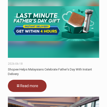
2026-06-18
Shopee Helps Malaysians Celebrate Father’s Day With Instant
Delivery
Read more