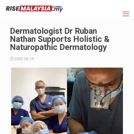
Dermatologist Dr Ruban
Nathan Supports Holistic &
Naturopathic Dermatology
2022-02-15