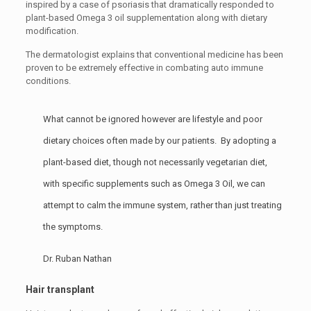
inspired by a case of psoriasis that dramatically responded to
plant-based Omega 3 oil supplementation along with dietary
modification.
The dermatologist explains that conventional medicine has been
proven to be extremely effective in combating auto immune
conditions.
What cannot be ignored however are lifestyle and poor
dietary choices often made by our patients. By adopting a
plant-based diet, though not necessarily vegetarian diet,
with specific supplements such as Omega 3 Oil, we can
attempt to calm the immune system, rather than just treating
the symptoms.
Dr. Ruban Nathan
Hair transplant