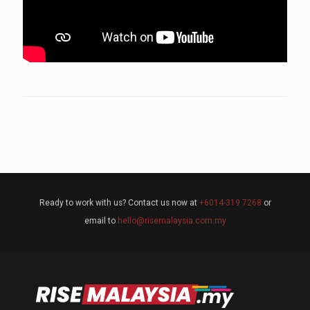
Ready to work with us? Contact us now at
+6014-319 7268
or
email to
hello@risemalaysia.com.my