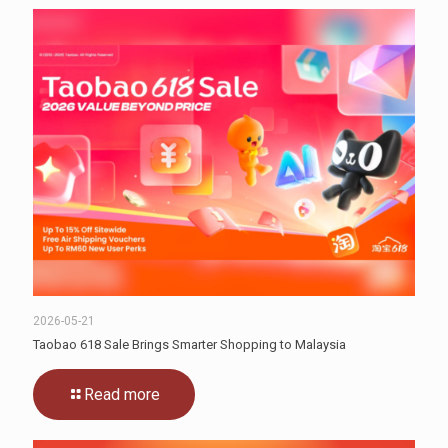
2026-05-21
Taobao 618 Sale Brings Smarter Shopping to Malaysia
Read more