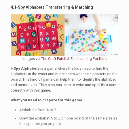
4. I-Spy Alphabets Transferring & Matching
Images via
The Craft Patch
&
Fun Learning For Kids
I-Spy Alphabets
is a game where the kids need to find the
alphabets in the water and match them with the alphabets on the
board. This kind of game can help them to identify the alphabet
and memorize it. They also can learn to write and spell their name
correctly with this game.
What you need to prepare for this game:
Alphabets from A to Z
Draw the alphabet A to Z on one board of the same size as
the alphabet you prepare