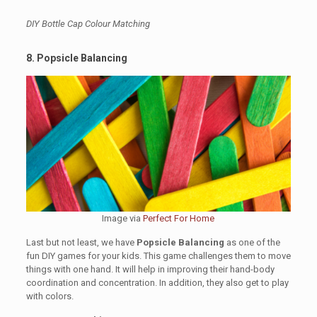
DIY Bottle Cap Colour Matching
8. Popsicle Balancing
Image via
Perfect For Home
Last but not least, we have
Popsicle Balancing
as one of the
fun DIY games for your kids. This game challenges them to move
things with one hand. It will help in improving their hand-body
coordination and concentration. In addition, they also get to play
with colors.