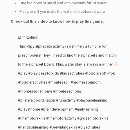
One big bowl or small pail with medium-full of water
Plus point if you make the water into coloured water
Check out this video to know how to play this game:
@nhfzslhdn
This I-Spy alphabets activity is definitely a fun one for
preschoolers! They’ll need to find the alphabets and match
to the alphabet board. Plus, water play is always a winner
#play
#playideasforkids
#kidsactivities
#toddlersoftiktok
#toddleractivities
#montessori
#montessorimom
#montessoriathome
#montessoriplay
#bilateralcoordination
#funactivity
#playbaselearning
#playathome
#braindevelopment
#earlylearning
#finemotorskills
#finemotoractivity
#grossmotorskills
#handsonlearning
#prewritingskills
#diyactivities