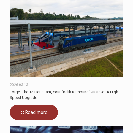
2026-03-13
Forget The 12-Hour Jam, Your “Balik Kampung” Just Got A High-
Speed Upgrade
Read more