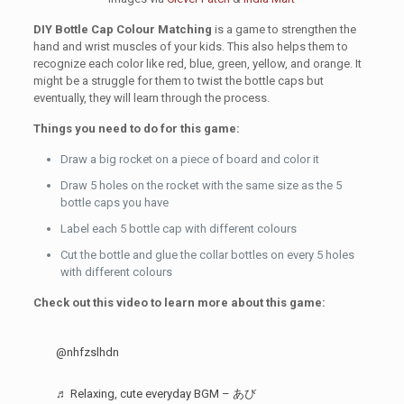
DIY Bottle Cap Colour Matching
is a game to strengthen the
hand and wrist muscles of your kids. This also helps them to
recognize each color like red, blue, green, yellow, and orange. It
might be a struggle for them to twist the bottle caps but
eventually, they will learn through the process.
Things you need to do for this game:
Draw a big rocket on a piece of board and color it
Draw 5 holes on the rocket with the same size as the 5
bottle caps you have
Label each 5 bottle cap with different colours
Cut the bottle and glue the collar bottles on every 5 holes
with different colours
Check out this video to learn more about this game:
@nhfzslhdn
♬ Relaxing, cute everyday BGM – あび