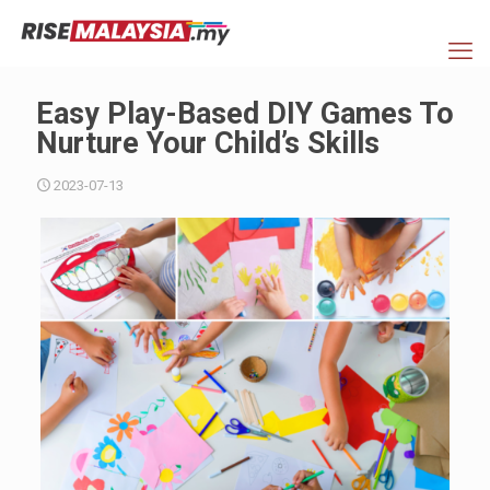
Easy Play-Based DIY Games To
Nurture Your Child’s Skills
2023-07-13