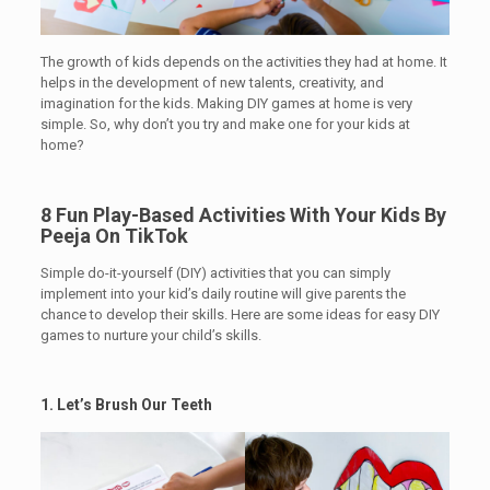
The growth of kids depends on the activities they had at home. It
helps in the development of new talents, creativity, and
imagination for the kids. Making DIY games at home is very
simple. So, why don’t you try and make one for your kids at
home?
8 Fun Play-Based Activities With Your Kids By
Peeja On TikTok
Simple do-it-yourself (DIY) activities that you can simply
implement into your kid’s daily routine will give parents the
chance to develop their skills. Here are some ideas for easy DIY
games to nurture your child’s skills.
1. Let’s Brush Our Teeth