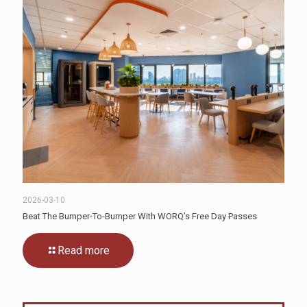
2026-03-10
Beat The Bumper-To-Bumper With WORQ’s Free Day Passes
Read more