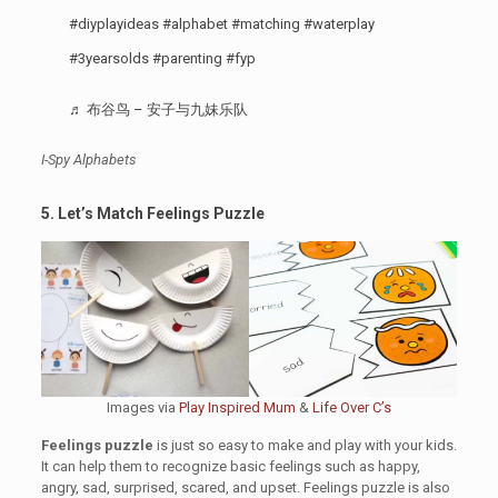
#diyplayideas
#alphabet
#matching
#waterplay
#3yearsolds
#parenting
#fyp
♬ 布谷鸟 – 安子与九妹乐队
I-Spy Alphabets
5. Let’s Match Feelings Puzzle
Images via
Play Inspired Mum
&
Life Over C’s
Feelings puzzle
is just so easy to make and play with your kids.
It can help them to recognize basic feelings such as happy,
angry, sad, surprised, scared, and upset. Feelings puzzle is also