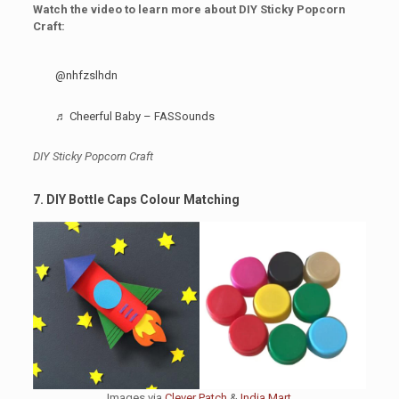
Watch the video to learn more about DIY Sticky Popcorn
Craft:
@nhfzslhdn
♬ Cheerful Baby – FASSounds
DIY Sticky Popcorn Craft
7. DIY Bottle Caps Colour Matching
Images via
Clever Patch
&
India Mart