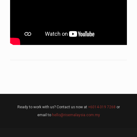
Ready to work with us? Contact us now at
+6014-319 7268
or
email to
hello@risemalaysia.com.my