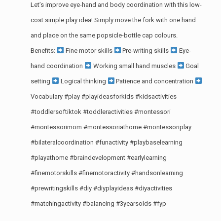
Let’s improve eye-hand and body coordination with this low-
cost simple play idea! Simply move the fork with one hand
and place on the same popsicle-bottle cap colours.
Benefits:
Fine motor skills
Pre-writing skills
Eye-
hand coordination
Working small hand muscles
Goal
setting
Logical thinking
Patience and concentration
Vocabulary
#play
#playideasforkids
#kidsactivities
#toddlersoftiktok
#toddleractivities
#montessori
#montessorimom
#montessoriathome
#montessoriplay
#bilateralcoordination
#funactivity
#playbaselearning
#playathome
#braindevelopment
#earlylearning
#finemotorskills
#finemotoractivity
#handsonlearning
#prewritingskills
#diy
#diyplayideas
#diyactivities
#matchingactivity
#balancing
#3yearsolds
#fyp