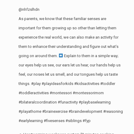
@nhfzslhdn
As parents, we know that these familiar senses are
important for them growing up so other than letting them
experience the real world, we can also make an activity for
them to enhance their understanding and figure out what’s
going on around them.
Explain to them in a simple way;
our eyes help us see, our ears let us hear, our hands help us
feel, our noses let us smell, and our tongues help us taste
things.
#play
#playideasforkids
#kidsactivities
#toddler
#toddleractivities
#montessori
#montessorimom
#bilateralcoordination
#funactivity
#playbaselearning
#playathome
#brainexercise
#braindevelopment
#reasoning
#earlylearning
#fivesenses
#siblings
#fyp