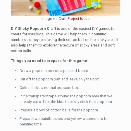
Image via
Craft Project Ideas
DIY Sticky Popcorn Craft
is one of the easiest DIY games to
create for your kids. This game will help them in counting
numbers as they’re sticking their cotton ball on the sticky area. It
also helps them to explore the texture of sticky areas and soft
cotton balls.
Things you need to prepare for this game:
Draw a popcorn box on a piece of board
Cut off the popcorn part and leave only the box
Colour it like a normal popcorn box
Put a transparent tape around the popcorn area that we
already cut off for the kids to easily stick their popcorn
Prepare a bowl of cotton balls for the popcorn
Prepare two paintbrushes and yellow watercolors for
painting time