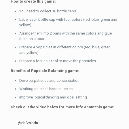
How to create this game:
You need to collect 16 bottle caps
Label each bottle cap with four colors (red, blue, green and
yellow)
Arrange them into 2 pairs with the same colors and glue
them on a board
Prepare 4 popsicles in different colors (red, blue, green,
and yellow)
Prepare a fork as a tool to move the popsicles
Benefits of Popsicle Balancing game:
Develop patience and concentration
Working on small hand muscles
Improve logical thinking and goal setting
Check out the video below for more info about this game:
@nhfzslhdn