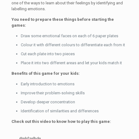
one of the ways to learn about their feelings by identifying and
labelling emotions.
You need to prepare these things before starting the
games:
Draw some emotional faces on each of 6 paper plates
Colour it with different colours to differentiate each from it
Cut each plate into two pieces
Place it into two different areas and let your kids match it
Benefits of this game for your kids:
Early introduction to emotions
Improve their problem-solving skills
Develop deeper concentration
Identification of similarities and differences
Check out this video to know how to play this game:
@nhfzslhdn