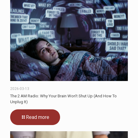
2026-03-13
The 2 AM Radio: Why Your Brain Won’t Shut Up (And How To
Unplug It)
Read more