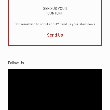
SEND US YOUR
CONTENT
Got something to shout about? Send us your latest news.
Send Us
Follow Us