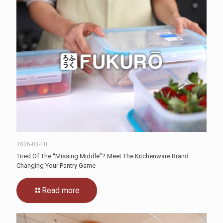
2026-03-10
Tired Of The “Missing Middle”? Meet The Kitchenware Brand
Changing Your Pantry Game
Read more