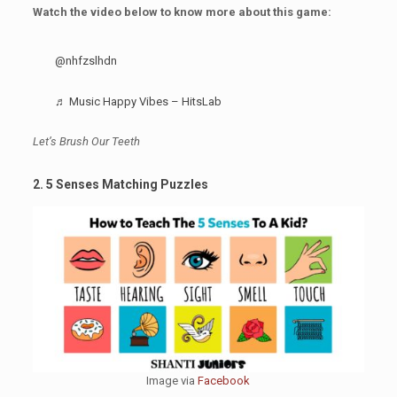
Watch the video below to know more about this game:
@nhfzslhdn
♬ Music Happy Vibes – HitsLab
Let’s Brush Our Teeth
2. 5 Senses Matching Puzzles
Image via
Facebook