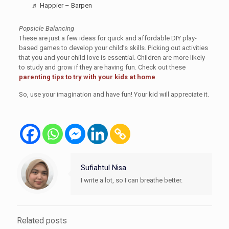
♬ Happier – Barpen
Popsicle Balancing
These are just a few ideas for quick and affordable DIY play-
based games to develop your child’s skills. Picking out activities
that you and your child love is essential. Children are more likely
to study and grow if they are having fun. Check out these
parenting tips to try with your kids at home
.
So, use your imagination and have fun! Your kid will appreciate it.
Sufiahtul Nisa
I write a lot, so I can breathe better.
Related posts