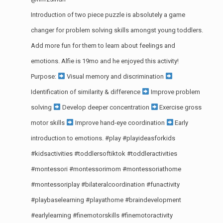
Introduction of two piece puzzle is absolutely a game
changer for problem solving skills amongst young toddlers.
Add more fun for them to learn about feelings and
emotions. Alfie is 19mo and he enjoyed this activity!
Purpose:
Visual memory and discrimination
Identification of similarity & difference
Improve problem
solving
Develop deeper concentration
Exercise gross
motor skills
Improve hand-eye coordination
Early
introduction to emotions.
#play
#playideasforkids
#kidsactivities
#toddlersoftiktok
#toddleractivities
#montessori
#montessorimom
#montessoriathome
#montessoriplay
#bilateralcoordination
#funactivity
#playbaselearning
#playathome
#braindevelopment
#earlylearning
#finemotorskills
#finemotoractivity