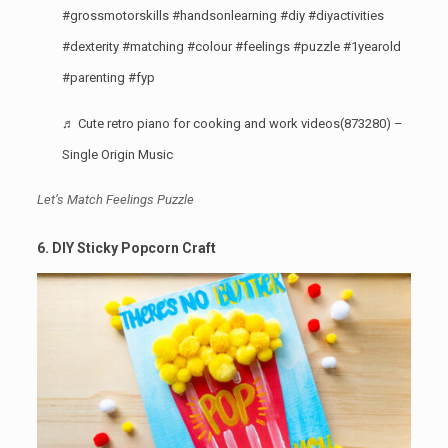
#grossmotorskills
#handsonlearning
#diy
#diyactivities
#dexterity
#matching
#colour
#feelings
#puzzle
#1yearold
#parenting
#fyp
♬ Cute retro piano for cooking and work videos(873280) –
Single Origin Music
Let’s Match Feelings Puzzle
6. DIY Sticky Popcorn Craft