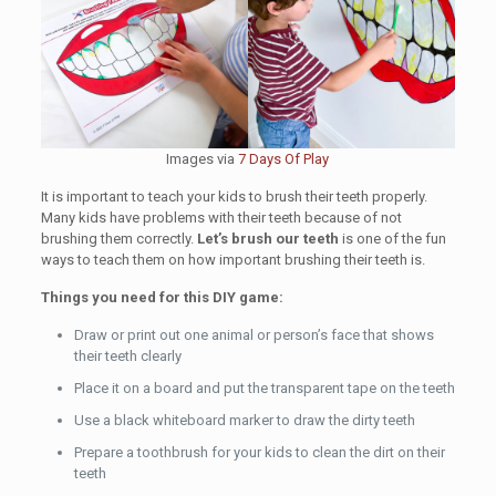
Images via
7 Days Of Play
It is important to teach your kids to brush their teeth properly.
Many kids have problems with their teeth because of not
brushing them correctly.
Let’s brush our teeth
is one of the fun
ways to teach them on how important brushing their teeth is.
Things you need for this DIY game:
Draw or print out one animal or person’s face that shows
their teeth clearly
Place it on a board and put the transparent tape on the teeth
Use a black whiteboard marker to draw the dirty teeth
Prepare a toothbrush for your kids to clean the dirt on their
teeth