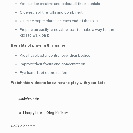
You can be creative and colour all the materials
Glue each of the rolls and combine it
Glue the paper plates on each end of the rolls
Prepare an easily removable tape to make a way for the
kids to walk on it
Benefits of playing this game:
Kids have better control over their bodies
Improve their focus and concentration
Eye-hand-foot coordination
Watch this video to know how to play with your kids:
@nhfzslhdn
♬ Happy Life – Oleg Kirilkov
Ball Balancing