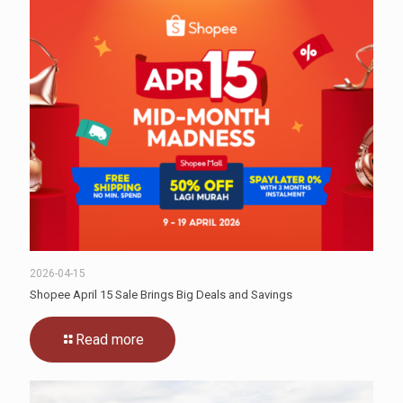
2026-04-15
Shopee April 15 Sale Brings Big Deals and Savings
Read more