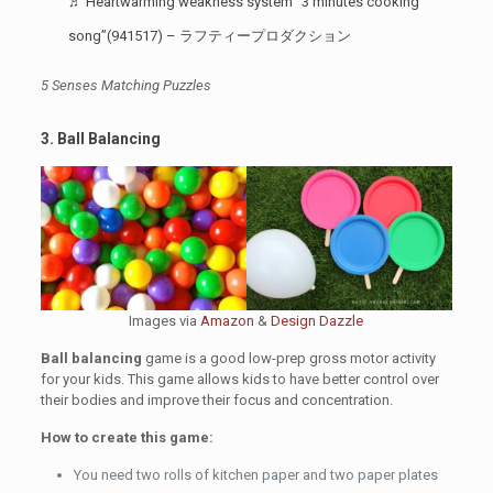
♬ Heartwarming weakness system “3 minutes cooking
song”(941517) – ラフティープロダクション
5 Senses Matching Puzzles
3. Ball Balancing
Images via
Amazon
&
Design Dazzle
Ball balancing
game is a good low-prep gross motor activity
for your kids. This game allows kids to have better control over
their bodies and improve their focus and concentration.
How to create this game:
You need two rolls of kitchen paper and two paper plates