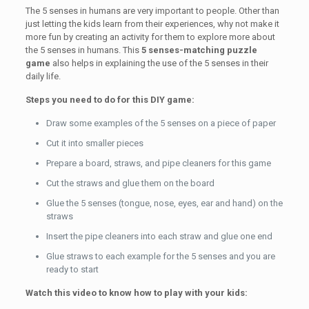
The 5 senses in humans are very important to people. Other than
just letting the kids learn from their experiences, why not make it
more fun by creating an activity for them to explore more about
the 5 senses in humans. This
5 senses-matching puzzle
game
also helps in explaining the use of the 5 senses in their
daily life.
Steps you need to do for this DIY game:
Draw some examples of the 5 senses on a piece of paper
Cut it into smaller pieces
Prepare a board, straws, and pipe cleaners for this game
Cut the straws and glue them on the board
Glue the 5 senses (tongue, nose, eyes, ear and hand) on the
straws
Insert the pipe cleaners into each straw and glue one end
Glue straws to each example for the 5 senses and you are
ready to start
Watch this video to know how to play with your kids: