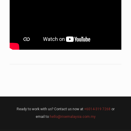
Ready to work with us? Contact us now at
+6014-319 7268
or
email to
hello@risemalaysia.com.my