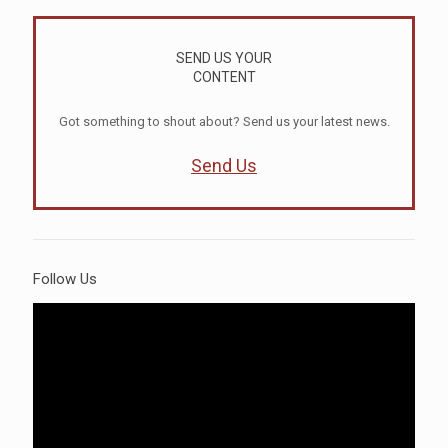
SEND US YOUR
CONTENT
Got something to shout about? Send us your latest news.
Send Us
Follow Us