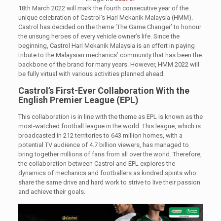
18th March 2022 will mark the fourth consecutive year of the
unique celebration of Castrol’s Hari Mekanik Malaysia (HMM).
Castrol has decided on the theme ‘The Game Changer’ to honour
the unsung heroes of every vehicle owner’s life. Since the
beginning, Castrol Hari Mekanik Malaysia is an effort in paying
tribute to the Malaysian mechanics’ community that has been the
backbone of the brand for many years. However, HMM 2022 will
be fully virtual with various activities planned ahead.
Castrol’s First-Ever Collaboration With the
English Premier League (EPL)
This collaboration is in line with the theme as EPL is known as the
most-watched football league in the world. This league, which is
broadcasted in 212 territories to 643 million homes, with a
potential TV audience of 4.7 billion viewers, has managed to
bring together millions of fans from all over the world. Therefore,
the collaboration between Castrol and EPL explores the
dynamics of mechanics and footballers as kindred spirits who
share the same drive and hard work to strive to live their passion
and achieve their goals.