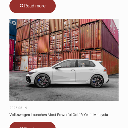
Read more
2026-06-19
Volkswagen Launches Most Powerful Golf R Yet in Malaysia