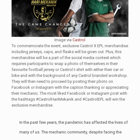
Image via
Castrol
To commemorate the event, exclusive Castrol X EPL merchandise
including jerseys, caps, and flasks will be given out. Plus, this
merchandise will be a part of the social media contest which
requires participants to snap a photo of themselves in their
favourite football jersey or Castrol t-shirt with either their car or
bike and with the background of any Castrol branded workshop.
They will then need to proceed by posting their photo on
Facebook or Instagram with the caption thanking or appreciating
their mechanic. The most liked Facebook or Instagram post with
the hashtags #CastrolHariMekanik and #CastrolEPL will win the
exclusive merchandise.
In the past few years, the pandemic has affected the lives of
many of us. The mechanic community, despite facing the