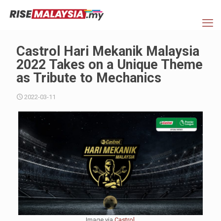
Castrol Hari Mekanik Malaysia
2022 Takes on a Unique Theme
as Tribute to Mechanics
2022-03-11
Image via
Castrol