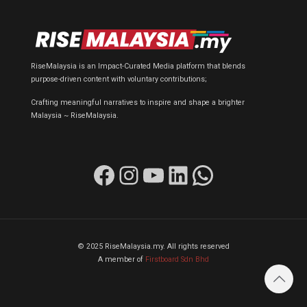
RiseMalaysia is an Impact-Curated Media platform that blends
purpose-driven content with voluntary contributions;
Crafting meaningful narratives to inspire and shape a brighter
Malaysia ~ RiseMalaysia.
Facebook
Instagram
YouTube
LinkedIn
WhatsApp
© 2025 RiseMalaysia.my. All rights reserved
A member of
Firstboard Sdn Bhd