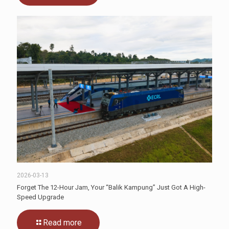
2026-03-13
Forget The 12-Hour Jam, Your “Balik Kampung” Just Got A High-
Speed Upgrade
Read more