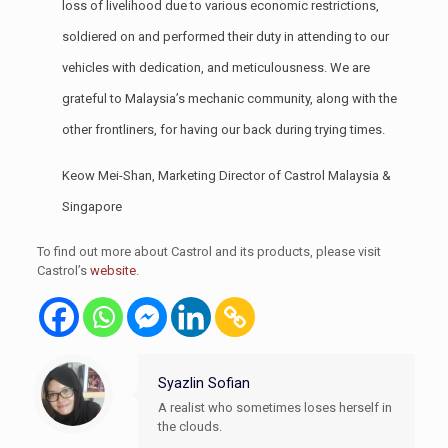
loss of livelihood due to various economic restrictions,
soldiered on and performed their duty in attending to our
vehicles with dedication, and meticulousness. We are
grateful to Malaysia’s mechanic community, along with the
other frontliners, for having our back during trying times.
Keow Mei-Shan, Marketing Director of Castrol Malaysia &
Singapore
To find out more about Castrol and its products, please visit
Castrol’s
website
.
Syazlin Sofian
A realist who sometimes loses herself in
the clouds.