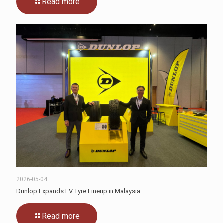
Read more
2026-05-04
Dunlop Expands EV Tyre Lineup in Malaysia
Read more