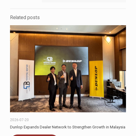
Related posts
2026-07-20
Dunlop Expands Dealer Network to Strengthen Growth in Malaysia