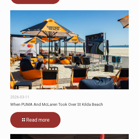
2026-03-11
When PUMA And McLaren Took Over St Kilda Beach
Read more