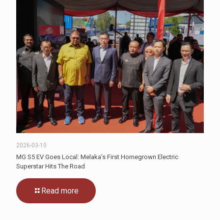
2026-03-10
MG S5 EV Goes Local: Melaka’s First Homegrown Electric
Superstar Hits The Road
Read more