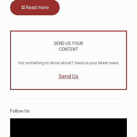
Read more
SEND US YOUR
CONTENT
Got something to shout about? Send us your latest news.
Send Us
Follow Us