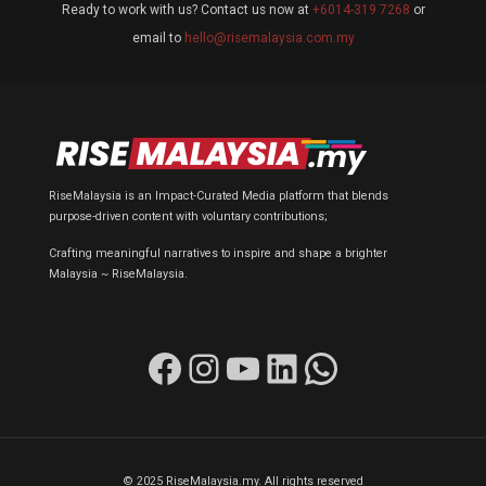
Ready to work with us? Contact us now at
+6014-319 7268
or
email to
hello@risemalaysia.com.my
RiseMalaysia is an Impact-Curated Media platform that blends
purpose-driven content with voluntary contributions;
Crafting meaningful narratives to inspire and shape a brighter
Malaysia ~ RiseMalaysia.
Facebook
Instagram
YouTube
LinkedIn
WhatsApp
© 2025 RiseMalaysia.my. All rights reserved