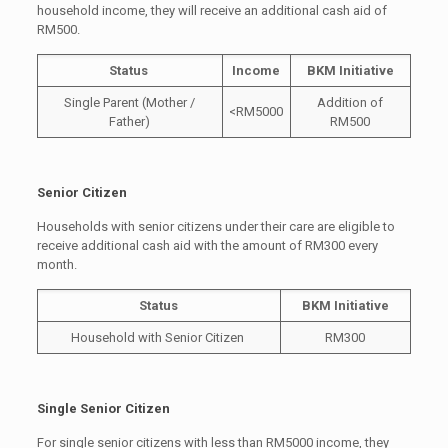
household income, they will receive an additional cash aid of
RM500.
Status
Income
BKM Initiative
Single Parent (Mother /
Addition of
<RM5000
Father)
RM500
Senior Citizen
Households with senior citizens under their care are eligible to
receive additional cash aid with the amount of RM300 every
month.
Status
BKM Initiative
Household with Senior Citizen
RM300
Single Senior Citizen
For single senior citizens with less than RM5000 income, they