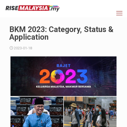
BKM 2023: Category, Status &
Application
2023-01-18