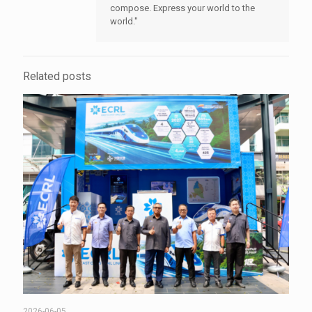
compose. Express your world to the
world."
Related posts
2026-06-05