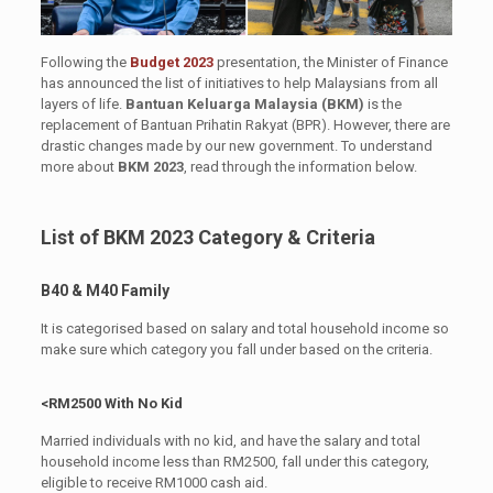
Following the
Budget 2023
presentation, the Minister of Finance
has announced the list of initiatives to help Malaysians from all
layers of life.
Bantuan Keluarga Malaysia (BKM)
is the
replacement of Bantuan Prihatin Rakyat (BPR). However, there are
drastic changes made by our new government. To understand
more about
BKM 2023
, read through the information below.
List of BKM 2023 Category & Criteria
B40 & M40 Family
It is categorised based on salary and total household income so
make sure which category you fall under based on the criteria.
<RM2500 With No Kid
Married individuals with no kid, and have the salary and total
household income less than RM2500, fall under this category,
eligible to receive RM1000 cash aid.