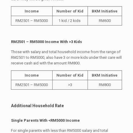
Income
Number of Kid
BKM Initiative
RM2501 – RM5000
1 kid / 2 kids
RM600
RM2501 – RM5000 Income With >3 Kids
Those with salary and total household income from the range of
RM2501 to RM5000, also have 3 or more kids under their care will
receive cash aid with the amount RM800.
Income
Number of Kid
BKM Initiative
RM2501 – RM5000
>3
RM800
Additional Household Rate
Single Parents With <RM5000 Income
For single parents with less than RM5000 salary and total