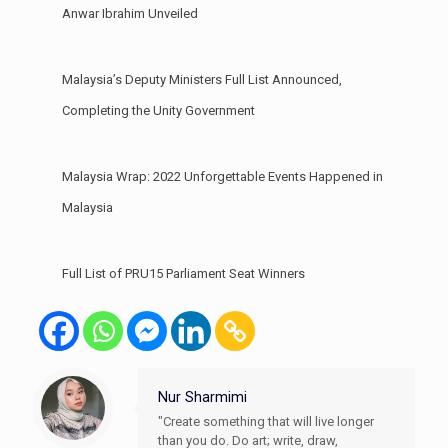
Anwar Ibrahim Unveiled
Malaysia’s Deputy Ministers Full List Announced,
Completing the Unity Government
Malaysia Wrap: 2022 Unforgettable Events Happened in
Malaysia
Full List of PRU15 Parliament Seat Winners
Nur Sharmimi
"Create something that will live longer
than you do. Do art; write, draw,