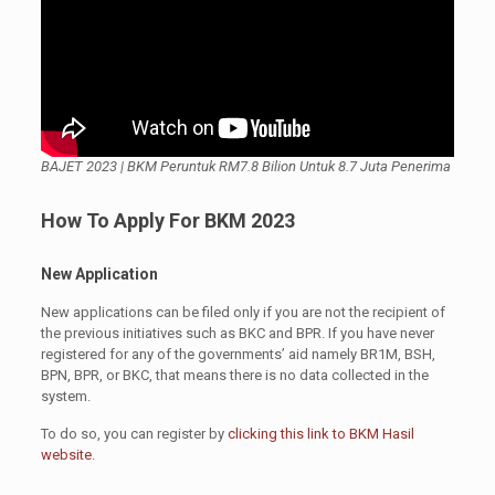
BAJET 2023 | BKM Peruntuk RM7.8 Bilion Untuk 8.7 Juta Penerima
How To Apply For BKM 2023
New Application
New applications can be filed only if you are not the recipient of
the previous initiatives such as BKC and BPR. If you have never
registered for any of the governments’ aid namely BR1M, BSH,
BPN, BPR, or BKC, that means there is no data collected in the
system.
To do so, you can register by
clicking this link to BKM Hasil
website
.