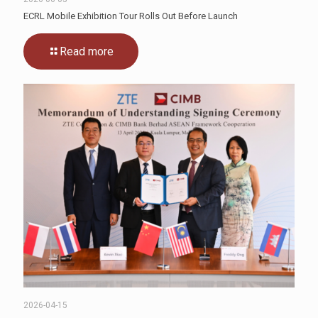
ECRL Mobile Exhibition Tour Rolls Out Before Launch
Read more
2026-04-15