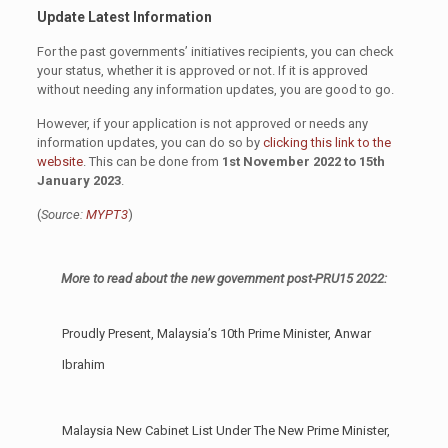
Update Latest Information
For the past governments’ initiatives recipients, you can check
your status, whether it is approved or not. If it is approved
without needing any information updates, you are good to go.
However, if your application is not approved or needs any
information updates, you can do so by
clicking this link to the
website
. This can be done from
1st November 2022 to 15th
January 2023
.
(
Source:
MYPT3
)
More to read about the new government post-PRU15 2022:
Proudly Present, Malaysia’s 10th Prime Minister, Anwar
Ibrahim
Malaysia New Cabinet List Under The New Prime Minister,