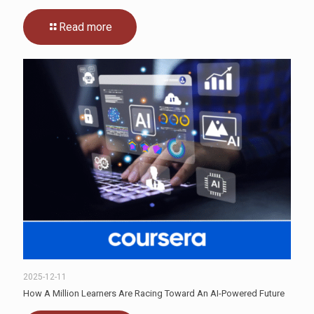
Read more
2025-12-11
How A Million Learners Are Racing Toward An AI-Powered Future