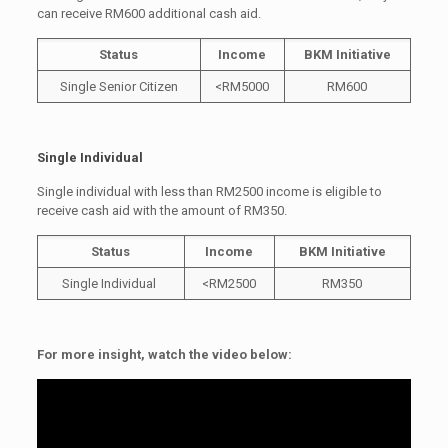
can receive RM600 additional cash aid.
Status
Income
BKM Initiative
Single Senior Citizen
<RM5000
RM600
Single Individual
Single individual with less than RM2500 income is eligible to
receive cash aid with the amount of RM350.
Status
Income
BKM Initiative
Single Individual
<RM2500
RM350
For more insight, watch the video below: