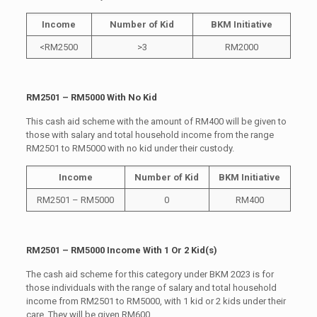
Income
Number of Kid
BKM Initiative
<RM2500
>3
RM2000
RM2501 – RM5000 With No Kid
This cash aid scheme with the amount of RM400 will be given to
those with salary and total household income from the range
RM2501 to RM5000 with no kid under their custody.
Income
Number of Kid
BKM Initiative
RM2501 – RM5000
0
RM400
RM2501 – RM5000 Income With 1 Or 2 Kid(s)
The cash aid scheme for this category under BKM 2023 is for
those individuals with the range of salary and total household
income from RM2501 to RM5000, with 1 kid or 2 kids under their
care. They will be given RM600.