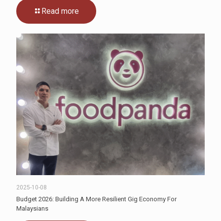
Read more
2025-10-08
Budget 2026: Building A More Resilient Gig Economy For
Malaysians