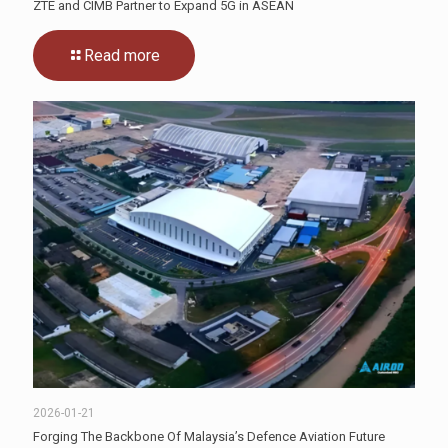
ZTE and CIMB Partner to Expand 5G in ASEAN
Read more
2026-01-21
Forging The Backbone Of Malaysia’s Defence Aviation Future