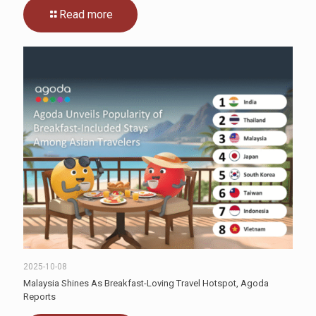
Read more
2025-10-08
Malaysia Shines As Breakfast-Loving Travel Hotspot, Agoda
Reports