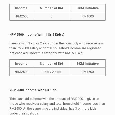
Income
Number of Kid
BKM Initiative
<RM2500
0
RM1000
<RM2500 Income With 1 Or 2 Kid(s)
Parents with 1 kid or 2 kids under their custody who receive less
than RM2000 salary and total household income are eligible to
get cash aid under this category, with RM1500 aid.
Income
Number of Kid
BKM Initiative
<RM2500
1 kid / 2 kids
RM1500
<RM2500 Income With >3 Kids
This cash aid scheme with the amount of RM2000 is given to
those who receive a salary and total household income less than
RM2500. At the same time the individual has 3 or more kids
under their custody.