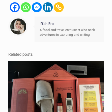
Iffah Eris
A food and travel enthusiast who seek
adventures in exploring and writing
Related posts