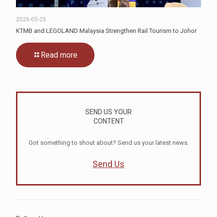
2026-05-25
KTMB and LEGOLAND Malaysia Strengthen Rail Tourism to Johor
Read more
SEND US YOUR
CONTENT
Got something to shout about? Send us your latest news.
Send Us