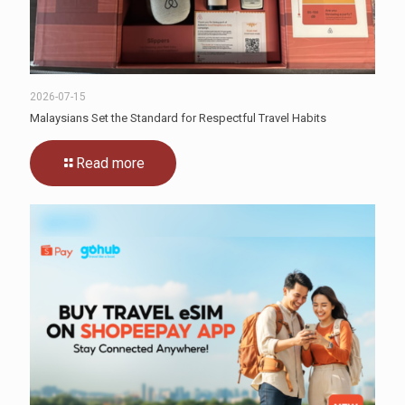
2026-07-15
Malaysians Set the Standard for Respectful Travel Habits
Read more