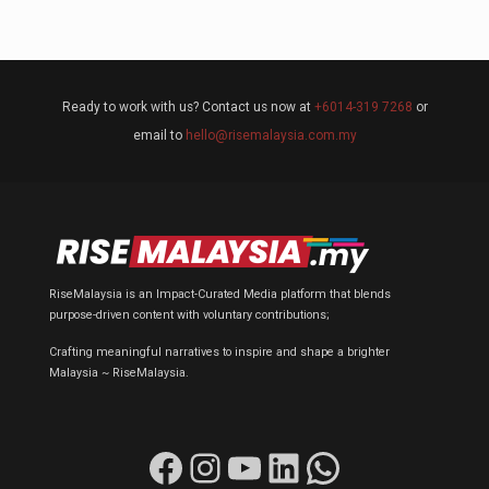
Ready to work with us? Contact us now at
+6014-319 7268
or
email to
hello@risemalaysia.com.my
RiseMalaysia is an Impact-Curated Media platform that blends
purpose-driven content with voluntary contributions;
Crafting meaningful narratives to inspire and shape a brighter
Malaysia ~ RiseMalaysia.
Facebook
Instagram
YouTube
LinkedIn
WhatsApp