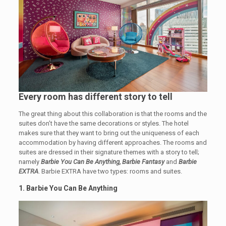
Every room has different story to tell
The great thing about this collaboration is that the rooms and the
suites don’t have the same decorations or styles. The hotel
makes sure that they want to bring out the uniqueness of each
accommodation by having different approaches. The rooms and
suites are dressed in their signature themes with a story to tell;
namely
Barbie You Can Be Anything, Barbie Fantasy
and
Barbie
EXTRA
. Barbie EXTRA have two types: rooms and suites.
1. Barbie You Can Be Anything