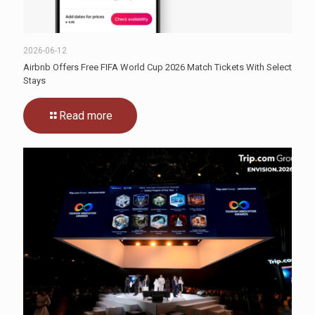
2026-06-12
Airbnb Offers Free FIFA World Cup 2026 Match Tickets With Select
Stays
Read more