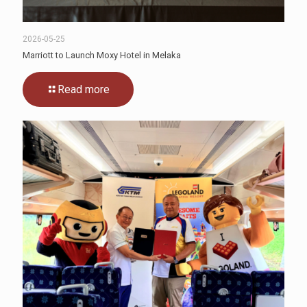
2026-05-25
Marriott to Launch Moxy Hotel in Melaka
Read more