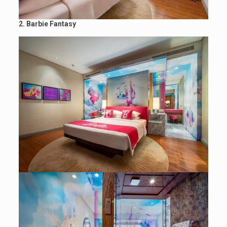
2. Barbie Fantasy