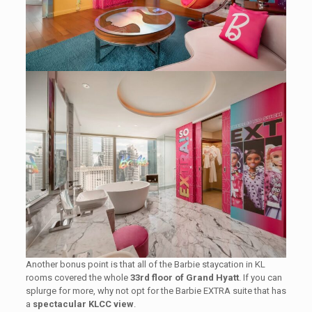
Another bonus point is that all of the Barbie staycation in KL
rooms covered the whole
33rd floor of Grand Hyatt
. If you can
splurge for more, why not opt for the Barbie EXTRA suite that has
a
spectacular KLCC view
.