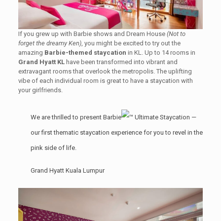
If you grew up with Barbie shows and Dream House
(Not to
forget the dreamy Ken)
, you might be excited to try out the
amazing
Barbie-themed staycation
in KL. Up to 14 rooms in
Grand Hyatt KL
have been transformed into vibrant and
extravagant rooms that overlook the metropolis. The uplifting
vibe of each individual room is great to have a staycation with
your girlfriends.
We are thrilled to present Barbie
Ultimate Staycation —
our first thematic staycation experience for you to revel in the
pink side of life.
Grand Hyatt Kuala Lumpur