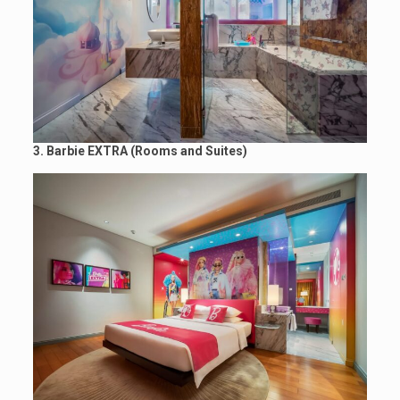
3. Barbie EXTRA
(Rooms and Suites)