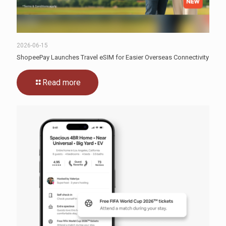
2026-06-15
ShopeePay Launches Travel eSIM for Easier Overseas Connectivity
Read more