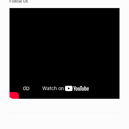
Follow Us