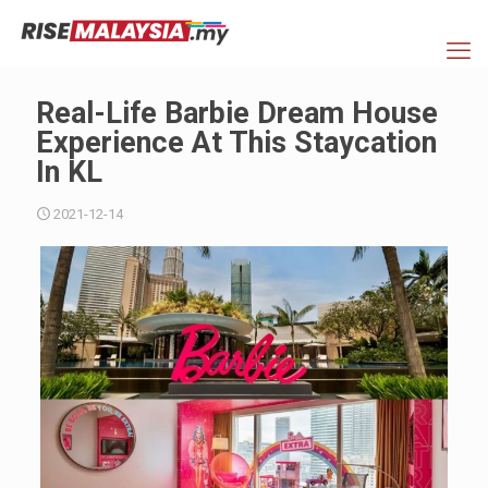
Real-Life Barbie Dream House
Experience At This Staycation
In KL
2021-12-14