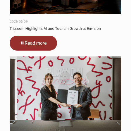
2026-06-09
Trip.com Highlights AI and Tourism Growth at Envision
Read more