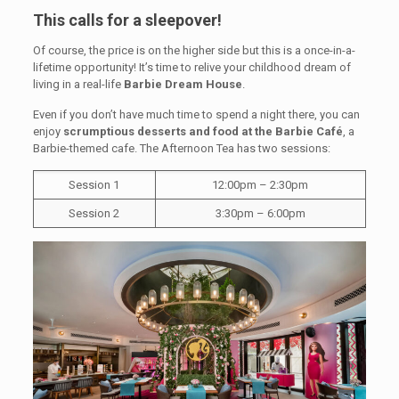
This calls for a sleepover!
Of course, the price is on the higher side but this is a once-in-a-
lifetime opportunity! It’s time to relive your childhood dream of
living in a real-life
Barbie Dream House
.
Even if you don’t have much time to spend a night there, you can
enjoy
scrumptious desserts and food at the Barbie Café
, a
Barbie-themed cafe. The Afternoon Tea has two sessions:
Session 1
12:00pm – 2:30pm
Session 2
3:30pm – 6:00pm