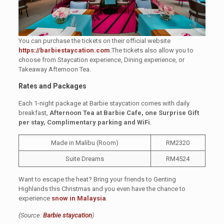
You can purchase the tickets on their official website
https://barbiestaycation.com
.The tickets also allow you to
choose from Staycation experience, Dining experience, or
Takeaway Afternoon Tea.
Rates and Packages
Each 1-night package at Barbie staycation comes with daily
breakfast,
Afternoon Tea at Barbie Cafe, one Surprise Gift
per stay, Complimentary parking and WiFi
.
Made in Malibu (Room)
RM2320
Suite Dreams
RM4524
Want to escape the heat? Bring your friends to Genting
Highlands this Christmas and you even have the chance to
experience
snow in Malaysia
.
(Source:
Barbie staycation
)