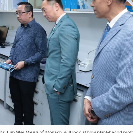
Dr. Lim Wei Meng
of Monash, will look at how plant-based prote