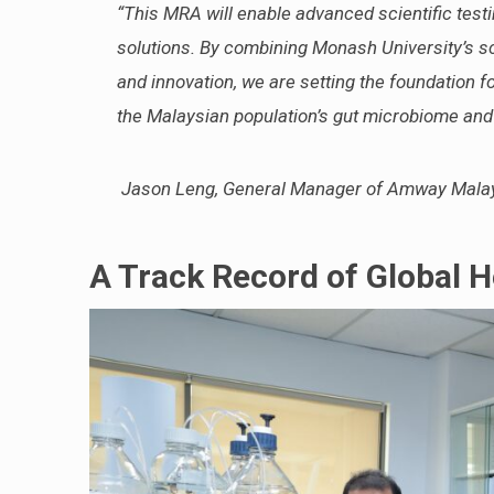
“This MRA will enable advanced scientific testi
solutions. By combining Monash University’s sc
and innovation, we are setting the foundation fo
the Malaysian population’s gut microbiome and h
Jason Leng, General Manager of Amway Malay
A Track Record of Global H