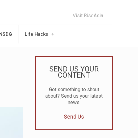
Visit RiseAsia
UNSDG
Life Hacks
SEND US YOUR
CONTENT
Got something to shout
about? Send us your latest
news.
Send Us