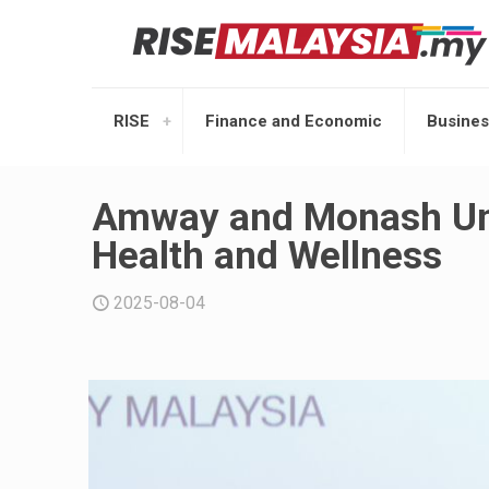
RISE
Finance and Economic
Busines
Amway and Monash Univ
Health and Wellness
2025-08-04