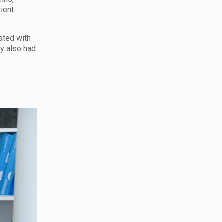
rient
ated with
ey also had
.