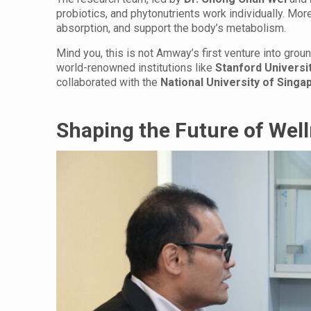
probiotics, and phytonutrients work individually. More
absorption, and support the body’s metabolism.
Mind you, this is not Amway’s first venture into gro
world-renowned institutions like
Stanford Universit
collaborated with the
National University of Singa
Shaping the Future of Wel