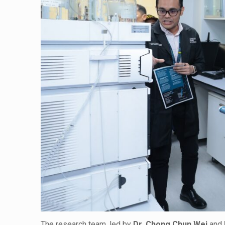
The research team, led by
Dr. Chong Chun Wei
and