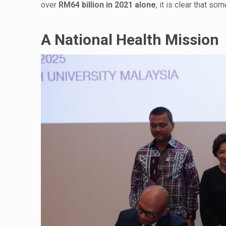
over
RM64 billion in 2021 alone
, it is clear that s
A National Health Mission