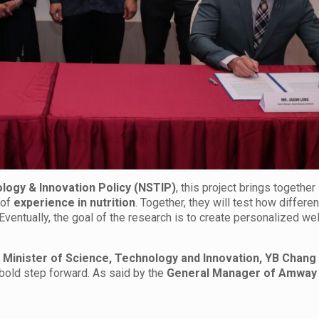
ology & Innovation Policy (NSTIP)
, this project brings together
of
experience in nutrition
. Together, they will test how differen
ventually, the goal of the research is to create personalized we
s Minister of Science, Technology and Innovation, YB Chang
 bold step forward. As said by the
General Manager of Amway 