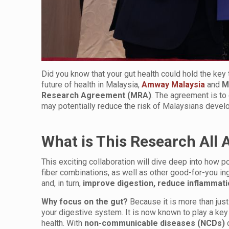
Did you know that your gut health could hold the key 
future of health in Malaysia,
Amway Malaysia
and
M
Research Agreement (MRA)
. The agreement is t
may potentially reduce the risk of Malaysians develo
What is This Research All 
This exciting collaboration will dive deep into how po
fiber combinations, as well as other good-for-you ingr
and, in turn,
improve digestion, reduce inflammat
Why focus on the gut?
Because it is more than jus
your digestive system. It is now known to play a ke
health. With
non-communicable diseases (NCDs)
c