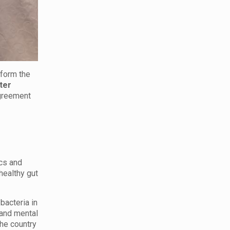
sform the
ter
 agreement
ics and
healthy gut
bacteria in
 and mental
he country