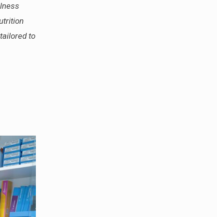
llness
trition
tailored to