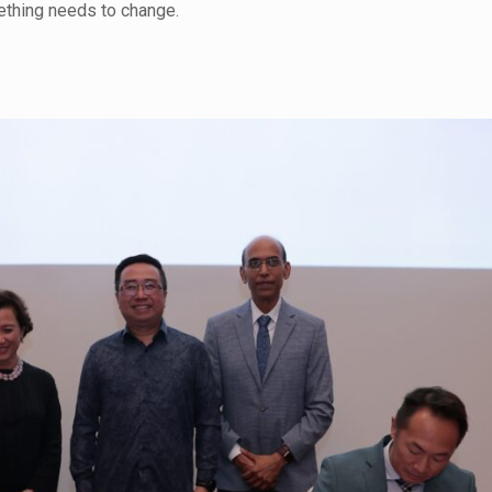
omething needs to change.