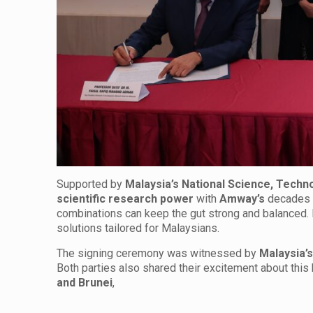
Supported by
Malaysia’s National Science, Techn
scientific research power
with
Amway’s
decades 
combinations can keep the gut strong and balanced. E
solutions tailored for Malaysians.
The signing ceremony was witnessed by
Malaysia’
Both parties also shared their excitement about this
and Brunei
,