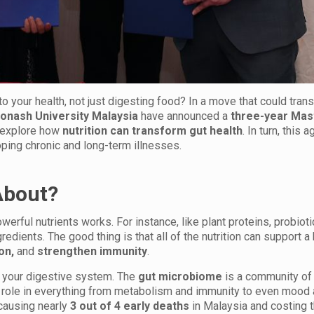
to your health, not just digesting food? In a move that could tran
onash University Malaysia
have announced a
three-year Mas
o explore how
nutrition can transform gut health
. In turn, this
ping chronic and long-term illnesses.
About?
werful nutrients works. For instance, like plant proteins, probiot
edients. The good thing is that all of the nutrition can support a 
ion,
and
strengthen immunity
.
t your digestive system. The
gut microbiome
is a community of 
y role in everything from metabolism and immunity to even mood
ausing nearly
3 out of 4 early deaths
in Malaysia and costing t