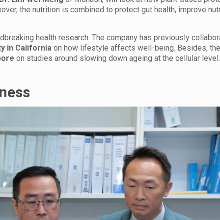
over, the nutrition is combined to protect gut health, improve nut
undbreaking health research. The company has previously collabor
y in California
on how lifestyle affects well-being. Besides, th
pore
on studies around slowing down ageing at the cellular level
lness