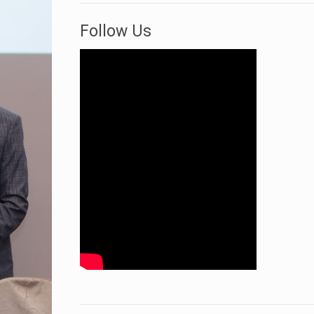
Follow Us