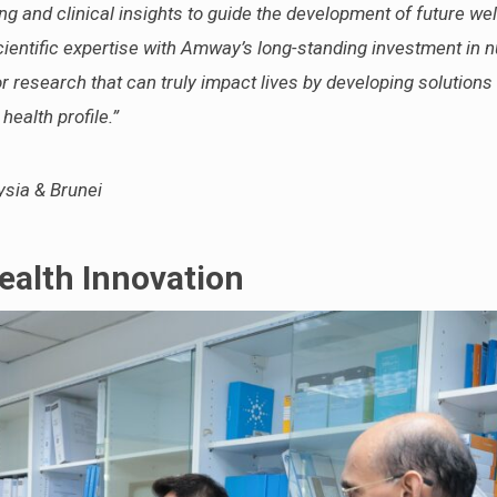
ng and clinical insights to guide the development of future we
ientific expertise with Amway’s long-standing investment in nu
r research that can truly impact lives by developing solutions 
ealth profile.”
sia & Brunei
ealth Innovation