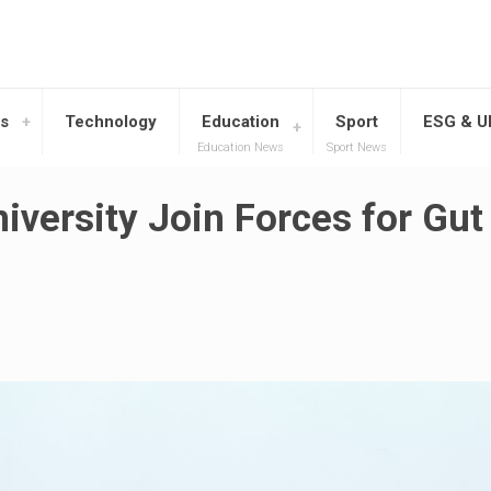
s
Technology
Education
Sport
ESG & 
Education News
Sport News
ersity Join Forces for Gut