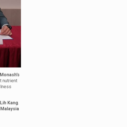
Monash’s
t nutrient
llness
 Lih Kang
.
Malaysia