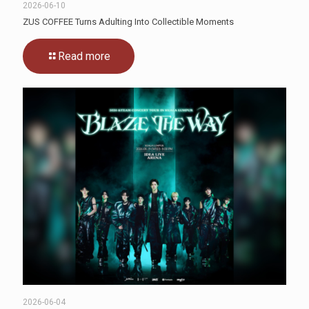
2026-06-10
ZUS COFFEE Turns Adulting Into Collectible Moments
Read more
2026-06-04