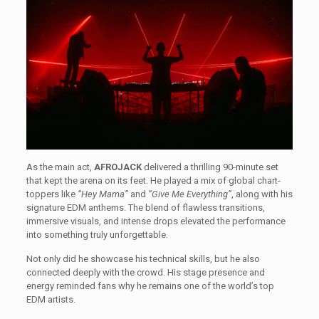
As the main act,
AFROJACK
delivered a thrilling 90-minute set
that kept the arena on its feet. He played a mix of global chart-
toppers like
“Hey Mama”
and
“Give Me Everything”
, along with his
signature EDM anthems. The blend of flawless transitions,
immersive visuals, and intense drops elevated the performance
into something truly unforgettable.
Not only did he showcase his technical skills, but he also
connected deeply with the crowd. His stage presence and
energy reminded fans why he remains one of the world’s top
EDM artists.