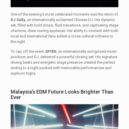
One of the evening’s most celebrated moments was the return of
DJ Sally
, an internationally acclaimed Chinese DJ. Her dynamic
set, filled with bold drops, fluid transitions, and captivating stage
charisma, drew roaring applause. Her ability to connect with both
local and international fans added a cross-cultural richness to
the night.
To cap off the event,
EFFEN
, an internationally recognized music
producer and DJ, delivered a powerful closing set. His signature
driving beats and energetic stage presence created the perfect
ending to a night packed with memorable performances and
euphoric highs.
Malaysia’s EDM Future Looks Brighter Than
Ever