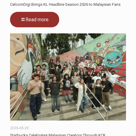
CelcomDigi Brings KL Headline Season 2026 to Malaysian Fans
Read more
2026-05-20
Starbucks Celebrates Malaysian Creators Through KCK