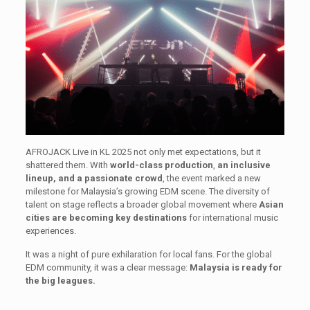
AFROJACK Live in KL 2025 not only met expectations, but it
shattered them. With
world-class production
,
an inclusive
lineup, and a passionate crowd
, the event marked a new
milestone for Malaysia’s growing EDM scene. The diversity of
talent on stage reflects a broader global movement where
Asian
cities are becoming key destinations
for international music
experiences.
It was a night of pure exhilaration for local fans. For the global
EDM community, it was a clear message:
Malaysia is ready for
the big leagues.