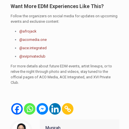
Want More EDM Experiences Like This?
Follow the organizers on social media for updates on upcoming
events and exclusive content:
@afrojack
@acomedia.one
@ace.integrated
@xviprivateclub
For more details about future EDM events, artist lineups, or to
relive the night through photo and videos, stay tuned to the
official pages of ACO Media, ACE Integrated, and XVI Private
Club.
Munirah