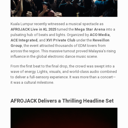
Kuala Lumpur recently witnessed a musical spectacle as
AFROJACK Live in KL 2025
turned the
Mega Star Arena
into a
pulsating hub of beats and lights. Organized by
ACO Media
,
ACE Integrated
, and
XVI Private Club
under the
Reveillon
Group
, the event attracted thousands of EDM lovers from
across the region. This massive turnout proved Malaysia’s rising
influence in the global electronic dance music scene.
From the first beat to the final drop, the crowd was swept into a
wave of energy. Lights, visuals, and world-class audio combined
to deliver a full-sensory experience. It was more than a concert—
it was a cultural milestone.
AFROJACK Delivers a Thrilling Headline Set