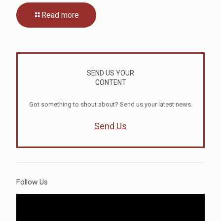
Read more
SEND US YOUR
CONTENT
Got something to shout about? Send us your latest news.
Send Us
Follow Us