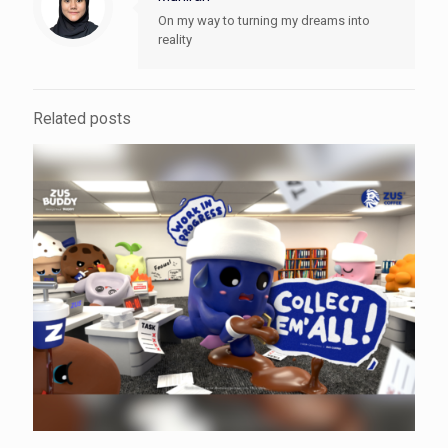
On my way to turning my dreams into
reality
Related posts