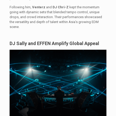
Following him,
Venterz
and
DJ Chri-Z
kept the momentum
going with dynamic sets that blended tempo control, unique
drops, and crowd interaction. Their performances showcased
the versatility and depth of talent within Asia’s growing EDM
scene.
DJ Sally and EFFEN Amplify Global Appeal