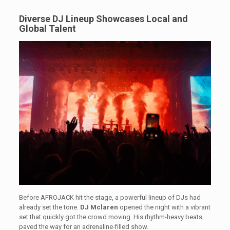
Diverse DJ Lineup Showcases Local and
Global Talent
Before AFROJACK hit the stage, a powerful lineup of DJs had
already set the tone.
DJ Mclaren
opened the night with a vibrant
set that quickly got the crowd moving. His rhythm-heavy beats
paved the way for an adrenaline-filled show.