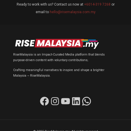
Ready to work with us? Contact us now at
+6014-319 7268
or
email to
hello@risemalaysia.com.my
RiseMalaysia is an Impact-Curated Media platform that blends
purpose-driven content with voluntary contributions;
Crafting meaningful narratives to inspire and shape a brighter
Malaysia ~ RiseMalaysia.
Facebook
Instagram
YouTube
LinkedIn
WhatsApp