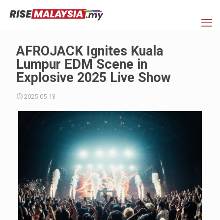
AFROJACK Ignites Kuala
Lumpur EDM Scene in
Explosive 2025 Live Show
2025-05-13