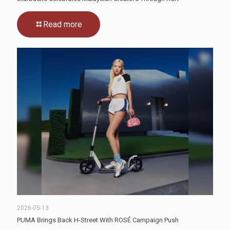
Read more
2026-05-13
PUMA Brings Back H-Street With ROSÉ Campaign Push