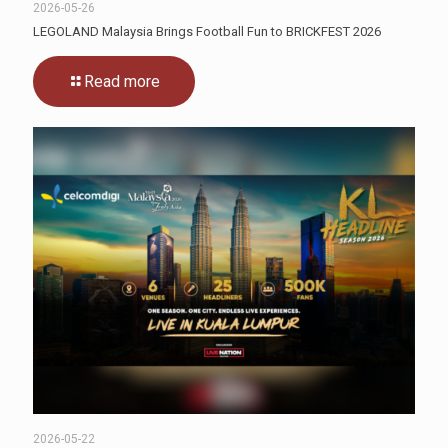
2026-05-26
LEGOLAND Malaysia Brings Football Fun to BRICKFEST 2026
Read more
2026-05-22