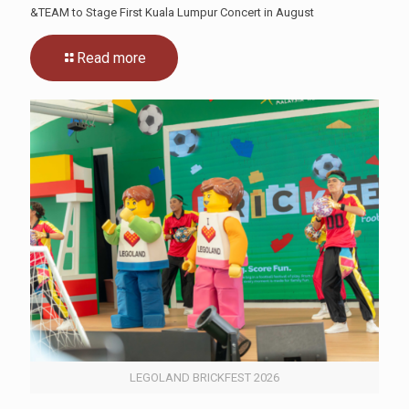
&TEAM to Stage First Kuala Lumpur Concert in August
Read more
LEGOLAND BRICKFEST 2026