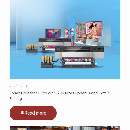
2026-07-01
Epson Launches SureColor F20030 to Support Digital Textile
Printing
Read more