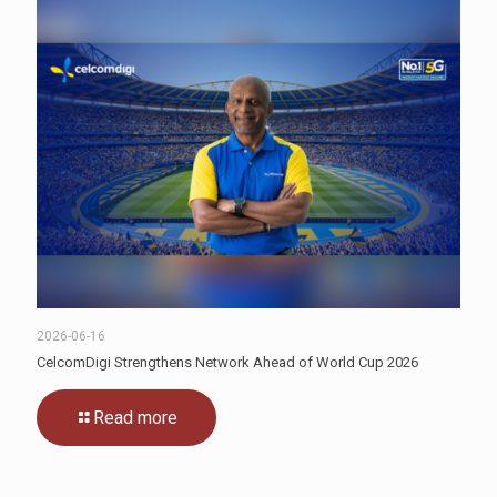
2026-06-16
CelcomDigi Strengthens Network Ahead of World Cup 2026
Read more