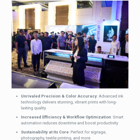
Unrivaled Precision & Color Accuracy
: Advanced ink
technology delivers stunning, vibrant prints with long-
lasting quality
Increased Efficiency & Workflow Optimization
: Smart
automation reduces downtime and boost productivity
Sustainability at Its Core
: Perfect for signage,
photography, textile printing, and more