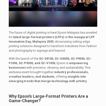
The future of digital printing is here! Epson Malaysia has unveiled
its
latest large-format printers (LFPs)
at
the inaugural LFP
Innovation Day, Malaysia 2025
, showcasing cutting-edge
printing solutions designed to transform industries from fashion
and photography to signage and beyond.
With the launch of the
SC-S9130, SC-G6030, SC-F9530, SC-
F1030, SC-P9330, and SC-V1030
, Epson is
empowering
businesses
with precision, vibrancy, and sustainability. This
exclusive event brought together
industry professionals,
creative leaders, and students
, offering
insights into
emerging trends that merge technology with artistry
.
Why Epson’s Large-Format Printers Are a
Game-Changer?