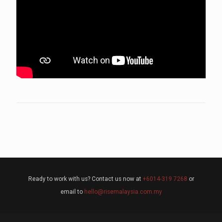
Ready to work with us? Contact us now at
+6014-319 7268
or
email to
hello@risemalaysia.com.my