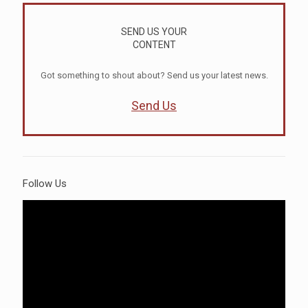
SEND US YOUR
CONTENT
Got something to shout about? Send us your latest news.
Send Us
Follow Us