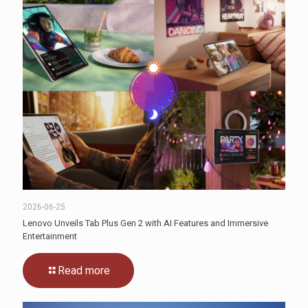
2026-06-25
Lenovo Unveils Tab Plus Gen 2 with AI Features and Immersive
Entertainment
Read more