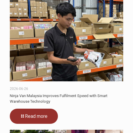
2026-06-26
Ninja Van Malaysia Improves Fulfilment Speed with Smart
Warehouse Technology
Read more