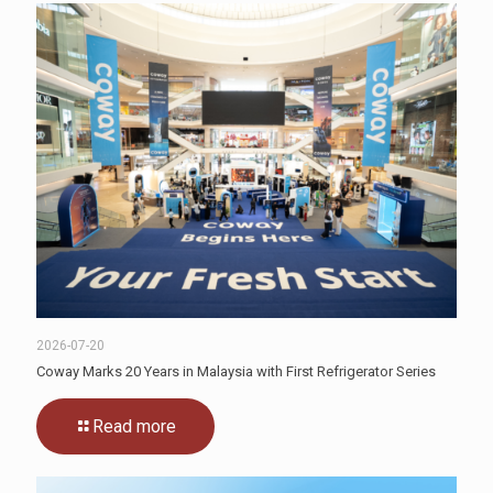
2026-07-20
Coway Marks 20 Years in Malaysia with First Refrigerator Series
Read more