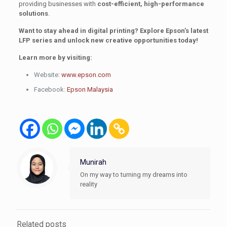
providing businesses with
cost-efficient, high-performance
solutions
.
Want to stay ahead in digital printing? Explore Epson’s latest
LFP series and unlock new creative opportunities today!
Learn more by visiting:
Website:
www.epson.com
Facebook:
Epson Malaysia
Munirah
On my way to turning my dreams into
reality
Related posts