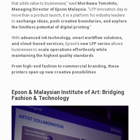
that adds value to businesses,” said
Morikawa Tomohito,
Managing Director of Epson Malaysia
. “LFP innovation day is
more than a product launch, it is a platform for industry leaders
to
exchange ideas, push creative boundaries, and explore
the limitless potential of digital printing
.”
With
advanced ink technology, smart workflow solutions,
and cloud-based services
, Epson’s
new LFP series
allows
businesses to
scale operations effortlessly while
maintaining the highest quality standards
.
From high-end fashion to commercial branding, these
printers open up new creative possibilities
.
Epson & Malaysian Institute of Art: Bridging
Fashion & Technology