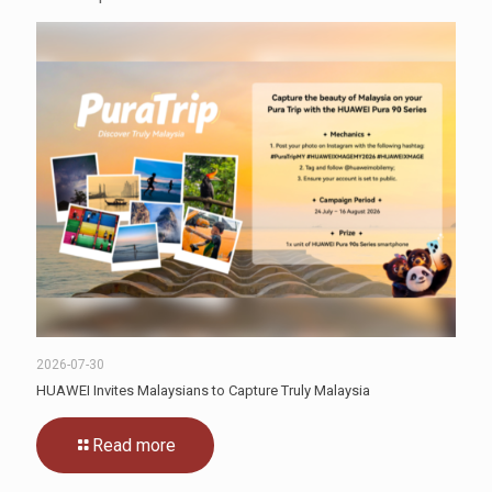
2026-07-30
HUAWEI Invites Malaysians to Capture Truly Malaysia
Read more