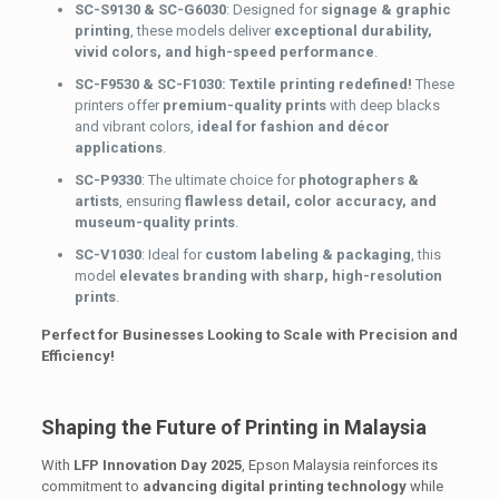
SC-S9130 & SC-G6030
: Designed for
signage & graphic
printing
, these models deliver
exceptional durability,
vivid colors, and high-speed performance
.
SC-F9530 & SC-F1030: Textile printing redefined!
These
printers offer
premium-quality prints
with deep blacks
and vibrant colors,
ideal for fashion and décor
applications
.
SC-P9330
: The ultimate choice for
photographers &
artists
, ensuring
flawless detail, color accuracy, and
museum-quality prints
.
SC-V1030
: Ideal for
custom labeling & packaging
, this
model
elevates branding with sharp, high-resolution
prints
.
Perfect for Businesses Looking to Scale with Precision and
Efficiency!
Shaping the Future of Printing in Malaysia
With
LFP Innovation Day 2025
, Epson Malaysia reinforces its
commitment to
advancing digital printing technology
while