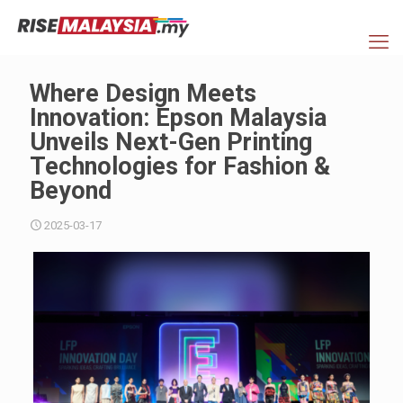
Where Design Meets
Innovation: Epson Malaysia
Unveils Next-Gen Printing
Technologies for Fashion &
Beyond
2025-03-17