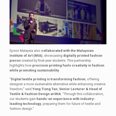
Epson Malaysia also
collaborated with the Malaysian
Institute of Art (MIA)
, showcasing
digitally printed fashion
pieces
created by final-year students. This partnership
highlights how
precision printing fuels creativity in fashion
while promoting sustainability
.
“
Digital textile printing is transforming fashion
, offering
designer a more sustainable alternative while enhancing creative
freedom,” said
Yong Tiong Tan
,
Senior Lecturer & Head of
Textile & Fashion Design at MIA
. “Through this collaboration,
our students gain
hands-on experience with industry-
leading technology
, preparing them for future of textile and
fashion design.”