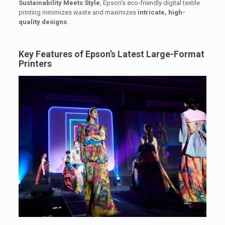
Sustainability Meets Style
, Epson’s eco-friendly digital textile
printing minimizes waste and maximizes
intricate, high-
quality designs
.
Key Features of Epson’s Latest Large-Format
Printers