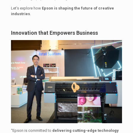
Let’s explore how
Epson is shaping the future of creative
industries
.
Innovation that Empowers Business
“Epson is committed to
delivering cutting-edge technology