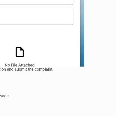
tion and submit the complaint.
 wage