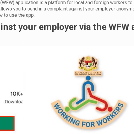
WFW) application is a platform for local and foreign workers to 
allows you to send in a complaint against your employer anonym
how to use the app.
ainst your employer via the WFW 