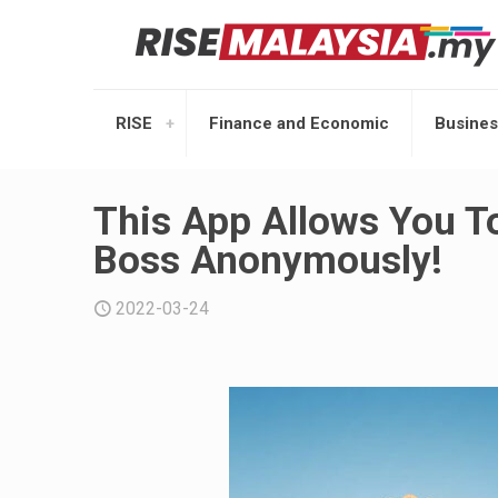
RISE
Finance and Economic
Busines
This App Allows You To
Boss Anonymously!
2022-03-24