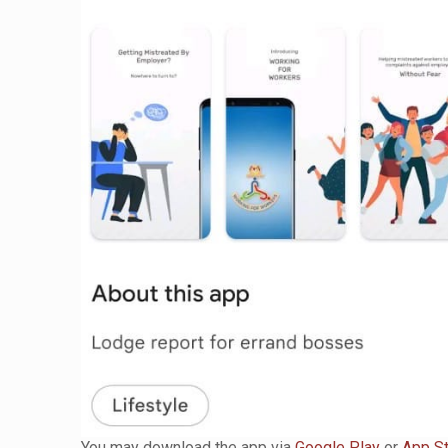
You may download the app via
Google Play
or
App S