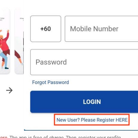
tore
. The app is free of charge. Then, register your profile.