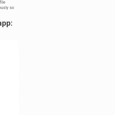
file
ously so
app: