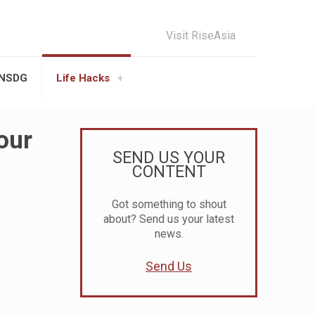
Visit RiseAsia
UNSDG
Life Hacks
our
SEND US YOUR
CONTENT
Got something to shout
about? Send us your latest
news.
Send Us