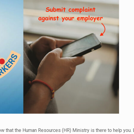
now that the Human Resources (HR) Ministry is there to help you.