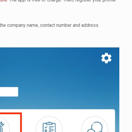
ng the company name, contact number and address.