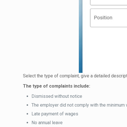
Select the type of complaint, give a detailed descrip
The type of complaints include:
Dismissed without notice
The employer did not comply with the minimum
Late payment of wages
No annual leave