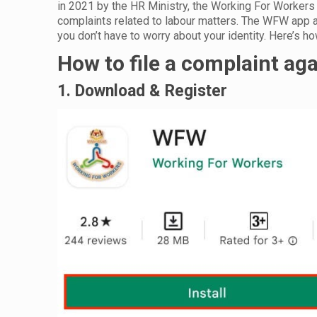
in 2021 by the HR Ministry, the Working For Workers (
complaints related to labour matters. The WFW app 
you don’t have to worry about your identity. Here’s 
How to file a complaint ag
1. Download & Register