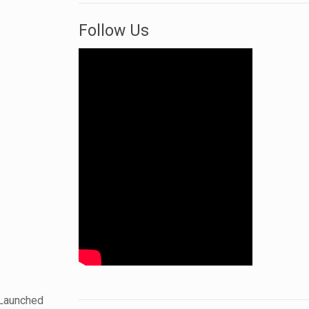
Follow Us
 Launched