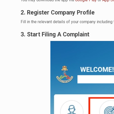
2. Register Company Profile
Fill in the relevant details of your company includi
3. Start Filing A Complaint