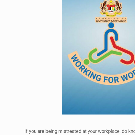
If you are being mistreated at your workplace, do k