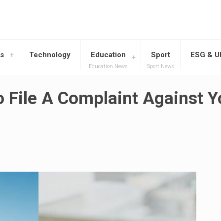
s
Technology
Education
Sport
ESG & 
Education News
Sport News
 File A Complaint Against Y