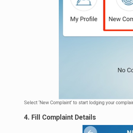
Select ‘New Complaint’ to start lodging your complain
4. Fill Complaint Details