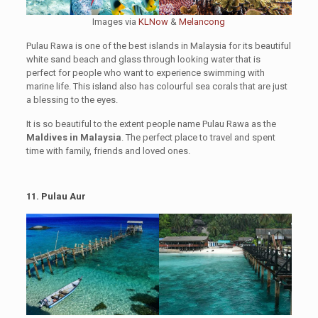
Images via
KLNow
&
Melancong
Pulau Rawa is one of the best islands in Malaysia for its beautiful
white sand beach and glass through looking water that is
perfect for people who want to experience swimming with
marine life. This island also has colourful sea corals that are just
a blessing to the eyes.
It is so beautiful to the extent people name Pulau Rawa as the
Maldives in Malaysia
. The perfect place to travel and spent
time with family, friends and loved ones.
11. Pulau Aur