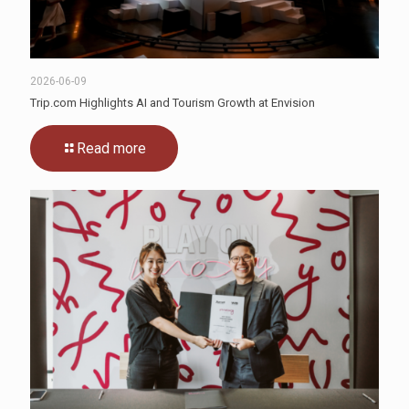
2026-06-09
Trip.com Highlights AI and Tourism Growth at Envision
Read more