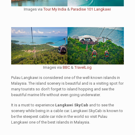
Images via
Tour My India
&
Paradise 101 Langkawi
Images via
BBC
&
TravelLog
Pulau Langkawi is considered one of the well-known islands in
Malaysia. The island scenery is beautiful and is a visiting spot for
many tourists so don’t forget to island hopping and see the
beautiful marine life without even going underwater.
It is a must to experience
Langkawi SkyCab
and to see the
scenery while being in a cable car. Langkawi SkyCab is known to
be the steepest cable car ride in the world so visit Pulau
Langkawi one of the best islands in Malaysia.