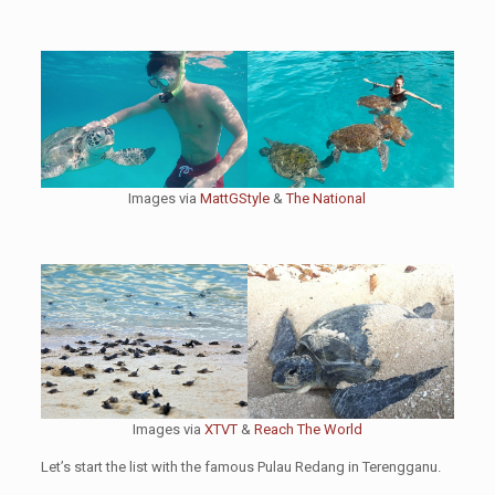
Images via
MattGStyle
&
The National
Images via
XTVT
&
Reach The World
Let’s start the list with the famous Pulau Redang in Terengganu.