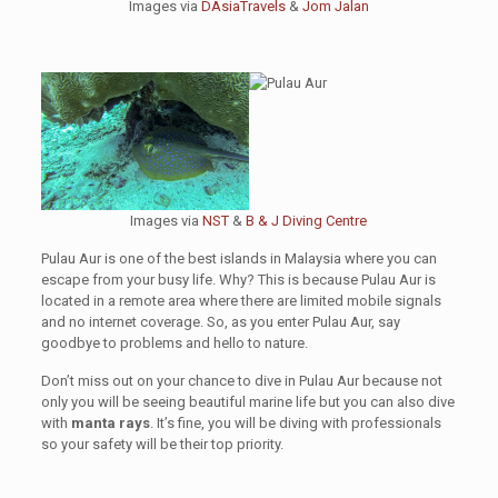
Images via
DAsiaTravels
&
Jom Jalan
Images via
NST
&
B & J Diving Centre
Pulau Aur is one of the best islands in Malaysia where you can
escape from your busy life. Why? This is because Pulau Aur is
located in a remote area where there are limited mobile signals
and no internet coverage. So, as you enter Pulau Aur, say
goodbye to problems and hello to nature.
Don’t miss out on your chance to dive in Pulau Aur because not
only you will be seeing beautiful marine life but you can also dive
with
manta rays
. It’s fine, you will be diving with professionals
so your safety will be their top priority.