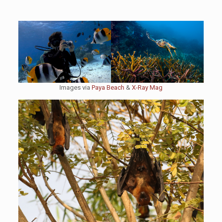
Images via
Paya Beach
&
X-Ray Mag