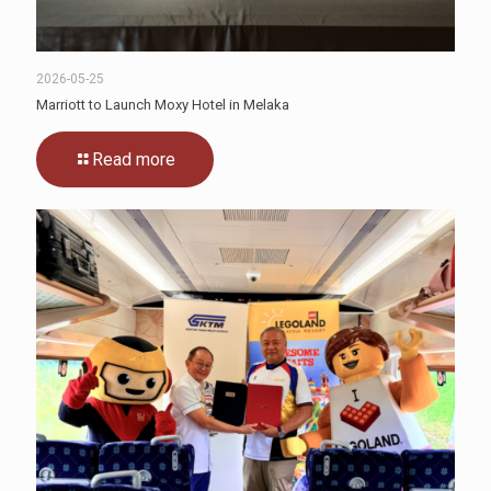
2026-05-25
Marriott to Launch Moxy Hotel in Melaka
Read more