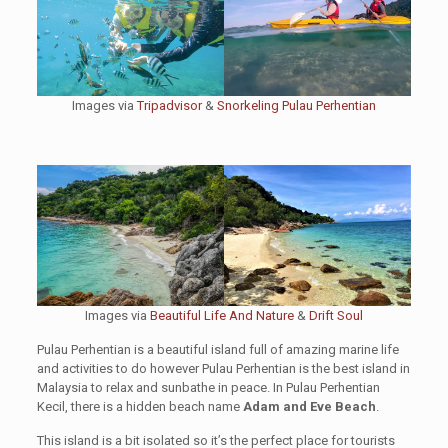
Images via
Tripadvisor
&
Snorkeling Pulau Perhentian
Images via
Beautiful Life And Nature
&
Drift Soul
Pulau Perhentian is a beautiful island full of amazing marine life
and activities to do however Pulau Perhentian is the best island in
Malaysia to relax and sunbathe in peace. In Pulau Perhentian
Kecil, there is a hidden beach name
Adam and Eve Beach
.
This island is a bit isolated so it’s the perfect place for tourists