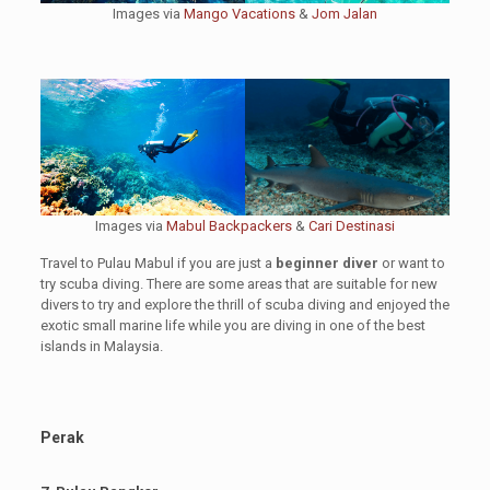
Images via
Mango Vacations
&
Jom Jalan
Images via
Mabul Backpackers
&
Cari Destinasi
Travel to Pulau Mabul if you are just a
beginner diver
or want to
try scuba diving. There are some areas that are suitable for new
divers to try and explore the thrill of scuba diving and enjoyed the
exotic small marine life while you are diving in one of the best
islands in Malaysia.
Perak