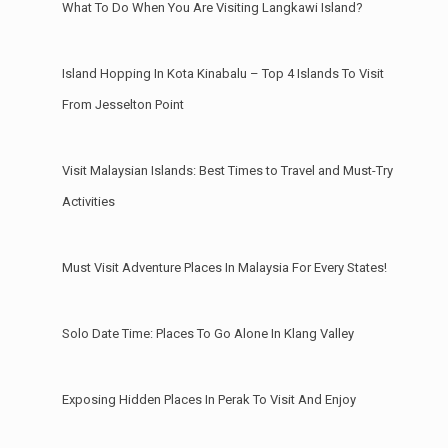
What To Do When You Are Visiting Langkawi Island?
Island Hopping In Kota Kinabalu – Top 4 Islands To Visit
From Jesselton Point
Visit Malaysian Islands: Best Times to Travel and Must-Try
Activities
Must Visit Adventure Places In Malaysia For Every States!
Solo Date Time: Places To Go Alone In Klang Valley
Exposing Hidden Places In Perak To Visit And Enjoy