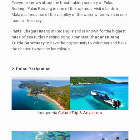
Everyone knows about the breathtaking scenery of Pulau
Redang. Pulau Redang is one of the top must-visit islands in
Malaysia because of the visibility of the water where we can see
marine life easily.
Pantai Chagar Hutang in Redang Island is known for the highest
rates of sea turtles nesting so you can visit
Chagar Hutang
Turtle Sanctuary
to have the opportunity to volunteer and have
the chance to see the hatchlings.
2. Pulau Perhentian
Images via
Culture Trip
&
Adventoro