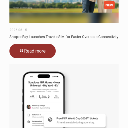
2026-06-15
ShopeePay Launches Travel eSIM for Easier Overseas Connectivity
Read more