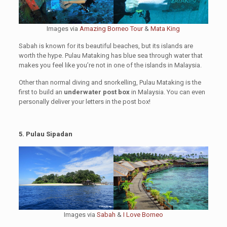
Images via
Amazing Borneo Tour
&
Mata King
Sabah is known for its beautiful beaches, but its islands are
worth the hype. Pulau Mataking has blue sea through water that
makes you feel like you’re not in one of the islands in Malaysia.
Other than normal diving and snorkelling, Pulau Mataking is the
first to build an
underwater post box
in Malaysia. You can even
personally deliver your letters in the post box!
5. Pulau Sipadan
Images via
Sabah
&
I Love Borneo