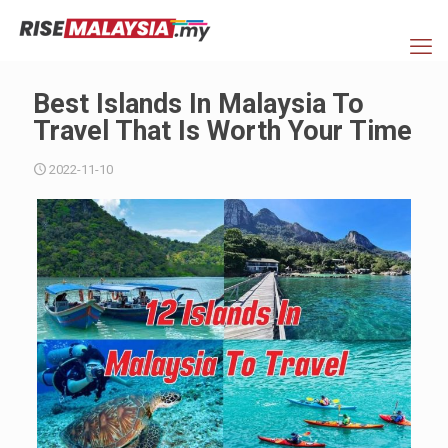
Best Islands In Malaysia To
Travel That Is Worth Your Time
2022-11-10