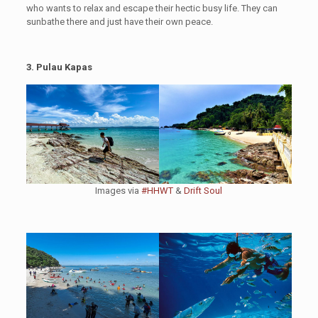
who wants to relax and escape their hectic busy life. They can
sunbathe there and just have their own peace.
3. Pulau Kapas
Images via
#HHWT
&
Drift Soul