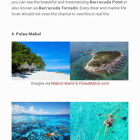
you can see the beautiful and mesmerizing
Barracuda Point
or
also known as
Barracuda Tornado
. Every diver and marine life
lover should not miss the chance to see this in real life.
6. Pulau Mabul
Images via
Mabul Island
&
PulauMabul.com