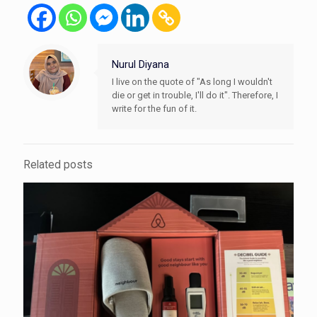
Nurul Diyana
I live on the quote of "As long I wouldn't
die or get in trouble, I'll do it". Therefore, I
write for the fun of it.
Related posts