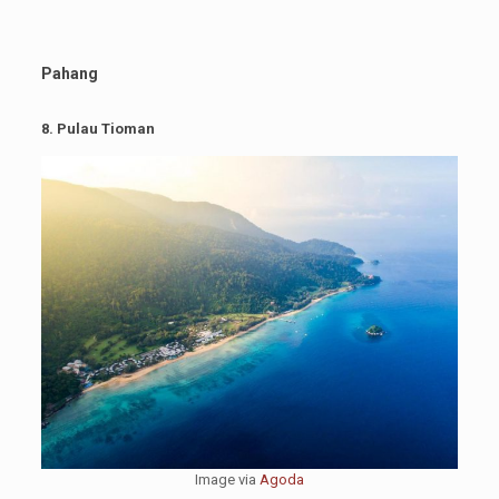
Pahang
8. Pulau Tioman
Image via
Agoda