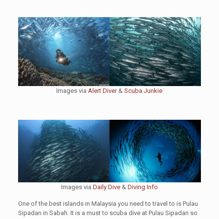
Images via
Alert Diver
&
Scuba Junkie
Images via
Daily Dive
&
Diving Info
One of the best islands in Malaysia you need to travel to is Pulau
Sipadan in Sabah. It is a must to scuba dive at Pulau Sipadan so