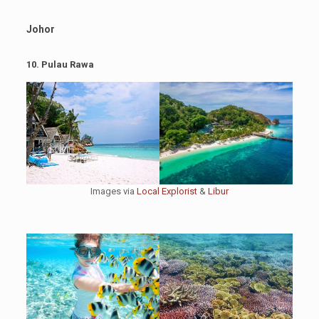
Johor
10. Pulau Rawa
Images via
Local Explorist
&
Libur