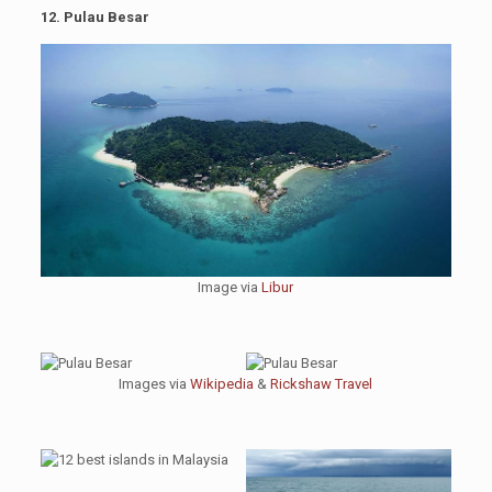
12. Pulau Besar
Image via
Libur
Images via
Wikipedia
&
Rickshaw Travel