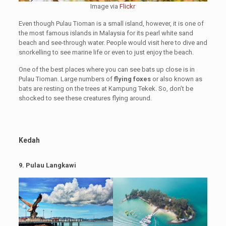
Image via
Flickr
Even though Pulau Tioman is a small island, however, it is one of
the most famous islands in Malaysia for its pearl white sand
beach and see-through water. People would visit here to dive and
snorkelling to see marine life or even to just enjoy the beach.
One of the best places where you can see bats up close is in
Pulau Tioman. Large numbers of
flying foxes
or also known as
bats are resting on the trees at Kampung Tekek. So, don’t be
shocked to see these creatures flying around.
Kedah
9. Pulau Langkawi