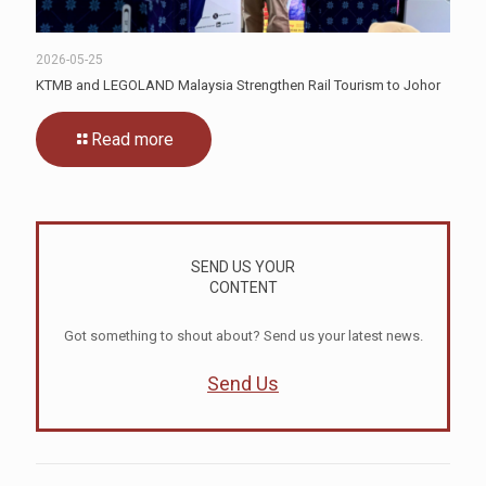
2026-05-25
KTMB and LEGOLAND Malaysia Strengthen Rail Tourism to Johor
Read more
SEND US YOUR
CONTENT
Got something to shout about? Send us your latest news.
Send Us