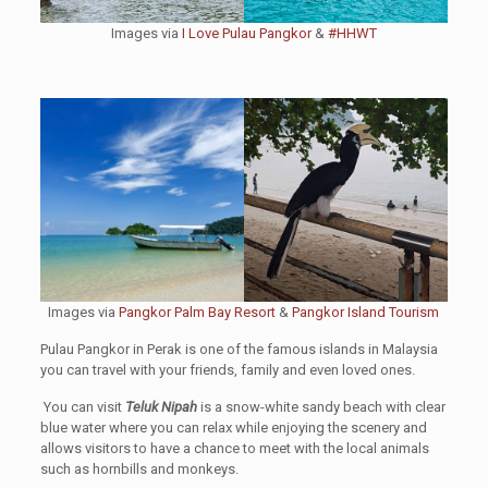
Images via
I Love Pulau Pangkor
&
#HHWT
Images via
Pangkor Palm Bay Resort
&
Pangkor Island Tourism
Pulau Pangkor in Perak is one of the famous islands in Malaysia
you can travel with your friends, family and even loved ones.
You can visit
Teluk Nipah
is a snow-white sandy beach with clear
blue water where you can relax while enjoying the scenery and
allows visitors to have a chance to meet with the local animals
such as hornbills and monkeys.