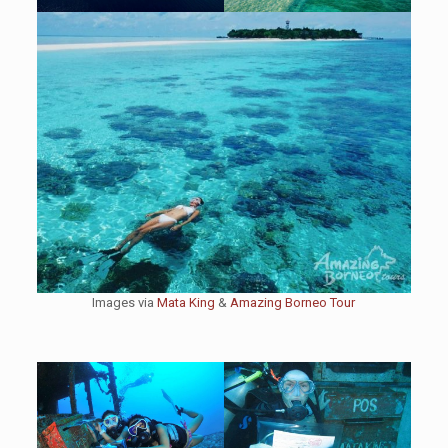
Images via
Mata King
&
Amazing Borneo Tour