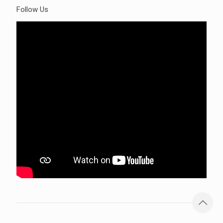
Follow Us