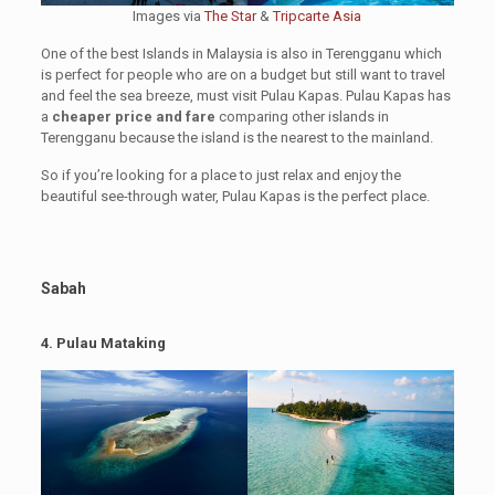
Images via
The Star
&
Tripcarte Asia
One of the best Islands in Malaysia is also in Terengganu which
is perfect for people who are on a budget but still want to travel
and feel the sea breeze, must visit Pulau Kapas. Pulau Kapas has
a
cheaper price and fare
comparing other islands in
Terengganu because the island is the nearest to the mainland.
So if you’re looking for a place to just relax and enjoy the
beautiful see-through water, Pulau Kapas is the perfect place.
Sabah
4.
Pulau Mataking