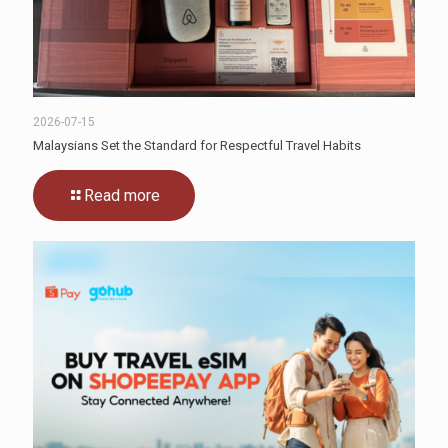
2026-07-15
Malaysians Set the Standard for Respectful Travel Habits
Read more