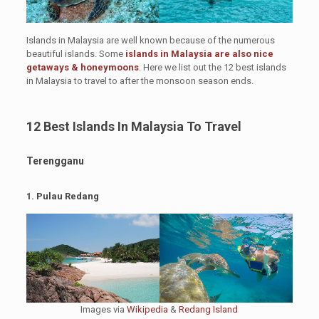
Islands in Malaysia are well known because of the numerous
beautiful islands. Some
islands in Malaysia are also nice
getaways & honeymoons
. Here we list out the 12 best islands
in Malaysia to travel to after the monsoon season ends.
12 Best Islands In Malaysia To Travel
Terengganu
1. Pulau Redang
Images via
Wikipedia
&
Redang Island