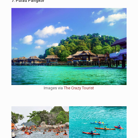
7. Pulau Pangkor
Images via
The Crazy Tourist