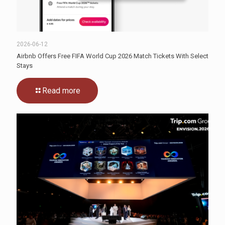
2026-06-12
Airbnb Offers Free FIFA World Cup 2026 Match Tickets With Select
Stays
Read more