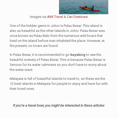
Images via
AMI Travel
&
Cari Destinasi
One of the hidden gems in Johor is Pulau Besar. This island is
also as beautiful as the other islands in Johor. Pulau Besar was
once known as Pulau Babi from the numerous wild boars that
lived on the island before man inhabited the place. However, at
the present, no boars are found.
In Pulau Besar, it is recommended to go
kayaking
to see the
beautiful scenery of Pulau Besar. This is because Pulau Besar is
famous for its water calmness so you don’t have to worry about
the water wave.
Malaysia is full of beautiful islands to travel to, so these are the
12 best islands in Malaysia for people to enjoy and have fun with
their loved ones.
If you’re a travel lover, you might be interested in these articles: