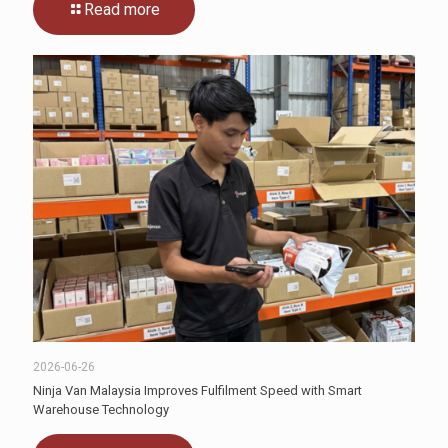
Read more
2026-06-26
Ninja Van Malaysia Improves Fulfilment Speed with Smart
Warehouse Technology