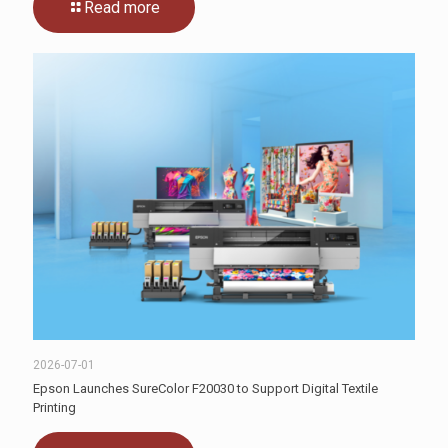
Read more
2026-07-01
Epson Launches SureColor F20030 to Support Digital Textile
Printing