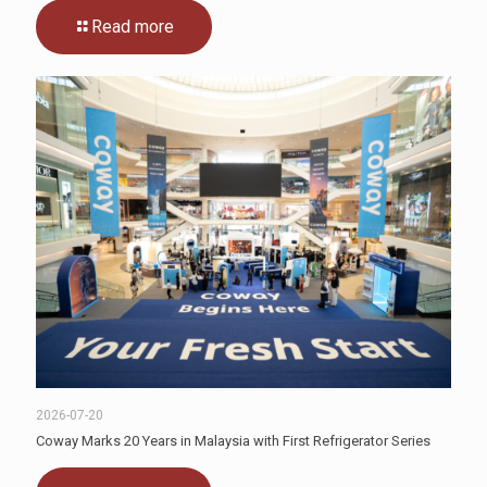
Read more
2026-07-20
Coway Marks 20 Years in Malaysia with First Refrigerator Series