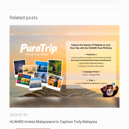
Related posts
2026-07-30
HUAWEI Invites Malaysians to Capture Truly Malaysia