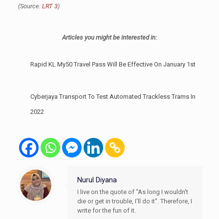
(Source:
LRT 3
)
Articles you might be interested in:
Rapid KL My50 Travel Pass Will Be Effective On January 1st
Cyberjaya Transport To Test Automated Trackless Trams In
2022
Nurul Diyana
I live on the quote of "As long I wouldn't
die or get in trouble, I'll do it". Therefore, I
write for the fun of it.