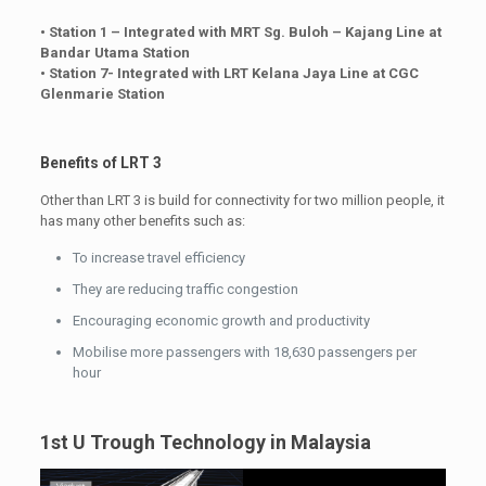
• Station 1 – Integrated with MRT Sg. Buloh – Kajang Line at
Bandar Utama Station
• Station 7- Integrated with LRT Kelana Jaya Line at CGC
Glenmarie Station
Benefits of LRT 3
Other than LRT 3 is build for connectivity for two million people, it
has many other benefits such as:
To increase travel efficiency
They are reducing traffic congestion
Encouraging economic growth and productivity
Mobilise more passengers with 18,630 passengers per
hour
1st U Trough Technology in Malaysia