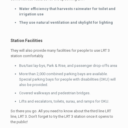
Water efficiency that harvests rainwater for toilet and
irrigation use
They use natural ventilation and skylight for lighting
Station Facilities
They will also provide many facilities for people to use LRT 3
station comfortably.
Bus/taxi lay-bys, Park & Rise, and passenger drop-offs area
More than 2,000 combined parking bays are available.
Special parking bays for people with disabilities (OKU) will
also be provided.
Covered walkways and pedestrian bridges.
Lifts and escalators, toilets, surau, and ramps for OKU.
So there you go. All you need to know about the third line LRT
line, LRT 3. Don’t forget to try the LRT 3 station once it opens to
the public!