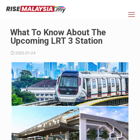
What To Know About The
Upcoming LRT 3 Station
2023-01-24