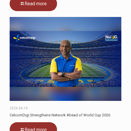
Read more
2026-06-16
CelcomDigi Strengthens Network Ahead of World Cup 2026
Read more