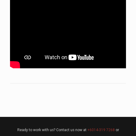
Ready to work with us? Contact us now at
+6014-319 7268
or