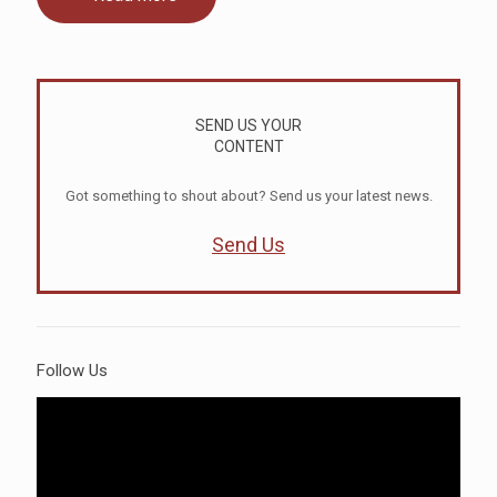
SEND US YOUR
CONTENT
Got something to shout about? Send us your latest news.
Send Us
Follow Us