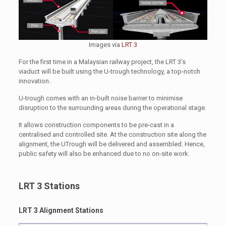
Images via
LRT 3
For the first time in a Malaysian railway project, the LRT 3’s
viaduct will be built using the U-trough technology, a top-notch
innovation.
U-trough comes with an in-built noise barrier to minimise
disruption to the surrounding areas during the operational stage.
It allows construction components to be pre-cast in a
centralised and controlled site. At the construction site along the
alignment, the UTrough will be delivered and assembled. Hence,
public safety will also be enhanced due to no on-site work.
LRT 3 Stations
LRT 3 Alignment Stations