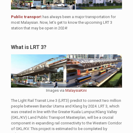
Public transpor
t
has always been a major transportation for
most Malaysian. Now, let’s get to know the upcoming LRT 3
station that may be open in 2024!
What is LRT 3?
Images via
MalaysiaKini
The Light Rail Transit Line 3 (LRT3) predict to connect two million
people between Bandar Utama and Klang by 2024. LRT 3, which
was created in line with the Greater Kuala Lumpur/Klang Valley
(GKL/KV) Land Public Transport Masterplan, will be a crucial
component in expanding rail connectivity to the Western Corridor
of GKL/KV. This project is estimated to be completed by