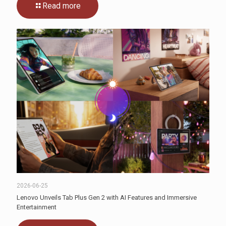
Read more
2026-06-25
Lenovo Unveils Tab Plus Gen 2 with AI Features and Immersive
Entertainment