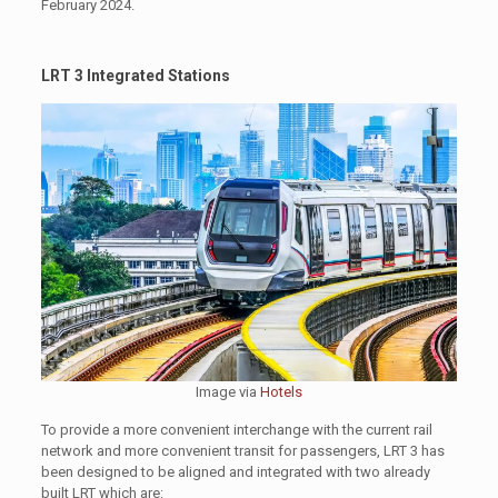
February 2024.
LRT 3 Integrated Stations
Image via
Hotels
To provide a more convenient interchange with the current rail
network and more convenient transit for passengers, LRT 3 has
been designed to be aligned and integrated with two already
built LRT which are: