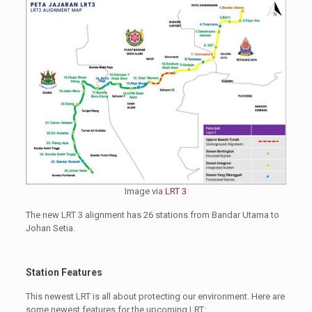
Image via
LRT 3
The new LRT 3 alignment has 26 stations from Bandar Utama to
Johan Setia.
Station Features
This newest LRT is all about protecting our environment. Here are
some newest features for the upcoming LRT: