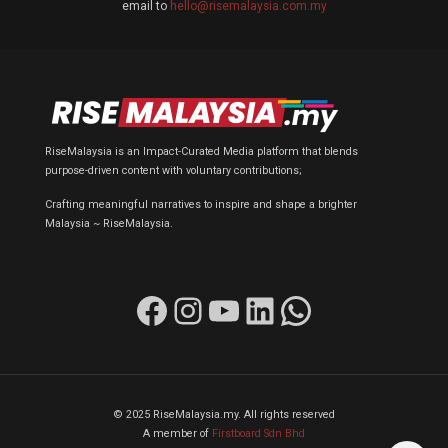
email to
hello@risemalaysia.com.my
RiseMalaysia is an Impact-Curated Media platform that blends
purpose-driven content with voluntary contributions;
Crafting meaningful narratives to inspire and shape a brighter
Malaysia ~ RiseMalaysia.
Facebook
Instagram
YouTube
LinkedIn
WhatsApp
© 2025 RiseMalaysia.my. All rights reserved
A member of
Firstboard Sdn Bhd