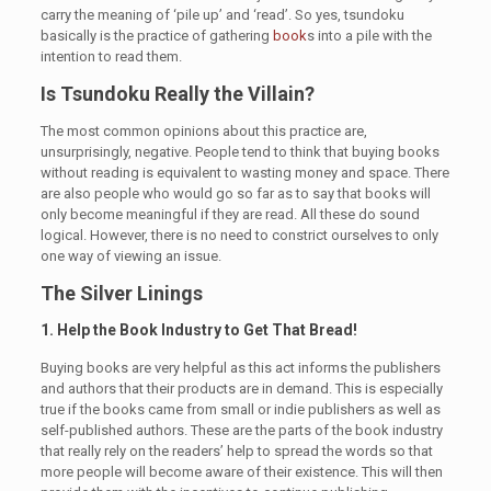
carry the meaning of ‘pile up’ and ‘read’. So yes, tsundoku
basically is the practice of gathering
book
s into a pile with the
intention to read them.
Is Tsundoku Really the Villain?
The most common opinions about this practice are,
unsurprisingly, negative. People tend to think that buying books
without reading is equivalent to wasting money and space. There
are also people who would go so far as to say that books will
only become meaningful if they are read. All these do sound
logical. However, there is no need to constrict ourselves to only
one way of viewing an issue.
The Silver Linings
1. Help the Book Industry to Get That Bread!
Buying books are very helpful as this act informs the publishers
and authors that their products are in demand. This is especially
true if the books came from small or indie publishers as well as
self-published authors. These are the parts of the book industry
that really rely on the readers’ help to spread the words so that
more people will become aware of their existence. This will then