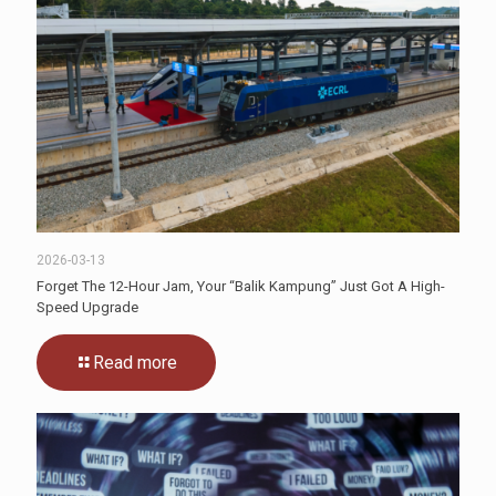
2026-03-13
Forget The 12-Hour Jam, Your “Balik Kampung” Just Got A High-
Speed Upgrade
Read more