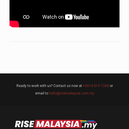
Ready to work with us? Contact us now at
+6014-319 7268
or
email to
hello@risemalaysia.com.my