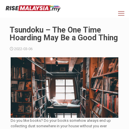
Tsundoku – The One Time
Hoarding May Be a Good Thing
2022-03-06
Do you like books? Do your books somehow always end up
collecting dust somewhere in your house without you ever