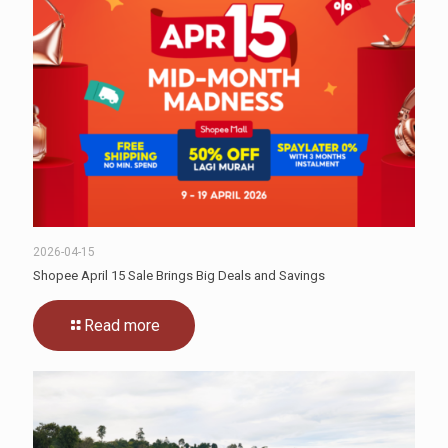
2026-04-15
Shopee April 15 Sale Brings Big Deals and Savings
Read more