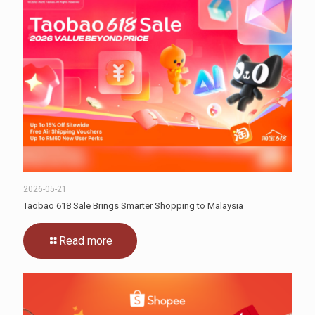
2026-05-21
Taobao 618 Sale Brings Smarter Shopping to Malaysia
Read more