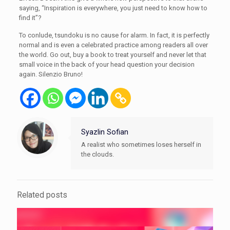
saying, “Inspiration is everywhere, you just need to know how to
find it”?
To conlude, tsundoku is no cause for alarm. In fact, it is perfectly
normal and is even a celebrated practice among readers all over
the world. Go out, buy a book to treat yourself and never let that
small voice in the back of your head question your decision
again. Silenzio Bruno!
Syazlin Sofian
A realist who sometimes loses herself in
the clouds.
Related posts