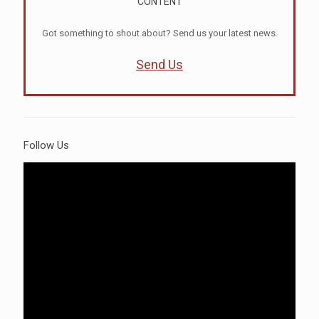
CONTENT
Got something to shout about? Send us your latest news.
Send Us
Follow Us