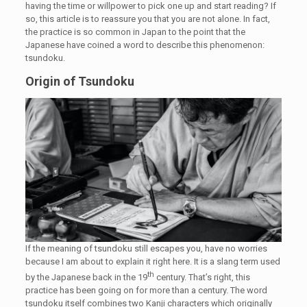
having the time or willpower to pick one up and start reading? If
so, this article is to reassure you that you are not alone. In fact,
the practice is so common in Japan to the point that the
Japanese have coined a word to describe this phenomenon:
tsundoku.
Origin of Tsundoku
If the meaning of tsundoku still escapes you, have no worries
because I am about to explain it right here. It is a slang term used
th
by the Japanese back in the 19
century. That’s right, this
practice has been going on for more than a century. The word
tsundoku itself combines two Kanji characters which originally