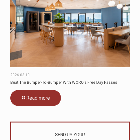
2026-03-10
Beat The Bumper-To-Bumper With WORQ’s Free Day Passes
Read more
SEND US YOUR