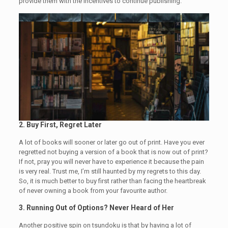
provide them with the incentives to continue publishing.
2.
Buy First, Regret Later
A lot of books will sooner or later go out of print. Have you ever
regretted not buying a version of a book that is now out of print?
If not, pray you will never have to experience it because the pain
is very real. Trust me, I’m still haunted by my regrets to this day.
So, it is much better to buy first rather than facing the heartbreak
of never owning a book from your favourite author.
3.
Running Out of Options? Never Heard of Her
Another positive spin on tsundoku is that by having a lot of