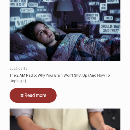
2026-03-13
The 2 AM Radio: Why Your Brain Won’t Shut Up (And How To
Unplug It)
Read more