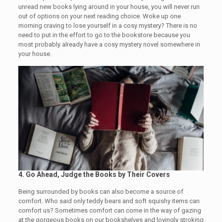
unread new books lying around in your house, you will never run
out of options on your next reading choice. Woke up one
morning craving to lose yourself in a cosy mystery? There is no
need to put in the effort to go to the bookstore because you
most probably already have a cosy mystery novel somewhere in
your house.
4.
Go Ahead, Judge the Books by Their Covers
Being surrounded by books can also become a source of
comfort. Who said only teddy bears and soft squishy items can
comfort us? Sometimes comfort can come in the way of gazing
at the gorgeous books on our bookshelves and lovingly stroking