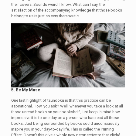
their covers. Sounds weird, I know. What can I say, the
satisfaction of the accompanying knowledge that those books
belong to us is just so very therapeutic.
5.
Be My Muse
One last highlight of tsundoku is that this practice can be
aspirational. How, you ask? Well, whenever you take a look at all
those unread books on your bookshelf, just keep in mind how
impressive it is to one day be a person who has read all those
books. Just being surrounded by books could unconsciously
inspire you in your day-to-day life. This is called the Priming
Effect. Doesn’t this give a whole new perspective to that cliché