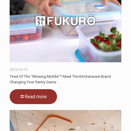
2026-03-10
Tired Of The “Missing Middle”? Meet The Kitchenware Brand
Changing Your Pantry Game
Read more