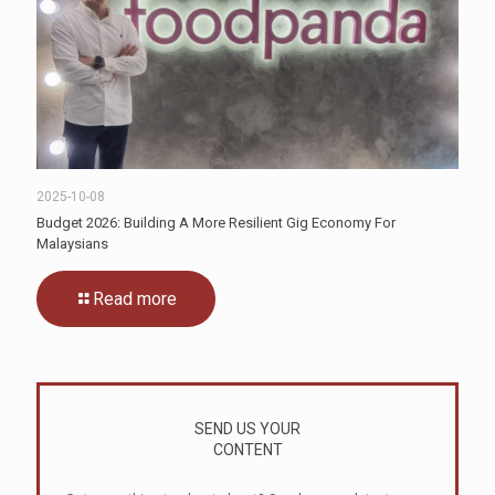
2025-10-08
Budget 2026: Building A More Resilient Gig Economy For
Malaysians
Read more
SEND US YOUR
CONTENT