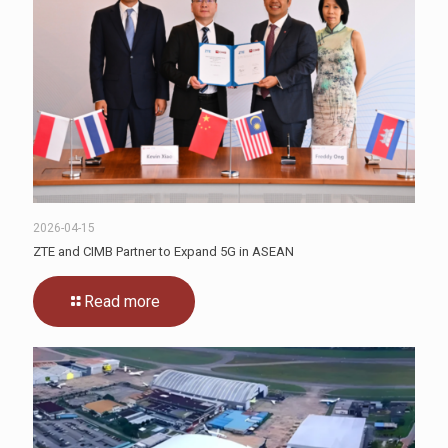
2026-04-15
ZTE and CIMB Partner to Expand 5G in ASEAN
Read more