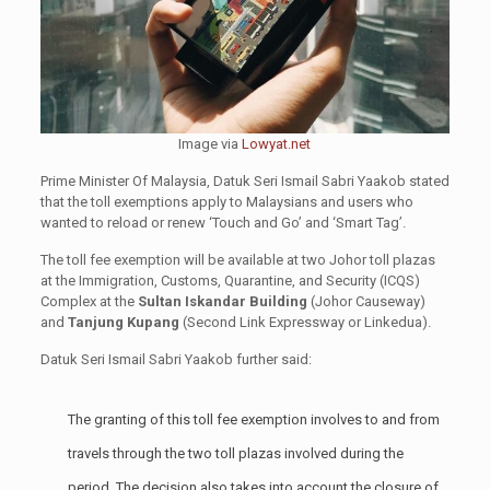
Image via
Lowyat.net
Prime Minister Of Malaysia, Datuk Seri Ismail Sabri Yaakob stated
that the toll exemptions apply to Malaysians and users who
wanted to reload or renew ‘Touch and Go’ and ‘Smart Tag’.
The toll fee exemption will be available at two Johor toll plazas
at the Immigration, Customs, Quarantine, and Security (ICQS)
Complex at the
Sultan Iskandar Building
(Johor Causeway)
and
Tanjung Kupang
(Second Link Expressway or Linkedua).
Datuk Seri Ismail Sabri Yaakob further said:
The granting of this toll fee exemption involves to and from
travels through the two toll plazas involved during the
period. The decision also takes into account the closure of