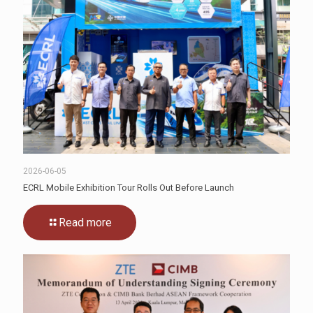
2026-06-05
ECRL Mobile Exhibition Tour Rolls Out Before Launch
Read more