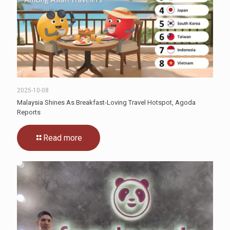
2025-10-08
Malaysia Shines As Breakfast-Loving Travel Hotspot, Agoda
Reports
Read more