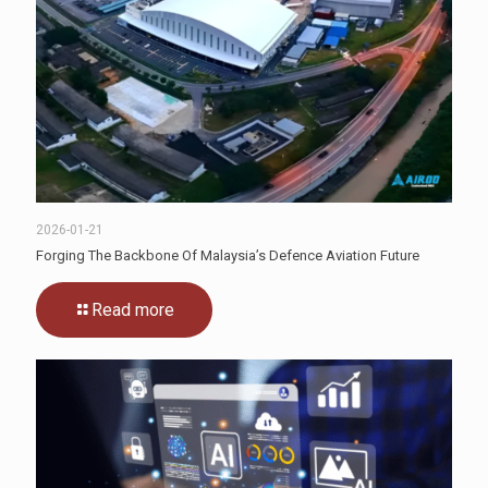
2026-01-21
Forging The Backbone Of Malaysia’s Defence Aviation Future
Read more