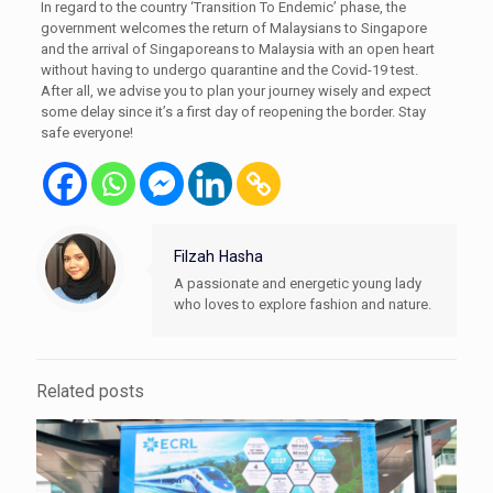
In regard to the country ‘Transition To Endemic’ phase, the
government welcomes the return of Malaysians to Singapore
and the arrival of Singaporeans to Malaysia with an open heart
without having to undergo quarantine and the Covid-19 test.
After all, we advise you to plan your journey wisely and expect
some delay since it’s a first day of reopening the border. Stay
safe everyone!
Filzah Hasha
A passionate and energetic young lady
who loves to explore fashion and nature.
Related posts