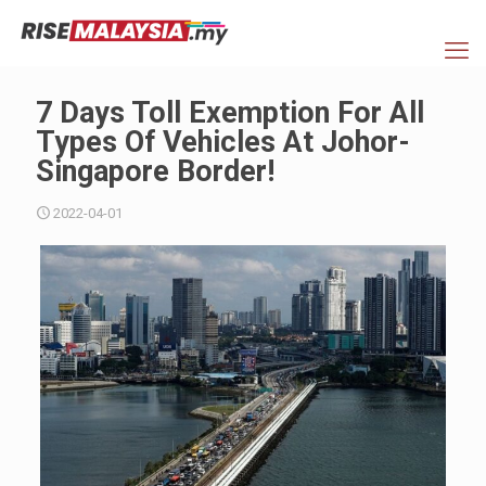
7 Days Toll Exemption For All
Types Of Vehicles At Johor-
Singapore Border!
2022-04-01