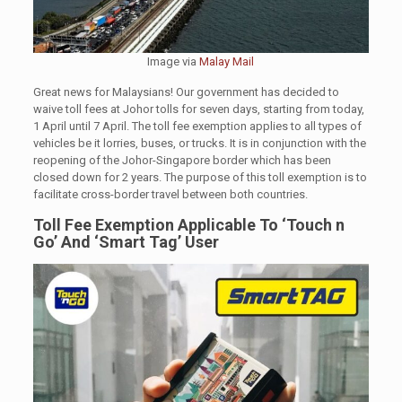
Image via
Malay Mail
Great news for Malaysians! Our government has decided to
waive toll fees at Johor tolls for seven days, starting from today,
1 April until 7 April. The toll fee exemption applies to all types of
vehicles be it lorries, buses, or trucks. It is in conjunction with the
reopening of the Johor-Singapore border which has been
closed down for 2 years. The purpose of this toll exemption is to
facilitate cross-border travel between both countries.
Toll Fee Exemption
Applicable To ‘Touch n
Go’ And ‘Smart Tag’ User