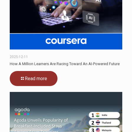
2025-12-11
How A Million Learners Are Racing Toward An AI-Powered Future
Read more