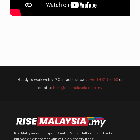
Ready to work with us? Contact us now at
+6014-319 7268
or
email to
hello@risemalaysia.com.my
RiseMalaysia is an Impact-Curated Media platform that blends
purpose-driven content with voluntary contributions;