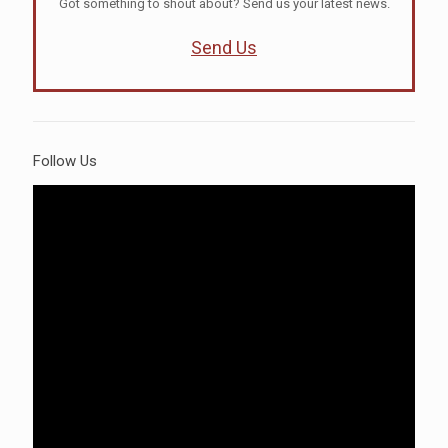
Got something to shout about? Send us your latest news.
Send Us
Follow Us