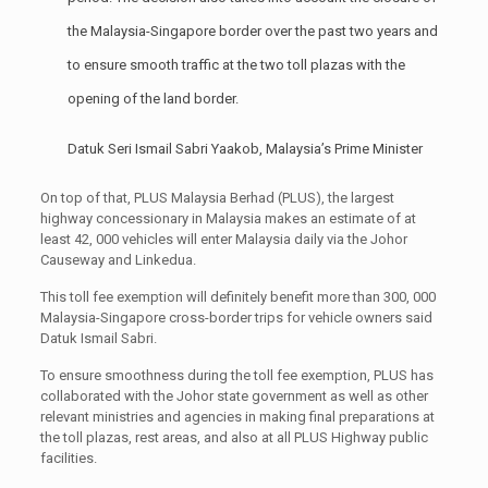
the Malaysia-Singapore border over the past two years and
to ensure smooth traffic at the two toll plazas with the
opening of the land border.
Datuk Seri Ismail Sabri Yaakob, Malaysia’s Prime Minister
On top of that, PLUS Malaysia Berhad (PLUS), the largest
highway concessionary in Malaysia makes an estimate of at
least 42, 000 vehicles will enter Malaysia daily via the Johor
Causeway and Linkedua.
This toll fee exemption will definitely benefit more than 300, 000
Malaysia-Singapore cross-border trips for vehicle owners said
Datuk Ismail Sabri.
To ensure smoothness during the toll fee exemption, PLUS has
collaborated with the Johor state government as well as other
relevant ministries and agencies in making final preparations at
the toll plazas, rest areas, and also at all PLUS Highway public
facilities.