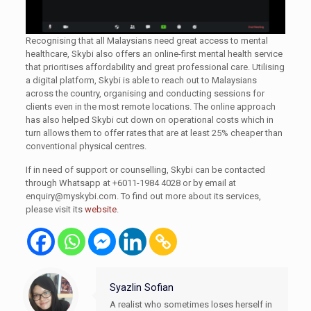
Recognising that all Malaysians need great access to mental
healthcare, Skybi also offers an online-first mental health service
that prioritises affordability and great professional care. Utilising
a digital platform, Skybi is able to reach out to Malaysians
across the country, organising and conducting sessions for
clients even in the most remote locations. The online approach
has also helped Skybi cut down on operational costs which in
turn allows them to offer rates that are at least 25% cheaper than
conventional physical centres.
If in need of support or counselling, Skybi can be contacted
through Whatsapp at +6011-1984 4028 or by email at
enquiry@myskybi.com
. To find out more about its services,
please visit its
website
.
Syazlin Sofian
A realist who sometimes loses herself in