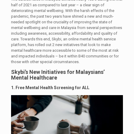
half of 2021 as compared to last year – a clear sign of
deteriorating mental wellbeing. With the harsh effects of the
pandemic, the past two years have shined a new and much-
needed spotlight on the cruciality of improving the state of
mental wellbeing and care in Malaysia from several perspectives
including awareness, accessibility, affordability and quality of
care. Towards this end, Skybi, an online mental health service
platform, has rolled out 2 new initiatives that look to make
mental healthcare more accessible to some of the most at risk
and impacted individuals – be it within B40 communities or for
those with other special circumstances.
Skybi’s New Initiatives for Malaysians’
Mental Healthcare
1. Free Mental Health Screening for ALL