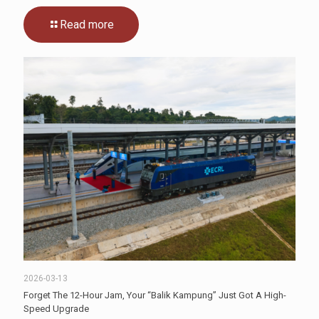
Read more
2026-03-13
Forget The 12-Hour Jam, Your “Balik Kampung” Just Got A High-
Speed Upgrade