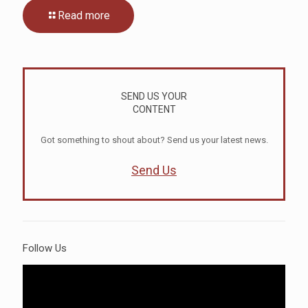
Read more
SEND US YOUR
CONTENT
Got something to shout about? Send us your latest news.
Send Us
Follow Us