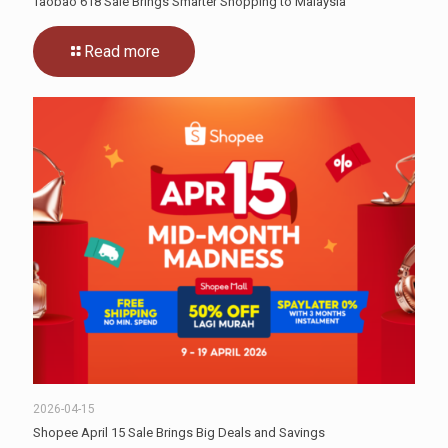
Taobao 618 Sale Brings Smarter Shopping to Malaysia
Read more
2026-04-15
Shopee April 15 Sale Brings Big Deals and Savings