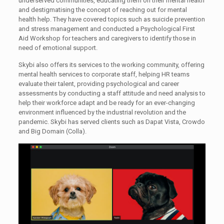
underserved communities, educating them on their mental health
and destigmatising the concept of reaching out for mental
health help. They have covered topics such as suicide prevention
and stress management and conducted a Psychological First
Aid Workshop for teachers and caregivers to identify those in
need of emotional support.
Skybi also offers its services to the working community, offering
mental health services to corporate staff, helping HR teams
evaluate their talent, providing psychological and career
assessments by conducting a staff attitude and need analysis to
help their workforce adapt and be ready for an ever-changing
environment influenced by the industrial revolution and the
pandemic. Skybi has served clients such as Dapat Vista, Crowdo
and Big Domain (Colla).