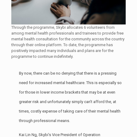
Through the programme, Skybi allocates 6 volunteers from
among mental health professionals and trainees to provide free
mental health consultation for the community across the country
through their online platform. To date, the programme has
positively impacted many individuals and plans are for the
programme to continue indefinitely.
By now, there can be no denying that there is a pressing
need for increased mental healthcare. This is especially so
for those in lower income brackets that may be at even
greater risk and unfortunately simply can’t afford the, at
times, costly expense of taking care of their mental health
through professional means.
Kai Lin Ng, Skybi’s Vice President of Operation