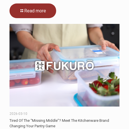
Read more
2026-03-10
Tired Of The “Missing Middle”? Meet The Kitchenware Brand
Changing Your Pantry Game