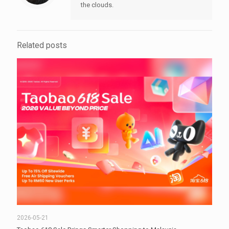
the clouds.
Related posts
2026-05-21