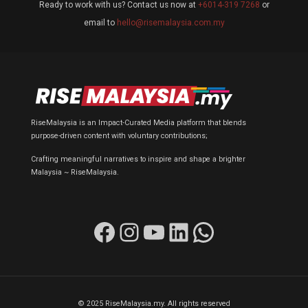
Ready to work with us? Contact us now at
+6014-319 7268
or
email to
hello@risemalaysia.com.my
RiseMalaysia is an Impact-Curated Media platform that blends
purpose-driven content with voluntary contributions;
Crafting meaningful narratives to inspire and shape a brighter
Malaysia ~ RiseMalaysia.
Facebook
Instagram
YouTube
LinkedIn
WhatsApp
© 2025 RiseMalaysia.my. All rights reserved