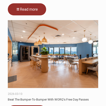
Read more
2026-03-10
Beat The Bumper-To-Bumper With WORQ’s Free Day Passes