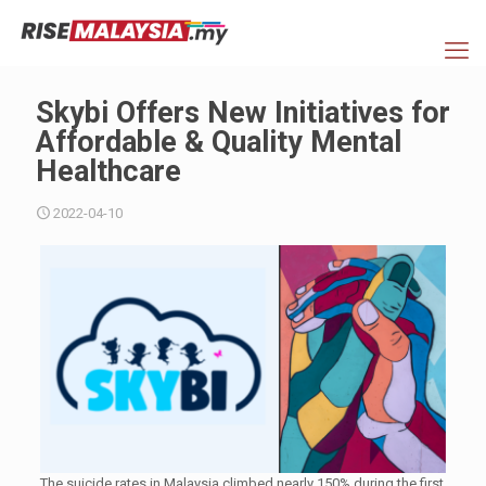
Skybi Offers New Initiatives for
Affordable & Quality Mental
Healthcare
2022-04-10
The suicide rates in Malaysia climbed nearly 150% during the first