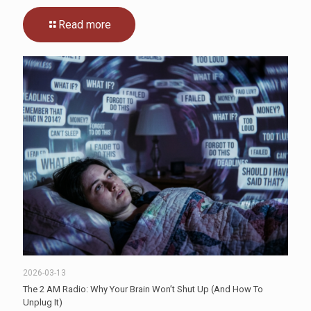
Read more
2026-03-13
The 2 AM Radio: Why Your Brain Won’t Shut Up (And How To
Unplug It)