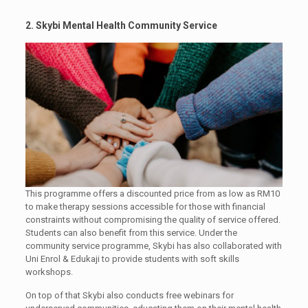
2. Skybi Mental Health Community Service
This programme offers a discounted price from as low as RM10
to make therapy sessions accessible for those with financial
constraints without compromising the quality of service offered.
Students can also benefit from this service. Under the
community service programme, Skybi has also collaborated with
Uni Enrol & Edukaji to provide students with soft skills
workshops.
On top of that Skybi also conducts free webinars for