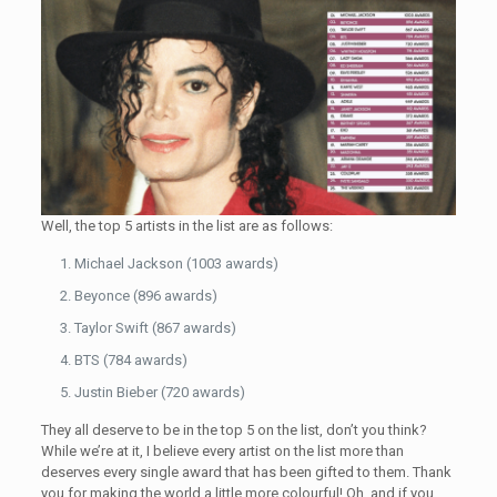
Well, the top 5 artists in the list are as follows:
Michael Jackson (1003 awards)
Beyonce (896 awards)
Taylor Swift (867 awards)
BTS (784 awards)
Justin Bieber (720 awards)
They all deserve to be in the top 5 on the list, don’t you think?
While we’re at it, I believe every artist on the list more than
deserves every single award that has been gifted to them. Thank
you for making the world a little more colourful! Oh, and if you