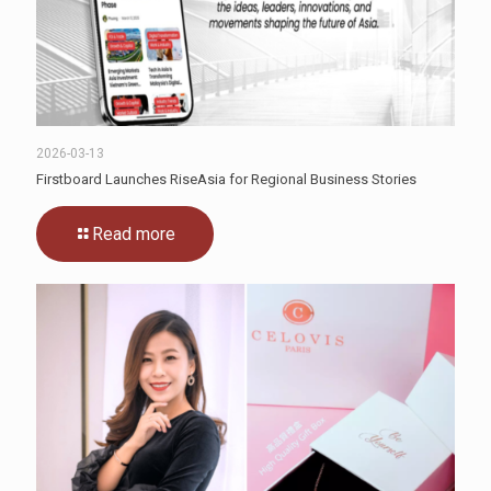
2026-03-13
Firstboard Launches RiseAsia for Regional Business Stories
Read more