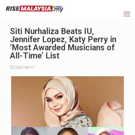
Siti Nurhaliza Beats IU,
Jennifer Lopez, Katy Perry in
‘Most Awarded Musicians of
All-Time’ List
2022-04-17