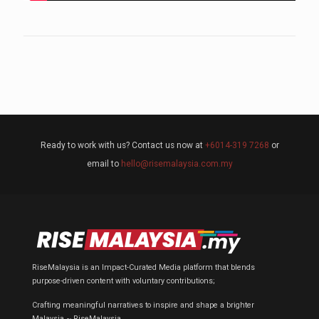
Ready to work with us? Contact us now at
+6014-319 7268
or
email to
hello@risemalaysia.com.my
RiseMalaysia is an Impact-Curated Media platform that blends
purpose-driven content with voluntary contributions;
Crafting meaningful narratives to inspire and shape a brighter
Malaysia ~ RiseMalaysia.