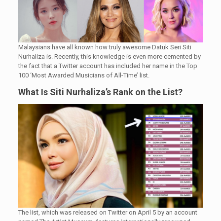
Malaysians have all known how truly awesome Datuk Seri Siti
Nurhaliza is. Recently, this knowledge is even more cemented by
the fact that a Twitter account has included her name in the Top
100 ‘Most Awarded Musicians of All-Time’ list.
What Is Siti Nurhaliza’s Rank on the List?
The list, which was released on Twitter on April 5 by an account