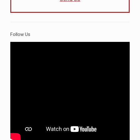
Follow Us