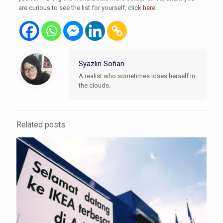
are curious to see the list for yourself, click
here
.
Syazlin Sofian
A realist who sometimes loses herself in
the clouds.
Related posts