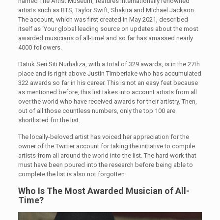
named The Artist Museum, features internationally renowned
artists such as BTS, Taylor Swift, Shakira and Michael Jackson.
The account, which was first created in May 2021, described
itself as ‘Your global leading source on updates about the most
awarded musicians of all-time’ and so far has amassed nearly
4000 followers.
Datuk Seri Siti Nurhaliza, with a total of 329 awards, is in the 27th
place and is right above Justin Timberlake who has accumulated
322 awards so far in his career. This is not an easy feat because
as mentioned before, this list takes into account artists from all
over the world who have received awards for their artistry. Then,
out of all those countless numbers, only the top 100 are
shortlisted for the list.
The locally-beloved artist has voiced her appreciation for the
owner of the Twitter account for taking the initiative to compile
artists from all around the world into the list. The hard work that
must have been poured into the research before being able to
complete the list is also not forgotten.
Who Is The Most Awarded Musician of All-
Time?