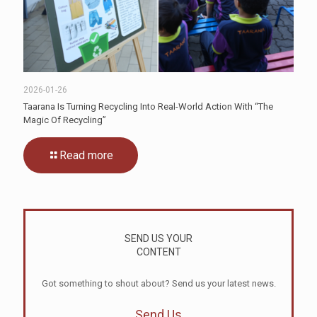
2026-01-26
Taarana Is Turning Recycling Into Real-World Action With “The
Magic Of Recycling”
Read more
SEND US YOUR
CONTENT
Got something to shout about? Send us your latest news.
Send Us