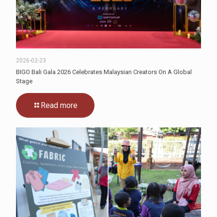
2026-02-23
BIGO Bali Gala 2026 Celebrates Malaysian Creators On A Global
Stage
Read more