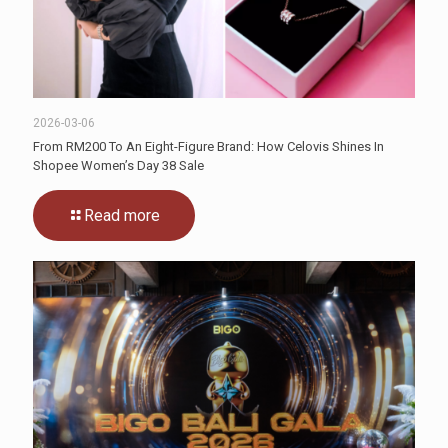
2026-03-06
From RM200 To An Eight-Figure Brand: How Celovis Shines In
Shopee Women’s Day 38 Sale
Read more