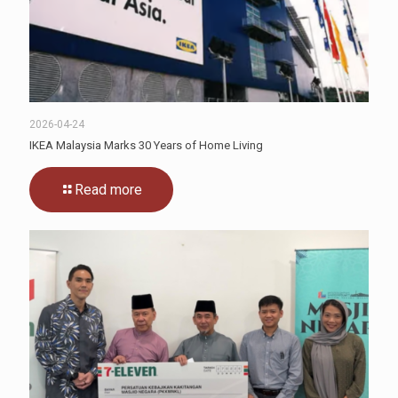
2026-04-24
IKEA Malaysia Marks 30 Years of Home Living
Read more