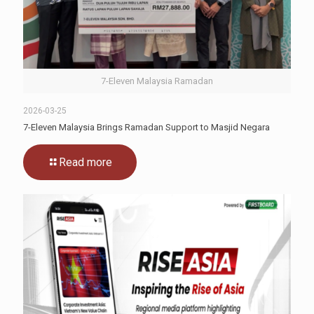
7-Eleven Malaysia Ramadan
2026-03-25
7-Eleven Malaysia Brings Ramadan Support to Masjid Negara
Read more