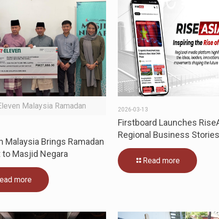
Eleven Malaysia Ramadan
2026-03-13
Firstboard Launches RiseA
5
Regional Business Storie
n Malaysia Brings Ramadan
 to Masjid Negara
Read more
ead more