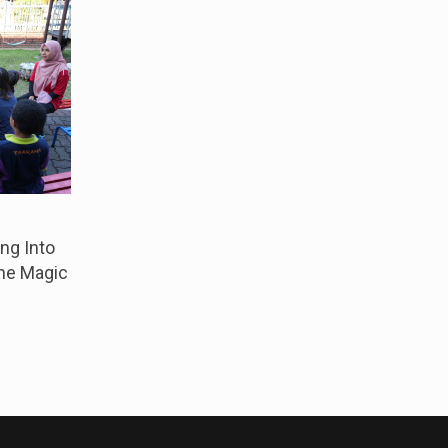
ng Into
The Magic