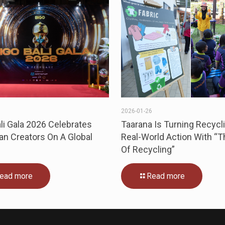
3
2026-01-26
li Gala 2026 Celebrates
Taarana Is Turning Recycli
an Creators On A Global
Real-World Action With “
Of Recycling”
ead more
Read more