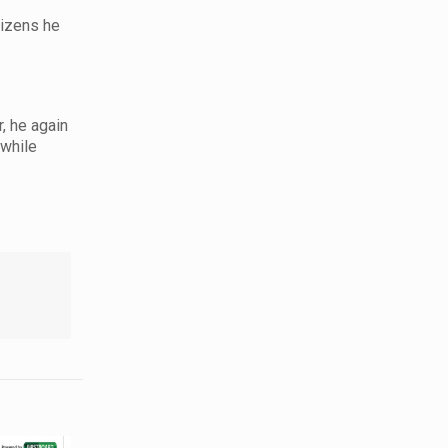
tizens he
, he again
 while