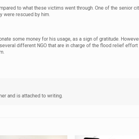
mpared to what these victims went through. One of the senior ci
ey were rescued by him.
nate some money for his usage, as a sign of gratitude. However
everal different NGO that are in charge of the flood relief effort
im.
er and is attached to writing.