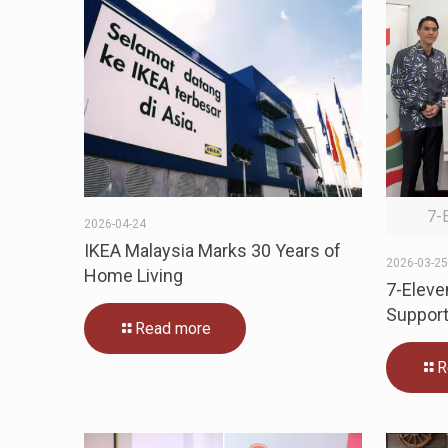
7-
2026-04-24
IKEA Malaysia Marks 30 Years of
2026-03-2
Home Living
7-Eleve
Support
Read more
R