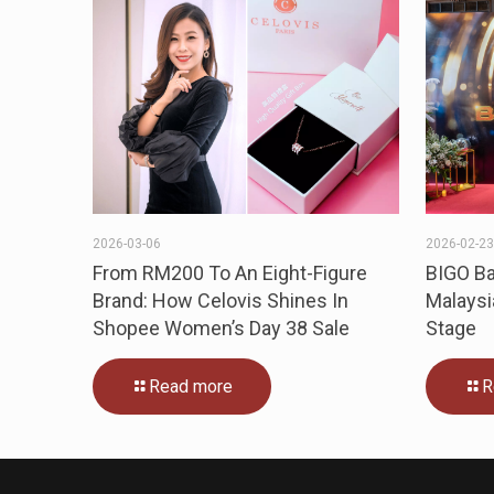
2026-03-06
2026-02-2
From RM200 To An Eight-Figure
BIGO Ba
Brand: How Celovis Shines In
Malaysi
Shopee Women’s Day 38 Sale
Stage
Read more
R