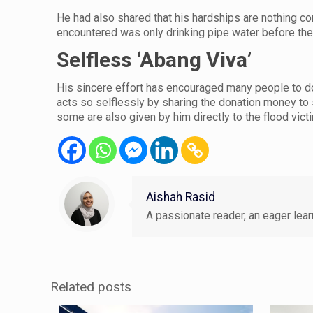
He had also shared that his hardships are nothing co
encountered was only drinking pipe water before th
Selfless ‘Abang Viva’
His sincere effort has encouraged many people to do
acts so selflessly by sharing the donation money to s
some are also given by him directly to the flood vict
Aishah Rasid
A passionate reader, an eager learn
Related posts