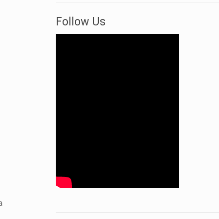
Follow Us
a