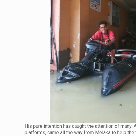
His pure intention has caught the attention of many.
platforms, came all the way from Melaka to help the 