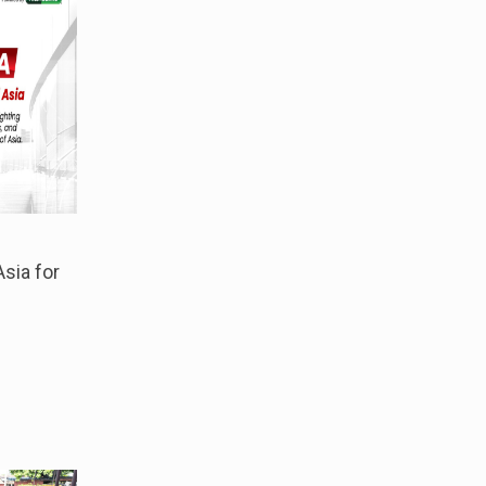
sia for
s