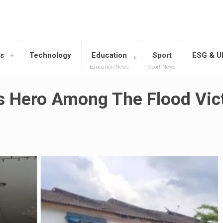
s
Technology
Education
Sport
ESG & 
Education News
Sport News
s Hero Among The Flood Vic