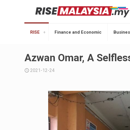
RISE
Finance and Economic
Busines
Azwan Omar, A Selfles
2021-12-24