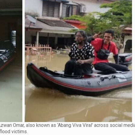
 Azwan Omar, also known as ‘Abang Viva Viral’ across social medi
flood victims.