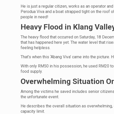
He is just a regular citizen, works as an operator and
Perodua Viva and a boat strapped tight on the roof o
people in need!
Heavy Flood in Klang Vall
The heavy flood that occurred on Saturday, 18 Decem
that has happened here yet. The water level that ris
feeling helpless.
That’s when this ‘Abang Viva’ came into the picture. H
With only RM50 in his possession, he used RM20 to b
food supply.
Overwhelming Situation On
Among the victims he saved includes senior citizen
the unfortunate event.
He describes the overall situation as overwhelming, 
capacity limit.