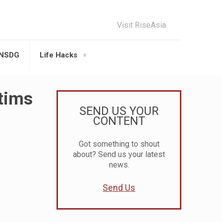
Visit RiseAsia
UNSDG
Life Hacks
tims
SEND US YOUR
CONTENT
Got something to shout
about? Send us your latest
news.
Send Us