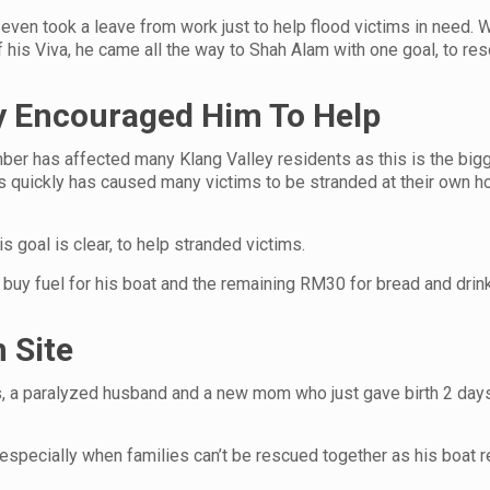
 even took a leave from work just to help flood victims in need. Wi
f his Viva, he came all the way to Shah Alam with one goal, to re
ey Encouraged Him To Help
ber has affected many Klang Valley residents as this is the big
es quickly has caused many victims to be stranded at their own 
is goal is clear, to help stranded victims.
uy fuel for his boat and the remaining RM30 for bread and drink
 Site
s, a paralyzed husband and a new mom who just gave birth 2 day
especially when families can’t be rescued together as his boat r