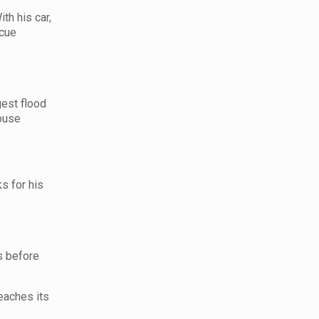
th his car,
scue
gest flood
house
s for his
s before
eaches its