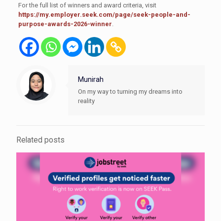
For the full list of winners and award criteria, visit
https://my.employer.seek.com/page/seek-people-and-
purpose-awards-2026-winner
.
Munirah
On my way to turning my dreams into
reality
Related posts