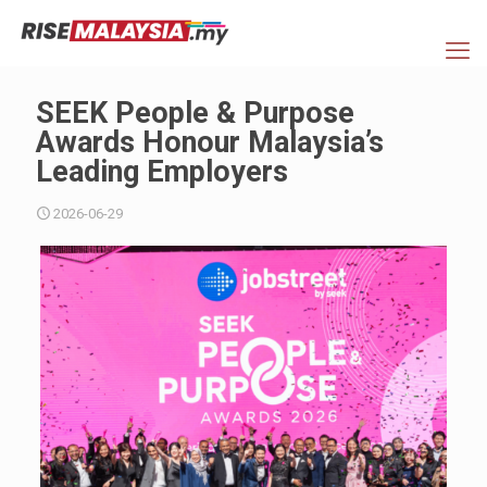
SEEK People & Purpose
Awards Honour Malaysia’s
Leading Employers
2026-06-29