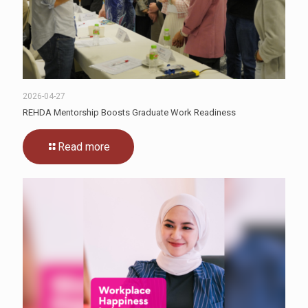
2026-04-27
REHDA Mentorship Boosts Graduate Work Readiness
Read more