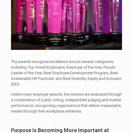
The awards recognise excellence across several categories,
including Top-Voted Employers, Employer of the Year, People
Leader of the Year, Best Employee Development Program, Best
Sustainable HR Practices, and Best Diversity, Equity and Inclusion
(DEI).
Unlike many employer awards, the winners are evaluated through
a combination of public voting, independent judging and market
performance, recognising organisations that deliver measurable
results through their workplace initiatives.
Purpose Is Becoming More Important at