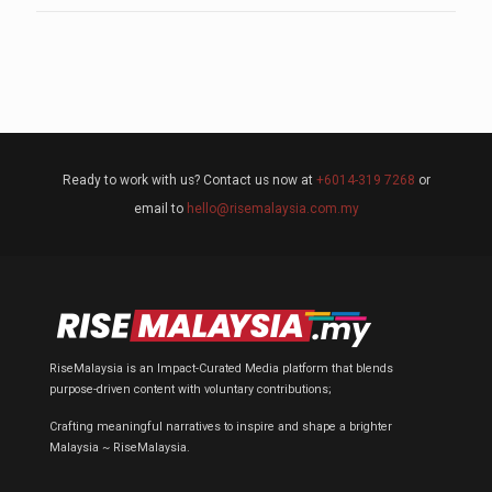
Ready to work with us? Contact us now at
+6014-319 7268
or
email to
hello@risemalaysia.com.my
RiseMalaysia is an Impact-Curated Media platform that blends
purpose-driven content with voluntary contributions;
Crafting meaningful narratives to inspire and shape a brighter
Malaysia ~ RiseMalaysia.