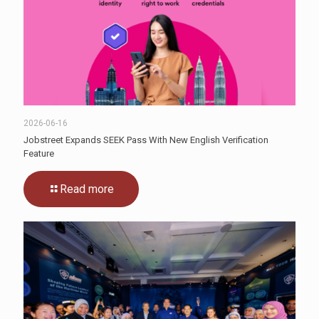
2026-06-16
Jobstreet Expands SEEK Pass With New English Verification
Feature
Read more