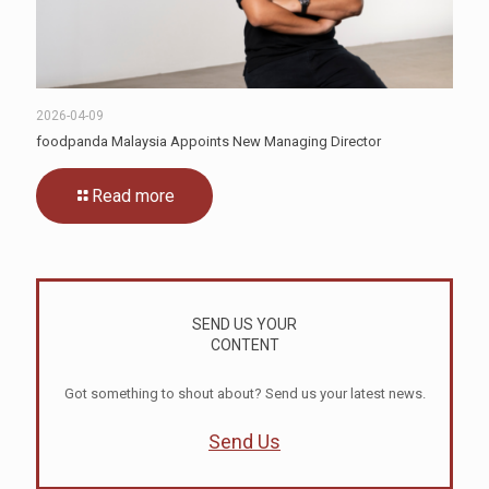
2026-04-09
foodpanda Malaysia Appoints New Managing Director
Read more
SEND US YOUR
CONTENT
Got something to shout about? Send us your latest news.
Send Us