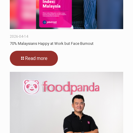
2026-04-14
70% Malaysians Happy at Work but Face Burnout
Read more