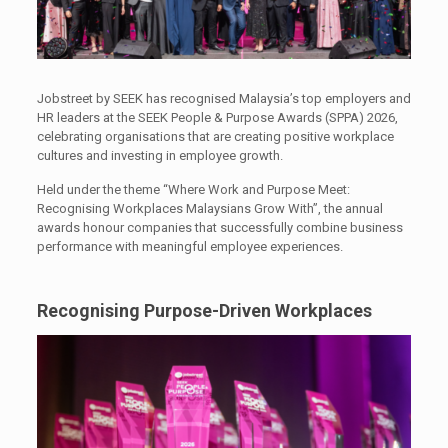
Jobstreet by SEEK has recognised Malaysia’s top employers and
HR leaders at the SEEK People & Purpose Awards (SPPA) 2026,
celebrating organisations that are creating positive workplace
cultures and investing in employee growth.
Held under the theme “Where Work and Purpose Meet:
Recognising Workplaces Malaysians Grow With”, the annual
awards honour companies that successfully combine business
performance with meaningful employee experiences.
Recognising Purpose-Driven Workplaces