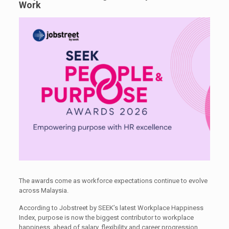
Work
The awards come as workforce expectations continue to evolve
across Malaysia.
According to Jobstreet by SEEK’s latest Workplace Happiness
Index, purpose is now the biggest contributor to workplace
happiness, ahead of salary, flexibility and career progression.