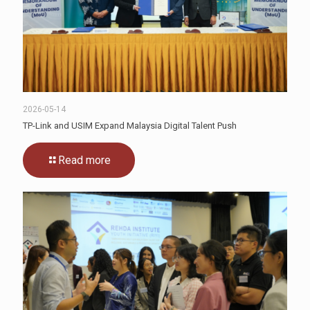
2026-05-14
TP-Link and USIM Expand Malaysia Digital Talent Push
Read more