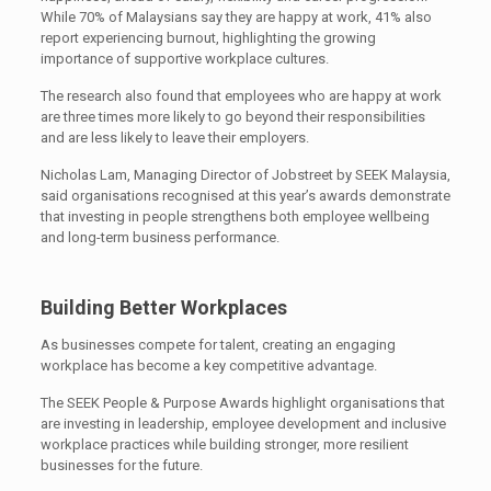
While 70% of Malaysians say they are happy at work, 41% also
report experiencing burnout, highlighting the growing
importance of supportive workplace cultures.
The research also found that employees who are happy at work
are three times more likely to go beyond their responsibilities
and are less likely to leave their employers.
Nicholas Lam, Managing Director of Jobstreet by SEEK Malaysia,
said organisations recognised at this year’s awards demonstrate
that investing in people strengthens both employee wellbeing
and long-term business performance.
Building Better Workplaces
As businesses compete for talent, creating an engaging
workplace has become a key competitive advantage.
The SEEK People & Purpose Awards highlight organisations that
are investing in leadership, employee development and inclusive
workplace practices while building stronger, more resilient
businesses for the future.