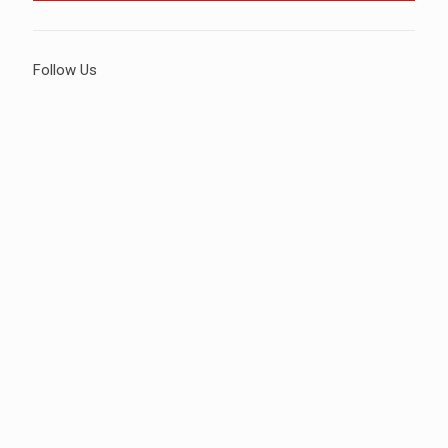
Follow Us