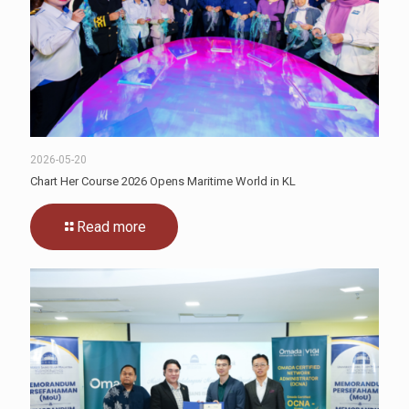
2026-05-20
Chart Her Course 2026 Opens Maritime World in KL
Read more