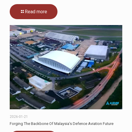
Read more
2026-01-21
Forging The Backbone Of Malaysia’s Defence Aviation Future