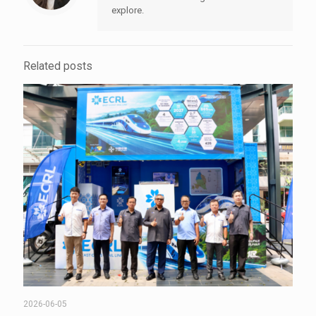
explore.
Related posts
2026-06-05