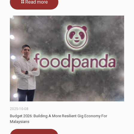
Read more
2025-10-08
Budget 2026: Building A More Resilient Gig Economy For
Malaysians