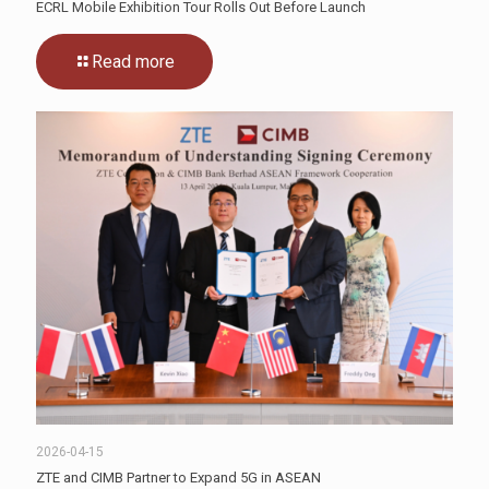
ECRL Mobile Exhibition Tour Rolls Out Before Launch
Read more
2026-04-15
ZTE and CIMB Partner to Expand 5G in ASEAN