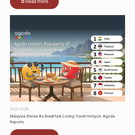
Read more
2025-10-08
Malaysia Shines As Breakfast-Loving Travel Hotspot, Agoda
Reports