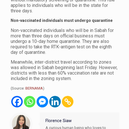
applies to individuals who will be in the state for
three days.
Non-vaccinated individuals must undergo quarantine
Non-vaccinated individuals who will be in Sabah for
more than three days on official business must
undergo a 10-day home quarantine. They are also
required to take the RTK-antigen test on the eighth
day of quarantine.
Meanwhile, inter-district travel according to zones
was allowed in Sabah beginning last Friday. However,
districts with less than 60% vaccination rate are not
included in the zoning system.
(Source:
BERNAMA
)
Florence Siaw
A curious human being who loves to