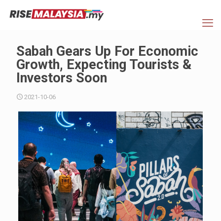
Sabah Gears Up For Economic
Growth, Expecting Tourists &
Investors Soon
2021-10-06