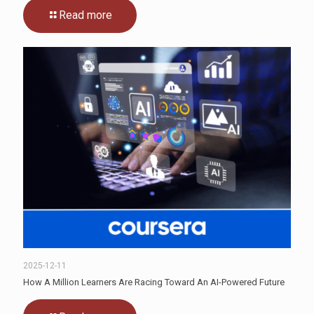
Read more
2025-12-11
How A Million Learners Are Racing Toward An AI-Powered Future