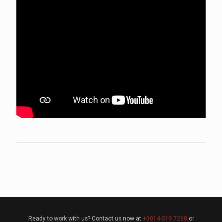
Ready to work with us? Contact us now at
+6014-319 7268
or