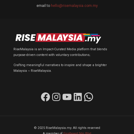
email to
hello@risemalaysia.com.my
RiseMalaysia is an Impact-Curated Media platform that blends
purpose-driven content with voluntary contributions;
Crafting meaningful narratives to inspire and shape a brighter
Malaysia ~ RiseMalaysia.
Facebook
Instagram
YouTube
LinkedIn
WhatsApp
© 2025 RiseMalaysia.my. All rights reserved
A member of
Firstboard Sdn Bhd