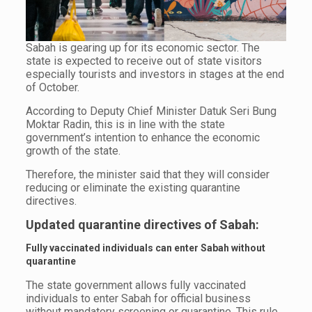
Sabah is gearing up for its economic sector. The
state is expected to receive out of state visitors
especially tourists and investors in stages at the end
of October.
According to Deputy Chief Minister Datuk Seri Bung
Moktar Radin, this is in line with the state
government’s intention to enhance the economic
growth of the state.
Therefore, the minister said that they will consider
reducing or eliminate the existing quarantine
directives.
Updated quarantine directives of Sabah:
Fully vaccinated individuals can enter Sabah without
quarantine
The state government allows fully vaccinated
individuals to enter Sabah for official business
without mandatory screening or quarantine. This rule