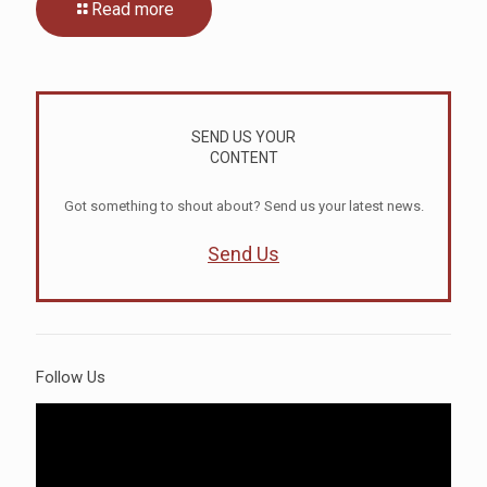
Read more
SEND US YOUR
CONTENT
Got something to shout about? Send us your latest news.
Send Us
Follow Us