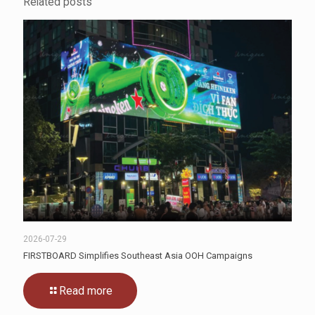
Related posts
2026-07-29
FIRSTBOARD Simplifies Southeast Asia OOH Campaigns
Read more