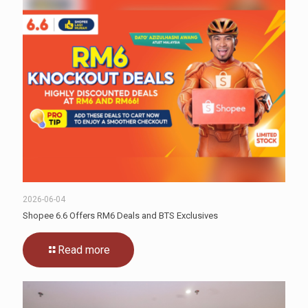
2026-06-04
Shopee 6.6 Offers RM6 Deals and BTS Exclusives
Read more