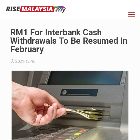
RM1 For Interbank Cash
Withdrawals To Be Resumed In
February
2021-12-16