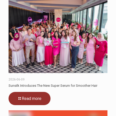
2026-06-09
Sunsilk Introduces The New Super Serum for Smoother Hair
Read more