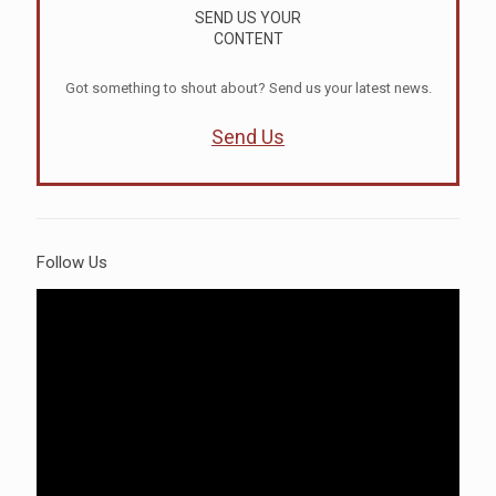
SEND US YOUR
CONTENT
Got something to shout about? Send us your latest news.
Send Us
Follow Us