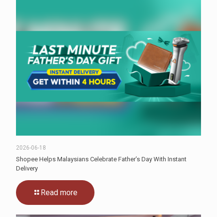
2026-06-18
Shopee Helps Malaysians Celebrate Father’s Day With Instant
Delivery
Read more