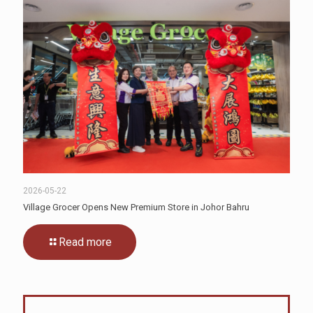
2026-05-22
Village Grocer Opens New Premium Store in Johor Bahru
Read more