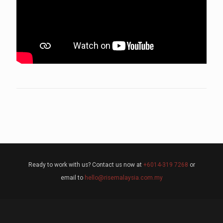
Ready to work with us? Contact us now at
+6014-319 7268
or
email to
hello@risemalaysia.com.my