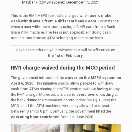
— Maybank (@MyMaybank)
December 15, 2021
This is the RM1 MEPS fee that’s charged when
users make
cash withdrawals from a different bank’s ATM
. For instance,
when a user withdraws money using a CIMB card from a Bank
Islam ATM machine. The fee is not applicable if doing cash
transactions from an ATM belonging to the same bank.
Save a reminder on your calendar as it will be
effective on
the 1st of February
.
RM1 charge waived during the MCO period
The government introduced the
waiver on the MEPS system on
April 6, 2020
. This initiative was to allow people to withdraw
cash from ATMs sharing the MEPS system without having to pay
the RM1 charge. Moreover, it is also to
avoid overcrowding
at
the bank during the movement control order (MCO). During the
MCO, all of the ATM machines were only allowed to operate
between 8 am to 8 pm. Eventually, the government lifted the
operating hour restriction
from 1st June 2020.