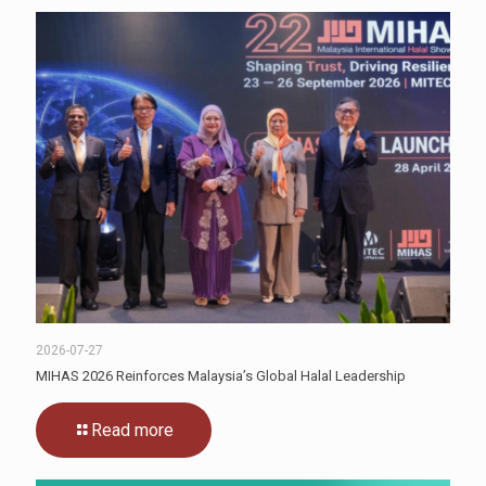
2026-07-27
MIHAS 2026 Reinforces Malaysia’s Global Halal Leadership
Read more