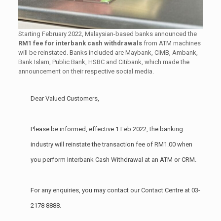
Starting February 2022, Malaysian-based banks announced the
RM1 fee for interbank cash withdrawals
from ATM machines
will be reinstated. Banks included are Maybank, CIMB, Ambank,
Bank Islam, Public Bank, HSBC and Citibank, which made the
announcement on their respective social media.
Dear Valued Customers,
Please be informed, effective 1 Feb 2022, the banking
industry will reinstate the transaction fee of RM1.00 when
you perform Interbank Cash Withdrawal at an ATM or CRM.
For any enquiries, you may contact our Contact Centre at 03-
2178 8888.