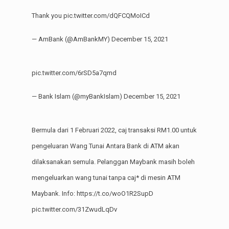
Thank you
pic.twitter.com/dQFCQMoICd
— AmBank (@AmBankMY)
December 15, 2021
pic.twitter.com/6rSD5a7qmd
— Bank Islam (@myBankIslam)
December 15, 2021
Bermula dari 1 Februari 2022, caj transaksi RM1.00 untuk
pengeluaran Wang Tunai Antara Bank di ATM akan
dilaksanakan semula. Pelanggan Maybank masih boleh
mengeluarkan wang tunai tanpa caj* di mesin ATM
Maybank. Info:
https://t.co/woO1R2SupD
pic.twitter.com/31ZwudLqDv