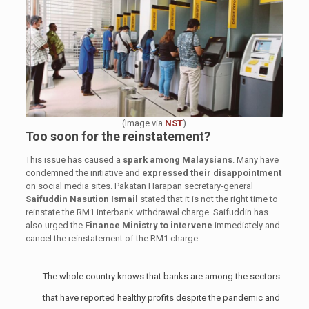
(Image via
NST
)
Too soon for the reinstatement?
This issue has caused a
spark among Malaysians
. Many have
condemned the initiative and
expressed their disappointment
on social media sites. Pakatan Harapan secretary-general
Saifuddin Nasution Ismail
stated that it is not the right time to
reinstate the RM1 interbank withdrawal charge. Saifuddin has
also urged the
Finance Ministry to intervene
immediately and
cancel the reinstatement of the RM1 charge.
The whole country knows that banks are among the sectors
that have reported healthy profits despite the pandemic and