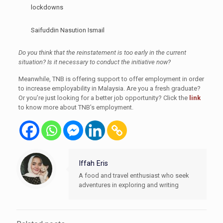
lockdowns
Saifuddin Nasution Ismail
Do you think that the reinstatement is too early in the current
situation? Is it necessary to conduct the initiative now?
Meanwhile, TNB is offering support to offer employment in order
to increase employability in Malaysia. Are you a fresh graduate?
Or you’re just looking for a better job opportunity? Click the
link
to know more about TNB’s employment.
Iffah Eris
A food and travel enthusiast who seek
adventures in exploring and writing