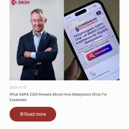
2026-01-07
What SARA 2026 Reveals About How Malaysians Shop For
Essentials
Read more