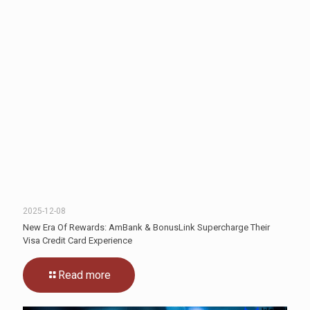
2025-12-08
New Era Of Rewards: AmBank & BonusLink Supercharge Their
Visa Credit Card Experience
Read more