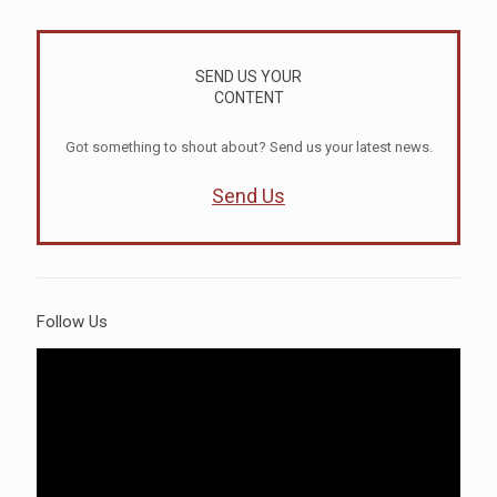
SEND US YOUR
CONTENT
Got something to shout about? Send us your latest news.
Send Us
Follow Us