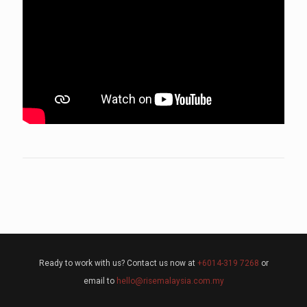
Ready to work with us? Contact us now at
+6014-319 7268
or
email to
hello@risemalaysia.com.my