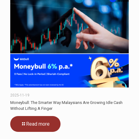
2025-11-19
Moneybull: The Smarter Way Malaysians Are Growing Idle Cash
Without Lifting A Finger
Read more