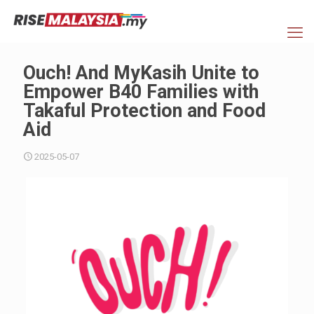
Ouch! And MyKasih Unite to
Empower B40 Families with
Takaful Protection and Food
Aid
2025-05-07