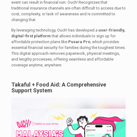
event can result in financial ruin. Ouch! Recognizes that
traditional insurance channels are often difficult to access due to
cost, complexity, or lack of awareness and is committed to
changing that.
By leveraging technology, Ouch! has developed a
user-friendly,
digital-first platform
that allows individuals to sign up for
affordable protection plans like
Pusara Pro
, which provides
essential financial security for families during the toughest times.
This digital approach removes paperwork, physical meetings,
and lengthy processes, offering seamless and affordable
coverage anytime, anywhere.
Takaful + Food Aid: A Comprehensive
Support System