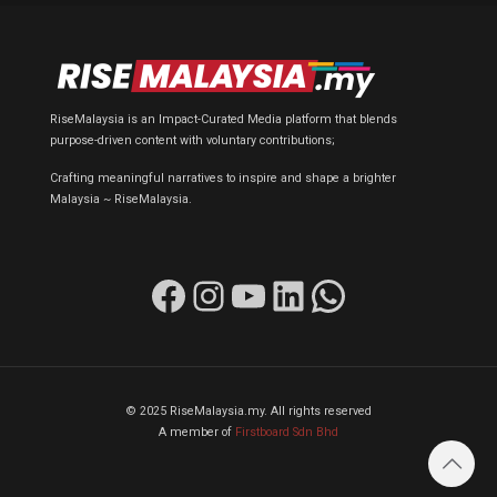
RiseMalaysia is an Impact-Curated Media platform that blends
purpose-driven content with voluntary contributions;
Crafting meaningful narratives to inspire and shape a brighter
Malaysia ~ RiseMalaysia.
Facebook
Instagram
YouTube
LinkedIn
WhatsApp
© 2025 RiseMalaysia.my. All rights reserved
A member of
Firstboard Sdn Bhd