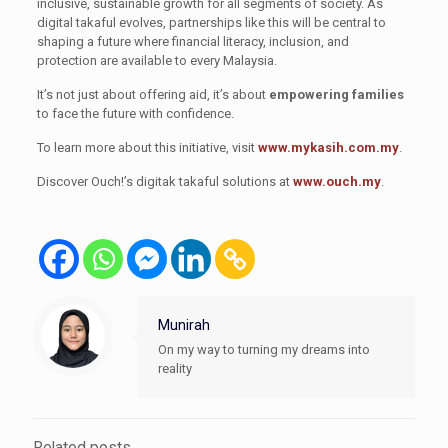
inclusive, sustainable growth for all segments of society. As
digital takaful evolves, partnerships like this will be central to
shaping a future where financial literacy, inclusion, and
protection are available to every Malaysia.
It’s not just about offering aid, it’s about
empowering families
to face the future with confidence.
To learn more about this initiative, visit
www.mykasih.com.my
.
Discover Ouch!’s digitak takaful solutions at
www.ouch.my
.
Munirah
On my way to turning my dreams into
reality
Related posts