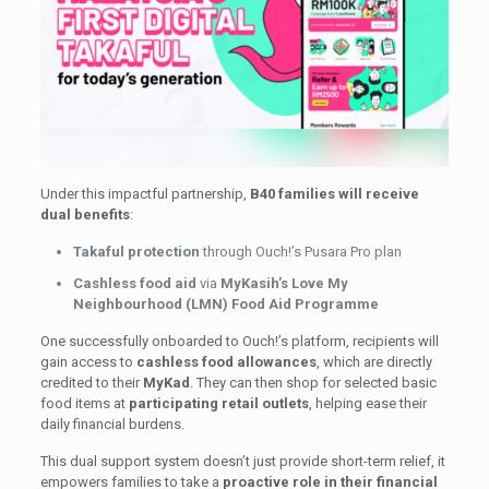
Under this impactful partnership,
B40 families will receive
dual benefits
:
Takaful protection
through Ouch!’s Pusara Pro plan
Cashless food aid
via
MyKasih’s Love My
Neighbourhood (LMN) Food Aid Programme
One successfully onboarded to Ouch!’s platform, recipients will
gain access to
cashless food allowances
, which are directly
credited to their
MyKad
. They can then shop for selected basic
food items at
participating retail outlets
, helping ease their
daily financial burdens.
This dual support system doesn’t just provide short-term relief, it
empowers families to take a
proactive role in their financial