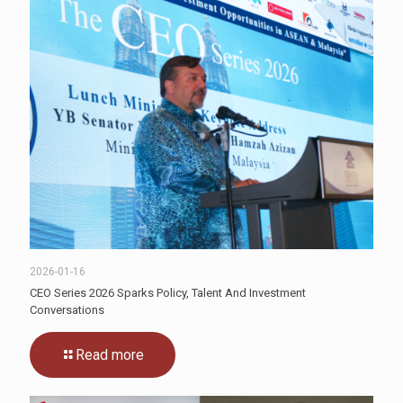
2026-01-16
CEO Series 2026 Sparks Policy, Talent And Investment
Conversations
Read more