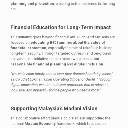
planning and protection
, ensuring better resilience in the long
run.
Financial Education for Long-Term Impact
This initiative goes beyond financial aid. Ouch! And MyKasih are
focused on
educating B40 families about the value of
financial protection
, especially the role of takaful in building
long-term security. Through targeted outreach and on-ground
activation, the initiative aims to raise awareness about
responsible financial planning
and
digital inclusion
.
“No Malaysian family should ever face financial hardship alone,”
said Kudrat Lokman, Chief Operating Officer of Ouch!. “Through
digital innovation, we aim to deliver protection that is relevant,
inclusive, and impactful for the people who need it most.”
Supporting Malaysia’s Madani Vision
This collaborative effort plays a crucial role in supporting the
national
Madani Economy
framework, which focuses on