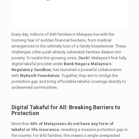
Every day, millions of B40 families in Malaysia live with the
looming fear of sudden financial burdens, from medical
emergencies to the untimely loss of a family breadwinner. These
challenges often push already vulnerable families deeper into
poverty. To tackle this growing crisis,
Ouch!
, Malaysia’s first fully
digital takaful provider under
Bank Negara Malaysia’s
Regulatory Sandbox
, has launched a powerful collaboration
with
MyKasih Foundation
. Together, they aim to bridge the
protection gap and bring affordable takaful coverage directly to
undeserved communities.
Digital Takaful for All: Breaking Barriers to
Protection
More than
60% of Malaysians do not have any form of
takaful or life insurance
, revealing a massive protection gap in
the country. For B40 families, this means a single unexpected