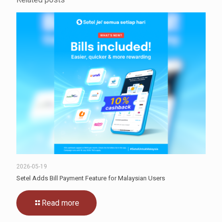
2026-05-19
Setel Adds Bill Payment Feature for Malaysian Users
Read more