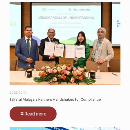
2026-05-04
Takaful Malaysia Partners Handshakes for Compliance
Read more