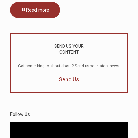
Read more
SEND US YOUR
CONTENT
Got something to shout about? Send us your latest news.
Send Us
Follow Us