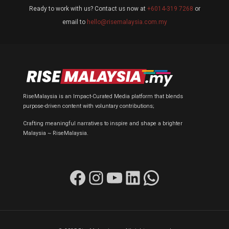
Ready to work with us? Contact us now at
+6014-319 7268
or
email to
hello@risemalaysia.com.my
RiseMalaysia is an Impact-Curated Media platform that blends
purpose-driven content with voluntary contributions;
Crafting meaningful narratives to inspire and shape a brighter
Malaysia ~ RiseMalaysia.
Facebook
Instagram
YouTube
LinkedIn
WhatsApp