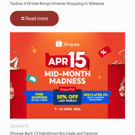
Taobao 618 Sale Brings Smarter Shopping to Malaysia
Read more
2026-04-15
Shopee April 15 Sale Brings Big Deals and Savings