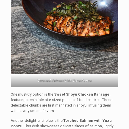
Torched Salmon With Yuzu Ponzu
One must-try option is the
Sweet Shoyu Chicken Karaage,
featuring irresistible bite-sized pieces of fried chicken. These
delectable chunks are first marinated in shoyu, infusing them
with savory umami flavors.
Another delightful choice is the
Torched Salmon with Yuzu
Ponzu
. This dish showcases delicate slices of salmon, lightly