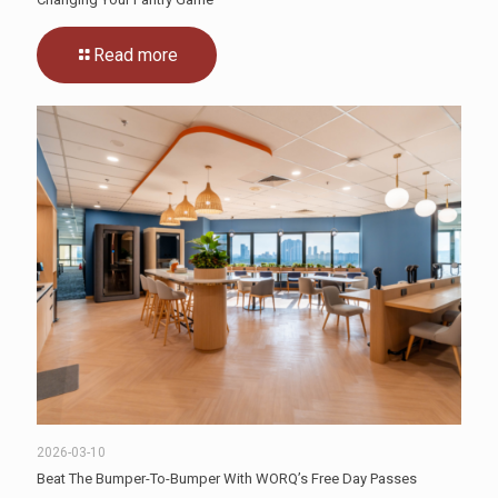
Read more
2026-03-10
Beat The Bumper-To-Bumper With WORQ’s Free Day Passes