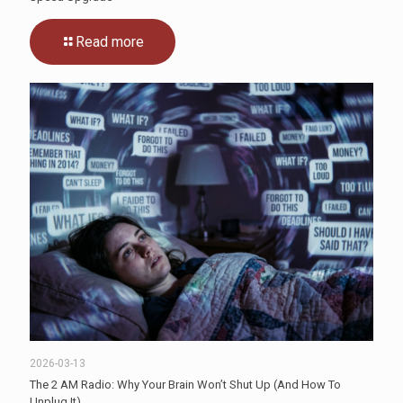
Read more
2026-03-13
The 2 AM Radio: Why Your Brain Won’t Shut Up (And How To
Unplug It)