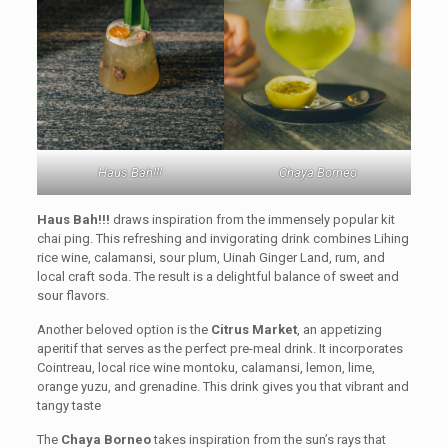
Haus Bah!!!
Chaya Borneo
Haus Bah!!!
draws inspiration from the immensely popular kit
chai ping. This refreshing and invigorating drink combines Lihing
rice wine, calamansi, sour plum, Uinah Ginger Land, rum, and
local craft soda. The result is a delightful balance of sweet and
sour flavors.
Another beloved option is the
Citrus Market
, an appetizing
aperitif that serves as the perfect pre-meal drink. It incorporates
Cointreau, local rice wine montoku, calamansi, lemon, lime,
orange yuzu, and grenadine. This drink gives you that vibrant and
tangy taste
The
Chaya Borneo
takes inspiration from the sun’s rays that