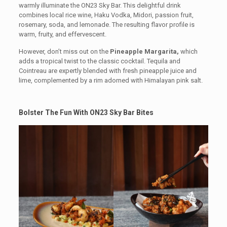
warmly illuminate the ON23 Sky Bar. This delightful drink
combines local rice wine, Haku Vodka, Midori, passion fruit,
rosemary, soda, and lemonade. The resulting flavor profile is
warm, fruity, and effervescent.
However, don’t miss out on the
Pineapple Margarita,
which
adds a tropical twist to the classic cocktail. Tequila and
Cointreau are expertly blended with fresh pineapple juice and
lime, complemented by a rim adorned with Himalayan pink salt.
Bolster The Fun With ON23 Sky Bar Bites