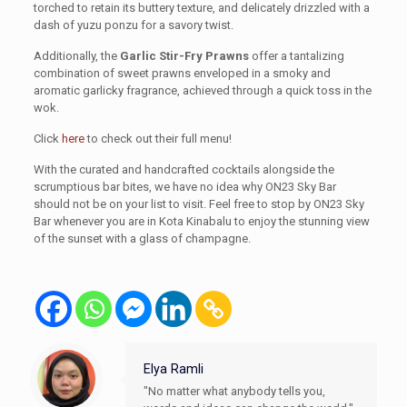
torched to retain its buttery texture, and delicately drizzled with a
dash of yuzu ponzu for a savory twist.
Additionally, the
Garlic Stir-Fry Prawns
offer a tantalizing
combination of sweet prawns enveloped in a smoky and
aromatic garlicky fragrance, achieved through a quick toss in the
wok.
Click
here
to check out their full menu!
With the curated and handcrafted cocktails alongside the
scrumptious bar bites, we have no idea why ON23 Sky Bar
should not be on your list to visit. Feel free to stop by ON23 Sky
Bar whenever you are in Kota Kinabalu to enjoy the stunning view
of the sunset with a glass of champagne.
Elya Ramli
"No matter what anybody tells you,