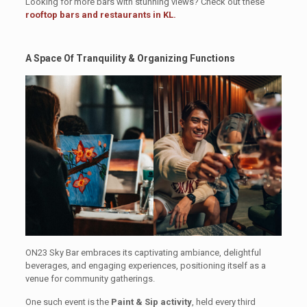
Looking for more bars with stunning views? Check out these
rooftop bars and restaurants in KL.
A Space Of Tranquility & Organizing Functions
ON23 Sky Bar embraces its captivating ambiance, delightful
beverages, and engaging experiences, positioning itself as a
venue for community gatherings.
One such event is the
Paint & Sip activity
, held every third