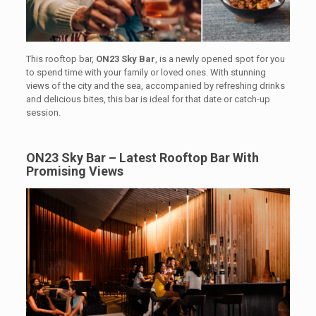
This rooftop bar,
ON23 Sky Bar
, is a newly opened spot for you
to spend time with your family or loved ones. With stunning
views of the city and the sea, accompanied by refreshing drinks
and delicious bites, this bar is ideal for that date or catch-up
session.
ON23 Sky Bar – Latest Rooftop Bar With
Promising Views