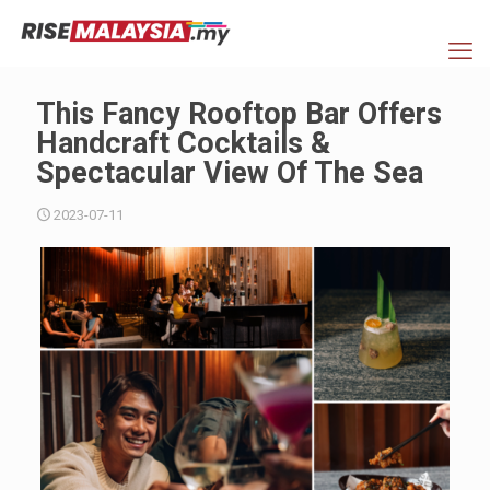
This Fancy Rooftop Bar Offers
Handcraft Cocktails &
Spectacular View Of The Sea
2023-07-11