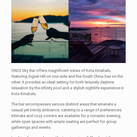
ON23 Sky Bar offers magnificent vistas of Kota Kinabalu,
featuring Signal Hill on one side and the South China Sea on the
other. It provides an ideal setting for both leisurely daytime
relaxation by the infinity pool and a stylish nightlife experience in
Kota Kinabalu.
The bar encompasses various distinct areas that emanate a
casual yet trendy ambiance, catering to a range of preferences.
Intimate and cozy corners are available for a romantic evening,
while open spaces with ample seating are perfect for group
gatherings and events.