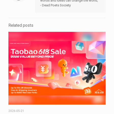
words and ideas can change the world,"
- Dead Poets Society
Related posts
2026-05-21