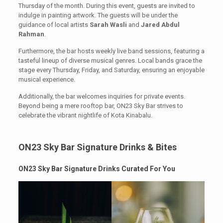
Thursday of the month. During this event, guests are invited to
indulge in painting artwork. The guests will be under the
guidance of local artists
Sarah Wasli
and
Jared Abdul
Rahman
.
Furthermore, the bar hosts weekly live band sessions, featuring a
tasteful lineup of diverse musical genres. Local bands grace the
stage every Thursday, Friday, and Saturday, ensuring an enjoyable
musical experience.
Additionally, the bar welcomes inquiries for private events.
Beyond being a mere rooftop bar, ON23 Sky Bar strives to
celebrate the vibrant nightlife of Kota Kinabalu.
ON23 Sky Bar Signature Drinks & Bites
ON23 Sky Bar Signature Drinks Curated For You