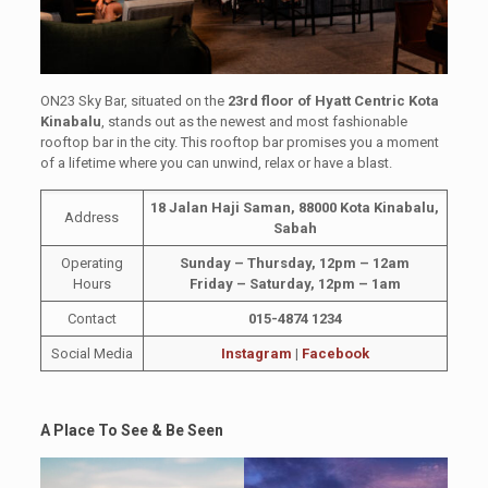
ON23 Sky Bar, situated on the
23rd floor of Hyatt Centric Kota
Kinabalu
, stands out as the newest and most fashionable
rooftop bar in the city. This rooftop bar promises you a moment
of a lifetime where you can unwind, relax or have a blast.
18 Jalan Haji Saman, 88000 Kota Kinabalu,
Address
Sabah
Operating
Sunday – Thursday, 12pm – 12am
Hours
Friday – Saturday, 12pm – 1am
Contact
015-4874 1234
Social Media
Instagram
|
Facebook
A Place To See & Be Seen