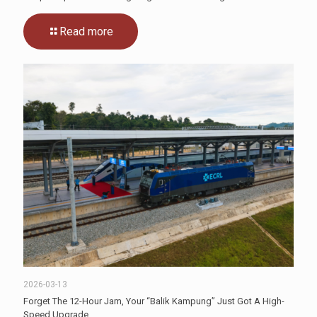
Read more
2026-03-13
Forget The 12-Hour Jam, Your “Balik Kampung” Just Got A High-
Speed Upgrade