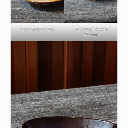
Garlic Stir Fry Prawns
Sweet Shoyu Chicken
Kaarage