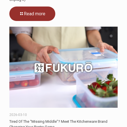
Read more
2026-03-10
Tired Of The “Missing Middle”? Meet The Kitchenware Brand
Changing Your Pantry Game