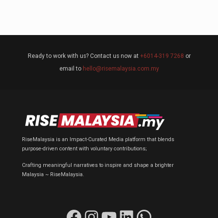
Ready to work with us? Contact us now at
+6014-319 7268
or
email to
hello@risemalaysia.com.my
RiseMalaysia is an Impact-Curated Media platform that blends
purpose-driven content with voluntary contributions;
Crafting meaningful narratives to inspire and shape a brighter
Malaysia ~ RiseMalaysia.
Facebook
Instagram
YouTube
LinkedIn
WhatsApp