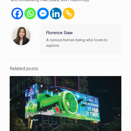
Florence Siaw
A curious human being who loves to
explore.
Related posts