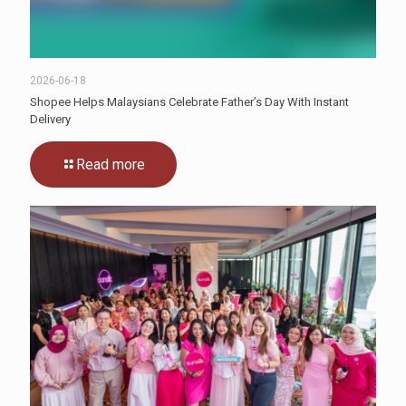
2026-06-18
Shopee Helps Malaysians Celebrate Father’s Day With Instant
Delivery
Read more