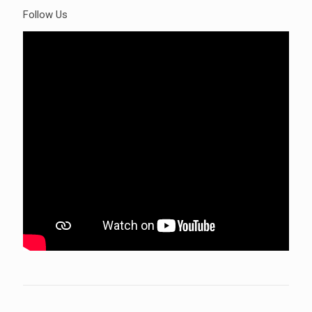
Follow Us