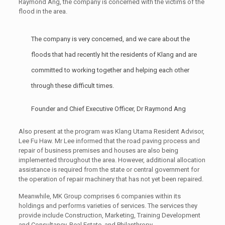
Raymond Ang, the company is concerned with the victims of the
flood in the area.
The company is very concerned, and we care about the
floods that had recently hit the residents of Klang and are
committed to working together and helping each other
through these difficult times.
Founder and Chief Executive Officer, Dr Raymond Ang
Also present at the program was Klang Utama Resident Advisor,
Lee Fu Haw. Mr Lee informed that the road paving process and
repair of business premises and houses are also being
implemented throughout the area. However, additional allocation
assistance is required from the state or central government for
the operation of repair machinery that has not yet been repaired.
Meanwhile, MK Group comprises 6 companies within its
holdings and performs varieties of services. The services they
provide include Construction, Marketing, Training Development
and Consultancy, Real Estate, and Philanthropy.