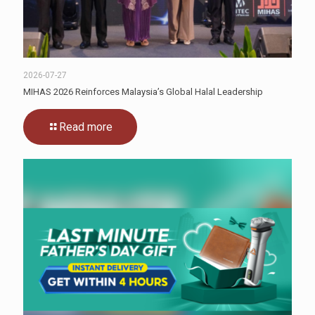
2026-07-27
MIHAS 2026 Reinforces Malaysia’s Global Halal Leadership
Read more