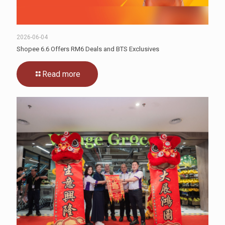
2026-06-04
Shopee 6.6 Offers RM6 Deals and BTS Exclusives
Read more