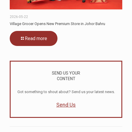
2026-05-22
Village Grocer Opens New Premium Store in Johor Bahru
Read more
SEND US YOUR
CONTENT
Got something to shout about? Send us your latest news.
Send Us