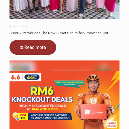
2026-06-09
Sunsilk Introduces The New Super Serum for Smoother Hair
Read more