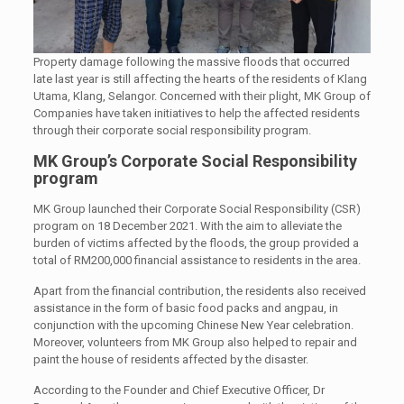
Property damage following the massive floods that occurred
late last year is still affecting the hearts of the residents of Klang
Utama, Klang, Selangor. Concerned with their plight, MK Group of
Companies have taken initiatives to help the affected residents
through their corporate social responsibility program.
MK Group’s Corporate Social Responsibility
program
MK Group launched their Corporate Social Responsibility (CSR)
program on 18 December 2021. With the aim to alleviate the
burden of victims affected by the floods, the group provided a
total of RM200,000 financial assistance to residents in the area.
Apart from the financial contribution, the residents also received
assistance in the form of basic food packs and angpau, in
conjunction with the upcoming Chinese New Year celebration.
Moreover, volunteers from MK Group also helped to repair and
paint the house of residents affected by the disaster.
According to the Founder and Chief Executive Officer, Dr