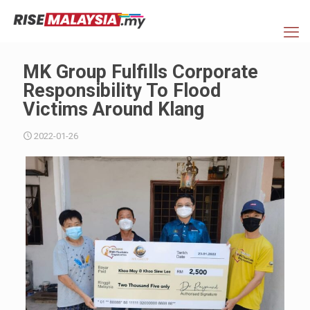
MK Group Fulfills Corporate
Responsibility To Flood
Victims Around Klang
2022-01-26