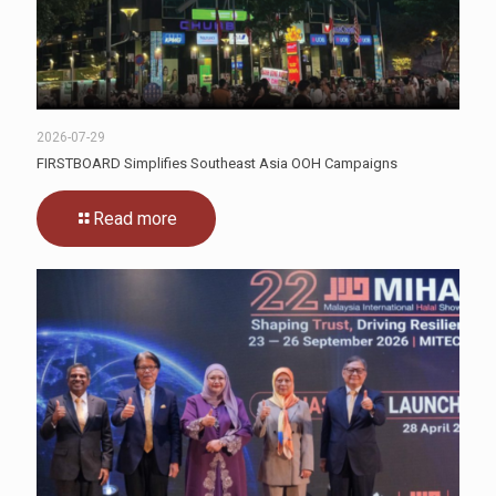
2026-07-29
FIRSTBOARD Simplifies Southeast Asia OOH Campaigns
Read more