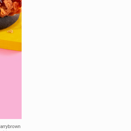
 Marrybrown