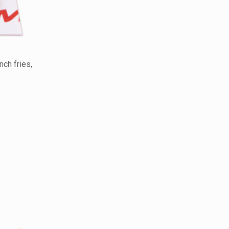
ch fries,