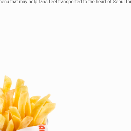
enu that may help fans feel transported to the heart of Seoul for