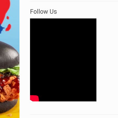
Follow Us