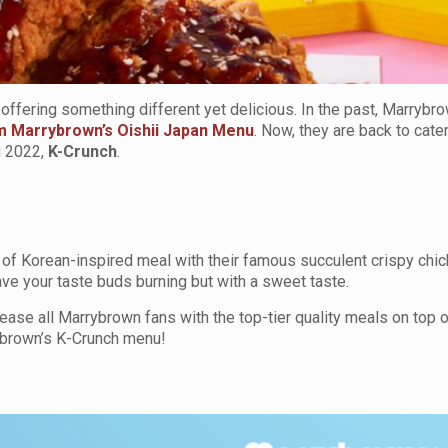
ffering something different yet delicious. In the past, Marrybro
om Marrybrown’s Oishii Japan Menu
. Now, they are back to cate
u 2022,
K-Crunch
.
e of Korean-inspired meal with their famous succulent crispy chi
ve your taste buds burning but with a sweet taste.
se all Marrybrown fans with the top-tier quality meals on top o
ybrown’s K-Crunch menu!