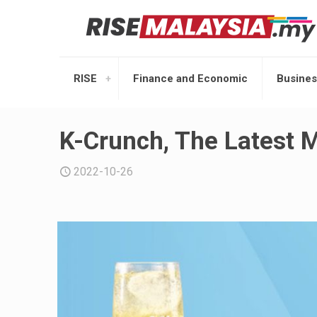
RISE
Finance and Economic
Busines
K-Crunch, The Latest 
2022-10-26