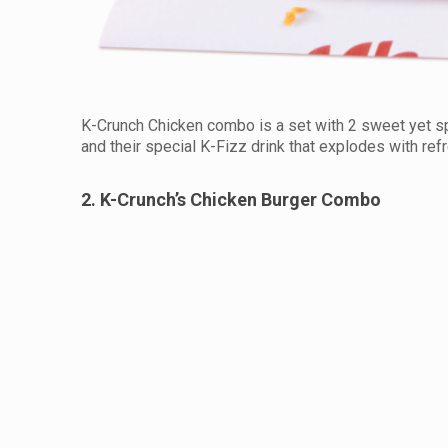
K-Crunch Chicken combo is a set with 2 sweet yet s
and their special K-Fizz drink that explodes with ref
2. K-Crunch’s Chicken Burger Combo