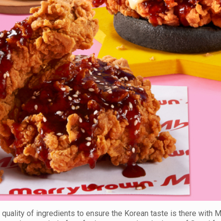
 quality of ingredients to ensure the Korean taste is there with