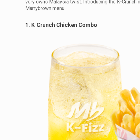
very owns Malaysia twist. Introducing the K-Crunch m
Marrybrown menu.
1. K-Crunch Chicken Combo