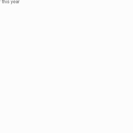
 this year