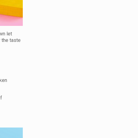
wn let
r the taste
cken
f