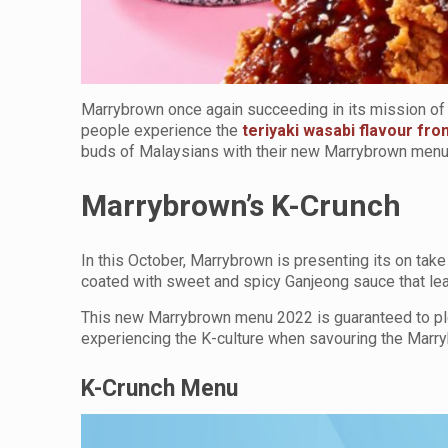
Marrybrown once again succeeding in its mission of o
people experience the
teriyaki wasabi flavour fr
buds of Malaysians with their new Marrybrown men
Marrybrown’s K-Crunch
In this October, Marrybrown is presenting its on tak
coated with sweet and spicy Ganjeong sauce that lea
This new Marrybrown menu 2022 is guaranteed to plea
experiencing the K-culture when savouring the Marr
K-Crunch Menu