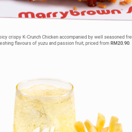
picy crispy K-Crunch Chicken accompanied by well seasoned fren
reshing flavours of yuzu and passion fruit, priced from
RM20.90
.