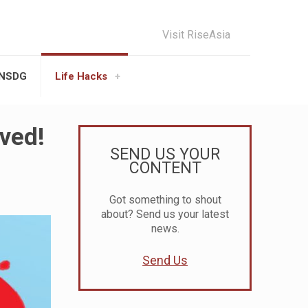
Visit RiseAsia
UNSDG
Life Hacks
ved!
SEND US YOUR
CONTENT
Got something to shout
about? Send us your latest
news.
Send Us