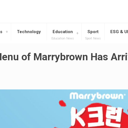
s
Technology
Education
Sport
ESG & 
Education News
Sport News
Menu of Marrybrown Has Arri