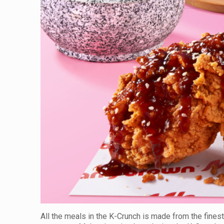
All the meals in the K-Crunch is made from the finest